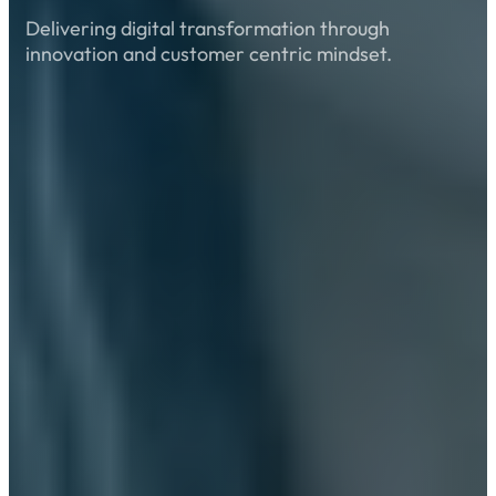
Delivering digital transformation through
innovation and customer centric mindset.