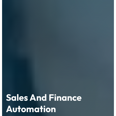
Sales And Finance
Automation