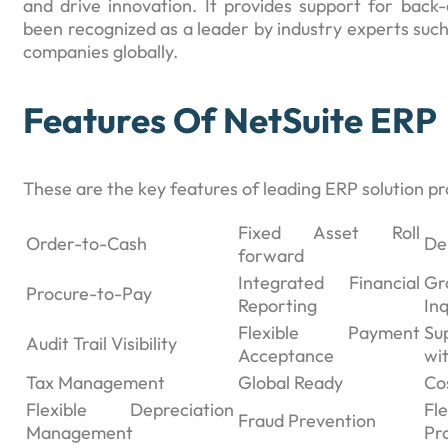
and drive innovation. It provides support for back-
been recognized as a leader by industry experts suc
companies globally.
Features Of NetSuite ERP
These are the key features of leading ERP solution p
Fixed Asset Roll
Order-to-Cash
De
forward
Integrated Financial
Gr
Procure-to-Pay
Reporting
Inq
Flexible Payment
Su
Audit Trail Visibility
Acceptance
wi
Tax Management
Global Ready
Co
Flexible Depreciation
F
Fraud Prevention
Management
Pr