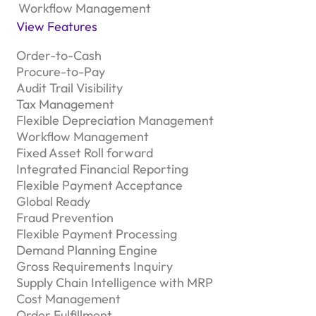
Workflow Management
View Features
Order-to-Cash
Procure-to-Pay
Audit Trail Visibility
Tax Management
Flexible Depreciation Management
Workflow Management
Fixed Asset Roll forward
Integrated Financial Reporting
Flexible Payment Acceptance
Global Ready
Fraud Prevention
Flexible Payment Processing
Demand Planning Engine
Gross Requirements Inquiry
Supply Chain Intelligence with MRP
Cost Management
Order Fulfillment