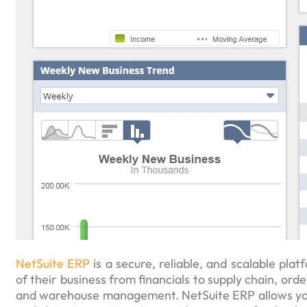
NetSuite ERP
is a secure, reliable, and scalable platf
of their business from financials to supply chain, 
and warehouse management. NetSuite ERP allows you 