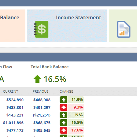
R
P
I
G
S
U
E
I
W
D
O
E
R
K
F
L
O
W
S
W
I
T
H
I
N
T
E
L
L
I
G
E
N
T