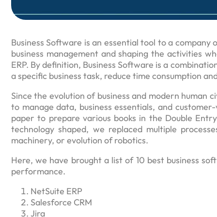
Business Software is an essential tool to a company or
business management and shaping the activities whe
ERP. By definition, Business Software is a combination
a specific business task, reduce time consumption and
Since the evolution of business and modern human ci
to manage data, business essentials, and customer-
paper to prepare various books in the Double Entry
technology shaped, we replaced multiple processe
machinery, or evolution of robotics.
Here, we have brought a list of 10 best business so
performance.
NetSuite ERP
Salesforce CRM
Jira