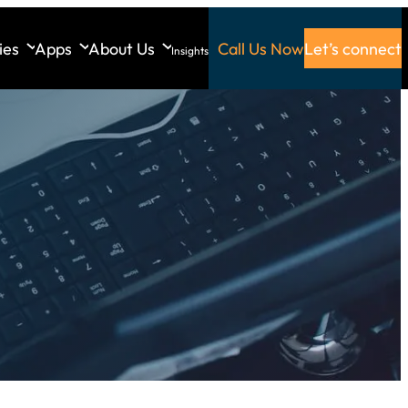
ies
Apps
About Us
Call Us Now
Let’s connect
Insights