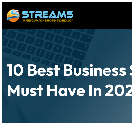
10 Best Business
Must Have In 20