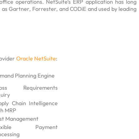
office operations. NetSuite’s ERP application has long
h as Gartner, Forrester, and CODiE and used by leading
rovider
Oracle NetSuite
:
mand Planning Engine
oss Requirements
uiry
pply Chain Intelligence
th MRP
st Management
lexible Payment
ocessing