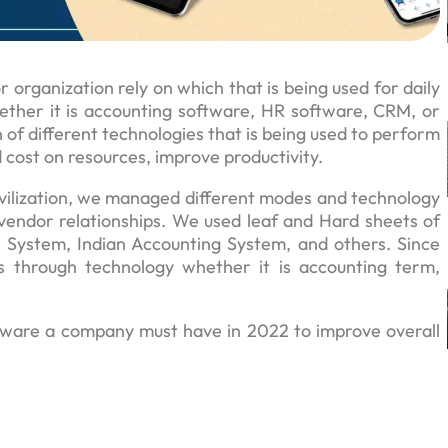
 organization rely on which that is being used for daily
ther it is accounting software, HR software, CRM, or
 of different technologies that is being used to perform
 cost on resources, improve productivity.
vilization, we managed different modes and technology
vendor relationships. We used leaf and Hard sheets of
 System, Indian Accounting System, and others. Since
s through technology whether it is accounting term,
ftware a company must have in 2022 to improve overall