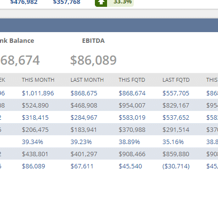
A
U
T
O
M
A
T
I
O
N