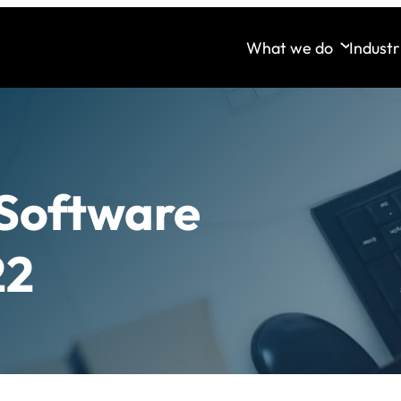
What we do
Industr
 Software
22