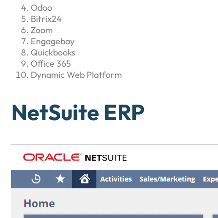
Odoo
Bitrix24
Zoom
Engagebay
Quickbooks
Office 365
Dynamic Web Platform
NetSuite ERP