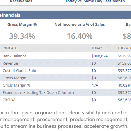
orm that gives organizations clear visibility and control
order management, procurement, production management,
to streamline business processes, accelerate growth,