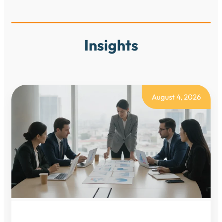
Insights
August 4, 2026