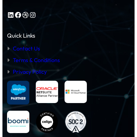
LinkedIn
Facebook
Dribbble
Instagram
Quick Links
Contact Us
Terms & Conditions
Privacy Policy