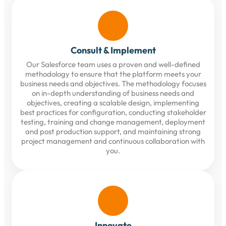
Consult & Implement
Our Salesforce team uses a proven and well-defined
methodology to ensure that the platform meets your
business needs and objectives. The methodology focuses
on in-depth understanding of business needs and
objectives, creating a scalable design, implementing
best practices for configuration, conducting stakeholder
testing, training and change management, deployment
and post production support, and maintaining strong
project management and continuous collaboration with
you.
Innovate