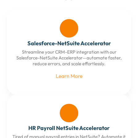
Salesforce-NetSuite Accelerator
Streamline your CRM-ERP integration with our
Salesforce-NetSuite Accelerator—automate faster,
reduce errors, and scale effortlessly.
Learn More
HR Payroll NetSuite Accelerator
Tired of manual payroll entries in NetSuite? Automate it