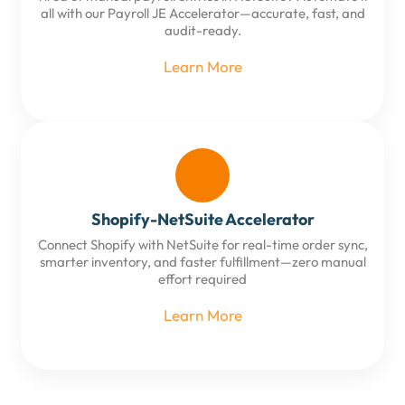
all with our Payroll JE Accelerator—accurate, fast, and
audit-ready.
Learn More
Shopify-NetSuite Accelerator
Connect Shopify with NetSuite for real-time order sync,
smarter inventory, and faster fulfillment—zero manual
effort required
Learn More