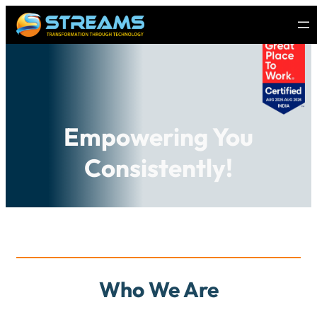
Empowering You
Consistently!
Who We Are