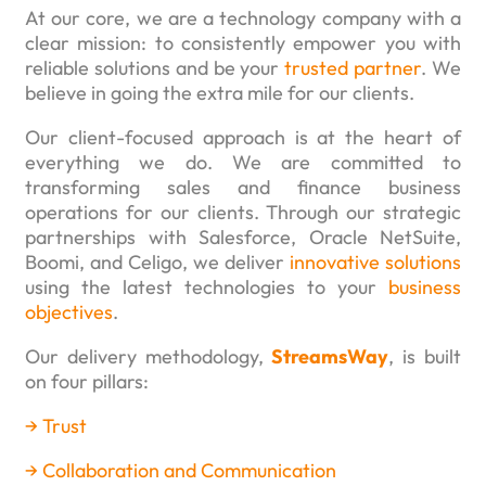
At our core, we are a technology company with a
clear mission: to consistently empower you with
reliable solutions and be your
trusted partner
. We
believe in going the extra mile for our clients.
Our client-focused approach is at the heart of
everything we do. We are committed to
transforming sales and finance business
operations for our clients. Through our strategic
partnerships with Salesforce, Oracle NetSuite,
Boomi, and Celigo, we deliver
innovative solutions
using the latest technologies to your
business
objectives
.
Our delivery methodology,
StreamsWay
, is built
on four pillars:
→ T
rust
→ Collaboration and Communication