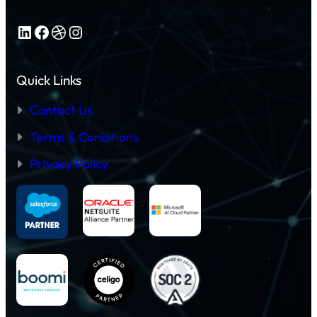
LinkedIn
Facebook
Dribbble
Instagram
Quick Links
Contact Us
Terms & Conditions
Privacy Policy