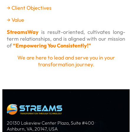
→
Client Objectives
→
Value
StreamsWay
is result-oriented, cultivates long-
term relationships, and is aligned with our mission
of
“Empowering You Consistently!”
We are here to lead and serve you in your
transformation journey.
20130 Lakeview Center Plaza, Suite #400
Ashburn, VA, 20147, USA