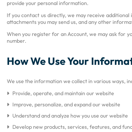
provide your personal information.
If you contact us directly, we may receive addition
attachments you may send us, and any other informat
When you register for an Account, we may ask for yo
number.
How We Use Your Informa
We use the information we collect in various ways, inc
Provide, operate, and maintain our website
Improve, personalize, and expand our website
Understand and analyze how you use our website
Develop new products, services, features, and func