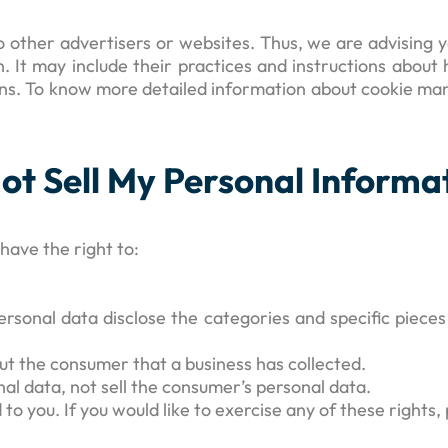
 other advertisers or websites. Thus, we are advising yo
. It may include their practices and instructions about
ions. To know more detailed information about cookie ma
ot Sell My Personal Informa
ave the right to:
ersonal data disclose the categories and specific pieces
ut the consumer that a business has collected.
nal data, not sell the consumer’s personal data.
 you. If you would like to exercise any of these rights, 