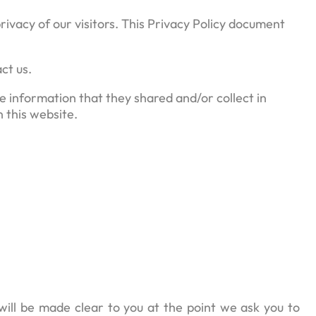
ivacy of our visitors. This Privacy Policy document
ct us.
the information that they shared and/or collect in
n this website.
will be made clear to you at the point we ask you to