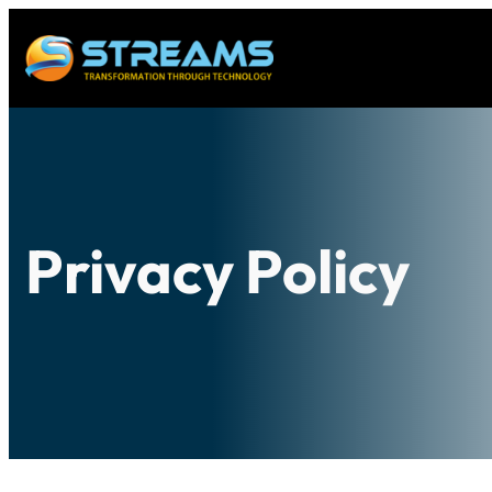
Privacy Policy