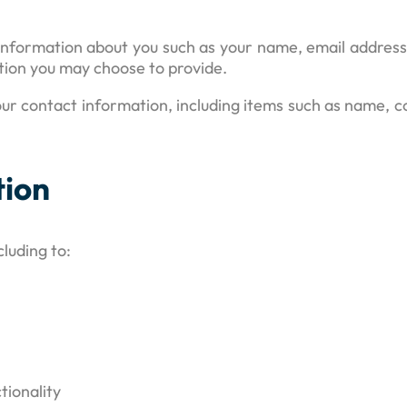
al information about you such as your name, email addre
ion you may choose to provide.
ur contact information, including items such as name,
tion
luding to:
tionality