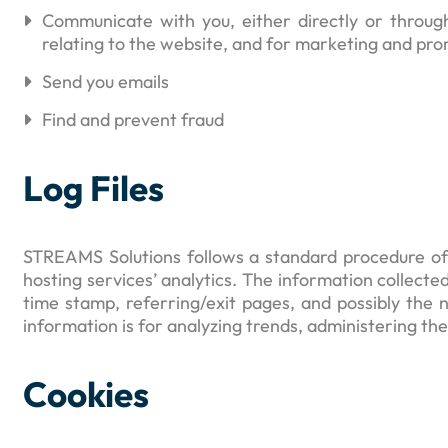
Communicate with you, either directly or throug
relating to the website, and for marketing and pr
Send you emails
Find and prevent fraud
Log Files
STREAMS Solutions follows a standard procedure of us
hosting services’ analytics. The information collected
time stamp, referring/exit pages, and possibly the n
information is for analyzing trends, administering t
Cookies