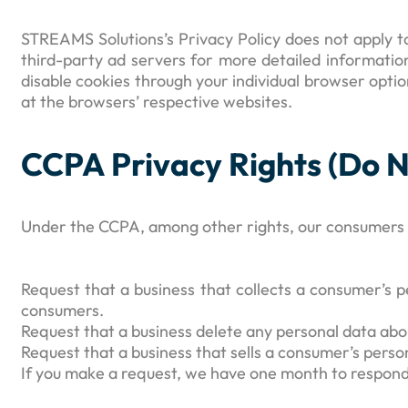
STREAMS Solutions’s Privacy Policy does not apply to
third-party ad servers for more detailed information
disable cookies through your individual browser opt
at the browsers’ respective websites.
CCPA Privacy Rights (Do N
Under the CCPA, among other rights, our consumers h
Request that a business that collects a consumer’s p
consumers.
Request that a business delete any personal data abo
Request that a business that sells a consumer’s perso
If you make a request, we have one month to respond to