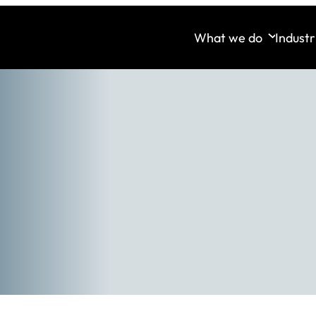
What we do
Industr