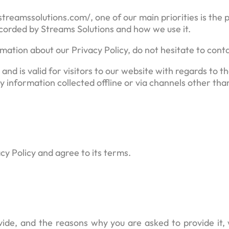
eamssolutions.com/, one of our main priorities is the pr
ecorded by Streams Solutions and how we use it.
mation about our Privacy Policy, do not hesitate to conta
s and is valid for visitors to our website with regards to 
y information collected offline or via channels other tha
cy Policy and agree to its terms.
ide, and the reasons why you are asked to provide it, 