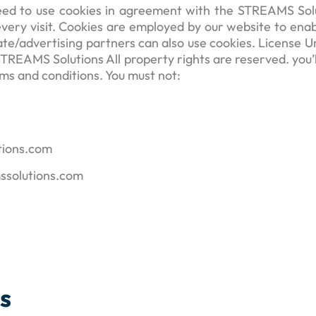
ed to use cookies in agreement with the STREAMS Soluti
 every visit. Cookies are employed by our website to enab
liate/advertising partners can also use cookies. License
 STREAMS Solutions All property rights are reserved. you
erms and conditions. You must not:
utions.com
mssolutions.com
es