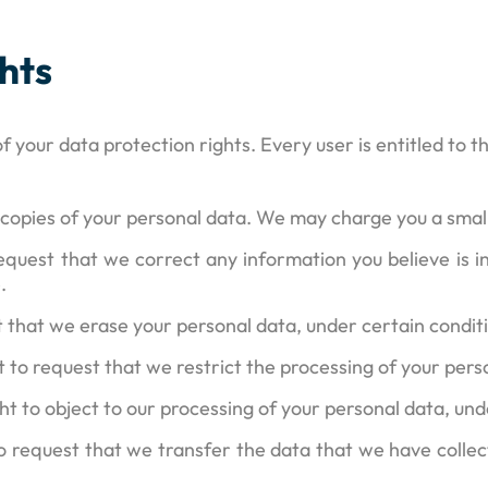
hts
f your data protection rights. Every user is entitled to t
 copies of your personal data. We may charge you a small 
 request that we correct any information you believe is 
.
t that we erase your personal data, under certain condit
ht to request that we restrict the processing of your pers
ght to object to our processing of your personal data, und
to request that we transfer the data that we have collec