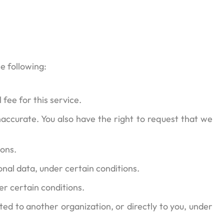
he following:
fee for this service.
inaccurate. You also have the right to request that we
ions.
onal data, under certain conditions.
er certain conditions.
ted to another organization, or directly to you, under