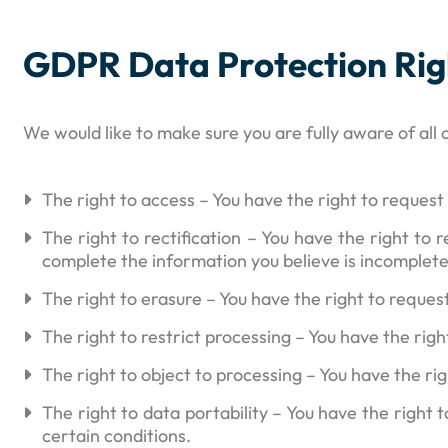
GDPR Data Protection Rig
We would like to make sure you are fully aware of all o
The right to access – You have the right to request
The right to rectification – You have the right to
complete the information you believe is incomplete
The right to erasure – You have the right to reques
The right to restrict processing – You have the rig
The right to object to processing – You have the ri
The right to data portability – You have the right 
certain conditions.