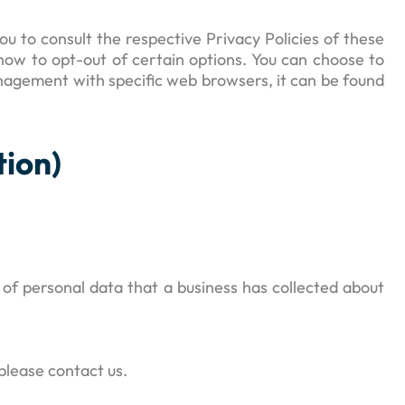
u to consult the respective Privacy Policies of these
 how to opt-out of certain options. You can choose to
nagement with specific web browsers, it can be found
tion)
 of personal data that a business has collected about
please contact us.