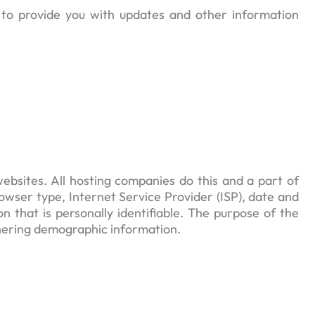
, to provide you with updates and other information
websites. All hosting companies do this and a part of
browser type, Internet Service Provider (ISP), date and
n that is personally identifiable. The purpose of the
thering demographic information.