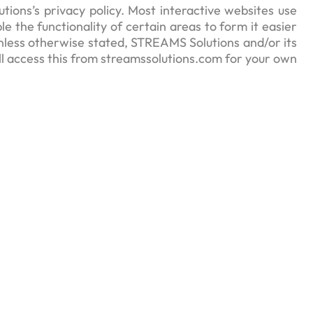
ons’s privacy policy. Most interactive websites use
le the functionality of certain areas to form it easier
 Unless otherwise stated, STREAMS Solutions and/or its
’ll access this from streamssolutions.com for your own