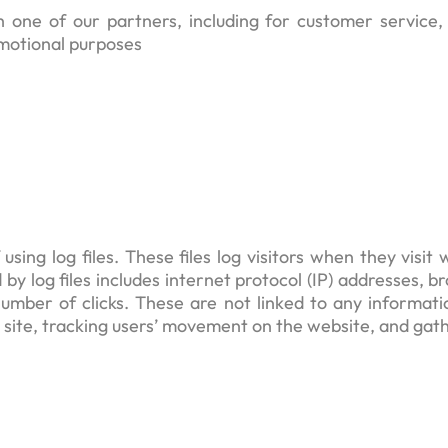
h one of our partners, including for customer service
omotional purposes
ing log files. These files log visitors when they visit 
 by log files includes internet protocol (IP) addresses, 
umber of clicks. These are not linked to any informatio
he site, tracking users’ movement on the website, and ga