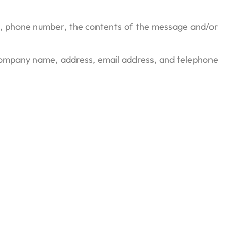
ss, phone number, the contents of the message and/or
 company name, address, email address, and telephone