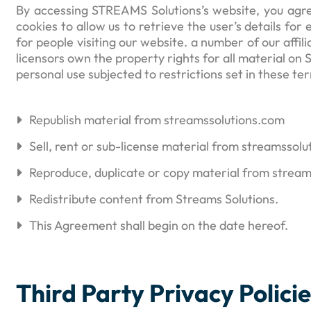
By accessing STREAMS Solutions’s website, you agre
cookies to allow us to retrieve the user’s details for
for people visiting our website. a number of our affi
licensors own the property rights for all material on
personal use subjected to restrictions set in these t
Republish material from streamssolutions.com
Sell, rent or sub-license material from streamssol
Reproduce, duplicate or copy material from strea
Redistribute content from Streams Solutions.
This Agreement shall begin on the date hereof.
Third Party Privacy Polici