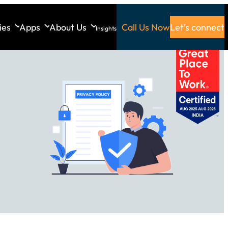
ies
Apps
About Us
Call Us Now
Let’s connect
Insights