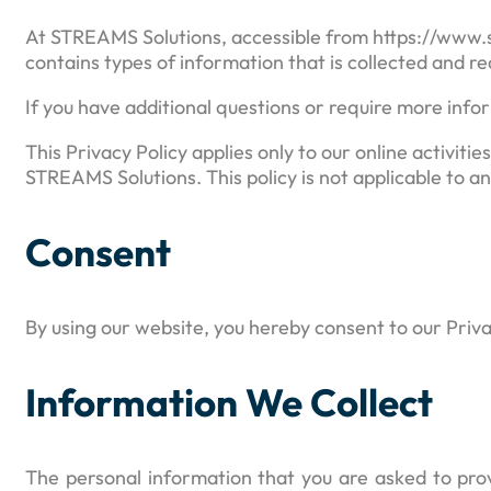
At STREAMS Solutions, accessible from https://www.str
contains types of information that is collected and r
If you have additional questions or require more infor
This Privacy Policy applies only to our online activitie
STREAMS Solutions. This policy is not applicable to an
Consent
By using our website, you hereby consent to our Priva
Information We Collect
The personal information that you are asked to prov