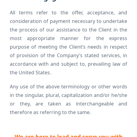
All terms refer to the offer, acceptance, and
consideration of payment necessary to undertake
the process of our assistance to the Client in the
most appropriate manner for the express
purpose of meeting the Client’s needs in respect
of provision of the Company’s stated services, in
accordance with and subject to, prevailing law of
the United States.
Any use of the above terminology or other words
in the singular, plural, capitalization and/or he/she
or they, are taken as interchangeable and
therefore as referring to the same.
We are here to lead and serve you with