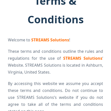
Terms &
Conditions
Welcome to
STREAMS Solutions
!
These terms and conditions outline the rules and
regulations for the use of
STREAMS Solutions
‘
Website. STREAMS Solutions is located in Ashburn,
Virginia, United States.
By accessing this website we assume you accept
these terms and conditions. Do not continue to
use STREAMS Solutions’s website if you do not
agree to take all of the terms and conditions