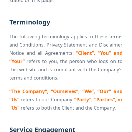
stated on this page.
Terminology
The following terminology applies to these Terms
and Conditions, Privacy Statement and Disclaimer
Notice and all Agreements:
“Client”, “You” and
“Your”
refers to you, the person who logs on to
this website and is compliant with the Company’s
terms and conditions.
“The Company”, “Ourselves”, “We”, “Our” and
“Us”
refers to our Company.
“Party”, “Parties”, or
“Us”
refers to both the Client and the Company.
Service Engagement