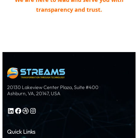
transparency and trust.
20130 Lakeview Center Plaza, Suite #400
Ashburn, VA, 20147, USA
LinkedIn
Facebook
Dribbble
Instagram
Quick Links