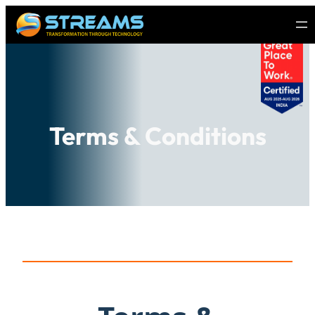
Terms & Conditions