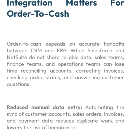
Integration Matters For
Order-To-Cash
Order-to-cash depends on accurate handoffs
between CRM and ERP. When Salesforce and
NetSuite do not share reliable data, sales teams,
finance teams, and operations teams can lose
time reconciling accounts, correcting invoices,
checking order status, and answering customer
questions.
Reduced manual data entry:
Automating the
sync of customer accounts, sales orders, invoices,
and payment data reduces duplicate work and
lowers the risk of human error.