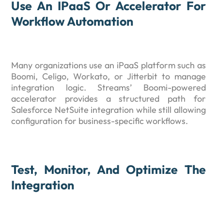
Use An IPaaS Or Accelerator For
Workflow Automation
Many organizations use an iPaaS platform such as
Boomi, Celigo, Workato, or Jitterbit to manage
integration logic. Streams’ Boomi-powered
accelerator provides a structured path for
Salesforce NetSuite integration while still allowing
configuration for business-specific workflows.
Test, Monitor, And Optimize The
Integration