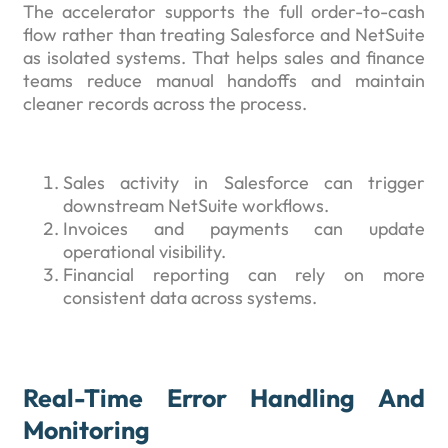
The accelerator supports the full order-to-cash
flow rather than treating Salesforce and NetSuite
as isolated systems. That helps sales and finance
teams reduce manual handoffs and maintain
cleaner records across the process.
Sales activity in Salesforce can trigger
downstream NetSuite workflows.
Invoices and payments can update
operational visibility.
Financial reporting can rely on more
consistent data across systems.
Real-Time Error Handling And
Monitoring