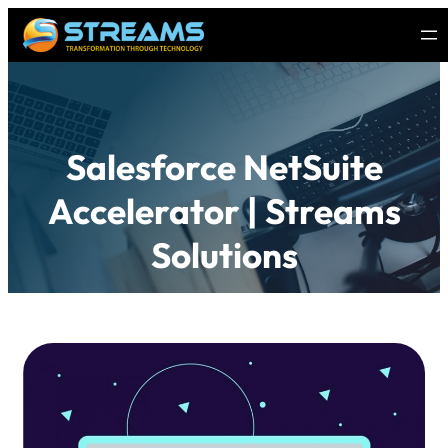
Salesforce NetSuite
Accelerator | Streams
Solutions