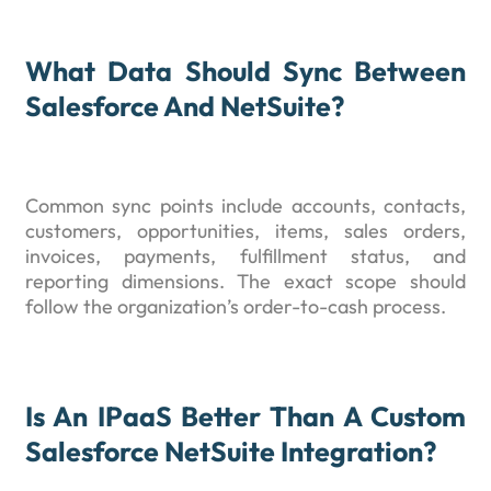
What Data Should Sync Between
Salesforce And NetSuite?
Common sync points include accounts, contacts,
customers, opportunities, items, sales orders,
invoices, payments, fulfillment status, and
reporting dimensions. The exact scope should
follow the organization’s order-to-cash process.
Is An IPaaS Better Than A Custom
Salesforce NetSuite Integration?