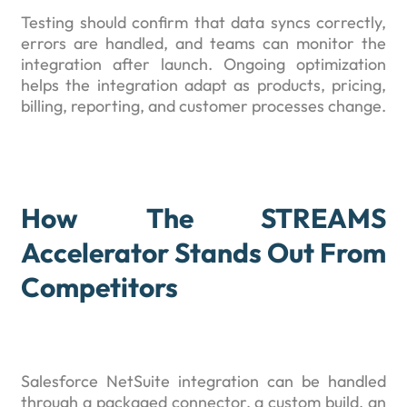
Testing should confirm that data syncs correctly,
errors are handled, and teams can monitor the
integration after launch. Ongoing optimization
helps the integration adapt as products, pricing,
billing, reporting, and customer processes change.
How The STREAMS
Accelerator Stands Out From
Competitors
Salesforce NetSuite integration can be handled
through a packaged connector, a custom build, an