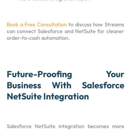
Book a Free Consultation
to discuss how Streams
can connect Salesforce and NetSuite for cleaner
order-to-cash automation.
Future-Proofing Your
Business With Salesforce
NetSuite Integration
Salesforce NetSuite integration becomes more