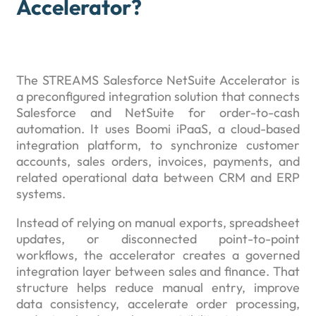
Accelerator?
The STREAMS Salesforce NetSuite Accelerator is
a preconfigured integration solution that connects
Salesforce and NetSuite for order-to-cash
automation. It uses Boomi iPaaS, a cloud-based
integration platform, to synchronize customer
accounts, sales orders, invoices, payments, and
related operational data between CRM and ERP
systems.
Instead of relying on manual exports, spreadsheet
updates, or disconnected point-to-point
workflows, the accelerator creates a governed
integration layer between sales and finance. That
structure helps reduce manual entry, improve
data consistency, accelerate order processing,