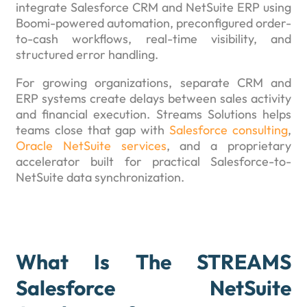
integrate Salesforce CRM and NetSuite ERP using
Boomi-powered automation, preconfigured order-
to-cash workflows, real-time visibility, and
structured error handling.
For growing organizations, separate CRM and
ERP systems create delays between sales activity
and financial execution. Streams Solutions helps
teams close that gap with
Salesforce consulting
,
Oracle NetSuite services
, and a proprietary
accelerator built for practical Salesforce-to-
NetSuite data synchronization.
What Is The STREAMS
Salesforce NetSuite