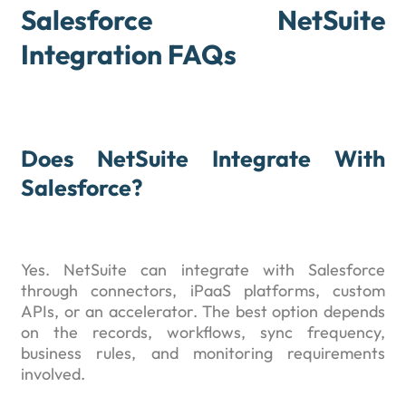
Salesforce NetSuite
Integration FAQs
Does NetSuite Integrate With
Salesforce?
Yes. NetSuite can integrate with Salesforce
through connectors, iPaaS platforms, custom
APIs, or an accelerator. The best option depends
on the records, workflows, sync frequency,
business rules, and monitoring requirements
involved.