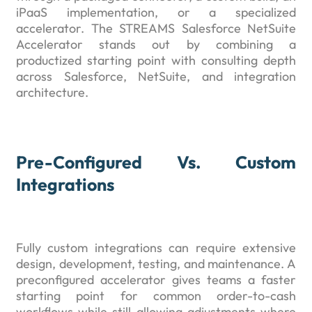
iPaaS implementation, or a specialized
accelerator. The STREAMS Salesforce NetSuite
Accelerator stands out by combining a
productized starting point with consulting depth
across Salesforce, NetSuite, and integration
architecture.
Pre-Configured Vs. Custom
Integrations
Fully custom integrations can require extensive
design, development, testing, and maintenance. A
preconfigured accelerator gives teams a faster
starting point for common order-to-cash
workflows while still allowing adjustments where