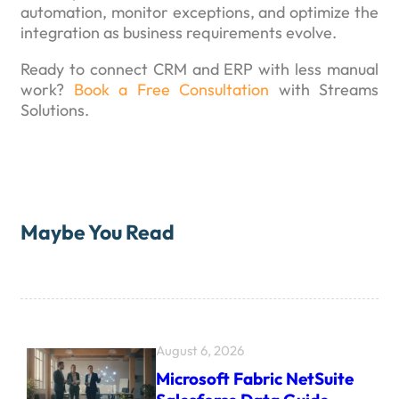
automation, monitor exceptions, and optimize the
integration as business requirements evolve.
Ready to connect CRM and ERP with less manual
work?
Book a Free Consultation
with Streams
Solutions.
Maybe You Read
August 6, 2026
Microsoft Fabric NetSuite