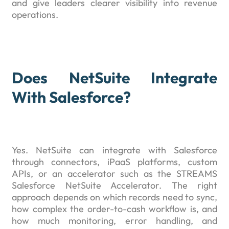
and give leaders clearer visibility into revenue
operations.
Does NetSuite Integrate
With Salesforce?
Yes. NetSuite can integrate with Salesforce
through connectors, iPaaS platforms, custom
APIs, or an accelerator such as the STREAMS
Salesforce NetSuite Accelerator. The right
approach depends on which records need to sync,
how complex the order-to-cash workflow is, and
how much monitoring, error handling, and