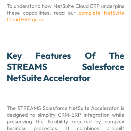
To understand how NetSuite Cloud ERP underpins
these capabilities, read our
complete NetSuite
Cloud ERP guide
.
Key Features Of The
STREAMS Salesforce
NetSuite Accelerator
The STREAMS Salesforce NetSuite Accelerator is
designed to simplify CRM-ERP integration while
preserving the flexibility required by complex
business processes. It combines prebuilt