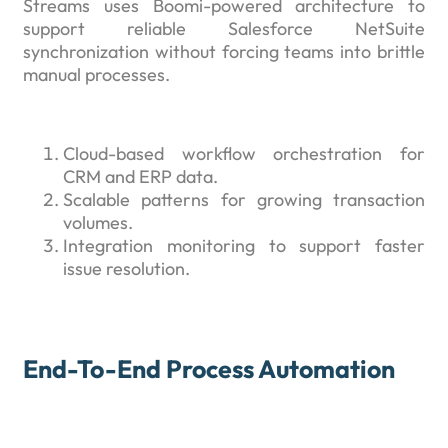
Streams uses Boomi-powered architecture to
support reliable Salesforce NetSuite
synchronization without forcing teams into brittle
manual processes.
Cloud-based workflow orchestration for
CRM and ERP data.
Scalable patterns for growing transaction
volumes.
Integration monitoring to support faster
issue resolution.
End-To-End Process Automation