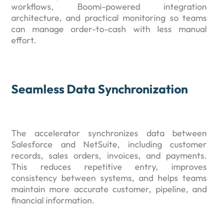
workflows, Boomi-powered integration
architecture, and practical monitoring so teams
can manage order-to-cash with less manual
effort.
Seamless Data Synchronization
The accelerator synchronizes data between
Salesforce and NetSuite, including customer
records, sales orders, invoices, and payments.
This reduces repetitive entry, improves
consistency between systems, and helps teams
maintain more accurate customer, pipeline, and
financial information.