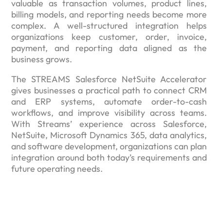
valuable as transaction volumes, product lines,
billing models, and reporting needs become more
complex. A well-structured integration helps
organizations keep customer, order, invoice,
payment, and reporting data aligned as the
business grows.
The STREAMS Salesforce NetSuite Accelerator
gives businesses a practical path to connect CRM
and ERP systems, automate order-to-cash
workflows, and improve visibility across teams.
With Streams’ experience across Salesforce,
NetSuite, Microsoft Dynamics 365, data analytics,
and software development, organizations can plan
integration around both today’s requirements and
future operating needs.