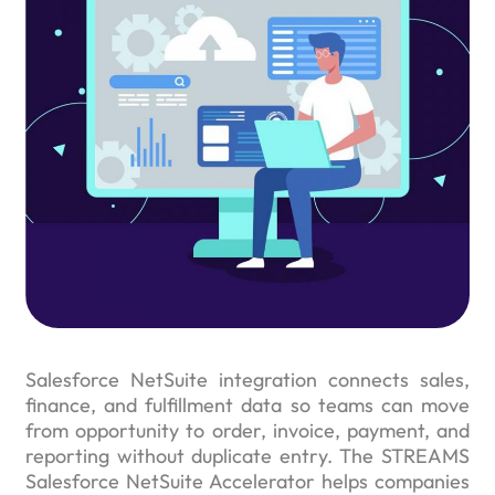
Salesforce NetSuite integration connects sales,
finance, and fulfillment data so teams can move
from opportunity to order, invoice, payment, and
reporting without duplicate entry. The STREAMS
Salesforce NetSuite Accelerator helps companies