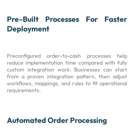
Pre-Built Processes For Faster
Deployment
Preconfigured order-to-cash processes help
reduce implementation time compared with fully
custom integration work. Businesses can start
from a proven integration pattern, then adjust
workflows, mappings, and rules to fit operational
requirements.
Automated Order Processing