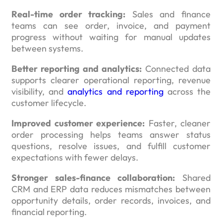
Real-time order tracking:
Sales and finance
teams can see order, invoice, and payment
progress without waiting for manual updates
between systems.
Better reporting and analytics:
Connected data
supports clearer operational reporting, revenue
visibility, and
analytics and reporting
across the
customer lifecycle.
Improved customer experience:
Faster, cleaner
order processing helps teams answer status
questions, resolve issues, and fulfill customer
expectations with fewer delays.
Stronger sales-finance collaboration:
Shared
CRM and ERP data reduces mismatches between
opportunity details, order records, invoices, and
financial reporting.