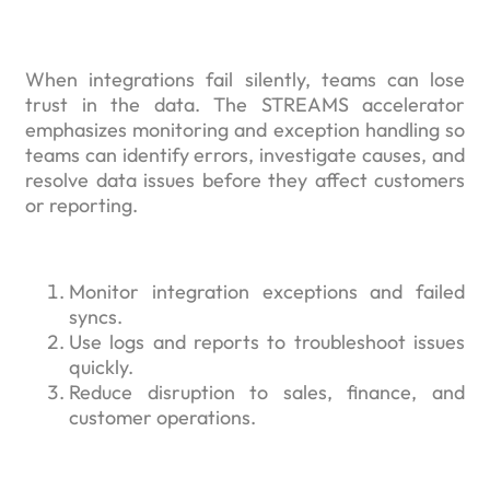
When integrations fail silently, teams can lose
trust in the data. The STREAMS accelerator
emphasizes monitoring and exception handling so
teams can identify errors, investigate causes, and
resolve data issues before they affect customers
or reporting.
Monitor integration exceptions and failed
syncs.
Use logs and reports to troubleshoot issues
quickly.
Reduce disruption to sales, finance, and
customer operations.