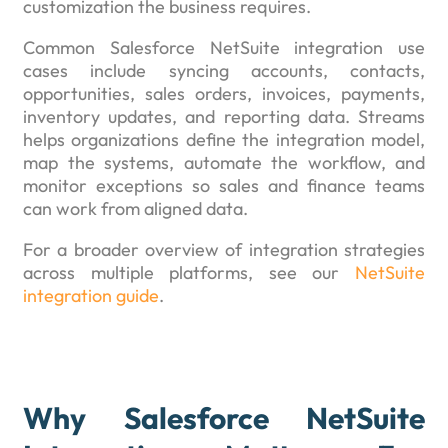
customization the business requires.
Common Salesforce NetSuite integration use
cases include syncing accounts, contacts,
opportunities, sales orders, invoices, payments,
inventory updates, and reporting data. Streams
helps organizations define the integration model,
map the systems, automate the workflow, and
monitor exceptions so sales and finance teams
can work from aligned data.
For a broader overview of integration strategies
across multiple platforms, see our
NetSuite
integration guide
.
Why Salesforce NetSuite