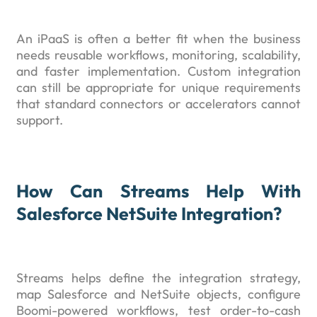
An iPaaS is often a better fit when the business
needs reusable workflows, monitoring, scalability,
and faster implementation. Custom integration
can still be appropriate for unique requirements
that standard connectors or accelerators cannot
support.
How Can Streams Help With
Salesforce NetSuite Integration?
Streams helps define the integration strategy,
map Salesforce and NetSuite objects, configure
Boomi-powered workflows, test order-to-cash