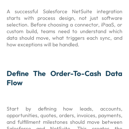
A successful Salesforce NetSuite integration
starts with process design, not just software
selection. Before choosing a connector, iPaaS, or
custom build, teams need to understand which
data should move, what triggers each sync, and
how exceptions will be handled.
Define The Order-To-Cash Data
Flow
Start by defining how leads, accounts,
opportunities, quotes, orders, invoices, payments,
and fulfillment milestones should move between
Salesforce and NetSuite. This creates the