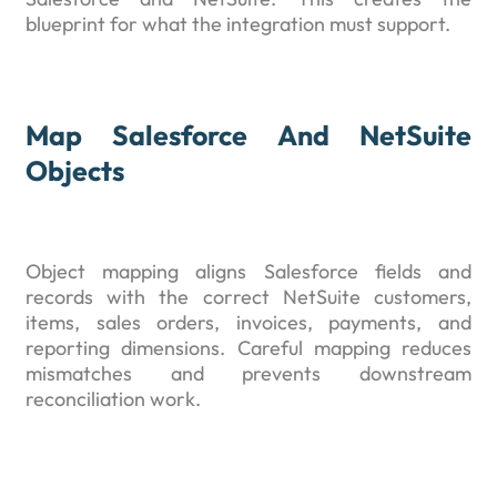
blueprint for what the integration must support.
Map Salesforce And NetSuite
Objects
Object mapping aligns Salesforce fields and
records with the correct NetSuite customers,
items, sales orders, invoices, payments, and
reporting dimensions. Careful mapping reduces
mismatches and prevents downstream
reconciliation work.