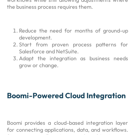
the business process requires them.
Reduce the need for months of ground-up
development.
Start from proven process patterns for
Salesforce and NetSuite.
Adapt the integration as business needs
grow or change.
Boomi-Powered Cloud Integration
Boomi provides a cloud-based integration layer
for connecting applications, data, and workflows.