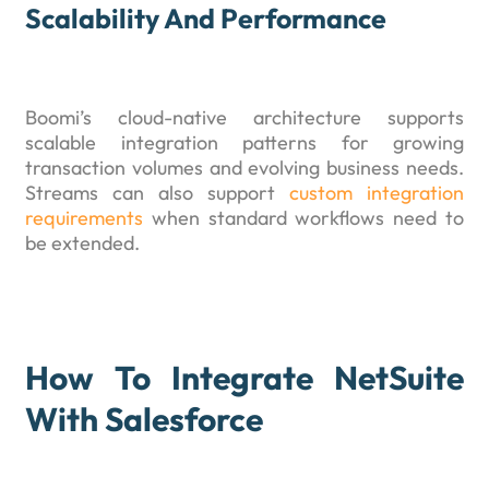
Scalability And Performance
Boomi’s cloud-native architecture supports
scalable integration patterns for growing
transaction volumes and evolving business needs.
Streams can also support
custom integration
requirements
when standard workflows need to
be extended.
How To Integrate NetSuite
With Salesforce