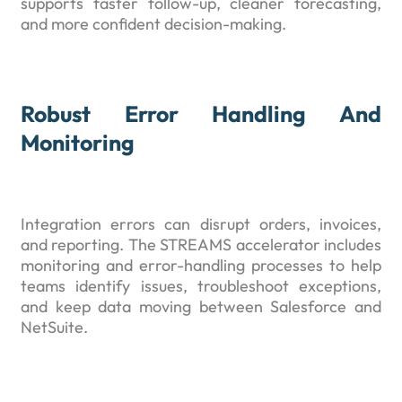
supports faster follow-up, cleaner forecasting,
and more confident decision-making.
Robust Error Handling And
Monitoring
Integration errors can disrupt orders, invoices,
and reporting. The STREAMS accelerator includes
monitoring and error-handling processes to help
teams identify issues, troubleshoot exceptions,
and keep data moving between Salesforce and
NetSuite.