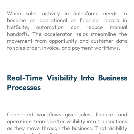
When sales activity in Salesforce needs to
become an operational or financial record in
NetSuite, automation can reduce manual
handoffs. The accelerator helps streamline the
movement from opportunity and customer data
to sales order, invoice, and payment workflows.
Real-Time Visibility Into Business
Processes
Connected workflows give sales, finance, and
operations teams better visibility into transactions
as they move through the business. That visibility