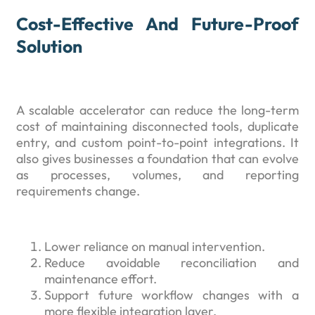
Cost-Effective And Future-Proof
Solution
A scalable accelerator can reduce the long-term
cost of maintaining disconnected tools, duplicate
entry, and custom point-to-point integrations. It
also gives businesses a foundation that can evolve
as processes, volumes, and reporting
requirements change.
Lower reliance on manual intervention.
Reduce avoidable reconciliation and
maintenance effort.
Support future workflow changes with a
more flexible integration layer.