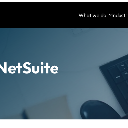
What we do
Industr
NetSuite