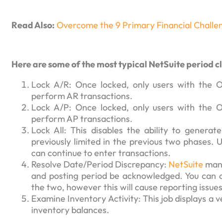
Read Also:
Overcome the 9 Primary Financial Challe
Here are some of the most typical NetSuite period cl
Lock A/R: Once locked, only users with the Ov
perform AR transactions.
Lock A/P: Once locked, only users with the Ov
perform AP transactions.
Lock All: This disables the ability to genera
previously limited in the previous two phases.
can continue to enter transactions.
Resolve Date/Period Discrepancy:
NetSuite
mand
and posting period be acknowledged. You can c
the two, however this will cause reporting issues
Examine Inventory Activity: This job displays a v
inventory balances.