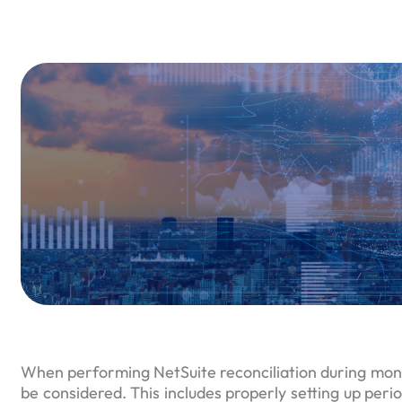
When performing NetSuite reconciliation during mont
be considered. This includes properly setting up period