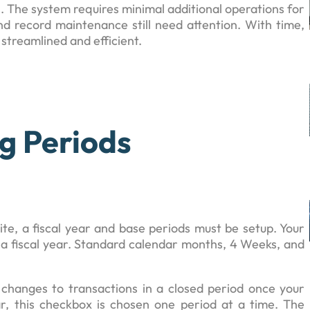
 The system requires minimal additional operations for
nd record maintenance still need attention. With time,
streamlined and efficient.
g Periods
te, a fiscal year and base periods must be setup. Your
p a fiscal year. Standard calendar months, 4 Weeks, and
hanges to transactions in a closed period once your
ar, this checkbox is chosen one period at a time. The