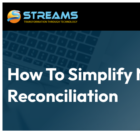
How To Simplify 
Reconciliation