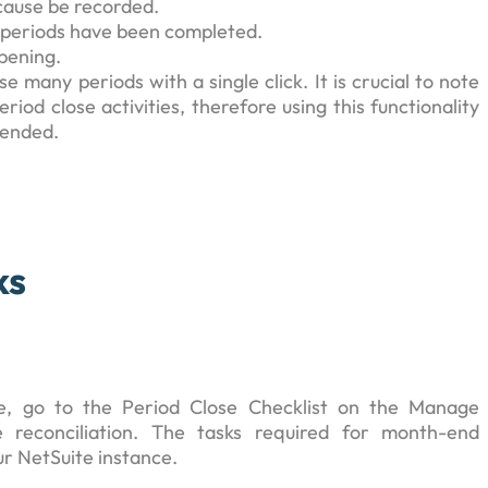
 cause be recorded.
us periods have been completed.
pening.
 many periods with a single click. It is crucial to note
iod close activities, therefore using this functionality
mended.
ks
e, go to the Period Close Checklist on the Manage
 reconciliation. The tasks required for month-end
ur NetSuite instance.