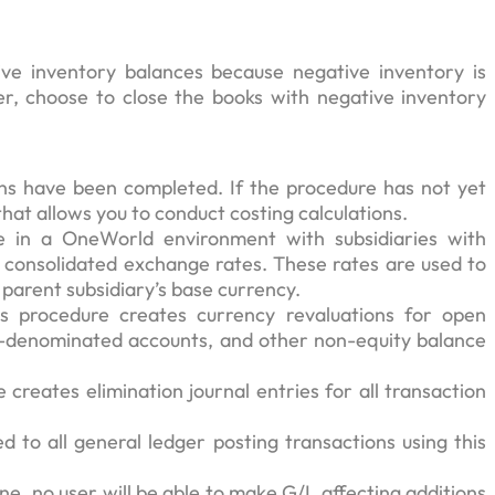
e inventory balances because negative inventory is
ver, choose to close the books with negative inventory
tions have been completed. If the procedure has not yet
that allows you to conduct costing calculations.
e in a OneWorld environment with subsidiaries with
of consolidated exchange rates. These rates are used to
 parent subsidiary’s base currency.
s procedure creates currency revaluations for open
y-denominated accounts, and other non-equity balance
creates elimination journal entries for all transaction
 to all general ledger posting transactions using this
ne, no user will be able to make G/L affecting additions