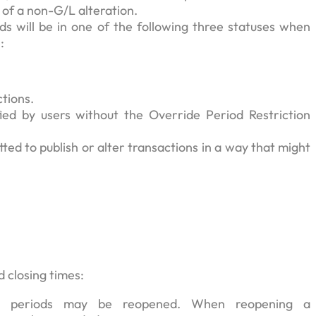
e of a non-G/L alteration.
ds will be in one of the following three statuses when
:
ctions.
ed by users without the Override Period Restriction
ted to publish or alter transactions in a way that might
d closing times:
osed periods may be reopened. When reopening a