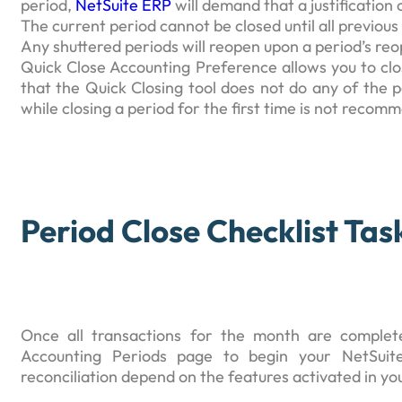
period,
NetSuite ERP
will demand that a justification
The current period cannot be closed until all previo
Any shuttered periods will reopen upon a period’s reo
Quick Close Accounting Preference allows you to close
that the Quick Closing tool does not do any of the per
while closing a period for the first time is not recom
Period Close Checklist Tas
Once all transactions for the month are complet
Accounting Periods page to begin your NetSuite
reconciliation depend on the features activated in yo