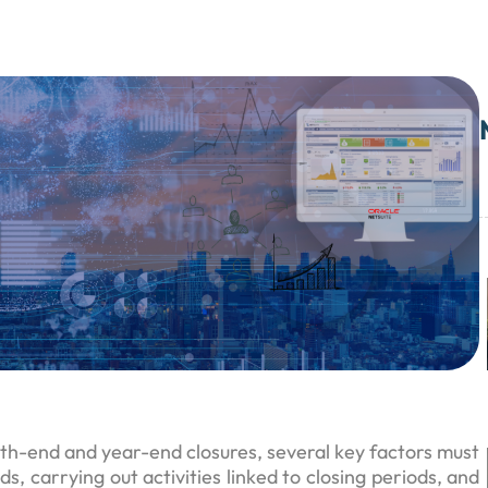
h-end and year-end closures, several key factors must
s, carrying out activities linked to closing periods, and