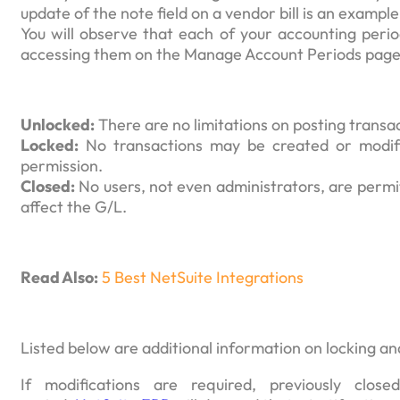
update of the note field on a vendor bill is an exampl
You will observe that each of your accounting perio
accessing them on the Manage Account Periods page
Unlocked:
There are no limitations on posting transa
Locked:
No transactions may be created or modifi
permission.
Closed:
No users, not even administrators, are permit
affect the G/L.
Read Also:
5 Best NetSuite Integrations
Listed below are additional information on locking an
If modifications are required, previously cl