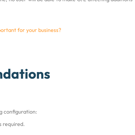
ortant for your business?
dations
g configuration:
 required.