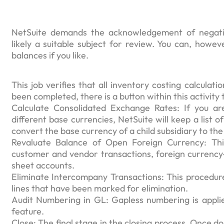
NetSuite demands the acknowledgement of negativ
likely a suitable subject for review. You can, howe
balances if you like.
This job verifies that all inventory costing calcula
been completed, there is a button within this activity 
Calculate Consolidated Exchange Rates: If you ar
different base currencies, NetSuite will keep a list 
convert the base currency of a child subsidiary to the
Revaluate Balance of Open Foreign Currency: Thi
customer and vendor transactions, foreign currenc
sheet accounts.
Eliminate Intercompany Transactions: This procedure 
lines that have been marked for elimination.
Audit Numbering in GL: Gapless numbering is applied
feature.
Close: The final stage in the closing process. Once do