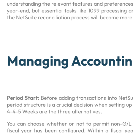
understanding the relevant features and preferences.
year-end, but essential tasks like 1099 processing a
the NetSuite reconciliation process will become more 
Managing Accountin
Period Start:
Before adding transactions into NetSui
period structure is a crucial decision when setting u
4-4-5 Weeks are the three alternatives.
You can choose whether or not to permit non-G/L c
fiscal year has been configured. Within a fiscal ye