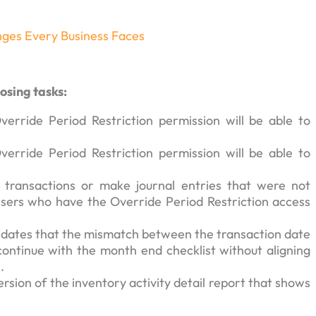
nges Every Business Faces
osing tasks:
erride Period Restriction permission will be able to
erride Period Restriction permission will be able to
te transactions or make journal entries that were not
 Users who have the Override Period Restriction access
ates that the mismatch between the transaction date
ontinue with the month end checklist without aligning
.
ersion of the inventory activity detail report that shows