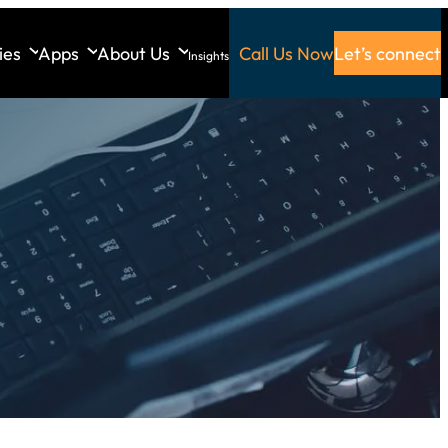
ies
Apps
About Us
Call Us Now
Let’s connect
Insights