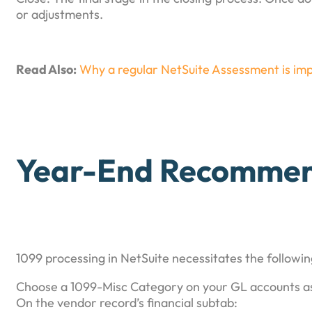
or adjustments.
Read Also:
Why a regular NetSuite Assessment is imp
Year-End Recommen
1099 processing in NetSuite necessitates the followin
Choose a 1099-Misc Category on your GL accounts as
On the vendor record’s financial subtab: