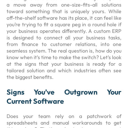
a move away from one-size-fits-all solutions
toward something that is uniquely yours. While
off-the-shelf software has its place, it can feel like
you’re trying to fit a square peg in a round hole if
your business operates differently. A custom ERP
is designed to connect all your business tasks,
from finance to customer relations, into one
seamless system. The real question is, how do you
know when it’s time to make the switch? Let’s look
at the signs that your business is ready for a
tailored solution and which industries often see
the biggest benefits.
Signs You’ve Outgrown Your
Current Software
Does your team rely on a patchwork of
spreadsheets and manual workarounds to get