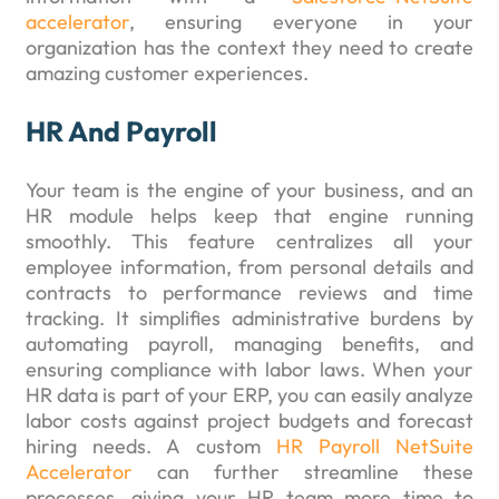
accelerator
, ensuring everyone in your
organization has the context they need to create
amazing customer experiences.
HR And Payroll
Your team is the engine of your business, and an
HR module helps keep that engine running
smoothly. This feature centralizes all your
employee information, from personal details and
contracts to performance reviews and time
tracking. It simplifies administrative burdens by
automating payroll, managing benefits, and
ensuring compliance with labor laws. When your
HR data is part of your ERP, you can easily analyze
labor costs against project budgets and forecast
hiring needs. A custom
HR Payroll NetSuite
Accelerator
can further streamline these
processes, giving your HR team more time to