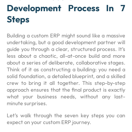
Development Process In 7
Steps
Building a custom ERP might sound like a massive
undertaking, but a good development partner will
guide you through a clear, structured process. It’s
less about a chaotic, all-at-once build and more
about a series of deliberate, collaborative stages.
Think of it as constructing a building: you need a
solid foundation, a detailed blueprint, and a skilled
crew to bring it all together. This step-by-step
approach ensures that the final product is exactly
what your business needs, without any last-
minute surprises.
Let’s walk through the seven key steps you can
expect on your custom ERP journey.