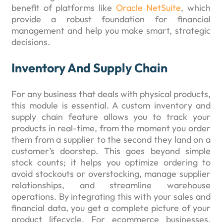
benefit of platforms like
Oracle NetSuite
, which
provide a robust foundation for financial
management and help you make smart, strategic
decisions.
Inventory And Supply Chain
For any business that deals with physical products,
this module is essential. A custom inventory and
supply chain feature allows you to track your
products in real-time, from the moment you order
them from a supplier to the second they land on a
customer’s doorstep. This goes beyond simple
stock counts; it helps you optimize ordering to
avoid stockouts or overstocking, manage supplier
relationships, and streamline warehouse
operations. By integrating this with your sales and
financial data, you get a complete picture of your
product lifecycle. For ecommerce businesses,