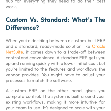
hub for everything they need to do their best
work.
Custom Vs. Standard: What’s The
Difference?
When you’re deciding between a custom-built ERP
and a standard, ready-made solution like
Oracle
NetSuite
, it comes down to a trade-off between
control and convenience. A standard ERP gets you
up and running quickly with a lower initial cost, but
you’re limited to the features and workflows the
vendor provides. You might have to adjust your
processes to match the software.
A custom ERP, on the other hand, gives you
complete control. The system is built around your
existing workflows, making it more intuitive for
your team to use. It’s designed to scale with your