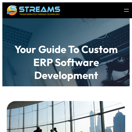
Your Guide To Custom
ERP Software
Development