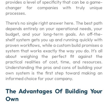
provides a level of specificity that can be a game-
changer for companies with truly unique
processes.
There’s no single right answer here. The best path
depends entirely on your operational needs, your
budget, and your long-term goals. An off-the-
shelf system gets you up and running quickly with
proven workflows, while a custom build promises a
system that works exactly the way you do. It’s all
about weighing the perfect fit against the
practical realities of cost, time, and resources.
Understanding the pros and cons of building your
own system is the first step toward making an
informed choice for your company.
The Advantages Of Building Your
Own