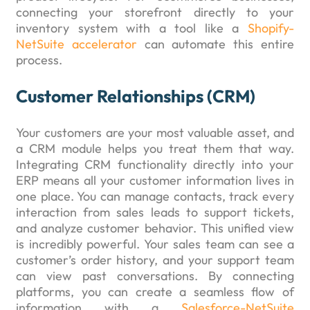
connecting your storefront directly to your
inventory system with a tool like a
Shopify-
NetSuite accelerator
can automate this entire
process.
Customer Relationships (CRM)
Your customers are your most valuable asset, and
a CRM module helps you treat them that way.
Integrating CRM functionality directly into your
ERP means all your customer information lives in
one place. You can manage contacts, track every
interaction from sales leads to support tickets,
and analyze customer behavior. This unified view
is incredibly powerful. Your sales team can see a
customer’s order history, and your support team
can view past conversations. By connecting
platforms, you can create a seamless flow of
information with a
Salesforce-NetSuite