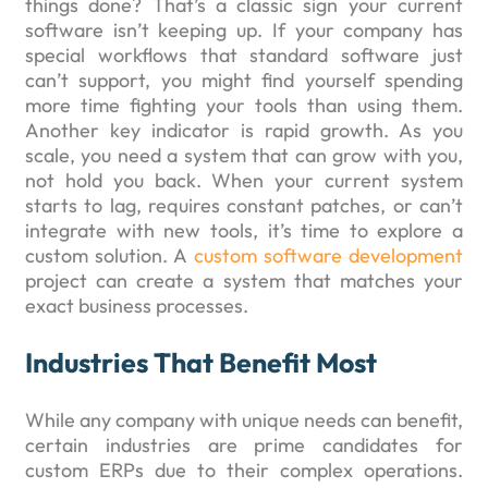
things done? That’s a classic sign your current
software isn’t keeping up. If your company has
special workflows that standard software just
can’t support, you might find yourself spending
more time fighting your tools than using them.
Another key indicator is rapid growth. As you
scale, you need a system that can grow with you,
not hold you back. When your current system
starts to lag, requires constant patches, or can’t
integrate with new tools, it’s time to explore a
custom solution. A
custom software development
project can create a system that matches your
exact business processes.
Industries That Benefit Most
While any company with unique needs can benefit,
certain industries are prime candidates for
custom ERPs due to their complex operations.