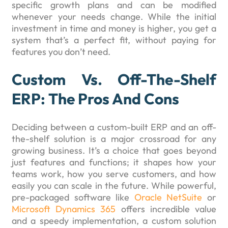
specific growth plans and can be modified
whenever your needs change. While the initial
investment in time and money is higher, you get a
system that’s a perfect fit, without paying for
features you don’t need.
Custom Vs. Off-The-Shelf
ERP: The Pros And Cons
Deciding between a custom-built ERP and an off-
the-shelf solution is a major crossroad for any
growing business. It’s a choice that goes beyond
just features and functions; it shapes how your
teams work, how you serve customers, and how
easily you can scale in the future. While powerful,
pre-packaged software like
Oracle NetSuite
or
Microsoft Dynamics 365
offers incredible value
and a speedy implementation, a custom solution