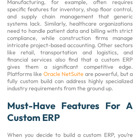
Manufacturing, for example, often requires
specific features for inventory, shop floor control,
and supply chain management that generic
systems lack. Similarly, healthcare organizations
need to handle patient data and billing with strict
compliance, while construction firms manage
intricate project-based accounting. Other sectors
like retail, transportation and logistics, and
financial services also find that a custom ERP
gives them a significant competitive edge.
Platforms like
Oracle NetSuite
are powerful, but a
fully custom build can address highly specialized
industry requirements from the ground up.
Must-Have Features For A
Custom ERP
When you decide to build a custom ERP, you’re