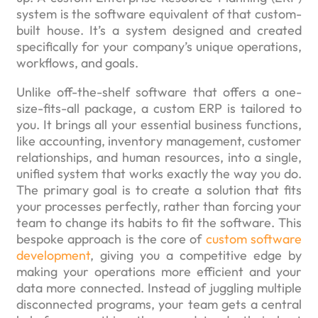
system is the software equivalent of that custom-
built house. It’s a system designed and created
specifically for your company’s unique operations,
workflows, and goals.
Unlike off-the-shelf software that offers a one-
size-fits-all package, a custom ERP is tailored to
you. It brings all your essential business functions,
like accounting, inventory management, customer
relationships, and human resources, into a single,
unified system that works exactly the way you do.
The primary goal is to create a solution that fits
your processes perfectly, rather than forcing your
team to change its habits to fit the software. This
bespoke approach is the core of
custom software
development
, giving you a competitive edge by
making your operations more efficient and your
data more connected. Instead of juggling multiple
disconnected programs, your team gets a central