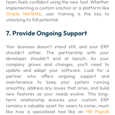
team feels confident using the new tool. Whether
implementing a custom solution or a platform like
Oracle NetSuite
, user training is the key to
unlocking its full potential.
7. Provide Ongoing Support
Your business doesn’t stand still, and your ERP
shouldn’t either. The partnership with your
developer shouldn’t end at launch. As your
company grows and changes, you’ll need to
update and adapt your software. Look for a
partner who offers ongoing support and
maintenance to keep your system running
smoothly, address any issues that arise, and build
new features as your needs evolve. This long-
term relationship ensures your custom ERP
remains a valuable asset for years to come, much
like how a specialized tool like an
HR Payroll