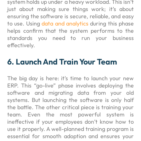
system holds up under a heavy workload. This isn’t
just about making sure things work; it’s about
ensuring the software is secure, reliable, and easy
to use. Using
data and analytics
during this phase
helps confirm that the system performs to the
standards you need to run your business
effectively.
6. Launch And Train Your Team
The big day is here: it’s time to launch your new
ERP. This “go-live” phase involves deploying the
software and migrating data from your old
systems. But launching the software is only half
the battle. The other critical piece is training your
team. Even the most powerful system is
ineffective if your employees don’t know how to
use it properly. A well-planned training program is
essential for smooth adoption and ensures your