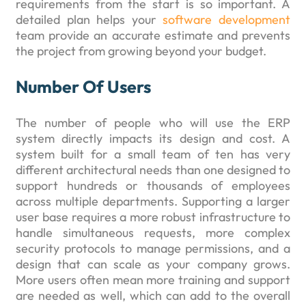
requirements from the start is so important. A
detailed plan helps your
software development
team provide an accurate estimate and prevents
the project from growing beyond your budget.
Number Of Users
The number of people who will use the ERP
system directly impacts its design and cost. A
system built for a small team of ten has very
different architectural needs than one designed to
support hundreds or thousands of employees
across multiple departments. Supporting a larger
user base requires a more robust infrastructure to
handle simultaneous requests, more complex
security protocols to manage permissions, and a
design that can scale as your company grows.
More users often mean more training and support
are needed as well, which can add to the overall