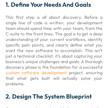
1. Define Your Needs And Goals
This first step is all about discovery. Before a
single line of code is written, your development
team should spend time with your team, from the
C-suite to the front lines. The goal is to get a deep
understanding of your current workflows, identify
specific pain points, and clearly define what you
want the new software to accomplish. This isn’t
just a technical checklist; it’s about capturing your
business’s unique challenges and goals. A thorough
discovery phase is the foundation for a successful
custom software development
project, ensuring
that what gets built will actually solve your
problems.
2. Design The System Blueprint