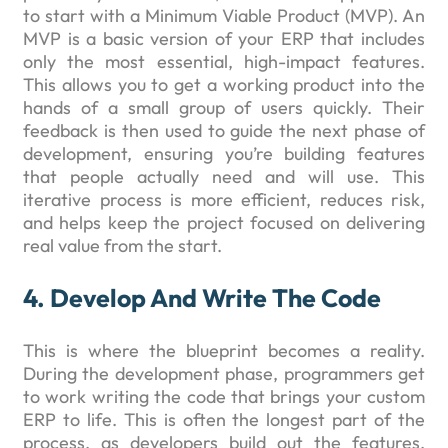
to start with a Minimum Viable Product (MVP). An
MVP is a basic version of your ERP that includes
only the most essential, high-impact features.
This allows you to get a working product into the
hands of a small group of users quickly. Their
feedback is then used to guide the next phase of
development, ensuring you’re building features
that people actually need and will use. This
iterative process is more efficient, reduces risk,
and helps keep the project focused on delivering
real value from the start.
4. Develop And Write The Code
This is where the blueprint becomes a reality.
During the development phase, programmers get
to work writing the code that brings your custom
ERP to life. This is often the longest part of the
process, as developers build out the features,