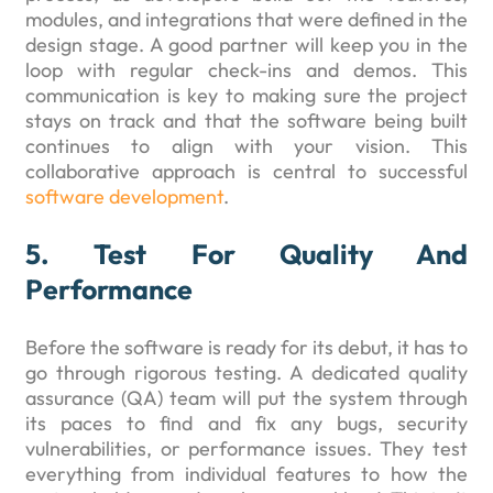
modules, and integrations that were defined in the
design stage. A good partner will keep you in the
loop with regular check-ins and demos. This
communication is key to making sure the project
stays on track and that the software being built
continues to align with your vision. This
collaborative approach is central to successful
software development
.
5. Test For Quality And
Performance
Before the software is ready for its debut, it has to
go through rigorous testing. A dedicated quality
assurance (QA) team will put the system through
its paces to find and fix any bugs, security
vulnerabilities, or performance issues. They test
everything from individual features to how the