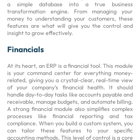
a simple database into a true business
transformation engine. From managing your
money to understanding your customers, these
features are what will give you the control and
insight to grow effectively.
Financials
At its heart, an ERP is a financial tool. This module
is your command center for everything money-
related, giving you a crystal-clear, real-time view
of your company’s financial health. It should
handle day-to-day tasks like accounts payable and
receivable, manage budgets, and automate billing.
A strong financial module also simplifies complex
processes like financial reporting and tax
compliance. When you build a custom system, you
can tailor these features to your specific
accounting methods. This level of control is a core