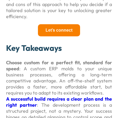
and cons of this approach to help you decide if a
tailored solution is your key to unlocking greater
efficiency.
Let’s connect
Key Takeaways
Choose custom for a perfect fit, standard for
speed
: A custom ERP molds to your unique
business processes, offering a long-term
competitive advantage. An off-the-shelf system
provides a faster, more affordable start, but
requires you to adapt to its existing workflows.
A successful build requires a clear plan and the
right partner
: The development process is a
structured project, not a mystery. Your success
hinges on detailed planning to control scope and