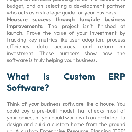
budget, and on selecting a development partner
who acts as a strategic guide for your business.
Measure success through tangible business
improvements
: The project isn’t finished at
launch. Prove the value of your investment by
tracking key metrics like user adoption, process
efficiency, data accuracy, and return on
investment. These numbers show how the
software is truly helping your business.
What Is Custom ERP
Software?
Think of your business software like a house. You
could buy a pre-built model that checks most of
your boxes, or you could work with an architect to
design and build a custom home from the ground
up. A custom Enterprise Resource Planning (ERP)