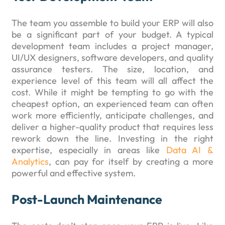
The team you assemble to build your ERP will also
be a significant part of your budget. A typical
development team includes a project manager,
UI/UX designers, software developers, and quality
assurance testers. The size, location, and
experience level of this team will all affect the
cost. While it might be tempting to go with the
cheapest option, an experienced team can often
work more efficiently, anticipate challenges, and
deliver a higher-quality product that requires less
rework down the line. Investing in the right
expertise, especially in areas like
Data AI &
Analytics
, can pay for itself by creating a more
powerful and effective system.
Post-Launch Maintenance