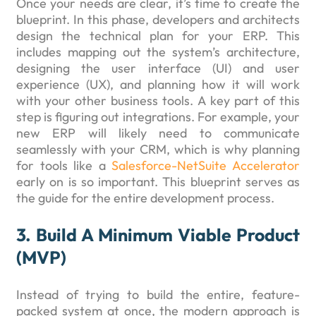
Once your needs are clear, it’s time to create the
blueprint. In this phase, developers and architects
design the technical plan for your ERP. This
includes mapping out the system’s architecture,
designing the user interface (UI) and user
experience (UX), and planning how it will work
with your other business tools. A key part of this
step is figuring out integrations. For example, your
new ERP will likely need to communicate
seamlessly with your CRM, which is why planning
for tools like a
Salesforce-NetSuite Accelerator
early on is so important. This blueprint serves as
the guide for the entire development process.
3. Build A Minimum Viable Product
(MVP)
Instead of trying to build the entire, feature-
packed system at once, the modern approach is