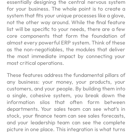
essentially designing the central nervous system
for your business. The whole point is to create a
system that fits your unique processes like a glove,
not the other way around. While the final feature
list will be specific to your needs, there are a few
core components that form the foundation of
almost every powerful ERP system. Think of these
as the non-negotiables, the modules that deliver
the most immediate impact by connecting your
most critical operations.
These features address the fundamental pillars of
any business: your money, your products, your
customers, and your people. By building them into
a single, cohesive system, you break down the
information silos that often form between
departments. Your sales team can see what’s in
stock, your finance team can see sales forecasts,
and your leadership team can see the complete
picture in one place. This integration is what turns