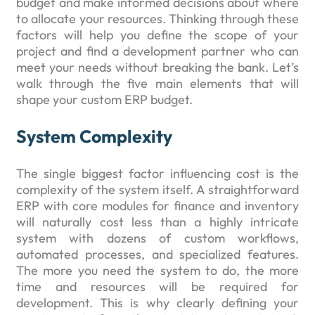
budget and make informed decisions about where
to allocate your resources. Thinking through these
factors will help you define the scope of your
project and find a development partner who can
meet your needs without breaking the bank. Let’s
walk through the five main elements that will
shape your custom ERP budget.
System Complexity
The single biggest factor influencing cost is the
complexity of the system itself. A straightforward
ERP with core modules for finance and inventory
will naturally cost less than a highly intricate
system with dozens of custom workflows,
automated processes, and specialized features.
The more you need the system to do, the more
time and resources will be required for
development. This is why clearly defining your