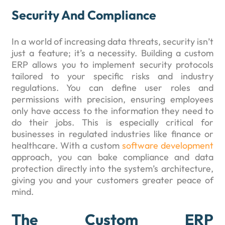
Security And Compliance
In a world of increasing data threats, security isn’t
just a feature; it’s a necessity. Building a custom
ERP allows you to implement security protocols
tailored to your specific risks and industry
regulations. You can define user roles and
permissions with precision, ensuring employees
only have access to the information they need to
do their jobs. This is especially critical for
businesses in regulated industries like finance or
healthcare. With a custom
software development
approach, you can bake compliance and data
protection directly into the system’s architecture,
giving you and your customers greater peace of
mind.
The Custom ERP