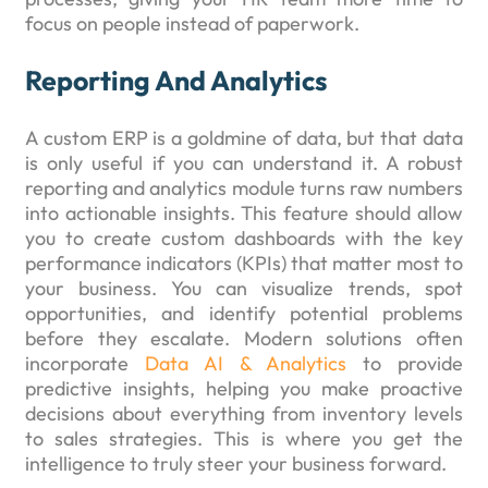
focus on people instead of paperwork.
Reporting And Analytics
A custom ERP is a goldmine of data, but that data
is only useful if you can understand it. A robust
reporting and analytics module turns raw numbers
into actionable insights. This feature should allow
you to create custom dashboards with the key
performance indicators (KPIs) that matter most to
your business. You can visualize trends, spot
opportunities, and identify potential problems
before they escalate. Modern solutions often
incorporate
Data AI & Analytics
to provide
predictive insights, helping you make proactive
decisions about everything from inventory levels
to sales strategies. This is where you get the
intelligence to truly steer your business forward.