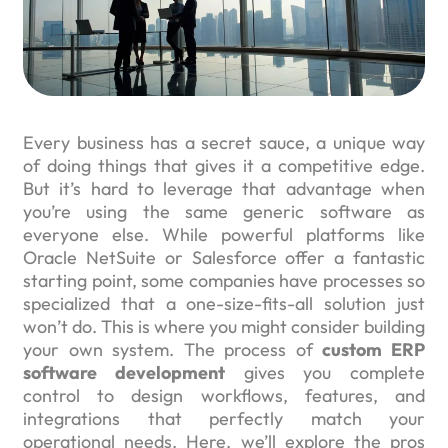
Every business has a secret sauce, a unique way
of doing things that gives it a competitive edge.
But it’s hard to leverage that advantage when
you’re using the same generic software as
everyone else. While powerful platforms like
Oracle NetSuite or Salesforce offer a fantastic
starting point, some companies have processes so
specialized that a one-size-fits-all solution just
won’t do. This is where you might consider building
your own system. The process of
custom ERP
software development
gives you complete
control to design workflows, features, and
integrations that perfectly match your
operational needs. Here, we’ll explore the pros