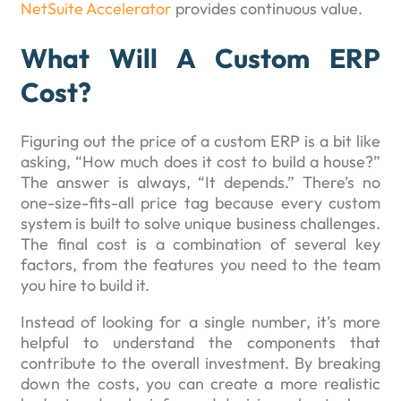
NetSuite Accelerator
provides continuous value.
What Will A Custom ERP
Cost?
Figuring out the price of a custom ERP is a bit like
asking, “How much does it cost to build a house?”
The answer is always, “It depends.” There’s no
one-size-fits-all price tag because every custom
system is built to solve unique business challenges.
The final cost is a combination of several key
factors, from the features you need to the team
you hire to build it.
Instead of looking for a single number, it’s more
helpful to understand the components that
contribute to the overall investment. By breaking
down the costs, you can create a more realistic