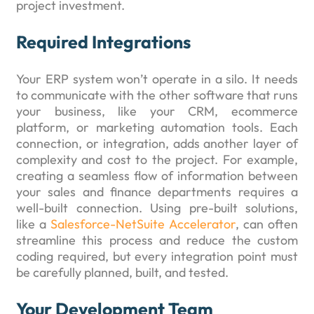
project investment.
Required Integrations
Your ERP system won’t operate in a silo. It needs
to communicate with the other software that runs
your business, like your CRM, ecommerce
platform, or marketing automation tools. Each
connection, or integration, adds another layer of
complexity and cost to the project. For example,
creating a seamless flow of information between
your sales and finance departments requires a
well-built connection. Using pre-built solutions,
like a
Salesforce-NetSuite Accelerator
, can often
streamline this process and reduce the custom
coding required, but every integration point must
be carefully planned, built, and tested.
Your Development Team