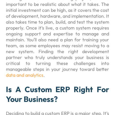
important to be realistic about what it takes. The
initial investment can be high, as it covers the cost
of development, hardware, and implementation. It
also takes time to plan, build, and test the system
properly. Once it’s live, a custom system requires
ongoing support and expertise to manage and
maintain. You’ll also need a plan for training your
team, as some employees may resist moving to a
new system. Finding the right development
partner who truly understands your business is
critical to turning these challenges into
manageable steps in your journey toward better
data and analytics
.
Is A Custom ERP Right For
Your Business?
Deciding to build a custom ERP is a major step. It’s