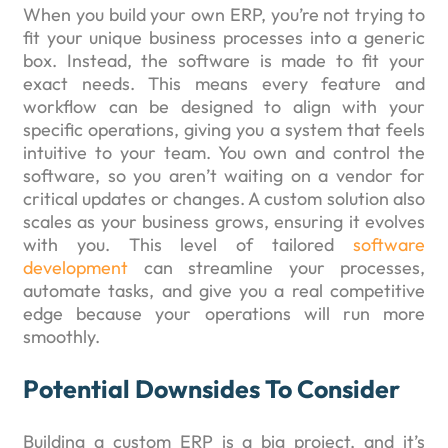
When you build your own ERP, you’re not trying to
fit your unique business processes into a generic
box. Instead, the software is made to fit your
exact needs. This means every feature and
workflow can be designed to align with your
specific operations, giving you a system that feels
intuitive to your team. You own and control the
software, so you aren’t waiting on a vendor for
critical updates or changes. A custom solution also
scales as your business grows, ensuring it evolves
with you. This level of tailored
software
development
can streamline your processes,
automate tasks, and give you a real competitive
edge because your operations will run more
smoothly.
Potential Downsides To Consider
Building a custom ERP is a big project, and it’s