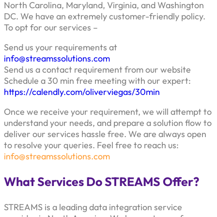
North Carolina, Maryland, Virginia, and Washington
DC. We have an extremely customer-friendly policy.
To opt for our services –
Send us your requirements at
info@streamssolutions.com
Send us a contact requirement from our website
Schedule a 30 min free meeting with our expert:
https://calendly.com/oliverviegas/30min
Once we receive your requirement, we will attempt to
understand your needs, and prepare a solution flow to
deliver our services hassle free. We are always open
to resolve your queries. Feel free to reach us:
info@streamssolutions.com
What Services Do STREAMS Offer?
STREAMS is a leading data integration service