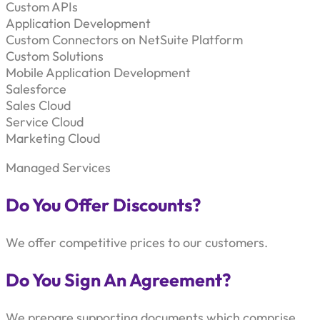
Custom APIs
Application Development
Custom Connectors on NetSuite Platform
Custom Solutions
Mobile Application Development
Salesforce
Sales Cloud
Service Cloud
Marketing Cloud
Managed Services
Do You Offer Discounts?
We offer competitive prices to our customers.
Do You Sign An Agreement?
We prepare supporting documents which comprise