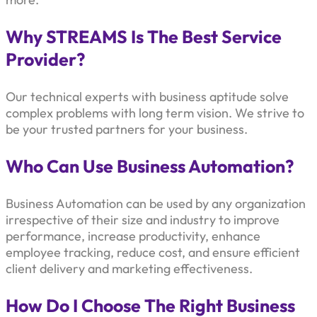
Why STREAMS Is The Best Service
Provider?
Our technical experts with business aptitude solve
complex problems with long term vision. We strive to
be your trusted partners for your business.
Who Can Use Business Automation?
Business Automation can be used by any organization
irrespective of their size and industry to improve
performance, increase productivity, enhance
employee tracking, reduce cost, and ensure efficient
client delivery and marketing effectiveness.
How Do I Choose The Right Business