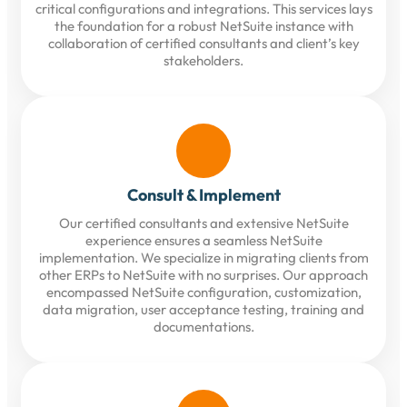
critical configurations and integrations. This services lays
the foundation for a robust NetSuite instance with
collaboration of certified consultants and client’s key
stakeholders.
Consult & Implement
Our certified consultants and extensive NetSuite
experience ensures a seamless NetSuite
implementation. We specialize in migrating clients from
other ERPs to NetSuite with no surprises. Our approach
encompassed NetSuite configuration, customization,
data migration, user acceptance testing, training and
documentations.