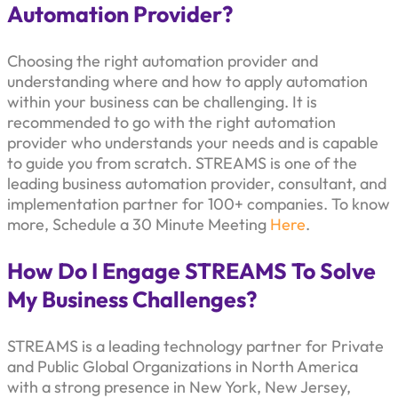
Automation Provider?
Choosing the right automation provider and
understanding where and how to apply automation
within your business can be challenging. It is
recommended to go with the right automation
provider who understands your needs and is capable
to guide you from scratch. STREAMS is one of the
leading business automation provider, consultant, and
implementation partner for 100+ companies. To know
more, Schedule a 30 Minute Meeting
Here
.
How Do I Engage STREAMS To Solve
My Business Challenges?
STREAMS is a leading technology partner for Private
and Public Global Organizations in North America
with a strong presence in New York, New Jersey,