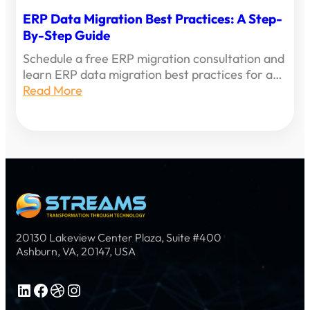
ERP Data Migration Best Practices: A Step-
By-Step Guide
Schedule a free ERP migration consultation and
learn ERP data migration best practices for a…
Read More
20130 Lakeview Center Plaza, Suite #400
Ashburn, VA, 20147, USA
LinkedIn
Facebook
Dribbble
Instagram