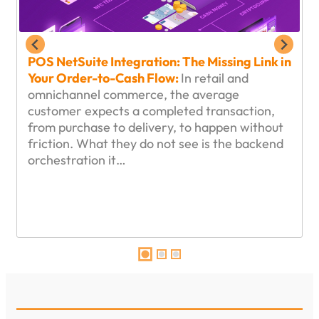
POS NetSuite Integration: The Missing Link in
Your Order-to-Cash Flow:
In retail and
omnichannel commerce, the average
customer expects a completed transaction,
from purchase to delivery, to happen without
friction. What they do not see is the backend
orchestration it…