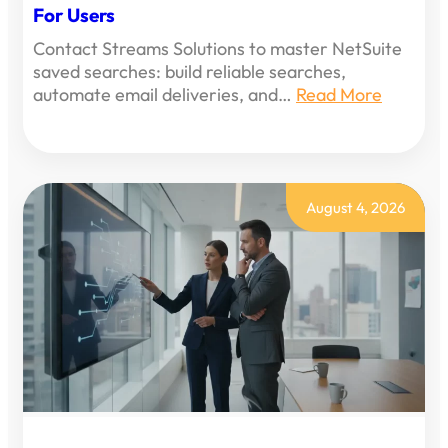
For Users
Contact Streams Solutions to master NetSuite
saved searches: build reliable searches,
automate email deliveries, and…
Read More
August 4, 2026