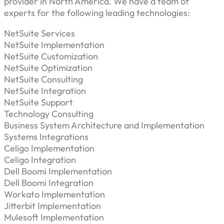
provider in North America. We have a team of
experts for the following leading technologies:
NetSuite Services
NetSuite Implementation
NetSuite Customization
NetSuite Optimization
NetSuite Consulting
NetSuite Integration
NetSuite Support
Technology Consulting
Business System Architecture and Implementation
Systems Integrations
Celigo Implementation
Celigo Integration
Dell Boomi Implementation
Dell Boomi Integration
Workato Implementation
Jitterbit Implementation
Mulesoft Implementation