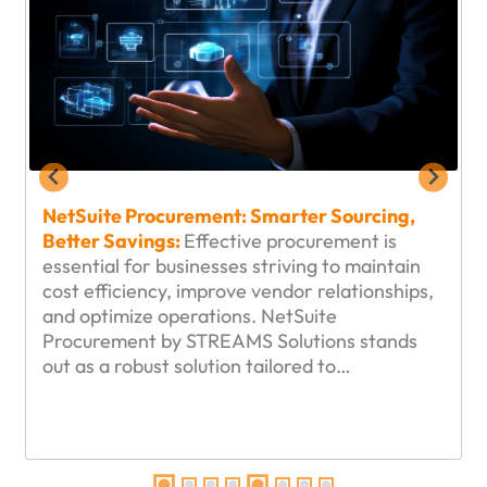
NetSuite Procurement: Smarter Sourcing,
Better Savings:
Effective procurement is
essential for businesses striving to maintain
cost efficiency, improve vendor relationships,
and optimize operations. NetSuite
Procurement by STREAMS Solutions stands
out as a robust solution tailored to…