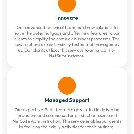
Innovate
Our advanced technical team build new solutions to
solve the potential gaps and offer new features to our
clients to simplify the complex business processes. The
new solutions are extensively tested and managed by
us. Our clients utilizes this services to enhance their
NetSuite instance.
Managed Support
Our expert NetSuite team is highly skilled in delivering
proactive and continuous for production issues and
NetSuite Administration. This service enables our clients
to focus on their daily activities for their business .