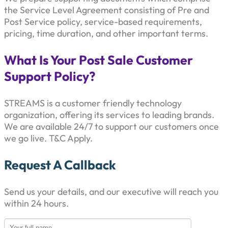
the Service Level Agreement consisting of Pre and
Post Service policy, service-based requirements,
pricing, time duration, and other important terms.
What Is Your Post Sale Customer
Support Policy?
STREAMS is a customer friendly technology
organization, offering its services to leading brands.
We are available 24/7 to support our customers once
we go live. T&C Apply.
Request A Callback
Send us your details, and our executive will reach you
within 24 hours.