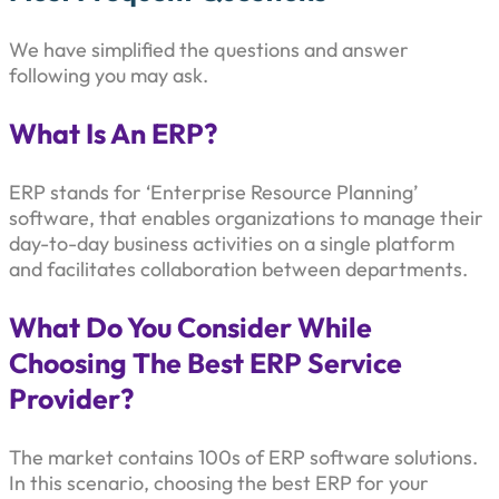
We have simplified the questions and answer
following you may ask.
What Is An ERP?
ERP stands for ‘Enterprise Resource Planning’
software, that enables organizations to manage their
day-to-day business activities on a single platform
and facilitates collaboration between departments.
What Do You Consider While
Choosing The Best ERP Service
Provider?
The market contains 100s of ERP software solutions.
In this scenario, choosing the best ERP for your