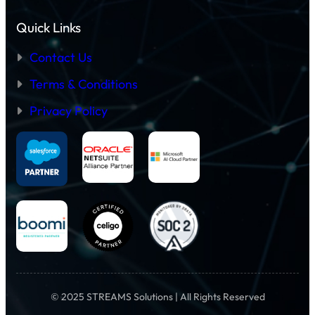
Quick Links
Contact Us
Terms & Conditions
Privacy Policy
© 2025 STREAMS Solutions | All Rights Reserved