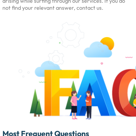
arising while surfing through our services. If you do
not find your relevant answer, contact us.
Most Frequent Questions