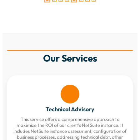
Our Services
Technical Advisory
This service offers a comprehensive approach to
maximize the ROI of our client’s NetSuite instance. It
includes NetSuite instance assessment, configuration of
business processes, addressing technical debt, other