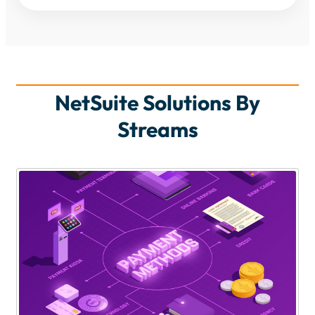
NetSuite Solutions By
Streams