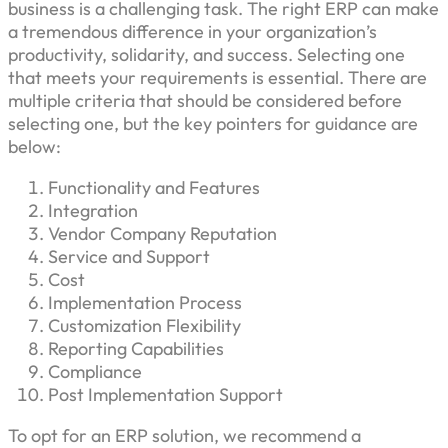
business is a challenging task. The right ERP can make
a tremendous difference in your organization’s
productivity, solidarity, and success. Selecting one
that meets your requirements is essential. There are
multiple criteria that should be considered before
selecting one, but the key pointers for guidance are
below:
Functionality and Features
Integration
Vendor Company Reputation
Service and Support
Cost
Implementation Process
Customization Flexibility
Reporting Capabilities
Compliance
Post Implementation Support
To opt for an ERP solution, we recommend a