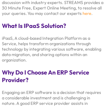
discussion with industry experts. STREAMS provides a
30 Minute Free, Expert Online Meeting, to resolve all
your queries. You may contact our experts
here
.
What Is IPaaS Solution?
iPaaS, A cloud-based Integration Platform as a
Service, helps transform organizations through
technology by integrating various software, enabling
data migration, and sharing options within an
organization.
Why Do I Choose An ERP Service
Provider?
Engaging an ERP software is a decision that requires
a considerable investment and is challenging in
nature. A good ERP service provider assists in