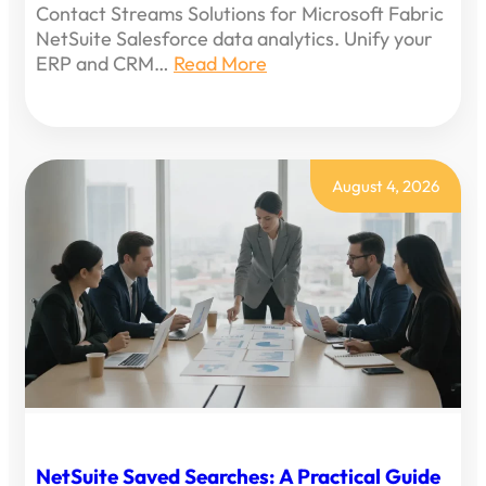
Contact Streams Solutions for Microsoft Fabric
NetSuite Salesforce data analytics. Unify your
ERP and CRM…
Read More
August 4, 2026
NetSuite Saved Searches: A Practical Guide