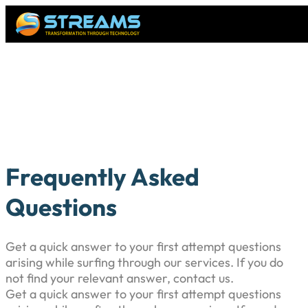
Frequently Asked
Questions
Get a quick answer to your first attempt questions
arising while surfing through our services. If you do
not find your relevant answer, contact us.
Get a quick answer to your first attempt questions