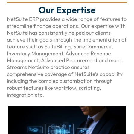
Our Expertise
NetSuite ERP provides a wide range of features to
streamline finance operations. Our expertise with
NetSuite has consistently helped our clients
achieve their goals through the implementation of
feature such as SuiteBilling, SuiteCommerce,
Inventory Management, Advanced Revenue
Management, Advanced Procurement and more.
Streams NetSuite practice ensures
comprehensive coverage of NetSuite’s capability
including the complex customization through
robust features like workflow, scripting,
integration etc.