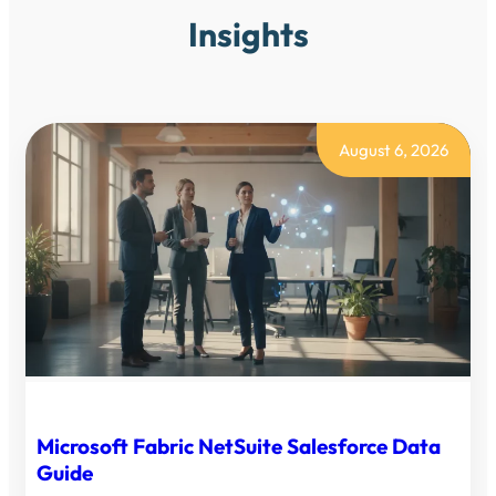
Insights
August 6, 2026
Microsoft Fabric NetSuite Salesforce Data
Guide