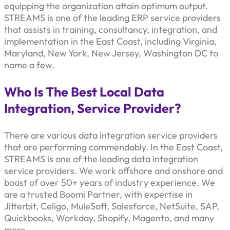
equipping the organization attain optimum output.
STREAMS is one of the leading ERP service providers
that assists in training, consultancy, integration, and
implementation in the East Coast, including Virginia,
Maryland, New York, New Jersey, Washington DC to
name a few.
Who Is The Best Local Data
Integration, Service Provider?
There are various data integration service providers
that are performing commendably. In the East Coast,
STREAMS is one of the leading data integration
service providers. We work offshore and onshore and
boast of over 50+ years of industry experience. We
are a trusted Boomi Partner, with expertise in
Jitterbit, Celigo, MuleSoft, Salesforce, NetSuite, SAP,
Quickbooks, Workday, Shopify, Magento, and many
more.