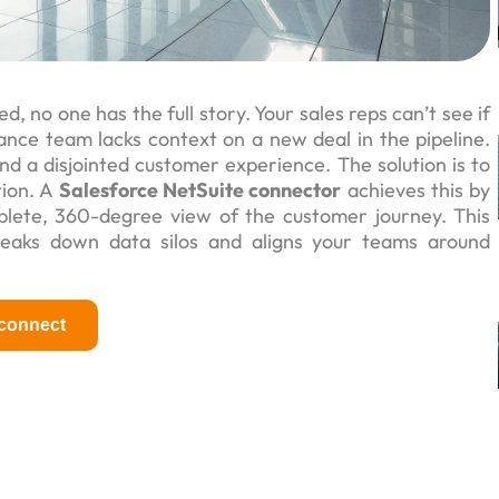
 no one has the full story. Your sales reps can’t see if
ance team lacks context on a new deal in the pipeline.
nd a disjointed customer experience. The solution is to
tion. A
Salesforce NetSuite connector
achieves this by
plete, 360-degree view of the customer journey. This
reaks down data silos and aligns your teams around
 connect