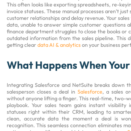
This often looks like exporting spreadsheets, re-keyi
invoice statuses. These manual processes aren’t just 
customer relationships and delay revenue. Your sales t
data, unable to answer simple customer questions a
finance department struggles to close the books or 
outdated information from the sales pipeline. This 
getting clear
data AI & analytics
on your business pe
What Happens When Your 
Integrating Salesforce and NetSuite breaks down t
salesperson closes a deal in
Salesforce
, a sales o
without anyone lifting a finger. This real-time, two
playbook. Your sales team gains instant visibility
statuses right within their CRM, leading to smart
clean, accurate data the moment a deal is won,
recognition. This seamless connection eliminates manu