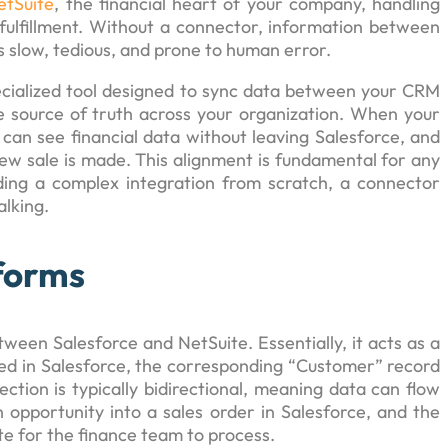
etSuite
, the financial heart of your company, handling
fulfillment. Without a connector, information between
 slow, tedious, and prone to human error.
pecialized tool designed to sync data between your CRM
le source of truth across your organization. When your
an see financial data without leaving Salesforce, and
w sale is made. This alignment is fundamental for any
ilding a complex integration from scratch, a connector
alking.
forms
een Salesforce and NetSuite. Essentially, it acts as a
ted in Salesforce, the corresponding “Customer” record
ection is typically bidirectional, meaning data can flow
opportunity into a sales order in Salesforce, and the
te for the finance team to process.