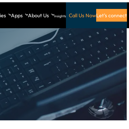
ies
Apps
About Us
Call Us Now
Let’s connect
Insights