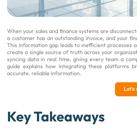
When your sales and finance systems are disconnected,
a customer has an outstanding invoice, and your fin
This information gap leads to inefficient processes a
create a single source of truth across your organiza
syncing data in real time, giving every team a com
guide explains how integrating these platforms b
accurate, reliable information.
Let’s
Key Takeaways