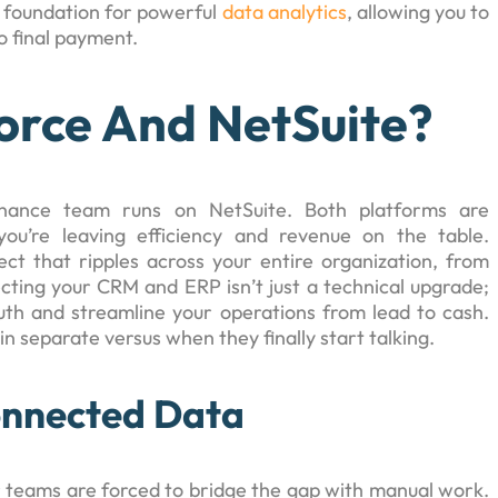
e foundation for powerful
data analytics
, allowing you to
o final payment.
orce And NetSuite?
finance team runs on NetSuite. Both platforms are
ou’re leaving efficiency and revenue on the table.
ct that ripples across your entire organization, from
ting your CRM and ERP isn’t just a technical upgrade;
ruth and streamline your operations from lead to cash.
 separate versus when they finally start talking.
onnected Data
r teams are forced to bridge the gap with manual work.