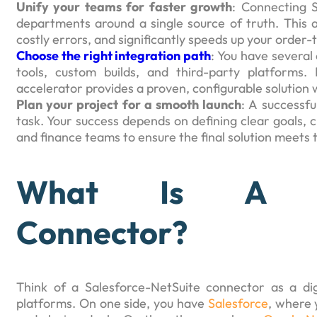
Unify your teams for faster growth
: Connecting S
departments around a single source of truth. This 
costly errors, and significantly speeds up your order-
Choose the right integration path
: You have several
tools, custom builds, and third-party platforms
accelerator provides a proven, configurable solution w
Plan your project for a smooth launch
: A successfu
task. Your success depends on defining clear goals, 
and finance teams to ensure the final solution meets 
What Is A Sale
Connector?
Think of a Salesforce-NetSuite connector as a dig
platforms. On one side, you have
Salesforce
, where 