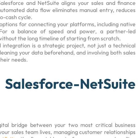
alesforce and NetSuite aligns your sales and finance
automated data flow eliminates manual entry, reduces
to-cash cycle.
 options for connecting your platforms, including native
. For a balance of speed and power, a partner-led
ithout the long timeline of starting from scratch.
l integration is a strategic project, not just a technical
cleaning your data beforehand, and involving both sales
their needs.
sforce-NetSuite
ital bridge between your two most critical business
your sales team lives, managing customer relationships