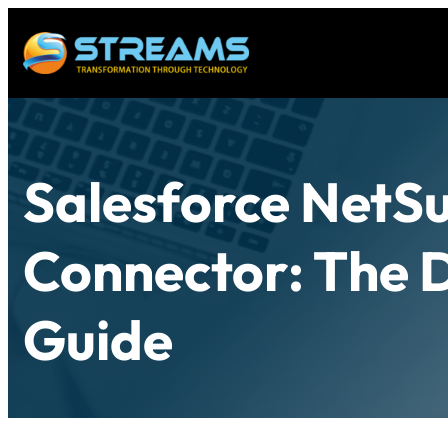
Salesforce NetSu
Connector: The D
Guide