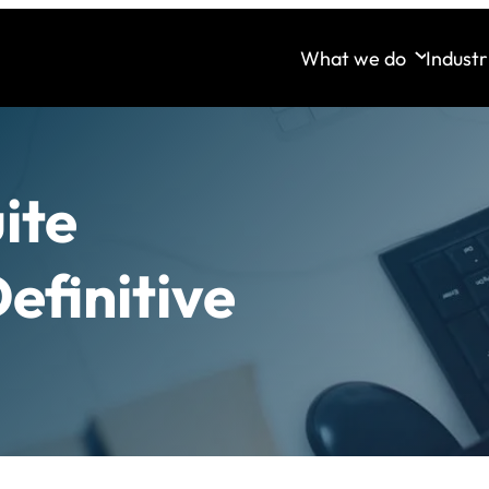
What we do
Industr
ite
efinitive