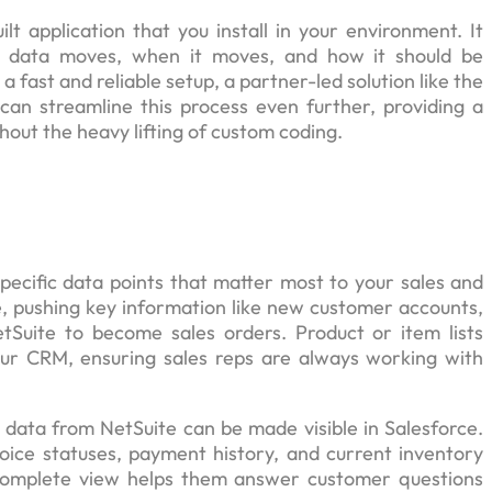
t application that you install in your environment. It
ch data moves, when it moves, and how it should be
fast and reliable setup, a partner-led solution like the
can streamline this process even further, providing a
out the heavy lifting of custom coding.
specific data points that matter most to your sales and
ce, pushing key information like new customer accounts,
tSuite to become sales orders. Product or item lists
ur CRM, ensuring sales reps are always working with
t data from NetSuite can be made visible in Salesforce.
voice statuses, payment history, and current inventory
 complete view helps them answer customer questions