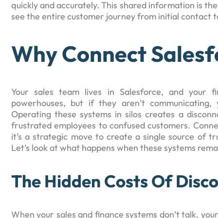
quickly and accurately. This shared information is th
see the entire customer journey from initial contact t
Why Connect Salesf
Your sales team lives in Salesforce, and your 
powerhouses, but if they aren’t communicating, y
Operating these systems in silos creates a disconne
frustrated employees to confused customers. Connec
it’s a strategic move to create a single source of t
Let’s look at what happens when these systems remain
The Hidden Costs Of Disc
When your sales and finance systems don’t talk, you