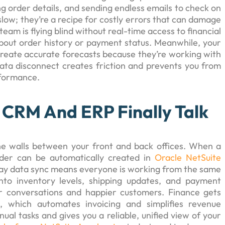
ng order details, and sending endless emails to check on
slow; they’re a recipe for costly errors that can damage
eam is flying blind without real-time access to financial
bout order history or payment status. Meanwhile, your
create accurate forecasts because they’re working with
data disconnect creates friction and prevents you from
rformance.
CRM And ERP Finally Talk
he walls between your front and back offices. When a
rder can be automatically created in
Oracle NetSuite
-way data sync means everyone is working from the same
 into inventory levels, shipping updates, and payment
er conversations and happier customers. Finance gets
 which automates invoicing and simplifies revenue
al tasks and gives you a reliable, unified view of your