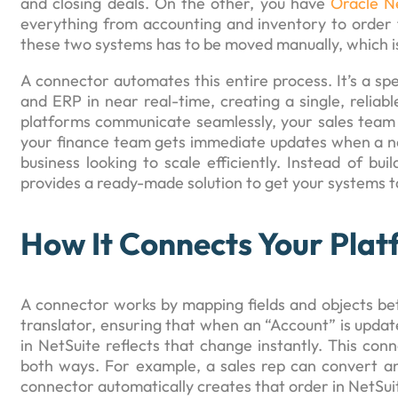
and closing deals. On the other, you have
Oracle N
everything from accounting and inventory to order 
these two systems has to be moved manually, which is
A connector automates this entire process. It’s a s
and ERP in near real-time, creating a single, reliab
platforms communicate seamlessly, your sales team c
your finance team gets immediate updates when a ne
business looking to scale efficiently. Instead of bu
provides a ready-made solution to get your systems t
How It Connects Your Plat
A connector works by mapping fields and objects betw
translator, ensuring that when an “Account” is upda
in NetSuite reflects that change instantly. This conn
both ways. For example, a sales rep can convert an 
connector automatically creates that order in NetSui