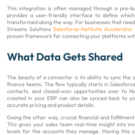
This integration is often managed through a pre-buil
provides a user-friendly interface to define whi
transformed along the way. For businesses that need a 
Streams Solutions
Salesforce-NetSuite Accelerator
proven framework for connecting your platforms with
What Data Gets Shared
The beauty of a connector is its ability to sync the 
finance teams. The flow typically starts in Salesfor
contacts, and closed-won opportunities over to Ne
created in your ERP can also be synced back to yo
accurate pricing and product details.
Going the other way, crucial financial and fulfillmen
This gives your sales team real-time insight into in
levels for the accounts they manage. Having this