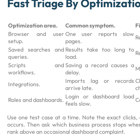
Fast Triage By Optimizati
Optimization area.
Common symptom.
F
Browser and user
One user reports slow
R
setup.
pages.
Saved searches and
Results take too long to
Re
queries.
load.
Scripts and
Saving a record causes a
M
workflows.
delay.
Imports lag or records
C
Integrations.
arrive late.
c
Login or dashboard load
Roles and dashboards.
C
feels slow.
Use one test case at a time. Note the exact clicks, 
occurs. Then ask which business process stops when 
rank above an occasional dashboard complaint.