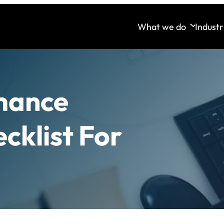
What we do
Industr
mance
cklist For