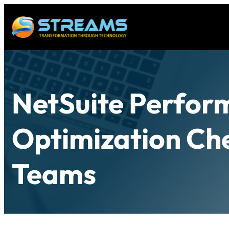
NetSuite Perfor
Optimization Che
Teams