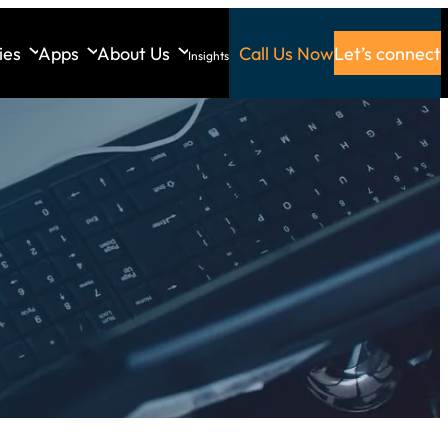
ies
Apps
About Us
Call Us Now
Let’s connect
Insights