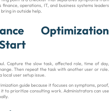
 finance, operations, IT, and business systems leaders
bring in outside help.
ance Optimization
Start
l. Capture the slow task, affected role, time of day,
hange. Then repeat the task with another user or role.
 local user setup issue.
ptimization guide because it focuses on symptoms, proof,
it to prioritize consulting work. Administrators can use
ally.