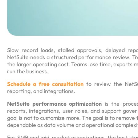
Slow record loads, stalled approvals, delayed repo
NetSuite needs a structured performance review. Tre
the larger operating cost. Teams lose time, exports mu
run the business.
Schedule a free consultation
to review the NetSui
reporting, and integrations.
NetSuite performance optimization
is the proces
reports, integrations, user roles, and support gov
goal is not to customize more. The goal is to remove f
dependable as data volume and operational complexi
For SMB and mid-market organizations, the best star