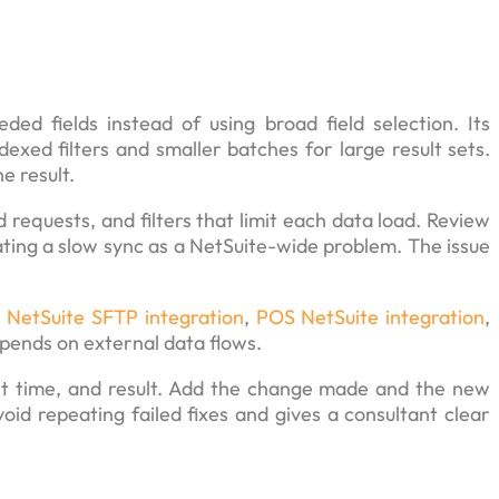
ded fields instead of using broad field selection. Its
xed filters and smaller batches for large result sets.
e result.
 requests, and filters that limit each data load. Review
ting a slow sync as a NetSuite-wide problem. The issue
s
NetSuite SFTP integration
,
POS NetSuite integration
,
nds on external data flows.
tart time, and result. Add the change made and the new
oid repeating failed fixes and gives a consultant clear