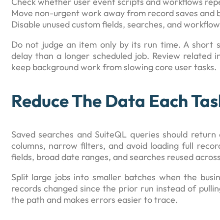
Check whether user event scripts and workflows repea
Move non-urgent work away from record saves and b
Disable unused custom fields, searches, and workflow
Do not judge an item only by its run time. A short 
delay than a longer scheduled job. Review related i
keep background work from slowing core user tasks.
Reduce The Data Each Tas
Saved searches and SuiteQL queries should return 
columns, narrow filters, and avoid loading full recor
fields, broad date ranges, and searches reused acros
Split large jobs into smaller batches when the busine
records changed since the prior run instead of pullin
the path and makes errors easier to trace.