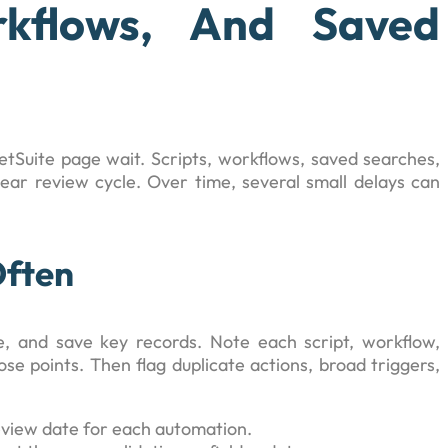
rkflows, And Saved
Suite page wait. Scripts, workflows, saved searches,
ear review cycle. Over time, several small delays can
Often
 and save key records. Note each script, workflow,
ose points. Then flag duplicate actions, broad triggers,
review date for each automation.