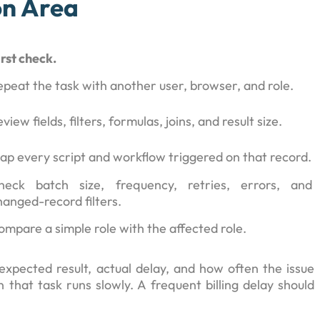
on Area
irst check.
epeat the task with another user, browser, and role.
view fields, filters, formulas, joins, and result size.
ap every script and workflow triggered on that record.
heck batch size, frequency, retries, errors, and
hanged-record filters.
ompare a simple role with the affected role.
expected result, actual delay, and how often the issue
that task runs slowly. A frequent billing delay should