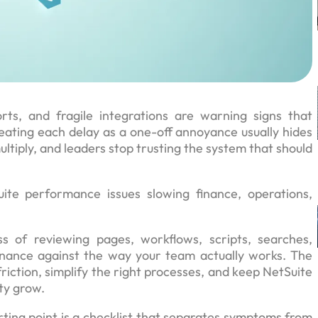
rts, and fragile integrations are warning signs that
ating each delay as a one-off annoyance usually hides
ltiply, and leaders stop trusting the system that should
te performance issues slowing finance, operations,
s of reviewing pages, workflows, scripts, searches,
ernance against the way your team actually works. The
riction, simplify the right processes, and keep NetSuite
ty grow.
ting point is a checklist that separates symptoms from