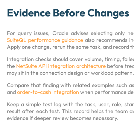
Evidence Before Changes
For query issues, Oracle advises selecting only nee
SuiteQL performance guidance
also recommends inde
Apply one change, rerun the same task, and record th
Integration checks should cover volume, timing, failed
the
NetSuite API integration architecture
before trea
may sit in the connection design or workload pattern.
Compare that finding with related examples such a
and
order-to-cash integration
when performance depe
Keep a simple test log with the task, user, role, s
result after each test. This record helps the team av
evidence if deeper review becomes necessary.