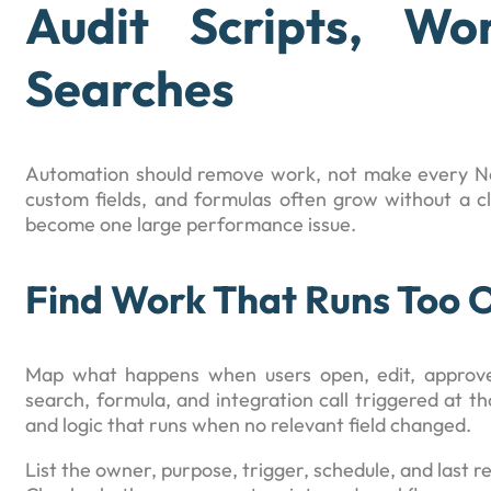
Audit Scripts, Wo
Searches
Automation should remove work, not make every Net
custom fields, and formulas often grow without a cl
become one large performance issue.
Find Work That Runs Too 
Map what happens when users open, edit, approve,
search, formula, and integration call triggered at th
and logic that runs when no relevant field changed.
List the owner, purpose, trigger, schedule, and last 