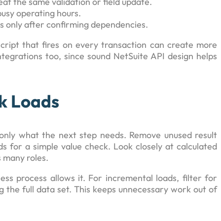
t the same validation or field update.
usy operating hours.
s only after confirming dependencies.
script that fires on every transaction can create more
ntegrations too, since sound NetSuite API design helps
k Loads
only what the next step needs. Remove unused result
ds for a simple value check. Look closely at calculated
s many roles.
ss process allows it. For incremental loads, filter for
g the full data set. This keeps unnecessary work out of