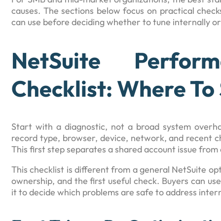
causes. The sections below focus on practical checks
can use before deciding whether to tune internally or 
NetSuite Perform
Checklist: Where To 
Start with a diagnostic, not a broad system overhau
record type, browser, device, network, and recent c
This first step separates a shared account issue from a
This checklist is different from a general NetSuite o
ownership, and the first useful check. Buyers can use 
it to decide which problems are safe to address intern