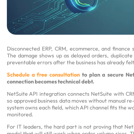
Disconnected ERP, CRM, ecommerce, and finance sys
The damage shows up as delayed orders, duplicate up
preventable errors after the business has already fel
Schedule a free consultation
to plan a secure Net
connection becomes technical debt.
NetSuite API integration connects NetSuite with C
so approved business data moves without manual re-
system owns each field, which API channel fits the w
monitored.
For IT leaders, the hard part is not proving that Ne
model that will still work when order volume rises