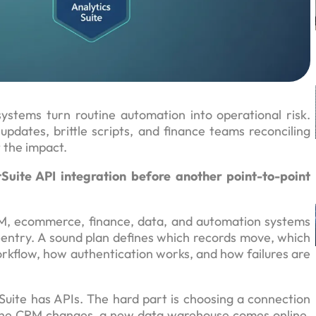
tems turn routine automation into operational risk.
dates, brittle scripts, and finance teams reconciling
t the impact.
Suite API integration before another point-to-point
RM, ecommerce, finance, data, and automation systems
entry. A sound plan defines which records move, which
orkflow, how authentication works, and how failures are
tSuite has APIs. The hard part is choosing a connection
. The CRM changes, a new data warehouse comes online,