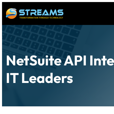
NetSuite API Int
IT Leaders