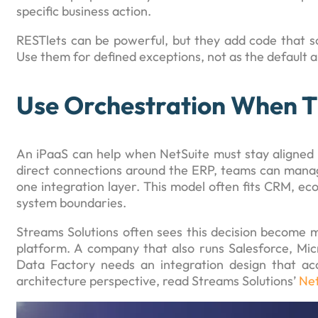
specific business action.
RESTlets can be powerful, but they add code that s
Use them for defined exceptions, not as the default 
Use Orchestration When T
An iPaaS can help when NetSuite must stay aligned 
direct connections around the ERP, teams can manage
one integration layer. This model often fits CRM, e
system boundaries.
Streams Solutions often sees this decision become m
platform. A company that also runs Salesforce, Mic
Data Factory needs an integration design that ac
architecture perspective, read Streams Solutions’
Net