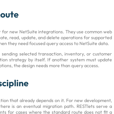
Route
nt for new NetSuite integrations. They use common web
ate, read, update, and delete operations for supported
hen they need focused query access to NetSuite data.
 sending selected transaction, inventory, or customer
ation strategy by itself. If another system must update
ptions, the design needs more than query access.
cipline
ection that already depends on it. For new development,
here is an eventual migration path. RESTlets serve a
nts for cases where the standard route does not fit a