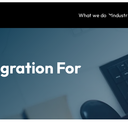
What we do
Industr
egration For