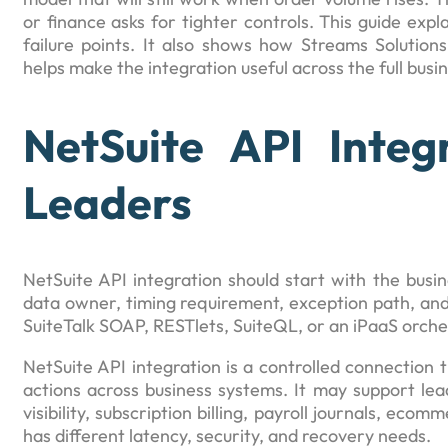
or finance asks for tighter controls. This guide ex
failure points. It also shows how Streams Solution
helps make the integration useful across the full busi
NetSuite API Integ
Leaders
NetSuite API integration should start with the busin
data owner, timing requirement, exception path, an
SuiteTalk SOAP, RESTlets, SuiteQL, or an iPaaS orche
NetSuite API integration is a controlled connection
actions across business systems. It may support lead
visibility, subscription billing, payroll journals, ec
has different latency, security, and recovery needs.