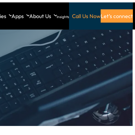
ies
Apps
About Us
Call Us Now
Let’s connect
Insights