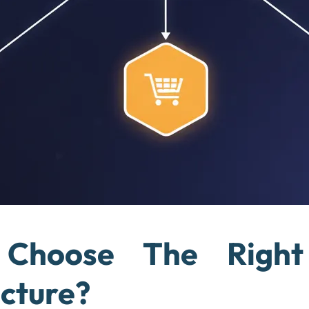
Choose The Right
ecture?