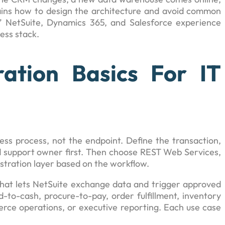
plains how to design the architecture and avoid common
s’ NetSuite, Dynamics 365, and Salesforce experience
ness stack.
ration Basics For IT
ess process, not the endpoint. Define the transaction,
d support owner first. Then choose REST Web Services,
stration layer based on the workflow.
 that lets NetSuite exchange data and trigger approved
-to-cash, procure-to-pay, order fulfillment, inventory
ommerce operations, or executive reporting. Each use case