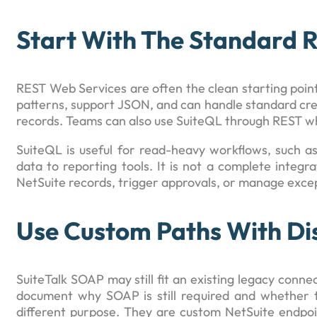
Start With The Standard 
REST Web Services are often the clean starting poi
patterns, support JSON, and can handle standard cre
records. Teams can also use SuiteQL through REST w
SuiteQL is useful for read-heavy workflows, such as
data to reporting tools. It is not a complete integr
NetSuite records, trigger approvals, or manage exce
Use Custom Paths With Dis
SuiteTalk SOAP may still fit an existing legacy conn
document why SOAP is still required and whether t
different purpose. They are custom NetSuite endpoi