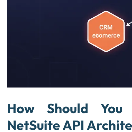
How Should You 
NetSuite API Archit