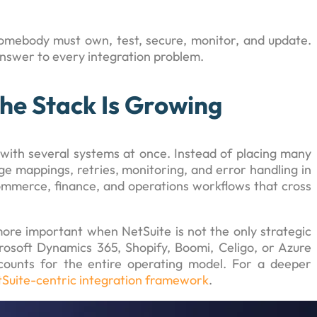
omebody must own, test, secure, monitor, and update.
answer to every integration problem.
he Stack Is Growing
with several systems at once. Instead of placing many
 mappings, retries, monitoring, and error handling in
commerce, finance, and operations workflows that cross
ore important when NetSuite is not the only strategic
rosoft Dynamics 365, Shopify, Boomi, Celigo, or Azure
counts for the entire operating model. For a deeper
Suite-centric integration framework
.