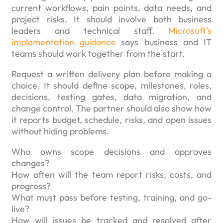
current workflows, pain points, data needs, and
project risks. It should involve both business
leaders and technical staff.
Microsoft’s
implementation guidance
says business and IT
teams should work together from the start.
Request a written delivery plan before making a
choice. It should define scope, milestones, roles,
decisions, testing gates, data migration, and
change control. The partner should also show how
it reports budget, schedule, risks, and open issues
without hiding problems.
Who owns scope decisions and approves
changes?
How often will the team report risks, costs, and
progress?
What must pass before testing, training, and go-
live?
How will issues be tracked and resolved after