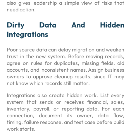
also gives leadership a simple view of risks that
need action.
Dirty Data And Hidden
Integrations
Poor source data can delay migration and weaken
trust in the new system. Before moving records,
agree on rules for duplicates, missing fields, old
accounts, and inconsistent names. Assign business
owners to approve cleanup results, since IT may
not know which records still matter.
Integrations also create hidden work. List every
system that sends or receives financial, sales,
inventory, payroll, or reporting data. For each
connection, document its owner, data flow,
timing, failure response, and test case before build
work starts.