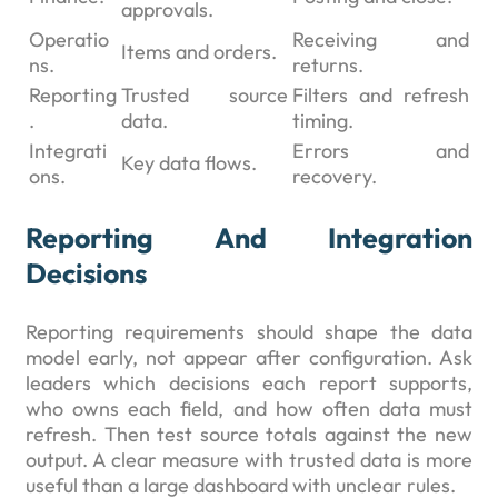
approvals.
Operatio
Receiving and
Items and orders.
ns.
returns.
Reporting
Trusted source
Filters and refresh
.
data.
timing.
Integrati
Errors and
Key data flows.
ons.
recovery.
Reporting And Integration
Decisions
Reporting requirements should shape the data
model early, not appear after configuration. Ask
leaders which decisions each report supports,
who owns each field, and how often data must
refresh. Then test source totals against the new
output. A clear measure with trusted data is more
useful than a large dashboard with unclear rules.