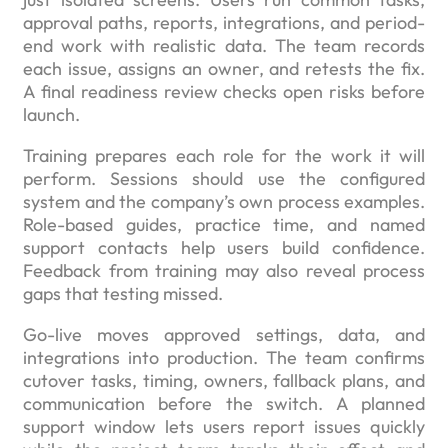
approval paths, reports, integrations, and period-
end work with realistic data. The team records
each issue, assigns an owner, and retests the fix.
A final readiness review checks open risks before
launch.
Training prepares each role for the work it will
perform. Sessions should use the configured
system and the company’s own process examples.
Role-based guides, practice time, and named
support contacts help users build confidence.
Feedback from training may also reveal process
gaps that testing missed.
Go-live moves approved settings, data, and
integrations into production. The team confirms
cutover tasks, timing, owners, fallback plans, and
communication before the switch. A planned
support window lets users report issues quickly