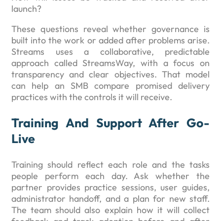
launch?
These questions reveal whether governance is
built into the work or added after problems arise.
Streams uses a collaborative, predictable
approach called StreamsWay, with a focus on
transparency and clear objectives. That model
can help an SMB compare promised delivery
practices with the controls it will receive.
Training And Support After Go-
Live
Training should reflect each role and the tasks
people perform each day. Ask whether the
partner provides practice sessions, user guides,
administrator handoff, and a plan for new staff.
The team should also explain how it will collect