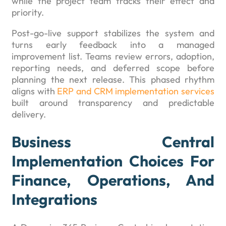
while the project team tracks their effect and
priority.
Post-go-live support stabilizes the system and
turns early feedback into a managed
improvement list. Teams review errors, adoption,
reporting needs, and deferred scope before
planning the next release. This phased rhythm
aligns with
ERP and CRM implementation services
built around transparency and predictable
delivery.
Business Central
Implementation Choices For
Finance, Operations, And
Integrations