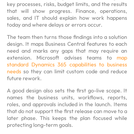
key processes, risks, budget limits, and the results
that will show progress. Finance, operations,
sales, and IT should explain how work happens
today and where delays or errors occur.
The team then turns those findings into a solution
design. It maps Business Central features to each
need and marks any gaps that may require an
extension. Microsoft advises teams to
map
standard Dynamics 365 capabilities to business
needs
so they can limit custom code and reduce
future rework.
A good design also sets the first go-live scope. It
names the business units, workflows, reports,
roles, and approvals included in the launch. Items
that do not support the first release can move to a
later phase. This keeps the plan focused while
protecting long-term goals.