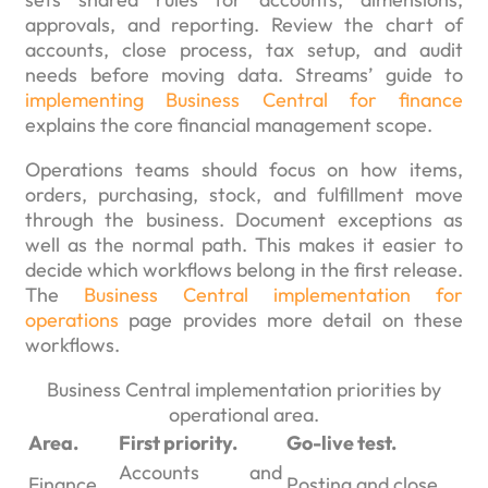
approvals, and reporting. Review the chart of
accounts, close process, tax setup, and audit
needs before moving data. Streams’ guide to
implementing Business Central for finance
explains the core financial management scope.
Operations teams should focus on how items,
orders, purchasing, stock, and fulfillment move
through the business. Document exceptions as
well as the normal path. This makes it easier to
decide which workflows belong in the first release.
The
Business Central implementation for
operations
page provides more detail on these
workflows.
Business Central implementation priorities by
operational area.
Area.
First priority.
Go-live test.
Accounts and
Finance.
Posting and close.