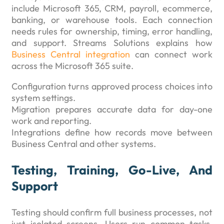
include Microsoft 365, CRM, payroll, ecommerce,
banking, or warehouse tools. Each connection
needs rules for ownership, timing, error handling,
and support. Streams Solutions explains how
Business Central integration
can connect work
across the Microsoft 365 suite.
Configuration turns approved process choices into
system settings.
Migration prepares accurate data for day-one
work and reporting.
Integrations define how records move between
Business Central and other systems.
Testing, Training, Go-Live, And
Support
Testing should confirm full business processes, not
just isolated screens. Users run common tasks,