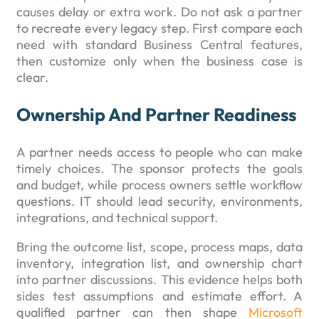
causes delay or extra work. Do not ask a partner
to recreate every legacy step. First compare each
need with standard Business Central features,
then customize only when the business case is
clear.
Ownership And Partner Readiness
A partner needs access to people who can make
timely choices. The sponsor protects the goals
and budget, while process owners settle workflow
questions. IT should lead security, environments,
integrations, and technical support.
Bring the outcome list, scope, process maps, data
inventory, integration list, and ownership chart
into partner discussions. This evidence helps both
sides test assumptions and estimate effort. A
qualified partner can then shape
Microsoft