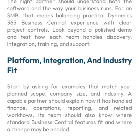
The right partner should understand both the
software and the way your business runs. For an
SMB, that means balancing practical Dynamics
365 Business Central experience with clear
project controls. Look beyond a polished demo
and test how each team handles discovery,
integration, training, and support.
Platform, Integration, And Industry
Fit
Start by asking for examples that match your
planned scope, company size, and industry. A
capable partner should explain how it has handled
finance, operations, reporting, and related
workflows. Its team should also know where
standard Business Central features fit and where
a change may be needed.