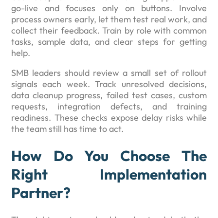
go-live and focuses only on buttons. Involve
process owners early, let them test real work, and
collect their feedback. Train by role with common
tasks, sample data, and clear steps for getting
help.
SMB leaders should review a small set of rollout
signals each week. Track unresolved decisions,
data cleanup progress, failed test cases, custom
requests, integration defects, and training
readiness. These checks expose delay risks while
the team still has time to act.
How Do You Choose The
Right Implementation
Partner?