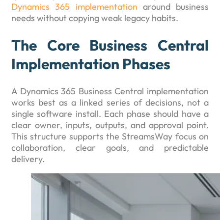
Dynamics 365 implementation
around business
needs without copying weak legacy habits.
The Core Business Central
Implementation Phases
A Dynamics 365 Business Central implementation
works best as a linked series of decisions, not a
single software install. Each phase should have a
clear owner, inputs, outputs, and approval point.
This structure supports the StreamsWay focus on
collaboration, clear goals, and predictable
delivery.