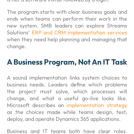
The program starts with clear business goals and
ends when teams can perform their work in the
new system. SMB leaders can explore Streams
Solutions’
ERP and CRM implementation services
when they need help planning and managing that
change.
A Business Program, Not An IT Task
A sound implementation links system choices to
business needs. Leaders define which problems
the project must solve, which processes will
change, and what a useful go-live looks like.
Microsoft describes an
implementation strategy
as the choices made while teams design, test,
deploy, and operate Dynamics 365 applications.
Business and IT teams both have clear roles.