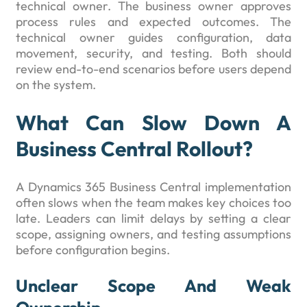
technical owner. The business owner approves
process rules and expected outcomes. The
technical owner guides configuration, data
movement, security, and testing. Both should
review end-to-end scenarios before users depend
on the system.
What Can Slow Down A
Business Central Rollout?
A Dynamics 365 Business Central implementation
often slows when the team makes key choices too
late. Leaders can limit delays by setting a clear
scope, assigning owners, and testing assumptions
before configuration begins.
Unclear Scope And Weak