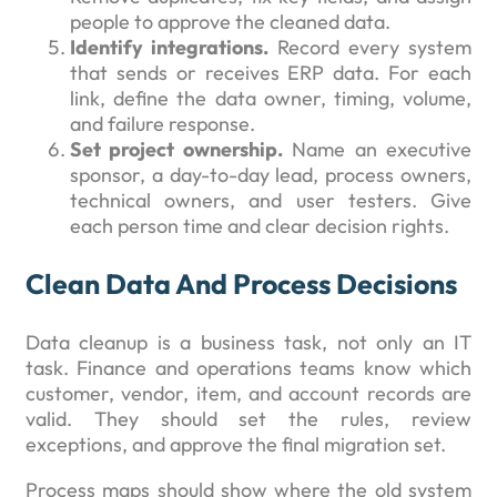
people to approve the cleaned data.
Identify integrations.
Record every system
that sends or receives ERP data. For each
link, define the data owner, timing, volume,
and failure response.
Set project ownership.
Name an executive
sponsor, a day-to-day lead, process owners,
technical owners, and user testers. Give
each person time and clear decision rights.
Clean Data And Process Decisions
Data cleanup is a business task, not only an IT
task. Finance and operations teams know which
customer, vendor, item, and account records are
valid. They should set the rules, review
exceptions, and approve the final migration set.
Process maps should show where the old system