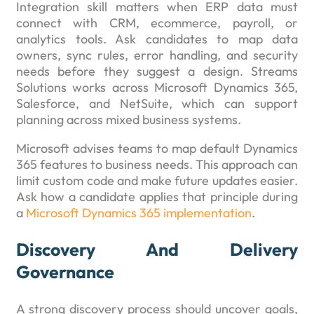
Integration skill matters when ERP data must
connect with CRM, ecommerce, payroll, or
analytics tools. Ask candidates to map data
owners, sync rules, error handling, and security
needs before they suggest a design. Streams
Solutions works across Microsoft Dynamics 365,
Salesforce, and NetSuite, which can support
planning across mixed business systems.
Microsoft advises teams to map default Dynamics
365 features to business needs. This approach can
limit custom code and make future updates easier.
Ask how a candidate applies that principle during
a
Microsoft Dynamics 365 implementation
.
Discovery And Delivery
Governance
A strong discovery process should uncover goals,