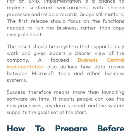
For an SMB, implementation is a chance to
replace scattered workarounds with shared
processes and reliable records. Scope still matters.
The first release should focus on the functions
needed to run the business, rather than copy
every old habit.
The result should be a system that supports daily
work and gives leaders a clearer view of the
company. A focused
Business Central
implementation
also defines how data moves
between Microsoft tools and other business
systems.
Success therefore means more than launching
software on time. It means people can use the
new processes, key data is sound, and the system
supports the goals set at the start.
How To Prepare Before