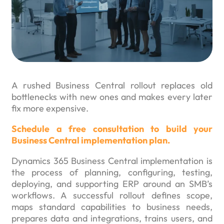
A rushed Business Central rollout replaces old
bottlenecks with new ones and makes every later
fix more expensive.
Schedule a free consultation to build your
Business Central implementation plan.
Dynamics 365 Business Central implementation is
the process of planning, configuring, testing,
deploying, and supporting ERP around an SMB’s
workflows. A successful rollout defines scope,
maps standard capabilities to business needs,
prepares data and integrations, trains users, and