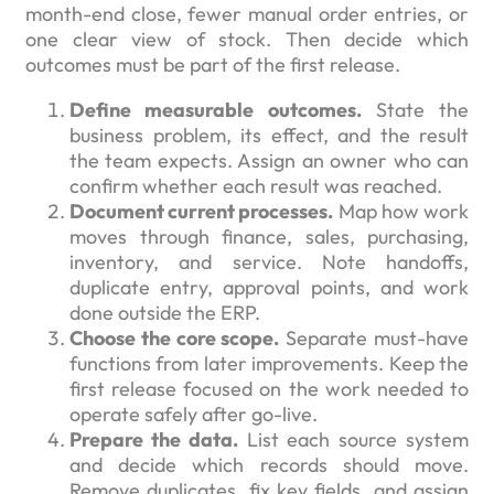
month-end close, fewer manual order entries, or
one clear view of stock. Then decide which
outcomes must be part of the first release.
Define measurable outcomes.
State the
business problem, its effect, and the result
the team expects. Assign an owner who can
confirm whether each result was reached.
Document current processes.
Map how work
moves through finance, sales, purchasing,
inventory, and service. Note handoffs,
duplicate entry, approval points, and work
done outside the ERP.
Choose the core scope.
Separate must-have
functions from later improvements. Keep the
first release focused on the work needed to
operate safely after go-live.
Prepare the data.
List each source system
and decide which records should move.
Remove duplicates, fix key fields, and assign