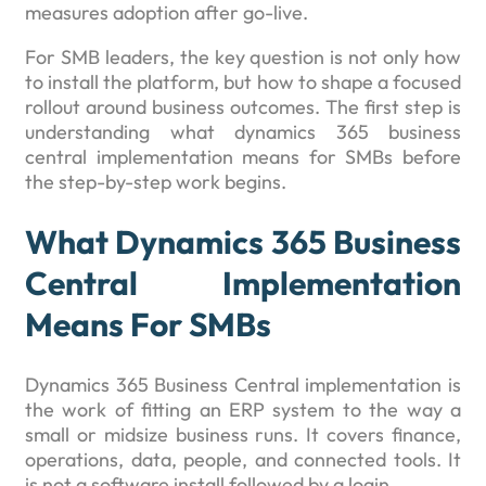
measures adoption after go-live.
For SMB leaders, the key question is not only how
to install the platform, but how to shape a focused
rollout around business outcomes. The first step is
understanding what dynamics 365 business
central implementation means for SMBs before
the step-by-step work begins.
What Dynamics 365 Business
Central Implementation
Means For SMBs
Dynamics 365 Business Central implementation is
the work of fitting an ERP system to the way a
small or midsize business runs. It covers finance,
operations, data, people, and connected tools. It
is not a software install followed by a login.