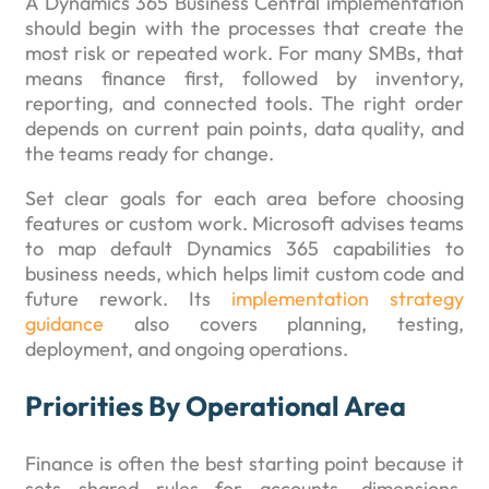
A Dynamics 365 Business Central implementation
should begin with the processes that create the
most risk or repeated work. For many SMBs, that
means finance first, followed by inventory,
reporting, and connected tools. The right order
depends on current pain points, data quality, and
the teams ready for change.
Set clear goals for each area before choosing
features or custom work. Microsoft advises teams
to map default Dynamics 365 capabilities to
business needs, which helps limit custom code and
future rework. Its
implementation strategy
guidance
also covers planning, testing,
deployment, and ongoing operations.
Priorities By Operational Area
Finance is often the best starting point because it
sets shared rules for accounts, dimensions,