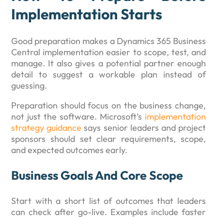
Implementation Starts
Good preparation makes a Dynamics 365 Business
Central implementation easier to scope, test, and
manage. It also gives a potential partner enough
detail to suggest a workable plan instead of
guessing.
Preparation should focus on the business change,
not just the software. Microsoft’s
implementation
strategy guidance
says senior leaders and project
sponsors should set clear requirements, scope,
and expected outcomes early.
Business Goals And Core Scope
Start with a short list of outcomes that leaders
can check after go-live. Examples include faster