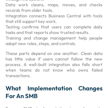
Data work cleans, maps, moves, and checks
records from older tools.
Integration connects Business Central with tools
that still support key work.
Testing confirms that users can complete daily
tasks and that reports show trusted results.
Training and change management help people
adopt new roles, steps, and controls.
These parts depend on one another. Clean data
has little value if users cannot follow the new
process. A well-built integration also falls short
when teams do not know who owns failed
transactions.
What Implementation Changes
For An SMB