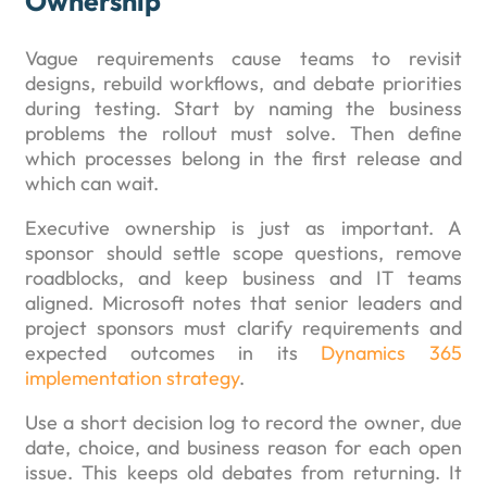
Ownership
Vague requirements cause teams to revisit
designs, rebuild workflows, and debate priorities
during testing. Start by naming the business
problems the rollout must solve. Then define
which processes belong in the first release and
which can wait.
Executive ownership is just as important. A
sponsor should settle scope questions, remove
roadblocks, and keep business and IT teams
aligned. Microsoft notes that senior leaders and
project sponsors must clarify requirements and
expected outcomes in its
Dynamics 365
implementation strategy
.
Use a short decision log to record the owner, due
date, choice, and business reason for each open
issue. This keeps old debates from returning. It