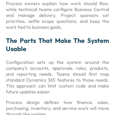
Process owners explain how work should flow,
while technical teams configure Business Central
and manage delivery. Project sponsors set
priorities, settle scope questions, and keep the
work tied to business goals.
The Parts That Make The System
Usable
Configuration sets up the system around the
company’s accounts, approvals, roles, products,
and reporting needs. Teams should first map
standard Dynamics 365 features to those needs.
This approach can limit custom code and make
future updates easier.
Process design defines how finance, sales,
purchasing, inventory, and service work will move
through the system.