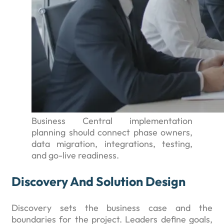
Business Central implementation
planning should connect phase owners,
data migration, integrations, testing,
and go-live readiness.
Discovery And Solution Design
Discovery sets the business case and the
boundaries for the project. Leaders define goals,