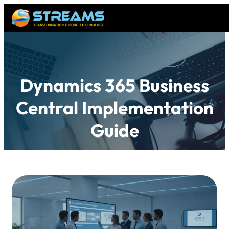
Dynamics 365 Business
Central Implementation
Guide