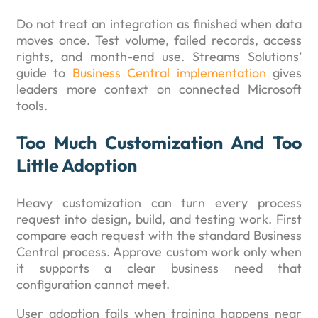
Do not treat an integration as finished when data
moves once. Test volume, failed records, access
rights, and month-end use. Streams Solutions’
guide to
Business Central implementation
gives
leaders more context on connected Microsoft
tools.
Too Much Customization And Too
Little Adoption
Heavy customization can turn every process
request into design, build, and testing work. First
compare each request with the standard Business
Central process. Approve custom work only when
it supports a clear business need that
configuration cannot meet.
User adoption fails when training happens near