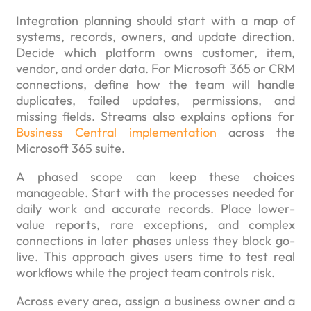
Integration planning should start with a map of
systems, records, owners, and update direction.
Decide which platform owns customer, item,
vendor, and order data. For Microsoft 365 or CRM
connections, define how the team will handle
duplicates, failed updates, permissions, and
missing fields. Streams also explains options for
Business Central implementation
across the
Microsoft 365 suite.
A phased scope can keep these choices
manageable. Start with the processes needed for
daily work and accurate records. Place lower-
value reports, rare exceptions, and complex
connections in later phases unless they block go-
live. This approach gives users time to test real
workflows while the project team controls risk.
Across every area, assign a business owner and a