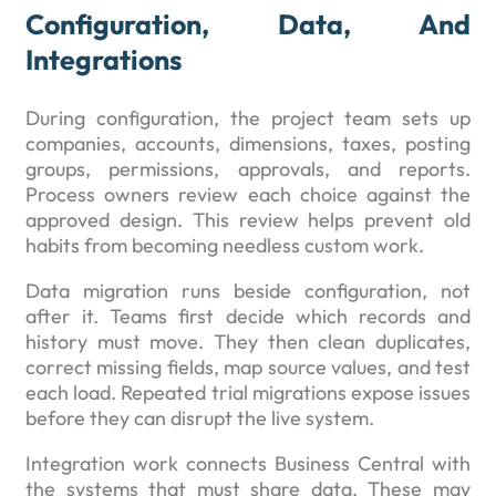
Configuration, Data, And
Integrations
During configuration, the project team sets up
companies, accounts, dimensions, taxes, posting
groups, permissions, approvals, and reports.
Process owners review each choice against the
approved design. This review helps prevent old
habits from becoming needless custom work.
Data migration runs beside configuration, not
after it. Teams first decide which records and
history must move. They then clean duplicates,
correct missing fields, map source values, and test
each load. Repeated trial migrations expose issues
before they can disrupt the live system.
Integration work connects Business Central with
the systems that must share data. These may