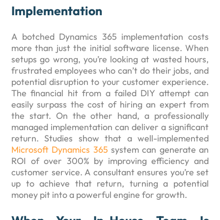
Implementation
A botched Dynamics 365 implementation costs
more than just the initial software license. When
setups go wrong, you’re looking at wasted hours,
frustrated employees who can’t do their jobs, and
potential disruption to your customer experience.
The financial hit from a failed DIY attempt can
easily surpass the cost of hiring an expert from
the start. On the other hand, a professionally
managed implementation can deliver a significant
return. Studies show that a well-implemented
Microsoft Dynamics 365
system can generate an
ROI of over 300% by improving efficiency and
customer service. A consultant ensures you’re set
up to achieve that return, turning a potential
money pit into a powerful engine for growth.