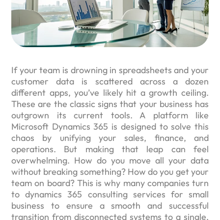
If your team is drowning in spreadsheets and your
customer data is scattered across a dozen
different apps, you’ve likely hit a growth ceiling.
These are the classic signs that your business has
outgrown its current tools. A platform like
Microsoft Dynamics 365 is designed to solve this
chaos by unifying your sales, finance, and
operations. But making that leap can feel
overwhelming. How do you move all your data
without breaking something? How do you get your
team on board? This is why many companies turn
to dynamics 365 consulting services for small
business to ensure a smooth and successful
transition from disconnected systems to a single,