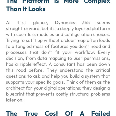
The Platform Is More Complex
Than It Looks
At first glance, Dynamics 365 seems
straightforward, but it’s a deeply layered platform
with countless modules and configuration choices.
Trying to set it up without a clear map often leads
to a tangled mess of features you don’t need and
processes that don’t fit your workflow. Every
decision, from data mapping to user permissions,
has a ripple effect. A consultant has been down
this road before. They understand the critical
questions to ask and help you build a system that
supports your specific goals. Think of them as the
architect for your digital operations; they design a
blueprint that prevents costly structural problems
later on.
The True Cost Of A Failed