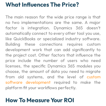
What Influences The Price?
The main reason for the wide price range is that
no two implementations are the same. A major
factor is integration. Dynamics 365 doesn’t
automatically connect to every other tool you use,
like QuickBooks or specialized industry software.
Building these connections requires custom
development work that can add significantly to
the project cost. Other factors that influence the
price include the number of users who need
licenses, the specific Dynamics 365 modules you
choose, the amount of data you need to migrate
from old systems, and the level of
custom
software development
required to make the
platform fit your workflows perfectly.
How To Measure Your ROI