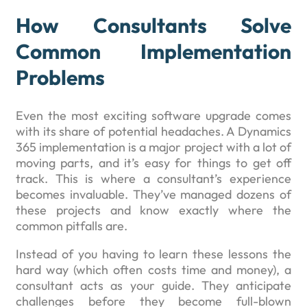
How Consultants Solve
Common Implementation
Problems
Even the most exciting software upgrade comes
with its share of potential headaches. A Dynamics
365 implementation is a major project with a lot of
moving parts, and it’s easy for things to get off
track. This is where a consultant’s experience
becomes invaluable. They’ve managed dozens of
these projects and know exactly where the
common pitfalls are.
Instead of you having to learn these lessons the
hard way (which often costs time and money), a
consultant acts as your guide. They anticipate
challenges before they become full-blown