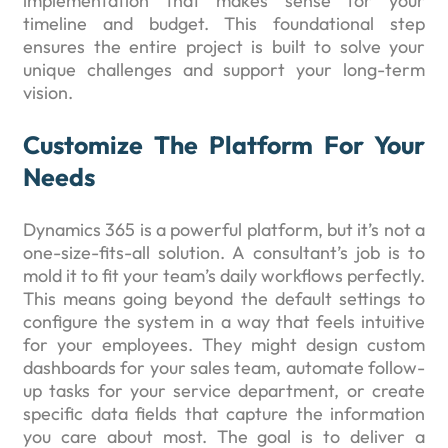
implementation that makes sense for your
timeline and budget. This foundational step
ensures the entire project is built to solve your
unique challenges and support your long-term
vision.
Customize The Platform For Your
Needs
Dynamics 365 is a powerful platform, but it’s not a
one-size-fits-all solution. A consultant’s job is to
mold it to fit your team’s daily workflows perfectly.
This means going beyond the default settings to
configure the system in a way that feels intuitive
for your employees. They might design custom
dashboards for your sales team, automate follow-
up tasks for your service department, or create
specific data fields that capture the information
you care about most. The goal is to deliver a