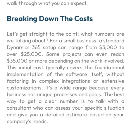
walk through what you can expect.
Breaking Down The Costs
Let’s get straight to the point: what numbers are
we talking about? For a small business, a standard
Dynamics 365 setup can range from $3,000 to
over $25,000. Some projects can even reach
$35,000 or more depending on the work involved.
This initial cost typically covers the foundational
implementation of the software itself, without
factoring in complex integrations or extensive
customizations. It’s a wide range because every
business has unique processes and goals. The best
way to get a clear number is to talk with a
consultant who can assess your specific situation
and give you a detailed estimate based on your
company’s needs.