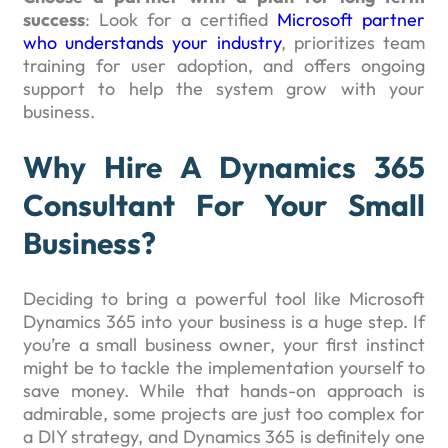
success
: Look for a certified
Microsoft partner
who understands your industry
, prioritizes team
training for user adoption, and offers ongoing
support to help the system grow with your
business.
Why Hire A Dynamics 365
Consultant For Your Small
Business?
Deciding to bring a powerful tool like Microsoft
Dynamics 365 into your business is a huge step. If
you’re a small business owner, your first instinct
might be to tackle the implementation yourself to
save money. While that hands-on approach is
admirable, some projects are just too complex for
a DIY strategy, and Dynamics 365 is definitely one