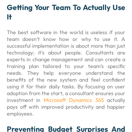
Getting Your Team To Actually Use
It
The best software in the world is useless if your
team doesn’t know how or why to use it. A
successful implementation is about more than just
technology; it’s about people. Consultants are
experts in change management and can create a
training plan tailored to your team’s specific
needs. They help everyone understand the
benefits of the new system and feel confident
using it for their daily tasks. By focusing on user
adoption from the start, a consultant ensures your
investment in
Microsoft Dynamics 365
actually
pays off with improved productivity and happier
employees.
Preventing Budget Surprises And