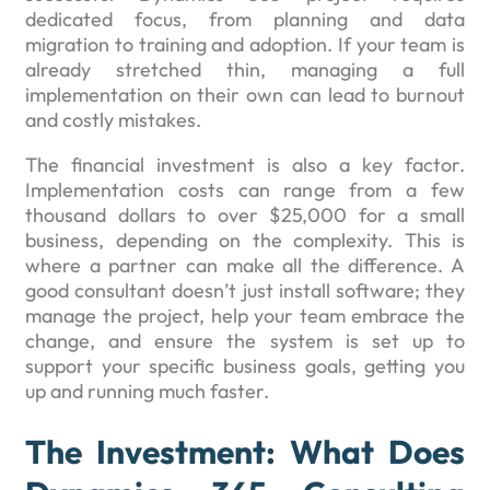
dedicated focus, from planning and data
migration to training and adoption. If your team is
already stretched thin, managing a full
implementation on their own can lead to burnout
and costly mistakes.
The financial investment is also a key factor.
Implementation costs can range from a few
thousand dollars to over $25,000 for a small
business, depending on the complexity. This is
where a partner can make all the difference. A
good consultant doesn’t just install software; they
manage the project, help your team embrace the
change, and ensure the system is set up to
support your specific business goals, getting you
up and running much faster.
The Investment: What Does