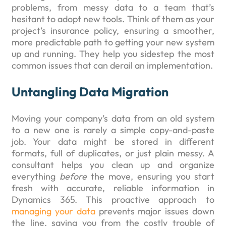
problems, from messy data to a team that’s
hesitant to adopt new tools. Think of them as your
project’s insurance policy, ensuring a smoother,
more predictable path to getting your new system
up and running. They help you sidestep the most
common issues that can derail an implementation.
Untangling Data Migration
Moving your company’s data from an old system
to a new one is rarely a simple copy-and-paste
job. Your data might be stored in different
formats, full of duplicates, or just plain messy. A
consultant helps you clean up and organize
everything
before
the move, ensuring you start
fresh with accurate, reliable information in
Dynamics 365. This proactive approach to
managing your data
prevents major issues down
the line, saving you from the costly trouble of