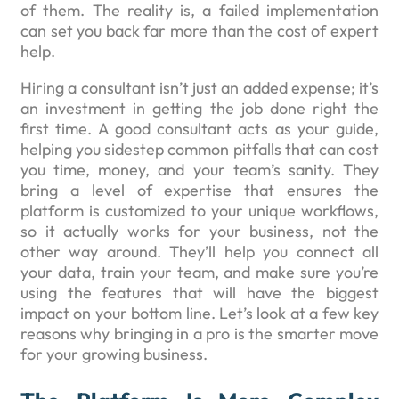
of them. The reality is, a failed implementation
can set you back far more than the cost of expert
help.
Hiring a consultant isn’t just an added expense; it’s
an investment in getting the job done right the
first time. A good consultant acts as your guide,
helping you sidestep common pitfalls that can cost
you time, money, and your team’s sanity. They
bring a level of expertise that ensures the
platform is customized to your unique workflows,
so it actually works for your business, not the
other way around. They’ll help you connect all
your data, train your team, and make sure you’re
using the features that will have the biggest
impact on your bottom line. Let’s look at a few key
reasons why bringing in a pro is the smarter move
for your growing business.