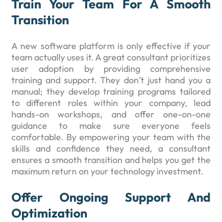
Train Your Team For A Smooth
Transition
A new software platform is only effective if your
team actually uses it. A great consultant prioritizes
user adoption by providing comprehensive
training and support. They don’t just hand you a
manual; they develop training programs tailored
to different roles within your company, lead
hands-on workshops, and offer one-on-one
guidance to make sure everyone feels
comfortable. By empowering your team with the
skills and confidence they need, a consultant
ensures a smooth transition and helps you get the
maximum return on your technology investment.
Offer Ongoing Support And
Optimization