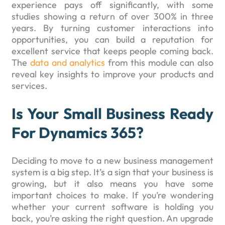
experience pays off significantly, with some
studies showing a return of over 300% in three
years. By turning customer interactions into
opportunities, you can build a reputation for
excellent service that keeps people coming back.
The
data and analytics
from this module can also
reveal key insights to improve your products and
services.
Is Your Small Business Ready
For Dynamics 365?
Deciding to move to a new business management
system is a big step. It’s a sign that your business is
growing, but it also means you have some
important choices to make. If you’re wondering
whether your current software is holding you
back, you’re asking the right question. An upgrade