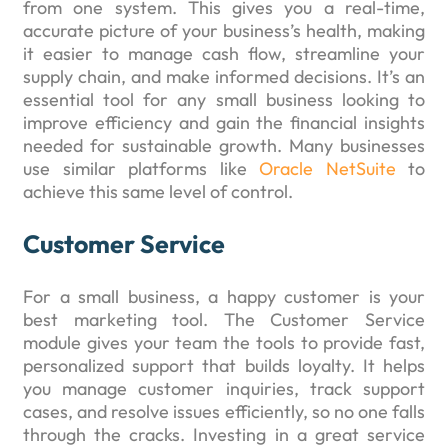
from one system. This gives you a real-time,
accurate picture of your business’s health, making
it easier to manage cash flow, streamline your
supply chain, and make informed decisions. It’s an
essential tool for any small business looking to
improve efficiency and gain the financial insights
needed for sustainable growth. Many businesses
use similar platforms like
Oracle NetSuite
to
achieve this same level of control.
Customer Service
For a small business, a happy customer is your
best marketing tool. The Customer Service
module gives your team the tools to provide fast,
personalized support that builds loyalty. It helps
you manage customer inquiries, track support
cases, and resolve issues efficiently, so no one falls
through the cracks. Investing in a great service