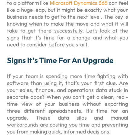
to a platform like
Microsoft Dynamics 365
can feel
like a huge leap, but it might be exactly what your
business needs to get to the next level. The key is
knowing when to make the move and what it will
take to get there successfully. Let’s look at the
signs that it’s time for a change and what you
need to consider before you start.
Signs It’s Time For An Upgrade
If your team is spending more time fighting with
software than using it, that’s your first clue. Are
your sales, finance, and operations data stuck in
separate apps? When you can’t get a clear, real-
time view of your business without exporting
three different spreadsheets, it’s time for an
upgrade. These data silos and manual
workarounds are costing you time and preventing
you from making quick, informed decisions.