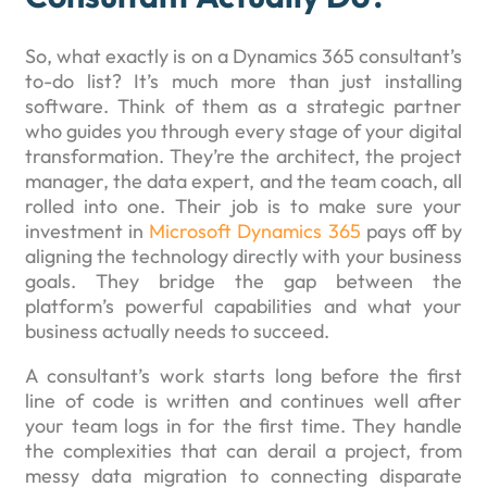
So, what exactly is on a Dynamics 365 consultant’s
to-do list? It’s much more than just installing
software. Think of them as a strategic partner
who guides you through every stage of your digital
transformation. They’re the architect, the project
manager, the data expert, and the team coach, all
rolled into one. Their job is to make sure your
investment in
Microsoft Dynamics 365
pays off by
aligning the technology directly with your business
goals. They bridge the gap between the
platform’s powerful capabilities and what your
business actually needs to succeed.
A consultant’s work starts long before the first
line of code is written and continues well after
your team logs in for the first time. They handle
the complexities that can derail a project, from
messy data migration to connecting disparate