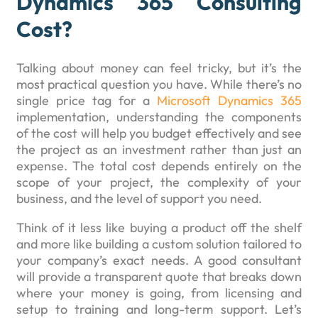
Dynamics 365 Consulting
Cost?
Talking about money can feel tricky, but it’s the
most practical question you have. While there’s no
single price tag for a
Microsoft Dynamics 365
implementation, understanding the components
of the cost will help you budget effectively and see
the project as an investment rather than just an
expense. The total cost depends entirely on the
scope of your project, the complexity of your
business, and the level of support you need.
Think of it less like buying a product off the shelf
and more like building a custom solution tailored to
your company’s exact needs. A good consultant
will provide a transparent quote that breaks down
where your money is going, from licensing and
setup to training and long-term support. Let’s