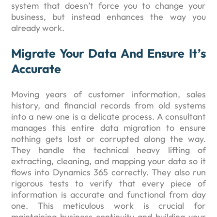
system that doesn’t force you to change your
business, but instead enhances the way you
already work.
Migrate Your Data And Ensure It’s
Accurate
Moving years of customer information, sales
history, and financial records from old systems
into a new one is a delicate process. A consultant
manages this entire data migration to ensure
nothing gets lost or corrupted along the way.
They handle the technical heavy lifting of
extracting, cleaning, and mapping your data so it
flows into Dynamics 365 correctly. They also run
rigorous tests to verify that every piece of
information is accurate and functional from day
one. This meticulous work is crucial for
maintaining business continuity and building your