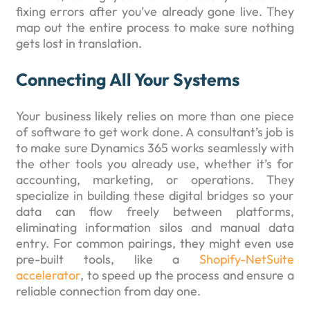
fixing errors after you’ve already gone live. They
map out the entire process to make sure nothing
gets lost in translation.
Connecting All Your Systems
Your business likely relies on more than one piece
of software to get work done. A consultant’s job is
to make sure Dynamics 365 works seamlessly with
the other tools you already use, whether it’s for
accounting, marketing, or operations. They
specialize in building these digital bridges so your
data can flow freely between platforms,
eliminating information silos and manual data
entry. For common pairings, they might even use
pre-built tools, like a
Shopify-NetSuite
accelerator
, to speed up the process and ensure a
reliable connection from day one.