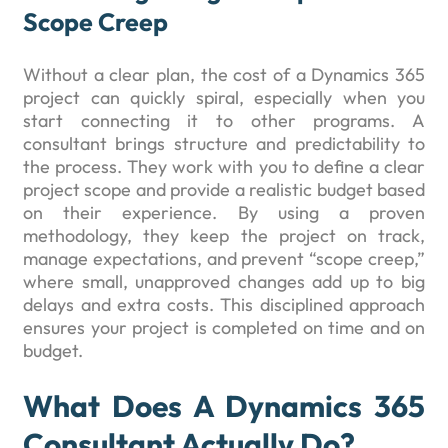
Scope Creep
Without a clear plan, the cost of a Dynamics 365
project can quickly spiral, especially when you
start connecting it to other programs. A
consultant brings structure and predictability to
the process. They work with you to define a clear
project scope and provide a realistic budget based
on their experience. By using a proven
methodology, they keep the project on track,
manage expectations, and prevent “scope creep,”
where small, unapproved changes add up to big
delays and extra costs. This disciplined approach
ensures your project is completed on time and on
budget.
What Does A Dynamics 365
Consultant Actually Do?