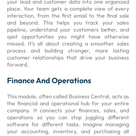
your lead and customer data into one organized
place. Your team gets a complete view of every
interaction, from the first email to the final sale
and beyond. This helps you track your sales
pipeline, understand your customers better, and
spot opportunities you might have otherwise
missed. It’s all about creating a smoother sales
process and building stronger, more lasting
customer relationships that drive your business
forward.
Finance And Operations
This module, often called Business Central, acts as
the financial and operational hub for your entire
company. It connects your finances, sales, and
operations so you can stop juggling different
software for different tasks. Imagine managing
your accounting, inventory, and purchasing all