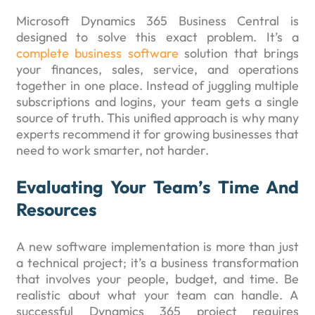
Microsoft Dynamics 365 Business Central is
designed to solve this exact problem. It’s a
complete business software
solution that brings
your finances, sales, service, and operations
together in one place. Instead of juggling multiple
subscriptions and logins, your team gets a single
source of truth. This unified approach is why many
experts recommend it for growing businesses that
need to work smarter, not harder.
Evaluating Your Team’s Time And
Resources
A new software implementation is more than just
a technical project; it’s a business transformation
that involves your people, budget, and time. Be
realistic about what your team can handle. A
successful Dynamics 365 project requires