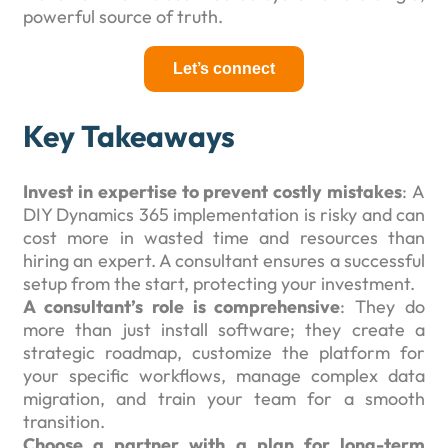
powerful source of truth.
Let’s connect
Key Takeaways
Invest in expertise to prevent costly mistakes
: A
DIY Dynamics 365 implementation is risky and can
cost more in wasted time and resources than
hiring an expert. A consultant ensures a successful
setup from the start, protecting your investment.
A consultant’s role is comprehensive
: They do
more than just install software; they create a
strategic roadmap, customize the platform for
your specific workflows, manage complex data
migration, and train your team for a smooth
transition.
Choose a partner with a plan for long-term