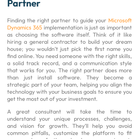
Partner
Finding the right partner to guide your
Microsoft
Dynamics 365
implementation is just as important
as choosing the software itself. Think of it like
hiring a general contractor to build your dream
house; you wouldn’t just pick the first name you
find online. You need someone with the right skills,
a solid track record, and a communication style
that works for you. The right partner does more
than just install software. They become a
strategic part of your team, helping you align the
technology with your business goals to ensure you
get the most out of your investment.
A great consultant will take the time to
understand your unique processes, challenges,
and vision for growth. They’ll help you avoid
common pitfalls, customize the platform to fit