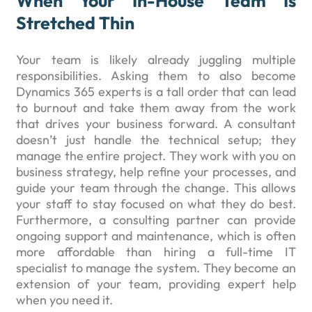
When Your In-House Team Is
Stretched Thin
Your team is likely already juggling multiple
responsibilities. Asking them to also become
Dynamics 365 experts is a tall order that can lead
to burnout and take them away from the work
that drives your business forward. A consultant
doesn’t just handle the technical setup; they
manage the entire project. They work with you on
business strategy, help refine your processes, and
guide your team through the change. This allows
your staff to stay focused on what they do best.
Furthermore, a consulting partner can provide
ongoing support and maintenance, which is often
more affordable than hiring a full-time IT
specialist to manage the system. They become an
extension of your team, providing expert help
when you need it.