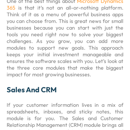
One of the best things about
Microsoft Dynamics
365
is that it’s not an all-or-nothing platform.
Think of it as a menu of powerful business apps
you can choose from. This is great news for small
businesses because you can start with just the
tools you need right now to solve your biggest
challenges. As you grow, you can add more
modules to support new goals. This approach
keeps your initial investment manageable and
ensures the software scales with you. Let’s look at
the three core modules that make the biggest
impact for most growing businesses.
Sales And CRM
If your customer information lives in a mix of
spreadsheets, inboxes, and sticky notes, this
module is for you. The Sales and Customer
Relationship Management (CRM) module brings all