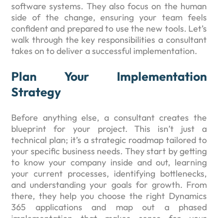
software systems. They also focus on the human
side of the change, ensuring your team feels
confident and prepared to use the new tools. Let’s
walk through the key responsibilities a consultant
takes on to deliver a successful implementation.
Plan Your Implementation
Strategy
Before anything else, a consultant creates the
blueprint for your project. This isn’t just a
technical plan; it’s a strategic roadmap tailored to
your specific business needs. They start by getting
to know your company inside and out, learning
your current processes, identifying bottlenecks,
and understanding your goals for growth. From
there, they help you choose the right Dynamics
365 applications and map out a phased