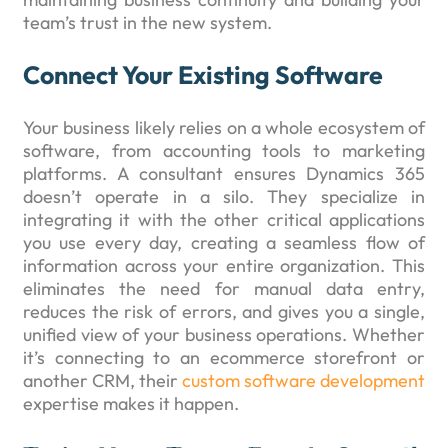
team’s trust in the new system.
Connect Your Existing Software
Your business likely relies on a whole ecosystem of
software, from accounting tools to marketing
platforms. A consultant ensures Dynamics 365
doesn’t operate in a silo. They specialize in
integrating it with the other critical applications
you use every day, creating a seamless flow of
information across your entire organization. This
eliminates the need for manual data entry,
reduces the risk of errors, and gives you a single,
unified view of your business operations. Whether
it’s connecting to an ecommerce storefront or
another CRM, their
custom software development
expertise makes it happen.