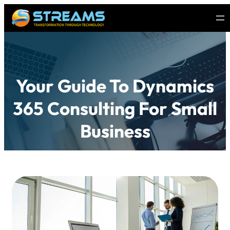
Your Guide To Dynamics
365 Consulting For Small
Business