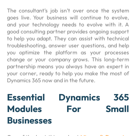
The consultant’s job isn’t over once the system
goes live. Your business will continue to evolve,
and your technology needs to evolve with it. A
good consulting partner provides ongoing support
to help you adapt. They can assist with technical
troubleshooting, answer user questions, and help
you optimize the platform as your processes
change or your company grows. This long-term
partnership means you always have an expert in
your corner, ready to help you make the most of
Dynamics 365 now and in the future.
Essential Dynamics 365
Modules For Small
Businesses