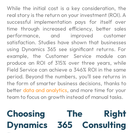
While the initial cost is a key consideration, the
real story is the return on your investment (ROI). A
successful implementation pays for itself over
time through increased efficiency, better sales
performance, and improved customer
satisfaction. Studies have shown that businesses
using Dynamics 365 see significant returns. For
example, the Customer Service module can
produce an ROI of 315% over three years, while
Field Service can achieve a 346% ROI in the same
period. Beyond the numbers, you’ll see returns in
the form of smarter business decisions, thanks to
better
data and analytics
, and more time for your
team to focus on growth instead of manual tasks.
Choosing The Right
Dynamics 365 Consulting