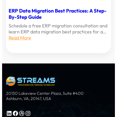
ERP Data Migration Best Practices: A Step-
By-Step Guide
Schedule a free ERP migration consultation and
learn ERP data migration best practices for a…
Read More
20130 Lakeview Center Plaza, Suite #400
Ashburn, VA, 20147, USA
LinkedIn
Facebook
Dribbble
Instagram