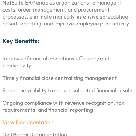
NetSuite ERP enables organizations to manage IT
costs, order management, and procurement
processes, eliminate manually-intensive spreadsheet-
based reporting, and improve employee productivity.
Key Benefits:
Improved financial operations efficiency and
productivity
Timely financial close centralizing management
Real-time visibility to see consolidated financial results
Ongoing compliance with revenue recognition, tax
requirements, and financial reporting
View Documentation
Dell Boomi Documentation