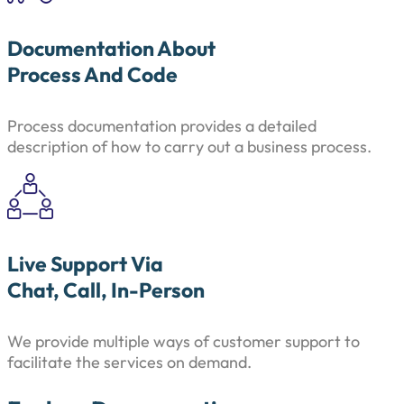
Documentation About
Process And Code
Process documentation provides a detailed
description of how to carry out a business process.
Live Support Via
Chat, Call, In-Person
We provide multiple ways of customer support to
facilitate the services on demand.