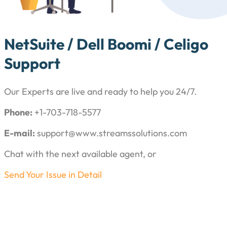
NetSuite / Dell Boomi / Celigo
Support
Our Experts are live and ready to help you 24/7.
Phone:
+1-703-718-5577
E-mail:
support@www.streamssolutions.com
Chat with the next available agent, or
Send Your Issue in Detail