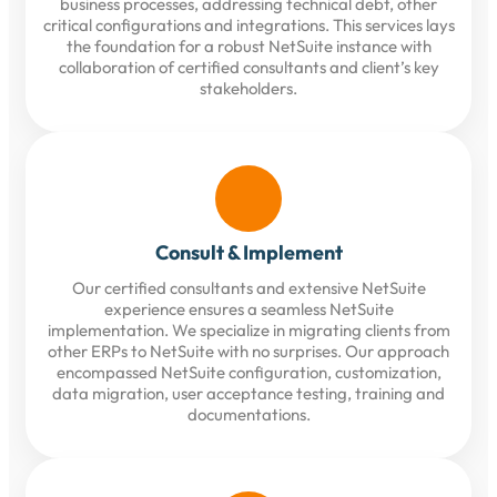
business processes, addressing technical debt, other
critical configurations and integrations. This services lays
the foundation for a robust NetSuite instance with
collaboration of certified consultants and client’s key
stakeholders.
Consult & Implement
Our certified consultants and extensive NetSuite
experience ensures a seamless NetSuite
implementation. We specialize in migrating clients from
other ERPs to NetSuite with no surprises. Our approach
encompassed NetSuite configuration, customization,
data migration, user acceptance testing, training and
documentations.