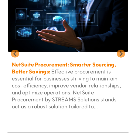
NetSuite Procurement: Smarter Sourcing,
Better Savings:
Effective procurement is
essential for businesses striving to maintain
cost efficiency, improve vendor relationships,
and optimize operations. NetSuite
Procurement by STREAMS Solutions stands
out as a robust solution tailored to…