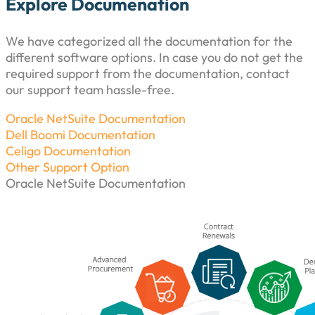
Explore Documenation
We have categorized all the documentation for the
different software options. In case you do not get the
required support from the documentation, contact
our support team hassle-free.
Oracle NetSuite Documentation
Dell Boomi Documentation
Celigo Documentation
Other Support Option
Oracle NetSuite Documentation