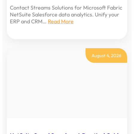
Contact Streams Solutions for Microsoft Fabric
NetSuite Salesforce data analytics. Unify your
ERP and CRM…
Read More
August 4, 2026