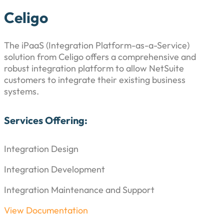
Celigo
The iPaaS (Integration Platform-as-a-Service)
solution from Celigo offers a comprehensive and
robust integration platform to allow NetSuite
customers to integrate their existing business
systems.
Services Offering:
Integration Design
Integration Development
Integration Maintenance and Support
View Documentation