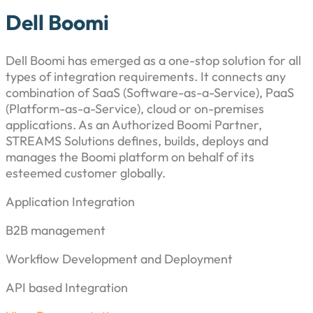
Dell Boomi
Dell Boomi has emerged as a one-stop solution for all
types of integration requirements. It connects any
combination of SaaS (Software-as-a-Service), PaaS
(Platform-as-a-Service), cloud or on-premises
applications. As an Authorized Boomi Partner,
STREAMS Solutions defines, builds, deploys and
manages the Boomi platform on behalf of its
esteemed customer globally.
Application Integration
B2B management
Workflow Development and Deployment
API based Integration