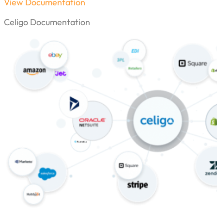
View Documentation
Celigo Documentation