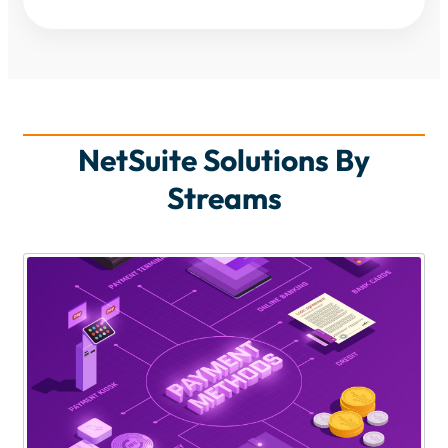
NetSuite Solutions By
Streams