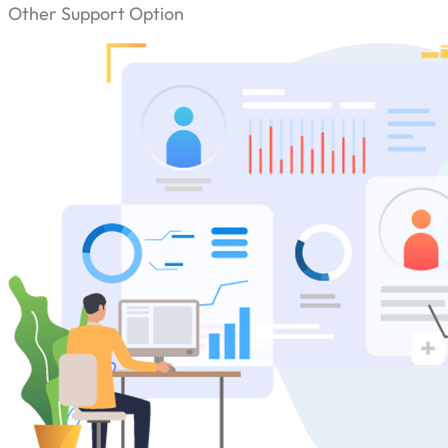
Other Support Option