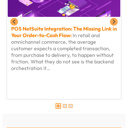
POS NetSuite Integration: The Missing Link in
Your Order-to-Cash Flow:
In retail and
omnichannel commerce, the average
customer expects a completed transaction,
from purchase to delivery, to happen without
friction. What they do not see is the backend
orchestration it…