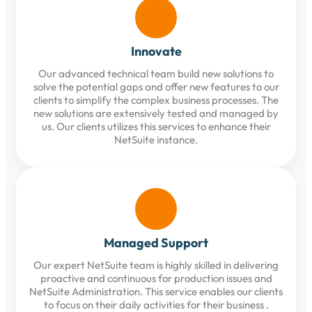
Innovate
Our advanced technical team build new solutions to
solve the potential gaps and offer new features to our
clients to simplify the complex business processes. The
new solutions are extensively tested and managed by
us. Our clients utilizes this services to enhance their
NetSuite instance.
Managed Support
Our expert NetSuite team is highly skilled in delivering
proactive and continuous for production issues and
NetSuite Administration. This service enables our clients
to focus on their daily activities for their business .