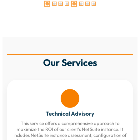
Our Services
Technical Advisory
This service offers a comprehensive approach to
maximize the ROI of our client’s NetSuite instance. It
includes NetSuite instance assessment, configuration of