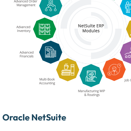
Oracle NetSuite