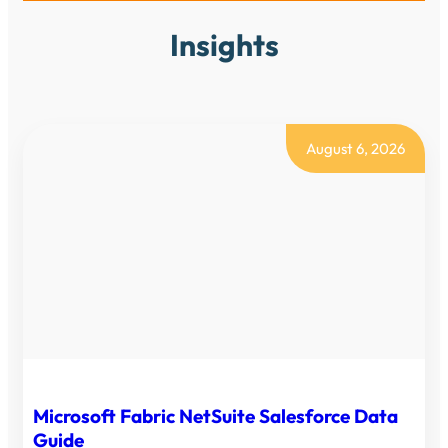
Insights
August 6, 2026
Microsoft Fabric NetSuite Salesforce Data
Guide