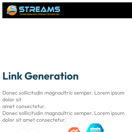
Link Generation
Donec sollicitudin magnaultric semper. Lorem ipsum
dolor sit
amet consectetur.
Donec sollicitudin magnaultric semper. Lorem ipsum
dolor sit amet consectetur.