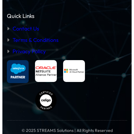
Quick Links
Contact Us
Terms & Conditions
Privacy Policy
© 2025 STREAMS Solutions | All Rights Reserved