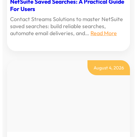
NetSuite Saved Searches: A Practical Guide
For Users
Contact Streams Solutions to master NetSuite
saved searches: build reliable searches,
automate email deliveries, and…
Read More
August 4, 2026