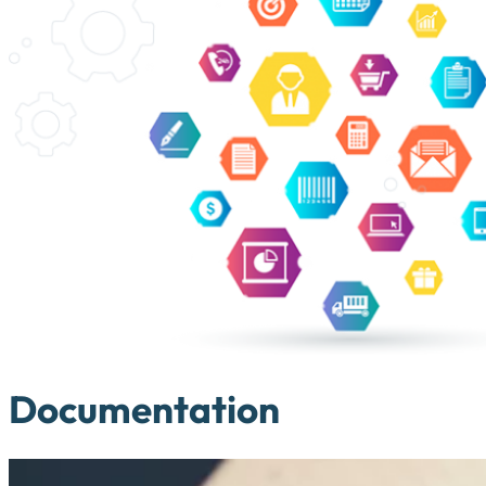
Documentation