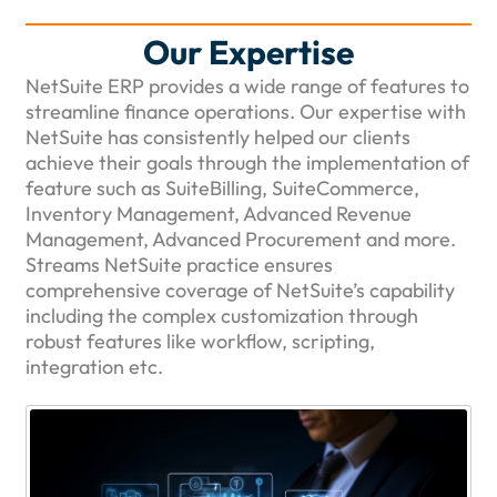
Our Expertise
NetSuite ERP provides a wide range of features to
streamline finance operations. Our expertise with
NetSuite has consistently helped our clients
achieve their goals through the implementation of
feature such as SuiteBilling, SuiteCommerce,
Inventory Management, Advanced Revenue
Management, Advanced Procurement and more.
Streams NetSuite practice ensures
comprehensive coverage of NetSuite’s capability
including the complex customization through
robust features like workflow, scripting,
integration etc.