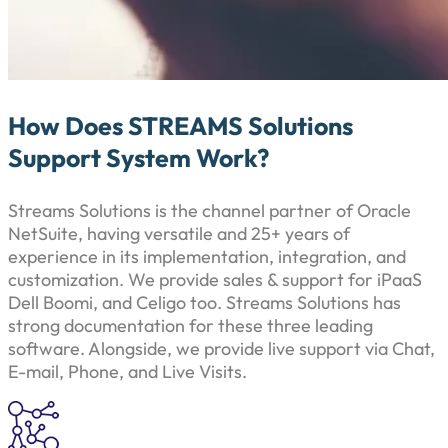
How Does STREAMS Solutions
Support System Work?
Streams Solutions is the channel partner of Oracle
NetSuite, having versatile and 25+ years of
experience in its implementation, integration, and
customization. We provide sales & support for iPaaS
Dell Boomi, and Celigo too. Streams Solutions has
strong documentation for these three leading
software. Alongside, we provide live support via Chat,
E-mail, Phone, and Live Visits.