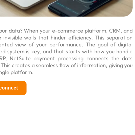
s your data? When your e-commerce platform, CRM, and
nvisible walls that hinder efficiency. This separation
ented view of your performance. The goal of digital
ied system is key, and that starts with how you handle
ERP, NetSuite payment processing connects the dots
 This creates a seamless flow of information, giving you
ingle platform.
 connect