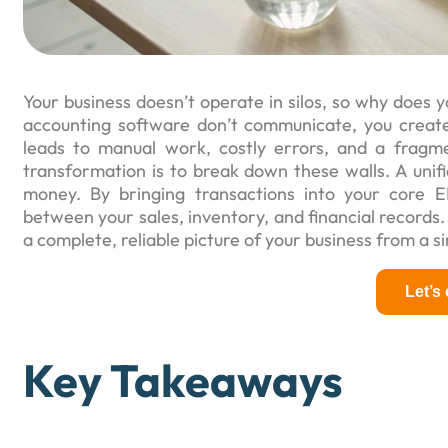
Your business doesn’t operate in silos, so why doe
accounting software don’t communicate, you create i
leads to manual work, costly errors, and a fragm
transformation is to break down these walls. A unif
money. By bringing transactions into your core 
between your sales, inventory, and financial records.
a complete, reliable picture of your business from a s
Let’s
Key Takeaways