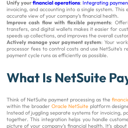
Unify your
financial operations
:
Integrating payment
invoicing, and accounting into a single system. This
accurate view of your company’s financial health.
Improve cash flow with flexible payments
: Offe
transfers, and digital wallets makes it easier for cu
speeds up collections, and improves the overall cust
Actively manage your payment system
: Your work
processor fees to control costs and use NetSuite’s re
payment cycle runs as efficiently as possible.
What Is NetSuite Pa
Think of NetSuite payment processing as the
financ
within the broader
Oracle NetSuite
platform designe
Instead of juggling separate systems for invoicing, pa
together. This integration helps you handle custome
picture of your company’s financial health. It’s abo