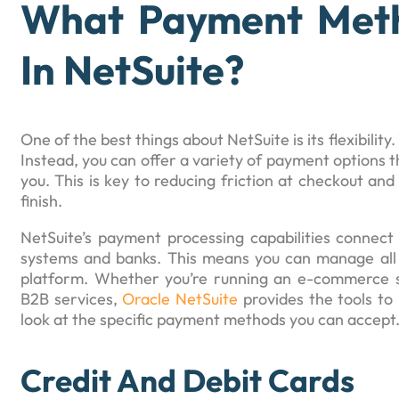
What Payment Meth
In NetSuite?
One of the best things about NetSuite is its flexibility.
Instead, you can offer a variety of payment options t
you. This is key to reducing friction at checkout a
finish.
NetSuite’s payment processing capabilities connect 
systems and banks. This means you can manage all 
platform. Whether you’re running an e-commerce st
B2B services,
Oracle NetSuite
provides the tools to 
look at the specific payment methods you can accept
Credit And Debit Cards