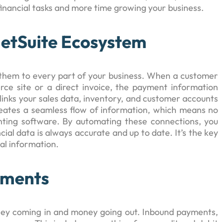
financial tasks and more time growing your business.
NetSuite Ecosystem
 them to every part of your business. When a customer
e site or a direct invoice, the payment information
 links your sales data, inventory, and customer accounts
eates a seamless flow of information, which means no
nting software. By automating these connections, you
ial data is always accurate and up to date. It’s the key
ial information.
yments
ney coming in and money going out. Inbound payments,