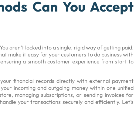
ods Can You Accept
 You aren’t locked into a single, rigid way of getting paid.
hat make it easy for your customers to do business with
nd ensuring a smooth customer experience from start to
your financial records directly with external payment
your incoming and outgoing money within one unified
ore, managing subscriptions, or sending invoices for
handle your transactions securely and efficiently. Let’s
.