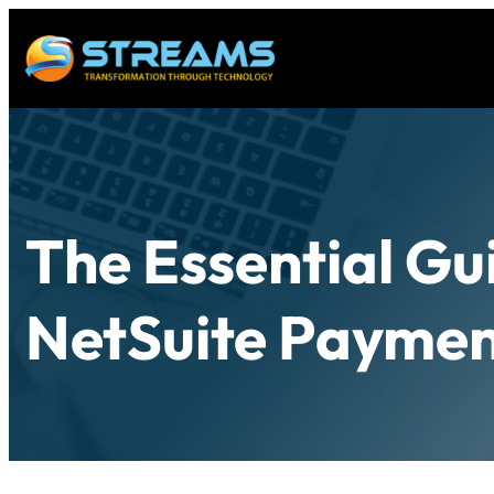
The Essential Gu
NetSuite Paymen