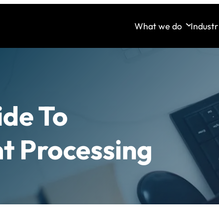
What we do
Industr
ide To
t Processing