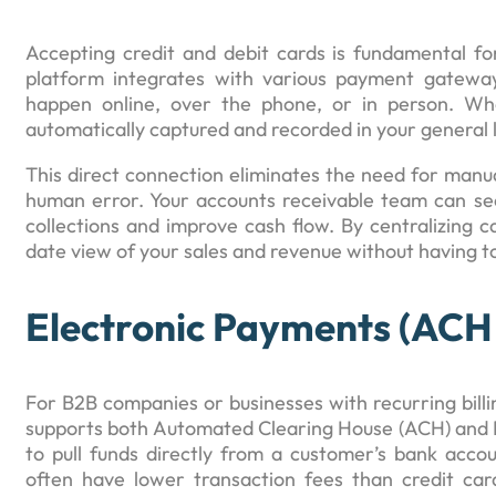
Accepting credit and debit cards is fundamental fo
platform integrates with various payment gatewa
happen online, over the phone, or in person. Wh
automatically captured and recorded in your general 
This direct connection eliminates the need for manua
human error. Your accounts receivable team can see
collections and improve cash flow. By centralizing c
date view of your sales and revenue without having t
Electronic Payments (ACH
For B2B companies or businesses with recurring bill
supports both Automated Clearing House (ACH) and E
to pull funds directly from a customer’s bank accou
often have lower transaction fees than credit car