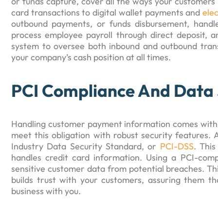
or funds capture, cover all the ways your customers 
card transactions to digital wallet payments and
ele
outbound payments, or funds disbursement, handl
process employee payroll through direct deposit, a
system to oversee both inbound and outbound transa
your company’s cash position at all times.
PCI Compliance And Data 
Handling customer payment information comes with a b
meet this obligation with robust security features. 
Industry Data Security Standard, or
PCI-DSS
. This
handles credit card information. Using a PCI-compl
sensitive customer data from potential breaches. This
builds trust with your customers, assuring them th
business with you.