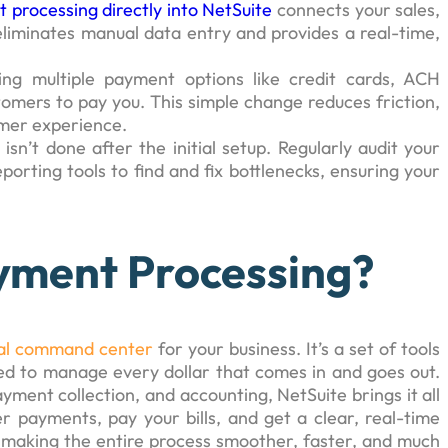
 processing directly into NetSuite
connects your sales,
 eliminates manual data entry and provides a real-time,
ring multiple payment options like credit cards, ACH
stomers to pay you. This simple change reduces friction,
omer experience.
 isn’t done after the initial setup. Regularly audit your
porting tools to find and fix bottlenecks, ensuring your
yment Processing?
ial command center
for your business. It’s a set of tools
d to manage every dollar that comes in and goes out.
yment collection, and accounting, NetSuite brings it all
r payments, pay your bills, and get a clear, real-time
ut making the entire process smoother, faster, and much