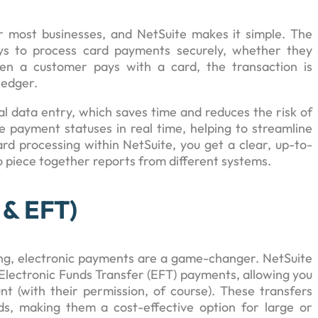
r most businesses, and NetSuite makes it simple. The
ys to process card payments securely, whether they
en a customer pays with a card, the transaction is
ledger.
l data entry, which saves time and reduces the risk of
 payment statuses in real time, helping to streamline
ard processing within NetSuite, you get a clear, up-to-
o piece together reports from different systems.
 & EFT)
ing, electronic payments are a game-changer. NetSuite
lectronic Funds Transfer (EFT) payments, allowing you
nt (with their permission, of course). These transfers
ds, making them a cost-effective option for large or