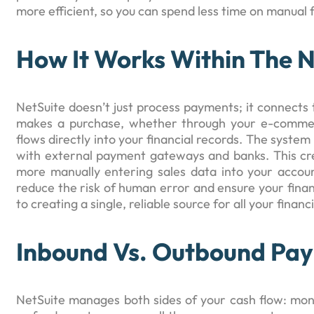
more efficient, so you can spend less time on manual 
How It Works Within The 
NetSuite doesn’t just process payments; it connects
makes a purchase, whether through your e-commerc
flows directly into your financial records. The system
with external payment gateways and banks. This cr
more manually entering sales data into your accou
reduce the risk of human error and ensure your financ
to creating a single, reliable source for all your financ
Inbound Vs. Outbound Pa
NetSuite manages both sides of your cash flow: mo