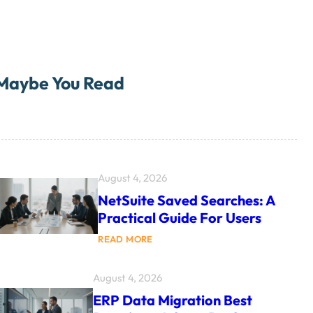
Maybe You Read
August 4, 2026
NetSuite Saved Searches: A
Practical Guide For Users
:
READ MORE
N
E
T
August 4, 2026
S
U
ERP Data Migration Best
I