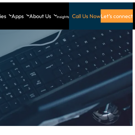
ies
Apps
About Us
Call Us Now
Let’s connect
Insights