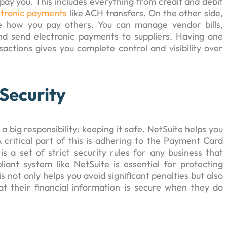
pay you. This includes everything from credit and debit
ctronic payments
like ACH transfers. On the other side,
e how you pay others. You can manage vendor bills,
nd send electronic payments to suppliers. Having one
ctions gives you complete control and visibility over
Security
ig responsibility: keeping it safe. NetSuite helps you
A critical part of this is adhering to the Payment Card
 is a set of strict security rules for any business that
iant system like NetSuite is essential for protecting
 not only helps you avoid significant penalties but also
at their financial information is secure when they do