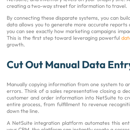
creating a two-way street for information to travel.
By connecting these disparate systems, you can build
data allows you to generate more accurate reports a
you can see exactly how marketing campaigns impact
This is the first step toward leveraging powerful
dat
growth.
Cut Out Manual Data Entr
Manually copying information from one system to ano
errors. Think of a sales representative closing a d
customer and order information into NetSuite to cre
entire process, from fulfillment to revenue recognit
down the line.
A NetSuite integration platform automates this en
your CRM, the platform can instantly create a corresp