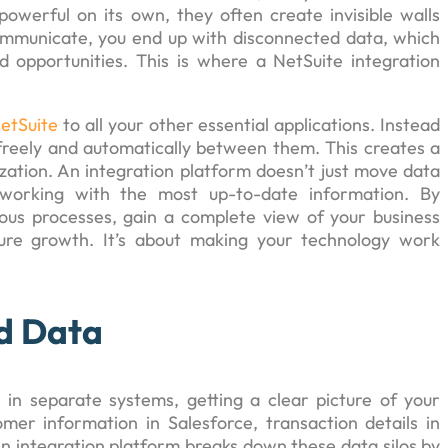
powerful on its own, they often create invisible walls
municate, you end up with disconnected data, which
 opportunities. This is where a NetSuite integration
etSuite
to all your other essential applications. Instead
 freely and automatically between them. This creates a
nization. An integration platform doesn’t just move data
s working with the most up-to-date information. By
ous processes, gain a complete view of your business
ture growth. It’s about making your technology work
d Data
 in separate systems, getting a clear picture of your
mer information in Salesforce, transaction details in
An integration platform breaks down these data silos by