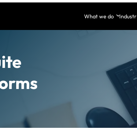
What we do
Industr
ite
forms