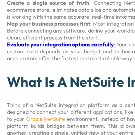
Create a single source of truth
: Connecting NetS
ecommerce store, eliminates data silos and automate
is working with the same accurate, real-time informa
Map your business processes first
: Most integration
Before connecting any software, define your workfl
clean, efficient process from the start.
Evaluate your integration options carefully
: Your c
custom build depends on your budget and technical
accelerators offer the fastest and most reliable way
What Is A NetSuite 
Think of a NetSuite integration platform as a centr
designed to connect your different applications, li
to your
Oracle NetSuite
environment. Instead of havi
platform builds bridges between them. This allow
another, creating a single, unified view of your entire