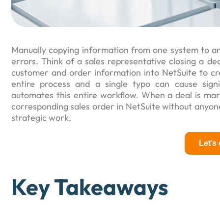
Manually copying information from one system to ano
errors. Think of a sales representative closing a d
customer and order information into NetSuite to cre
entire process and a single typo can cause sign
automates this entire workflow. When a deal is mar
corresponding sales order in NetSuite without anyone 
strategic work.
Let’s
Key Takeaways