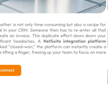
ther is not only time-consuming but also a recipe for
eal in your CRM. Someone then has to re-enter all that
ate an invoice. This duplicate effort slows down your
ificant headaches. A
NetSuite integration platform
ked “closed-won,” the platform can instantly create a
lifting a finger, freeing up your team to focus on more
 connect