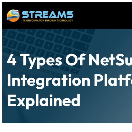
4 Types Of NetSu
Integration Plat
Explained