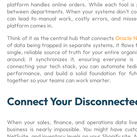
platform handles online orders. While each tool is 
between departments. When your systems don’t com
can lead to manual work, costly errors, and missed
platform comes in.
Think of it as the central hub that connects
Oracle N
of data being trapped in separate systems, it flows
single, reliable source of truth for your entire orga
around; it synchronizes it, ensuring everyone i
connecting your tech stack, you can automate tedi
performance, and build a solid foundation for fu
together so your teams can work smarter.
Connect Your Disconnecte
When your sales, finance, and operations data live
business is nearly impossible. You might have custo
NetSuite, and inventory levels on your Shopify site. 