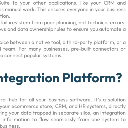
uite to your other applications, like your CRM and
s manual work. This ensures everyone in your business
tion.
 failures stem from poor planning, not technical errors.
ows and data ownership rules to ensure you automate a
hoice between a native tool, a third-party platform, or a
 team. For many businesses, pre-built connectors or
 to connect popular systems.
Integration Platform?
al hub for all your business software. It’s a solution
ke your ecommerce store, CRM, and HR systems, directly
ng your data trapped in separate silos, an integration
s information to flow seamlessly from one system to
 business.