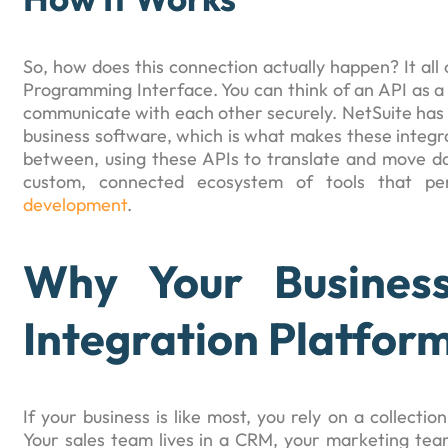
So, how does this connection actually happen? It all
Programming Interface. You can think of an API as a 
communicate with each other securely. NetSuite has a 
business software, which is what makes these integra
between, using these APIs to translate and move d
custom, connected ecosystem of tools that per
development
.
Why Your Busines
Integration Platfor
If your business is like most, you rely on a collectio
Your sales team lives in a CRM, your marketing te