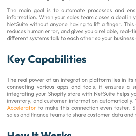
The main goal is to automate processes and ens
information. When your sales team closes a deal in y
NetSuite without anyone having to lift a finger. Thi
reduces human error, and gives you a reliable, real-ti
different systems talk to each other so your business 
Key Capabilities
The real power of an integration platform lies in its 
connecting various apps and tools, it ensures a
integrating your Shopify store with NetSuite helps y
inventory, and customer information automatically. Y
Accelerator
to make this connection even faster. Si
sales and finance teams to share customer data and m
How It Works