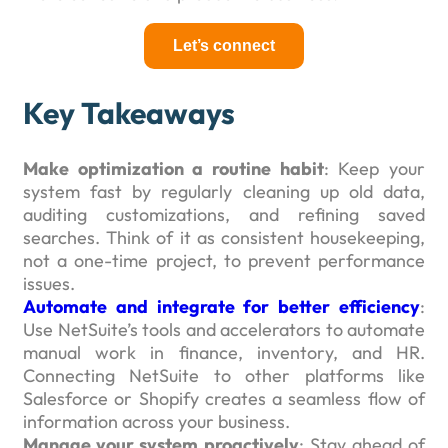
Let’s connect
Key Takeaways
Make optimization a routine habit
: Keep your
system fast by regularly cleaning up old data,
auditing customizations, and refining saved
searches. Think of it as consistent housekeeping,
not a one-time project, to prevent performance
issues.
Automate and integrate for better efficiency
:
Use NetSuite’s tools and accelerators to automate
manual work in finance, inventory, and HR.
Connecting NetSuite to other platforms like
Salesforce or Shopify creates a seamless flow of
information across your business.
Manage your system proactively
: Stay ahead of