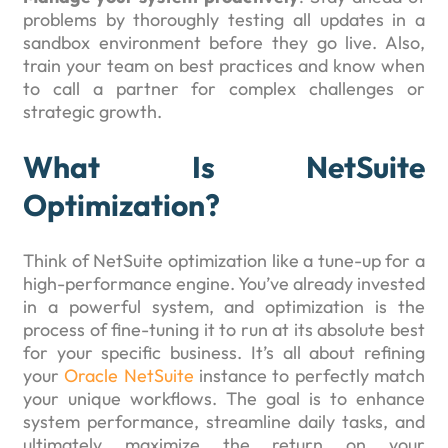
problems by thoroughly testing all updates in a
sandbox environment before they go live. Also,
train your team on best practices and know when
to call a partner for complex challenges or
strategic growth.
What Is NetSuite
Optimization?
Think of NetSuite optimization like a tune-up for a
high-performance engine. You’ve already invested
in a powerful system, and optimization is the
process of fine-tuning it to run at its absolute best
for your specific business. It’s all about refining
your
Oracle NetSuite
instance to perfectly match
your unique workflows. The goal is to enhance
system performance, streamline daily tasks, and
ultimately maximize the return on your