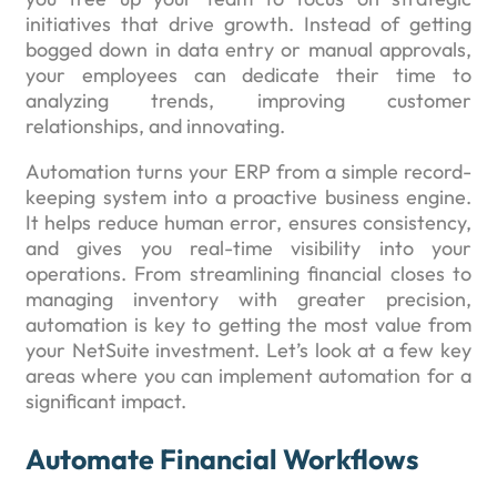
initiatives that drive growth. Instead of getting
bogged down in data entry or manual approvals,
your employees can dedicate their time to
analyzing trends, improving customer
relationships, and innovating.
Automation turns your ERP from a simple record-
keeping system into a proactive business engine.
It helps reduce human error, ensures consistency,
and gives you real-time visibility into your
operations. From streamlining financial closes to
managing inventory with greater precision,
automation is key to getting the most value from
your NetSuite investment. Let’s look at a few key
areas where you can implement automation for a
significant impact.
Automate Financial Workflows