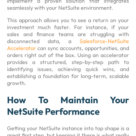
implement a proven solution that integrates
seamlessly with your NetSuite environment.
This approach allows you to see a return on your
investment much faster. For instance, if your
sales and finance teams are struggling with
disconnected data, a
Salesforce-NetSuite
Accelerator
can sync accounts, opportunities, and
orders right out of the box. Using an accelerator
provides a structured, step-by-step path to
identifying issues, achieving quick wins, and
establishing a foundation for long-term, scalable
growth.
How To Maintain Your
NetSuite Performance
Getting your NetSuite instance into top shape is a
great first step, but keeping it there is what really