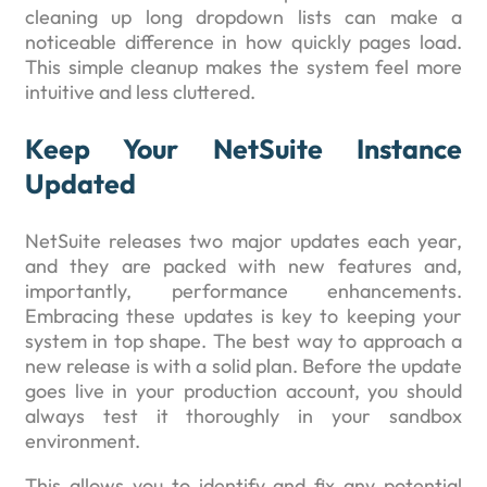
cleaning up long dropdown lists can make a
noticeable difference in how quickly pages load.
This simple cleanup makes the system feel more
intuitive and less cluttered.
Keep Your NetSuite Instance
Updated
NetSuite releases two major updates each year,
and they are packed with new features and,
importantly, performance enhancements.
Embracing these updates is key to keeping your
system in top shape. The best way to approach a
new release is with a solid plan. Before the update
goes live in your production account, you should
always test it thoroughly in your sandbox
environment.
This allows you to identify and fix any potential