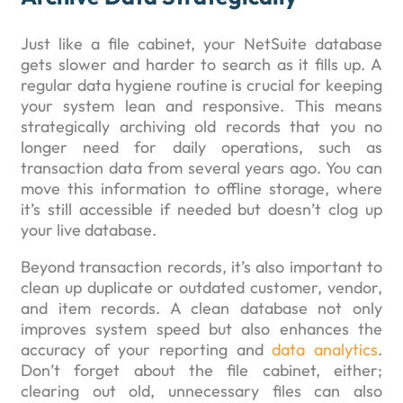
Just like a file cabinet, your NetSuite database
gets slower and harder to search as it fills up. A
regular data hygiene routine is crucial for keeping
your system lean and responsive. This means
strategically archiving old records that you no
longer need for daily operations, such as
transaction data from several years ago. You can
move this information to offline storage, where
it’s still accessible if needed but doesn’t clog up
your live database.
Beyond transaction records, it’s also important to
clean up duplicate or outdated customer, vendor,
and item records. A clean database not only
improves system speed but also enhances the
accuracy of your reporting and
data analytics
.
Don’t forget about the file cabinet, either;
clearing out old, unnecessary files can also