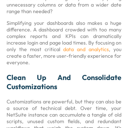
unnecessary columns or data from a wider date
range than needed?
Simplifying your dashboards also makes a huge
difference. A dashboard crowded with too many
complex reports and KPIs can dramatically
increase login and page load times. By focusing on
only the most critical
data and analytics
, you
create a faster, more user-friendly experience for
everyone.
Clean Up And Consolidate
Customizations
Customizations are powerful, but they can also be
a source of technical debt. Over time, your
NetSuite instance can accumulate a tangle of old
scripts, unused custom fields, and redundant
workflows that weigh the system down. It’s