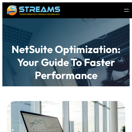
NetSuite Optimization:
Your Guide To Faster
Performance