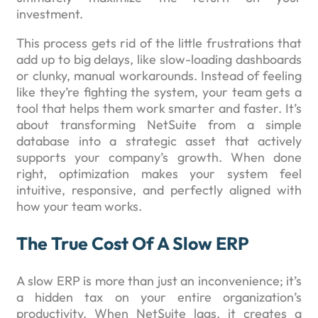
investment.
This process gets rid of the little frustrations that
add up to big delays, like slow-loading dashboards
or clunky, manual workarounds. Instead of feeling
like they’re fighting the system, your team gets a
tool that helps them work smarter and faster. It’s
about transforming NetSuite from a simple
database into a strategic asset that actively
supports your company’s growth. When done
right, optimization makes your system feel
intuitive, responsive, and perfectly aligned with
how your team works.
The True Cost Of A Slow ERP
A slow ERP is more than just an inconvenience; it’s
a hidden tax on your entire organization’s
productivity. When NetSuite lags, it creates a