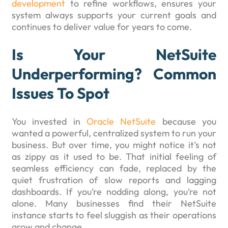
development
to refine workflows, ensures your
system always supports your current goals and
continues to deliver value for years to come.
Is Your NetSuite
Underperforming? Common
Issues To Spot
You invested in
Oracle NetSuite
because you
wanted a powerful, centralized system to run your
business. But over time, you might notice it’s not
as zippy as it used to be. That initial feeling of
seamless efficiency can fade, replaced by the
quiet frustration of slow reports and lagging
dashboards. If you’re nodding along, you’re not
alone. Many businesses find their NetSuite
instance starts to feel sluggish as their operations
grow and change.