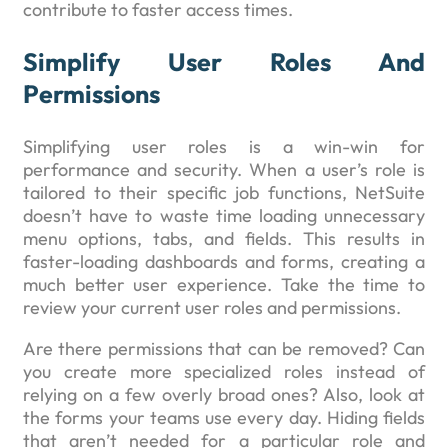
contribute to faster access times.
Simplify User Roles And
Permissions
Simplifying user roles is a win-win for
performance and security. When a user’s role is
tailored to their specific job functions, NetSuite
doesn’t have to waste time loading unnecessary
menu options, tabs, and fields. This results in
faster-loading dashboards and forms, creating a
much better user experience. Take the time to
review your current user roles and permissions.
Are there permissions that can be removed? Can
you create more specialized roles instead of
relying on a few overly broad ones? Also, look at
the forms your teams use every day. Hiding fields
that aren’t needed for a particular role and