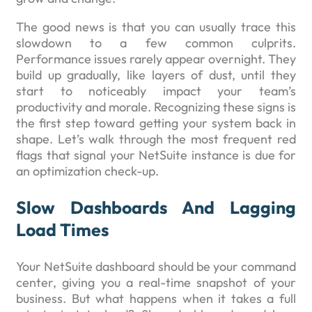
The good news is that you can usually trace this
slowdown to a few common culprits.
Performance issues rarely appear overnight. They
build up gradually, like layers of dust, until they
start to noticeably impact your team’s
productivity and morale. Recognizing these signs is
the first step toward getting your system back in
shape. Let’s walk through the most frequent red
flags that signal your NetSuite instance is due for
an optimization check-up.
Slow Dashboards And Lagging
Load Times
Your NetSuite dashboard should be your command
center, giving you a real-time snapshot of your
business. But what happens when it takes a full