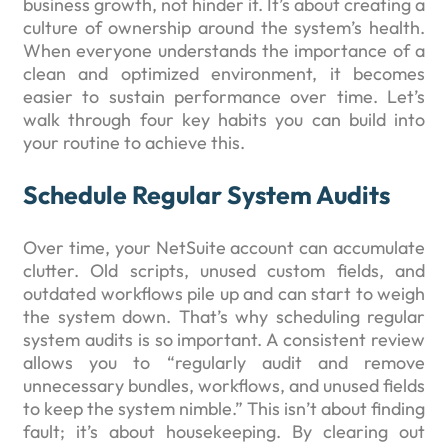
business growth, not hinder it. It’s about creating a
culture of ownership around the system’s health.
When everyone understands the importance of a
clean and optimized environment, it becomes
easier to sustain performance over time. Let’s
walk through four key habits you can build into
your routine to achieve this.
Schedule Regular System Audits
Over time, your NetSuite account can accumulate
clutter. Old scripts, unused custom fields, and
outdated workflows pile up and can start to weigh
the system down. That’s why scheduling regular
system audits is so important. A consistent review
allows you to “regularly audit and remove
unnecessary bundles, workflows, and unused fields
to keep the system nimble.” This isn’t about finding
fault; it’s about housekeeping. By clearing out