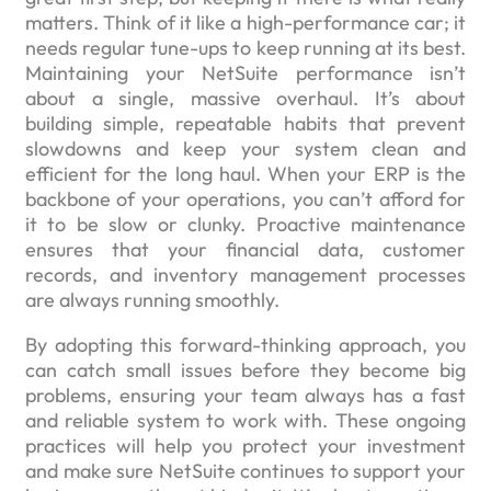
matters. Think of it like a high-performance car; it
needs regular tune-ups to keep running at its best.
Maintaining your NetSuite performance isn’t
about a single, massive overhaul. It’s about
building simple, repeatable habits that prevent
slowdowns and keep your system clean and
efficient for the long haul. When your ERP is the
backbone of your operations, you can’t afford for
it to be slow or clunky. Proactive maintenance
ensures that your financial data, customer
records, and inventory management processes
are always running smoothly.
By adopting this forward-thinking approach, you
can catch small issues before they become big
problems, ensuring your team always has a fast
and reliable system to work with. These ongoing
practices will help you protect your investment
and make sure NetSuite continues to support your