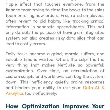
ripple effect that touches everyone, from the
finance team trying to close the books to the sales
team entering new orders. Frustrated employees
often revert to old habits, like tracking critical
information in separate spreadsheets. This not
only defeats the purpose of having an integrated
system but also creates risky data silos that can
lead to costly errors.
Daily tasks become a grind, morale suffers, and
valuable time is wasted. Often, the culprit is the
very thing that makes NetSuite so powerful:
customization. Over time, an accumulation of
custom scripts and workflows can bog the system
down. This inefficiency quietly drains resources
and hinders your ability to use your
Data AI &
Analytics
tools effectively.
How Optimization Improves Your