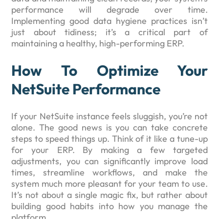
performance will degrade over time.
Implementing good data hygiene practices isn’t
just about tidiness; it’s a critical part of
maintaining a healthy, high-performing ERP.
How To Optimize Your
NetSuite Performance
If your NetSuite instance feels sluggish, you’re not
alone. The good news is you can take concrete
steps to speed things up. Think of it like a tune-up
for your ERP. By making a few targeted
adjustments, you can significantly improve load
times, streamline workflows, and make the
system much more pleasant for your team to use.
It’s not about a single magic fix, but rather about
building good habits into how you manage the
platform.