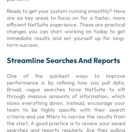
Ready to get your system running smoothly? Here
are six key areas to focus on for a faster, more
efficient NetSuite experience. These are practical
changes you can start working on today to get
immediate results and set yourself up for long-
term success.
Streamline Searches And Reports
One of the quickest ways to improve
performance is by refining how you pull data.
Broad, vague searches force NetSuite to sift
through massive amounts of information, which
slows everything down. Instead, encourage your
team to be highly specific with their search
criteria and use filters to narrow the results from
the start. A good practice is to review your saved
searches and reports regularly. Are they pulling