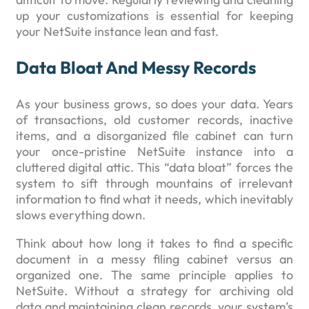
up your customizations is essential for keeping
your NetSuite instance lean and fast.
Data Bloat And Messy Records
As your business grows, so does your data. Years
of transactions, old customer records, inactive
items, and a disorganized file cabinet can turn
your once-pristine NetSuite instance into a
cluttered digital attic. This “data bloat” forces the
system to sift through mountains of irrelevant
information to find what it needs, which inevitably
slows everything down.
Think about how long it takes to find a specific
document in a messy filing cabinet versus an
organized one. The same principle applies to
NetSuite. Without a strategy for archiving old
data and maintaining clean records, your system’s