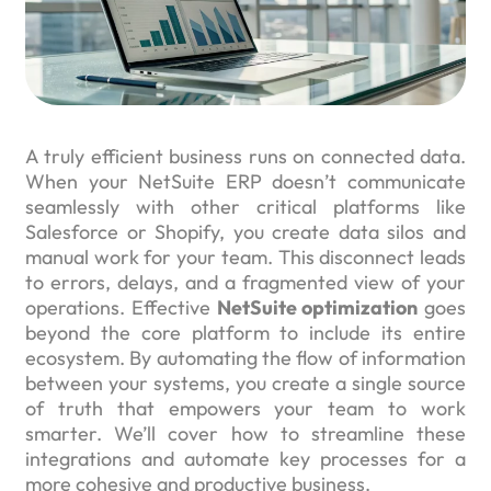
A truly efficient business runs on connected data.
When your NetSuite ERP doesn’t communicate
seamlessly with other critical platforms like
Salesforce or Shopify, you create data silos and
manual work for your team. This disconnect leads
to errors, delays, and a fragmented view of your
operations. Effective
NetSuite optimization
goes
beyond the core platform to include its entire
ecosystem. By automating the flow of information
between your systems, you create a single source
of truth that empowers your team to work
smarter. We’ll cover how to streamline these
integrations and automate key processes for a
more cohesive and productive business.