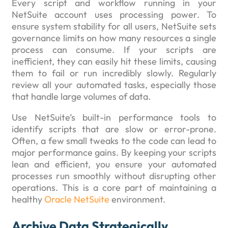
Every script and workflow running in your
NetSuite account uses processing power. To
ensure system stability for all users, NetSuite sets
governance limits on how many resources a single
process can consume. If your scripts are
inefficient, they can easily hit these limits, causing
them to fail or run incredibly slowly. Regularly
review all your automated tasks, especially those
that handle large volumes of data.
Use NetSuite’s built-in performance tools to
identify scripts that are slow or error-prone.
Often, a few small tweaks to the code can lead to
major performance gains. By keeping your scripts
lean and efficient, you ensure your automated
processes run smoothly without disrupting other
operations. This is a core part of maintaining a
healthy
Oracle NetSuite
environment.
Archive Data Strategically