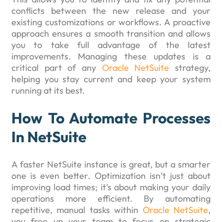
conflicts between the new release and your
existing customizations or workflows. A proactive
approach ensures a smooth transition and allows
you to take full advantage of the latest
improvements. Managing these updates is a
critical part of any
Oracle NetSuite
strategy,
helping you stay current and keep your system
running at its best.
How To Automate Processes
In NetSuite
A faster NetSuite instance is great, but a smarter
one is even better. Optimization isn’t just about
improving load times; it’s about making your daily
operations more efficient. By automating
repetitive, manual tasks within
Oracle NetSuite
,
you free up your team to focus on strategic