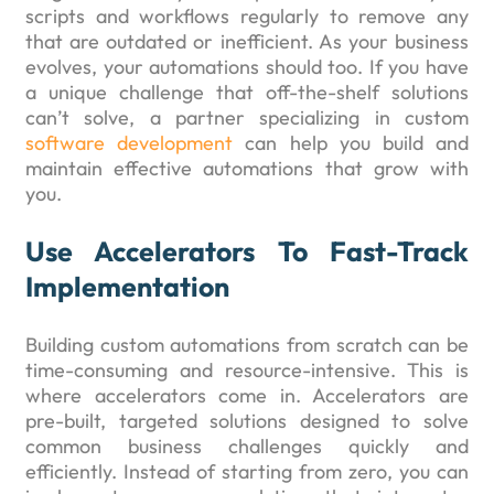
scripts and workflows regularly to remove any
that are outdated or inefficient. As your business
evolves, your automations should too. If you have
a unique challenge that off-the-shelf solutions
can’t solve, a partner specializing in custom
software development
can help you build and
maintain effective automations that grow with
you.
Use Accelerators To Fast-Track
Implementation
Building custom automations from scratch can be
time-consuming and resource-intensive. This is
where accelerators come in. Accelerators are
pre-built, targeted solutions designed to solve
common business challenges quickly and
efficiently. Instead of starting from zero, you can