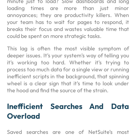
minute just to load? Slow dashboards and long
loading times are more than just minor
annoyances; they are productivity killers. When
your team has to wait for pages to respond, it
breaks their focus and wastes valuable time that
could be spent on more strategic tasks.
This lag is often the most visible symptom of
deeper issues. It’s your system’s way of telling you
it’s working too hard. Whether it’s trying to
process too much data for a single view or running
inefficient scripts in the background, that spinning
wheel is a clear sign that it’s time to look under
the hood and find the source of the strain.
Inefficient Searches And Data
Overload
Saved searches are one of NetSuite’s most