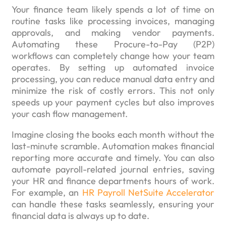
Your finance team likely spends a lot of time on
routine tasks like processing invoices, managing
approvals, and making vendor payments.
Automating these Procure-to-Pay (P2P)
workflows can completely change how your team
operates. By setting up automated invoice
processing, you can reduce manual data entry and
minimize the risk of costly errors. This not only
speeds up your payment cycles but also improves
your cash flow management.
Imagine closing the books each month without the
last-minute scramble. Automation makes financial
reporting more accurate and timely. You can also
automate payroll-related journal entries, saving
your HR and finance departments hours of work.
For example, an
HR Payroll NetSuite Accelerator
can handle these tasks seamlessly, ensuring your
financial data is always up to date.