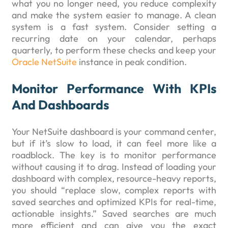
what you no longer need, you reduce complexity
and make the system easier to manage. A clean
system is a fast system. Consider setting a
recurring date on your calendar, perhaps
quarterly, to perform these checks and keep your
Oracle NetSuite
instance in peak condition.
Monitor Performance With KPIs
And Dashboards
Your NetSuite dashboard is your command center,
but if it’s slow to load, it can feel more like a
roadblock. The key is to monitor performance
without causing it to drag. Instead of loading your
dashboard with complex, resource-heavy reports,
you should “replace slow, complex reports with
saved searches and optimized KPIs for real-time,
actionable insights.” Saved searches are much
more efficient and can give you the exact