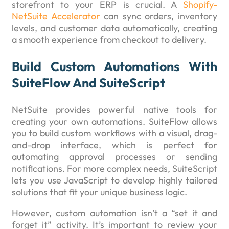
storefront to your ERP is crucial. A
Shopify-
NetSuite Accelerator
can sync orders, inventory
levels, and customer data automatically, creating
a smooth experience from checkout to delivery.
Build Custom Automations With
SuiteFlow And SuiteScript
NetSuite provides powerful native tools for
creating your own automations. SuiteFlow allows
you to build custom workflows with a visual, drag-
and-drop interface, which is perfect for
automating approval processes or sending
notifications. For more complex needs, SuiteScript
lets you use JavaScript to develop highly tailored
solutions that fit your unique business logic.
However, custom automation isn’t a “set it and
forget it” activity. It’s important to review your