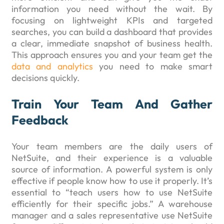
information you need without the wait. By
focusing on lightweight KPIs and targeted
searches, you can build a dashboard that provides
a clear, immediate snapshot of business health.
This approach ensures you and your team get the
data and analytics
you need to make smart
decisions quickly.
Train Your Team And Gather
Feedback
Your team members are the daily users of
NetSuite, and their experience is a valuable
source of information. A powerful system is only
effective if people know how to use it properly. It’s
essential to “teach users how to use NetSuite
efficiently for their specific jobs.” A warehouse
manager and a sales representative use NetSuite