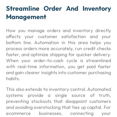
Streamline Order And Inventory
Management
How you manage orders and inventory directly
affects your customer satisfaction and your
bottom line. Automation in this area helps you
process orders more accurately, run credit checks
faster, and optimize shipping for quicker delivery.
When your order-to-cash cycle is streamlined
with real-time information, you get paid faster
and gain clearer insights into customer purchasing
habits.
This also extends to inventory control. Automated
systems provide a single source of truth,
preventing stockouts that disappoint customers
and avoiding overstocking that ties up capital. For
ecommerce businesses, connecting your