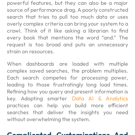
powerful features, but they can also be a major
source of performance drag. A poorly constructed
search that tries to pull too much data or uses
overly complex criteria can bring your system to a
crawl. Think of it like asking a librarian to find
every book that mentions the word “and.” The
request is too broad and puts an unnecessary
strain on resources.
When dashboards are loaded with multiple
complex saved searches, the problem multiplies.
Each search competes for processing power,
leading to those frustratingly long load times.
Refining how you query and present information is
key. Adopting smarter
Data AI & Analytics
practices can help you build more efficient
searches that deliver the insights you need
without overwhelming the system.