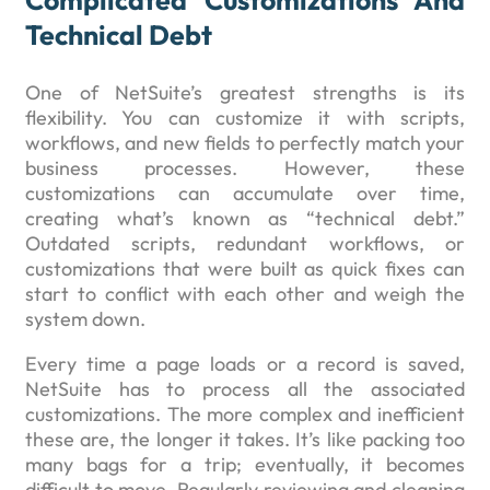
Complicated Customizations And
Technical Debt
One of NetSuite’s greatest strengths is its
flexibility. You can customize it with scripts,
workflows, and new fields to perfectly match your
business processes. However, these
customizations can accumulate over time,
creating what’s known as “technical debt.”
Outdated scripts, redundant workflows, or
customizations that were built as quick fixes can
start to conflict with each other and weigh the
system down.
Every time a page loads or a record is saved,
NetSuite has to process all the associated
customizations. The more complex and inefficient
these are, the longer it takes. It’s like packing too
many bags for a trip; eventually, it becomes
difficult to move. Regularly reviewing and cleaning