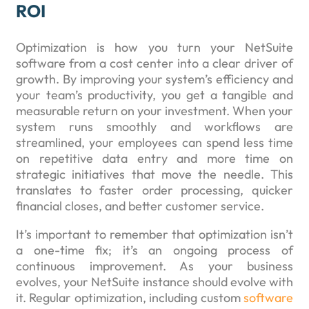
ROI
Optimization is how you turn your NetSuite
software from a cost center into a clear driver of
growth. By improving your system’s efficiency and
your team’s productivity, you get a tangible and
measurable return on your investment. When your
system runs smoothly and workflows are
streamlined, your employees can spend less time
on repetitive data entry and more time on
strategic initiatives that move the needle. This
translates to faster order processing, quicker
financial closes, and better customer service.
It’s important to remember that optimization isn’t
a one-time fix; it’s an ongoing process of
continuous improvement. As your business
evolves, your NetSuite instance should evolve with
it. Regular optimization, including custom
software