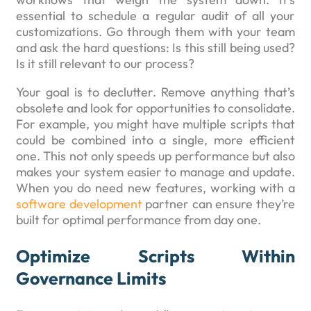
essential to schedule a regular audit of all your
customizations. Go through them with your team
and ask the hard questions: Is this still being used?
Is it still relevant to our process?
Your goal is to declutter. Remove anything that’s
obsolete and look for opportunities to consolidate.
For example, you might have multiple scripts that
could be combined into a single, more efficient
one. This not only speeds up performance but also
makes your system easier to manage and update.
When you do need new features, working with a
software development
partner can ensure they’re
built for optimal performance from day one.
Optimize Scripts Within
Governance Limits