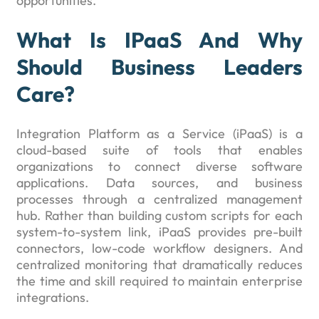
opportunities.
What Is IPaaS And Why
Should Business Leaders
Care?
Integration Platform as a Service (iPaaS) is a
cloud-based suite of tools that enables
organizations to connect diverse software
applications. Data sources, and business
processes through a centralized management
hub. Rather than building custom scripts for each
system-to-system link, iPaaS provides pre-built
connectors, low-code workflow designers. And
centralized monitoring that dramatically reduces
the time and skill required to maintain enterprise
integrations.