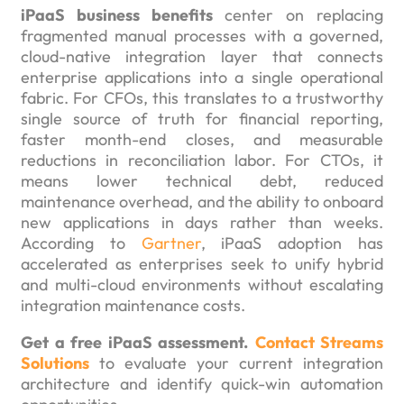
iPaaS business benefits
center on replacing
fragmented manual processes with a governed,
cloud-native integration layer that connects
enterprise applications into a single operational
fabric. For CFOs, this translates to a trustworthy
single source of truth for financial reporting,
faster month-end closes, and measurable
reductions in reconciliation labor. For CTOs, it
means lower technical debt, reduced
maintenance overhead, and the ability to onboard
new applications in days rather than weeks.
According to
Gartner
, iPaaS adoption has
accelerated as enterprises seek to unify hybrid
and multi-cloud environments without escalating
integration maintenance costs.
Get a free iPaaS assessment.
Contact Streams
Solutions
to evaluate your current integration
architecture and identify quick-win automation