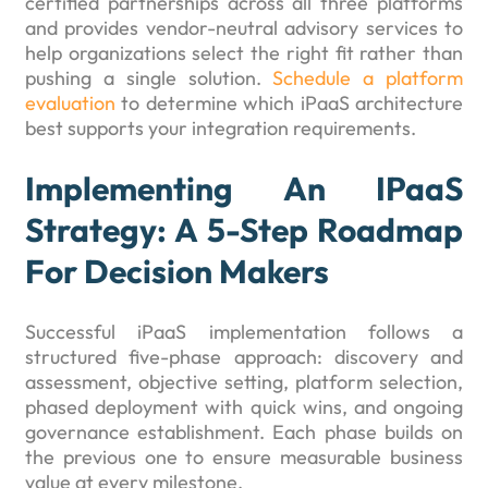
certified partnerships across all three platforms
and provides vendor-neutral advisory services to
help organizations select the right fit rather than
pushing a single solution.
Schedule a platform
evaluation
to determine which iPaaS architecture
best supports your integration requirements.
Implementing An IPaaS
Strategy: A 5-Step Roadmap
For Decision Makers
Successful iPaaS implementation follows a
structured five-phase approach: discovery and
assessment, objective setting, platform selection,
phased deployment with quick wins, and ongoing
governance establishment. Each phase builds on
the previous one to ensure measurable business
value at every milestone.