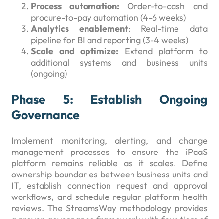
Process automation:
Order-to-cash and
procure-to-pay automation (4-6 weeks)
Analytics enablement
: Real-time data
pipeline for BI and reporting (3-4 weeks)
Scale and optimize:
Extend platform to
additional systems and business units
(ongoing)
Phase 5: Establish Ongoing
Governance
Implement monitoring, alerting, and change
management processes to ensure the iPaaS
platform remains reliable as it scales. Define
ownership boundaries between business units and
IT, establish connection request and approval
workflows, and schedule regular platform health
reviews. The StreamsWay methodology provides