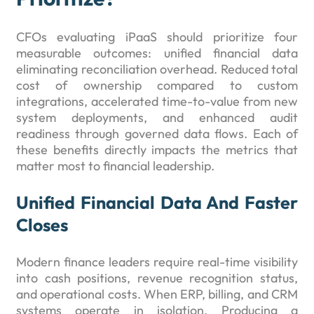
CFOs evaluating iPaaS should prioritize four
measurable outcomes: unified financial data
eliminating reconciliation overhead. Reduced total
cost of ownership compared to custom
integrations, accelerated time-to-value from new
system deployments, and enhanced audit
readiness through governed data flows. Each of
these benefits directly impacts the metrics that
matter most to financial leadership.
Unified Financial Data And Faster
Closes
Modern finance leaders require real-time visibility
into cash positions, revenue recognition status,
and operational costs. When ERP, billing, and CRM
systems operate in isolation. Producing a