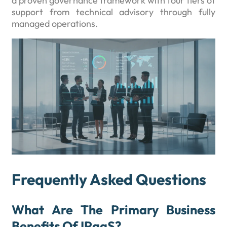
a proven governance framework with four tiers of
support from technical advisory through fully
managed operations.
Frequently Asked Questions
What Are The Primary Business
Benefits Of IPaaS?