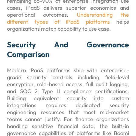
remaining 85-90% of enterprise integration use
cases, iPaaS delivers superior economics and
operational outcomes.
Understanding the
different types of iPaaS platforms
helps
organizations match capability to use case.
Security And Governance
Comparison
Modern iPaaS platforms ship with enterprise-
grade security controls including field-level
encryption, role-based access, full audit logging,
and SOC 2 Type II compliance certifications.
Building equivalent security into custom
integrations requires dedicated security
engineering resources that most mid-market
teams cannot justify. For finance organizations
handling sensitive financial data, the built-in
governance capabilities of platforms like Boomi