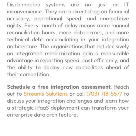
Disconnected systems are not just an IT
inconvenience. They are a direct drag on financial
accuracy, operational speed, and competitive
agility. Every month of delay means more manual
reconciliation hours, more data errors, and more
technical debt accumulating in your integration
architecture. The organizations that act decisively
on integration modernization gain a measurable
advantage in reporting speed, cost efficiency, and
the ability to deploy new capabilities ahead of
their competition.
Schedule a free integration assessment.
Reach
out to
Streams Solutions
or call
(703) 718-5577
to
discuss your integration challenges and learn how
a strategic iPaaS deployment can transform your
enterprise data architecture.