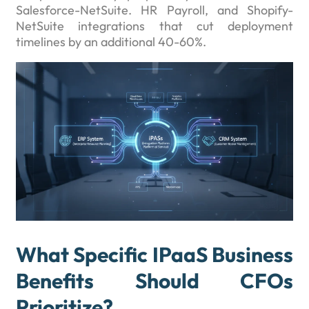
Salesforce-NetSuite. HR Payroll, and Shopify-
NetSuite integrations that cut deployment
timelines by an additional 40-60%.
What Specific IPaaS Business
Benefits Should CFOs
Prioritize?