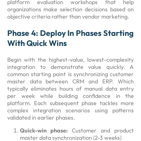
platform evaluation workshops that help
organizations make selection decisions based on
objective criteria rather than vendor marketing.
Phase 4: Deploy In Phases Starting
With Quick Wins
Begin with the highest-value, lowest-complexity
integration to demonstrate value quickly. A
common starting point is synchronizing customer
master data between CRM and ERP. Which
typically eliminates hours of manual data entry
per week while building confidence in the
platform. Each subsequent phase tackles more
complex integration scenarios using patterns
validated in earlier phases.
Quick-win phase:
Customer and product
master data synchronization (2-3 weeks)