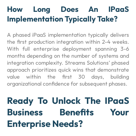
How Long Does An IPaaS
Implementation Typically Take?
A phased iPaaS implementation typically delivers
the first production integration within 2-4 weeks.
With full enterprise deployment spanning 3-6
months depending on the number of systems and
integration complexity. Streams Solutions’ phased
approach prioritizes quick wins that demonstrate
value within the first 30 days, building
organizational confidence for subsequent phases.
Ready To Unlock The IPaaS
Business Benefits Your
Enterprise Needs?