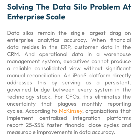
Solving The Data Silo Problem At
Enterprise Scale
Data silos remain the single largest drag on
enterprise analytics accuracy. When financial
data resides in the ERP, customer data in the
CRM. And operational data in a warehouse
management system, executives cannot produce
a reliable consolidated view without significant
manual reconciliation. An iPaaS platform directly
addresses this by serving as a persistent,
governed bridge between every system in the
technology stack. For CFOs, this eliminates the
uncertainty that plagues monthly reporting
cycles. According to
McKinsey
, organizations that
implement centralized integration platforms
report 25-35% faster financial close cycles and
measurable improvements in data accuracy.