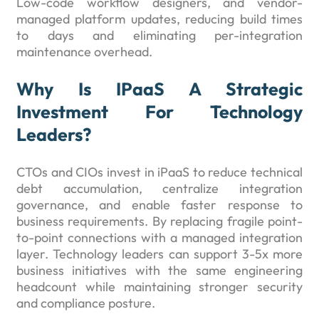
Low-code workflow designers, and vendor-
managed platform updates, reducing build times
to days and eliminating per-integration
maintenance overhead.
Why Is IPaaS A Strategic
Investment For Technology
Leaders?
CTOs and CIOs invest in iPaaS to reduce technical
debt accumulation, centralize integration
governance, and enable faster response to
business requirements. By replacing fragile point-
to-point connections with a managed integration
layer. Technology leaders can support 3-5x more
business initiatives with the same engineering
headcount while maintaining stronger security
and compliance posture.