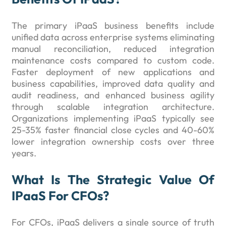
The primary iPaaS business benefits include
unified data across enterprise systems eliminating
manual reconciliation, reduced integration
maintenance costs compared to custom code.
Faster deployment of new applications and
business capabilities, improved data quality and
audit readiness, and enhanced business agility
through scalable integration architecture.
Organizations implementing iPaaS typically see
25-35% faster financial close cycles and 40-60%
lower integration ownership costs over three
years.
What Is The Strategic Value Of
IPaaS For CFOs?
For CFOs, iPaaS delivers a single source of truth