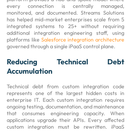
every connection is centrally managed,
monitored, and documented. Streams Solutions
has helped mid-market enterprises scale from 5
integrated systems to 25+ without requiring
additional integration engineering staff, using
platforms like
Salesforce integration architecture
governed through a single iPaaS control plane.
Reducing Technical Debt
Accumulation
Technical debt from custom integration code
represents one of the largest hidden costs in
enterprise IT. Each custom integration requires
ongoing testing, documentation, and maintenance
that consumes engineering capacity. When
applications upgrade their APIs. Every affected
custom integration must be rewritten. iPaaS