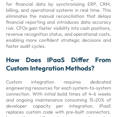
for financial data by synchronizing ERP, CRM,
billing, and operational systems in real time. This
eliminates the manual reconciliation that delays
financial reporting and introduces data accuracy
risk. CFOs gain faster visibility into cash positions,
revenue recognition status, and operational costs,
enabling more confident strategic decisions and
faster audit cycles.
How Does IPaaS Differ From
Custom Integration Methods?
Custom integration requires dedicated
engineering resources for each system-to-system
connection. With initial build times of 4-6 weeks
and ongoing maintenance consuming 15-20% of
developer capacity per integration. iPaaS
replaces custom code with pre-built connectors.