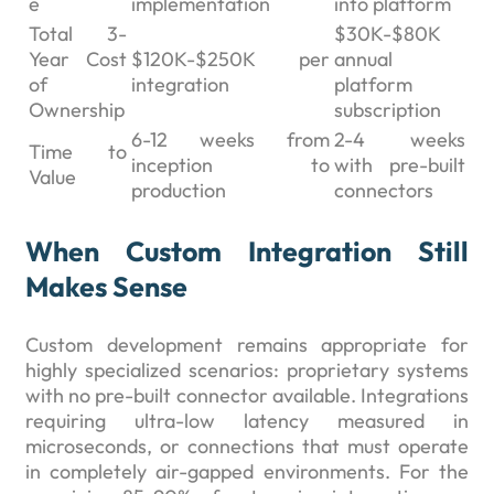
e
implementation
into platform
Total 3-
$30K-$80K
Year Cost
$120K-$250K per
annual
of
integration
platform
Ownership
subscription
6-12 weeks from
2-4 weeks
Time to
inception to
with pre-built
Value
production
connectors
When Custom Integration Still
Makes Sense
Custom development remains appropriate for
highly specialized scenarios: proprietary systems
with no pre-built connector available. Integrations
requiring ultra-low latency measured in
microseconds, or connections that must operate
in completely air-gapped environments. For the