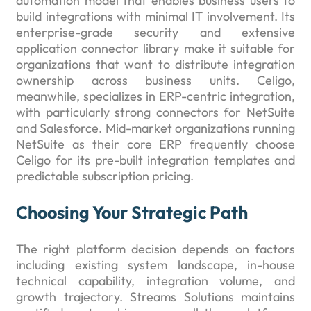
automation model that enables business users to
build integrations with minimal IT involvement. Its
enterprise-grade security and extensive
application connector library make it suitable for
organizations that want to distribute integration
ownership across business units. Celigo,
meanwhile, specializes in ERP-centric integration,
with particularly strong connectors for NetSuite
and Salesforce. Mid-market organizations running
NetSuite as their core ERP frequently choose
Celigo for its pre-built integration templates and
predictable subscription pricing.
Choosing Your Strategic Path
The right platform decision depends on factors
including existing system landscape, in-house
technical capability, integration volume, and
growth trajectory. Streams Solutions maintains