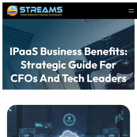
IPaaS Business Benefits:
Strategic Guide For
CFOs And Tech Leaders