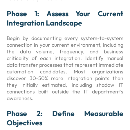
Phase 1: Assess Your Current
Integration Landscape
Begin by documenting every system-to-system
connection in your current environment, including
the data volume, frequency, and business
criticality of each integration. Identify manual
data transfer processes that represent immediate
automation candidates. Most organizations
discover 30-50% more integration points than
they initially estimated, including shadow IT
connections built outside the IT department’s
awareness.
Phase 2: Define Measurable
Objectives