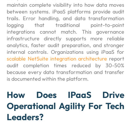
maintain complete visibility into how data moves
between systems. iPaaS platforms provide audit
trails. Error handling, and data transformation
logging that traditional point-to-point
integrations cannot match. This governance
infrastructure directly supports more reliable
analytics, faster audit preparation, and stronger
internal controls. Organizations using iPaaS for
scalable NetSuite integration architecture
report
audit completion times reduced by 30-50%
because every data transformation and transfer
is documented within the platform.
How Does IPaaS Drive
Operational Agility For Tech
Leaders?