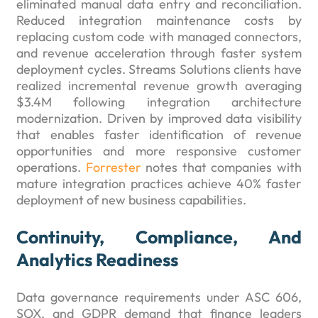
eliminated manual data entry and reconciliation.
Reduced integration maintenance costs by
replacing custom code with managed connectors,
and revenue acceleration through faster system
deployment cycles. Streams Solutions clients have
realized incremental revenue growth averaging
$3.4M following integration architecture
modernization. Driven by improved data visibility
that enables faster identification of revenue
opportunities and more responsive customer
operations.
Forrester
notes that companies with
mature integration practices achieve 40% faster
deployment of new business capabilities.
Continuity, Compliance, And
Analytics Readiness
Data governance requirements under ASC 606,
SOX, and GDPR demand that finance leaders