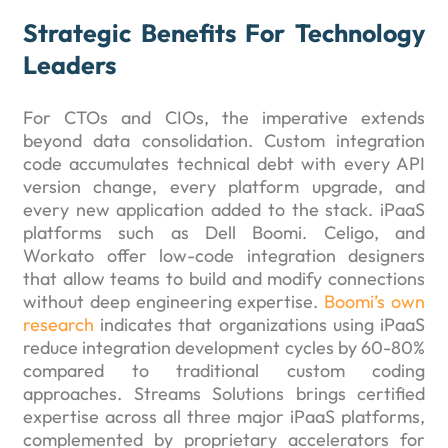
Strategic Benefits For Technology
Leaders
For CTOs and CIOs, the imperative extends
beyond data consolidation. Custom integration
code accumulates technical debt with every API
version change, every platform upgrade, and
every new application added to the stack. iPaaS
platforms such as Dell Boomi. Celigo, and
Workato offer low-code integration designers
that allow teams to build and modify connections
without deep engineering expertise.
Boomi’s own
research
indicates that organizations using iPaaS
reduce integration development cycles by 60-80%
compared to traditional custom coding
approaches. Streams Solutions brings certified
expertise across all three major iPaaS platforms,
complemented by proprietary accelerators for