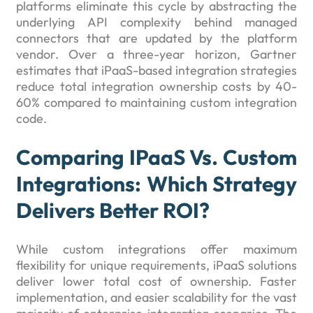
platforms eliminate this cycle by abstracting the
underlying API complexity behind managed
connectors that are updated by the platform
vendor. Over a three-year horizon, Gartner
estimates that iPaaS-based integration strategies
reduce total integration ownership costs by 40-
60% compared to maintaining custom integration
code.
Comparing IPaaS Vs. Custom
Integrations: Which Strategy
Delivers Better ROI?
While custom integrations offer maximum
flexibility for unique requirements, iPaaS solutions
deliver lower total cost of ownership. Faster
implementation, and easier scalability for the vast