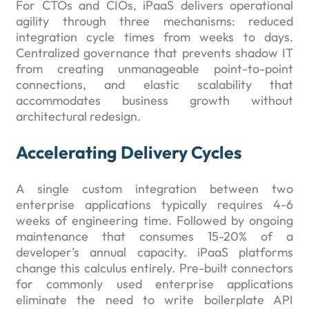
For CTOs and CIOs, iPaaS delivers operational
agility through three mechanisms: reduced
integration cycle times from weeks to days.
Centralized governance that prevents shadow IT
from creating unmanageable point-to-point
connections, and elastic scalability that
accommodates business growth without
architectural redesign.
Accelerating Delivery Cycles
A single custom integration between two
enterprise applications typically requires 4-6
weeks of engineering time. Followed by ongoing
maintenance that consumes 15-20% of a
developer’s annual capacity. iPaaS platforms
change this calculus entirely. Pre-built connectors
for commonly used enterprise applications
eliminate the need to write boilerplate API