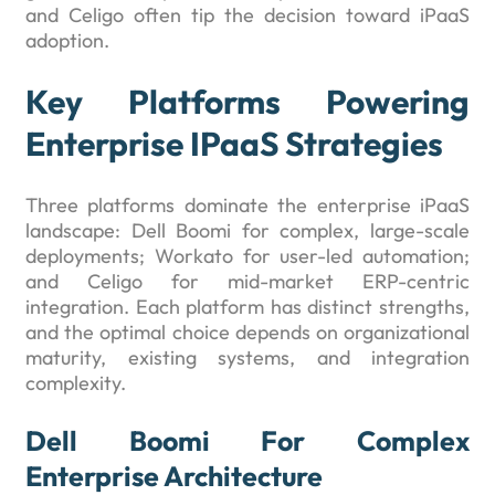
and Celigo often tip the decision toward iPaaS
adoption.
Key Platforms Powering
Enterprise IPaaS Strategies
Three platforms dominate the enterprise iPaaS
landscape: Dell Boomi for complex, large-scale
deployments; Workato for user-led automation;
and Celigo for mid-market ERP-centric
integration. Each platform has distinct strengths,
and the optimal choice depends on organizational
maturity, existing systems, and integration
complexity.
Dell Boomi For Complex
Enterprise Architecture