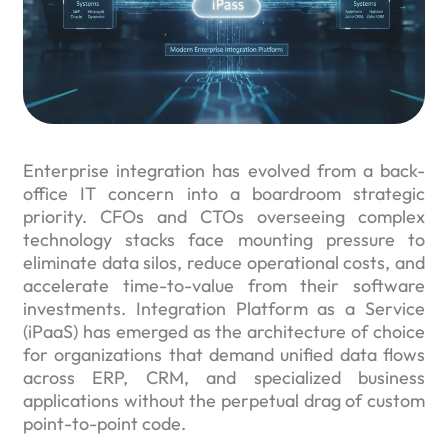
Enterprise integration has evolved from a back-
office IT concern into a boardroom strategic
priority. CFOs and CTOs overseeing complex
technology stacks face mounting pressure to
eliminate data silos, reduce operational costs, and
accelerate time-to-value from their software
investments. Integration Platform as a Service
(iPaaS) has emerged as the architecture of choice
for organizations that demand unified data flows
across ERP, CRM, and specialized business
applications without the perpetual drag of custom
point-to-point code.