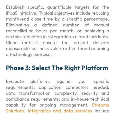
Establish specific, quantifiable targets for the
iPaaS initiative. Typical objectives include reducing
month-end close time by a specific percentage.
Eliminating a defined number of manual
reconciliation hours per month, or achieving a
certain reduction in integration-related incidents.
Clear metrics ensure the project delivers
measurable business value rather than becoming
a technology exercise.
Phase 3: Select The Right Platform
Evaluate platforms against your specific
requirements: application connectors needed,
data transformation complexity, security and
compliance requirements, and in-house technical
capability for ongoing management.
Streams
Solutions’ integration and data services
include