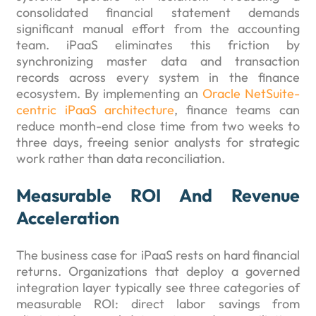
consolidated financial statement demands
significant manual effort from the accounting
team. iPaaS eliminates this friction by
synchronizing master data and transaction
records across every system in the finance
ecosystem. By implementing an
Oracle NetSuite-
centric iPaaS architecture
, finance teams can
reduce month-end close time from two weeks to
three days, freeing senior analysts for strategic
work rather than data reconciliation.
Measurable ROI And Revenue
Acceleration
The business case for iPaaS rests on hard financial
returns. Organizations that deploy a governed
integration layer typically see three categories of
measurable ROI: direct labor savings from