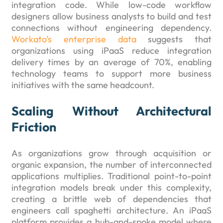
integration code. While low-code workflow
designers allow business analysts to build and test
connections without engineering dependency.
Workato’s enterprise data
suggests that
organizations using iPaaS reduce integration
delivery times by an average of 70%, enabling
technology teams to support more business
initiatives with the same headcount.
Scaling Without Architectural
Friction
As organizations grow through acquisition or
organic expansion, the number of interconnected
applications multiplies. Traditional point-to-point
integration models break under this complexity,
creating a brittle web of dependencies that
engineers call spaghetti architecture. An iPaaS
platform provides a hub-and-spoke model where