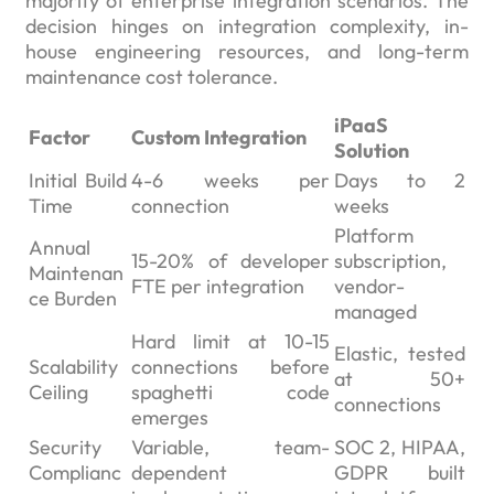
majority of enterprise integration scenarios. The
decision hinges on integration complexity, in-
house engineering resources, and long-term
maintenance cost tolerance.
iPaaS
Factor
Custom Integration
Solution
Initial Build
4-6 weeks per
Days to 2
Time
connection
weeks
Platform
Annual
15-20% of developer
subscription,
Maintenan
FTE per integration
vendor-
ce Burden
managed
Hard limit at 10-15
Elastic, tested
Scalability
connections before
at 50+
Ceiling
spaghetti code
connections
emerges
Security
Variable, team-
SOC 2, HIPAA,
Complianc
dependent
GDPR built