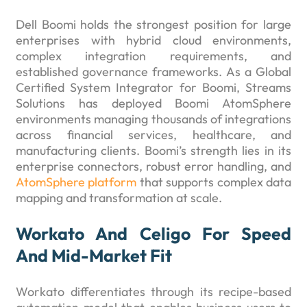
Dell Boomi holds the strongest position for large
enterprises with hybrid cloud environments,
complex integration requirements, and
established governance frameworks. As a Global
Certified System Integrator for Boomi, Streams
Solutions has deployed Boomi AtomSphere
environments managing thousands of integrations
across financial services, healthcare, and
manufacturing clients. Boomi’s strength lies in its
enterprise connectors, robust error handling, and
AtomSphere platform
that supports complex data
mapping and transformation at scale.
Workato And Celigo For Speed
And Mid-Market Fit
Workato differentiates through its recipe-based