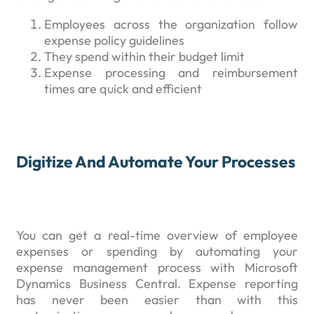
Employees across the organization follow
expense policy guidelines
They spend within their budget limit
Expense processing and reimbursement
times are quick and efficient
Digitize And Automate Your Processes
You can get a real-time overview of employee
expenses or spending by automating your
expense management process with Microsoft
Dynamics Business Central. Expense reporting
has never been easier than with this