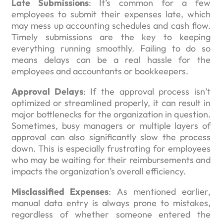
Late Submissions
: It’s common for a few
employees to submit their expenses late, which
may mess up accounting schedules and cash flow.
Timely submissions are the key to keeping
everything running smoothly. Failing to do so
means delays can be a real hassle for the
employees and accountants or bookkeepers.
Approval Delays
: If the approval process isn’t
optimized or streamlined properly, it can result in
major bottlenecks for the organization in question.
Sometimes, busy managers or multiple layers of
approval can also significantly slow the process
down. This is especially frustrating for employees
who may be waiting for their reimbursements and
impacts the organization’s overall efficiency.
Misclassified Expenses
: As mentioned earlier,
manual data entry is always prone to mistakes,
regardless of whether someone entered the