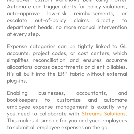
Automate can trigger alerts for policy violations,
auto-approve low-risk reimbursements, or
escalate out-of-policy claims directly to
department heads, no more manual intervention
at every step.
Expense categories can be tightly linked to GL
accounts, project codes, or cost centers, which
simplifies reconciliation and ensures accurate
allocations across departments or client billables.
It’s all built into the ERP fabric without external
plug-ins.
Enabling businesses, accountants, and
bookkeepers to customize and automate
employee expense management is exactly why
you need to collaborate with
Streams Solutions
.
This makes it simpler for you and your employees
to submit all employee expenses on the go.