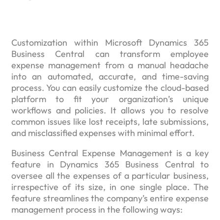
Customization within Microsoft Dynamics 365
Business Central can transform employee
expense management from a manual headache
into an automated, accurate, and time-saving
process. You can easily customize the cloud-based
platform to fit your organization’s unique
workflows and policies. It allows you to resolve
common issues like lost receipts, late submissions,
and misclassified expenses with minimal effort.
Business Central Expense Management is a key
feature in Dynamics 365 Business Central to
oversee all the expenses of a particular business,
irrespective of its size, in one single place. The
feature streamlines the company’s entire expense
management process in the following ways: