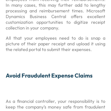
In many cases, this may further add to lengthy
processing and reimbursement times. Microsoft
Dynamics Business Central offers excellent
customization opportunities to digitize receipt
collection in your company.
All that your employees need to do is snap a
picture of their paper receipt and upload it using
the related portal to submit their expenses.
Avoid Fraudulent Expense Claims
As a financial controller, your responsibility is to
keep the company’s money safe from fraudulent