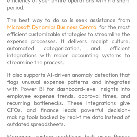
efficiency of your entire operations within a short
period.
The best way to do so is seek assistance from
Microsoft Dynamics Business Central
for the most
efficient customizable strategies to streamline the
expense processes. It delivers receipt culture,
automated categorization, and efficient
integrations with major accounting systems to
streamline the process.
It also supports AI-driven anomaly detection that
flags unusual expense patterns and integrates
with Power BI for dashboard-level insights into
employee expense trends, approval times, and
recurring bottlenecks. These integrations give
CFOs, and finance leads powerful decision-
making tools backed by real-time data instead of
outdated spreadsheets.
Moreover, custom workflows built using Power