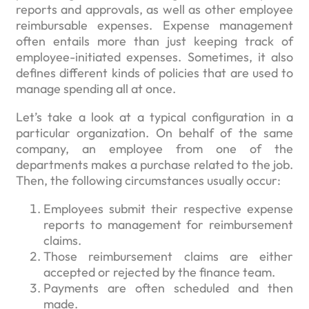
reports and approvals, as well as other employee
reimbursable expenses. Expense management
often entails more than just keeping track of
employee-initiated expenses. Sometimes, it also
defines different kinds of policies that are used to
manage spending all at once.
Let’s take a look at a typical configuration in a
particular organization. On behalf of the same
company, an employee from one of the
departments makes a purchase related to the job.
Then, the following circumstances usually occur:
Employees submit their respective expense
reports to management for reimbursement
claims.
Those reimbursement claims are either
accepted or rejected by the finance team.
Payments are often scheduled and then
made.