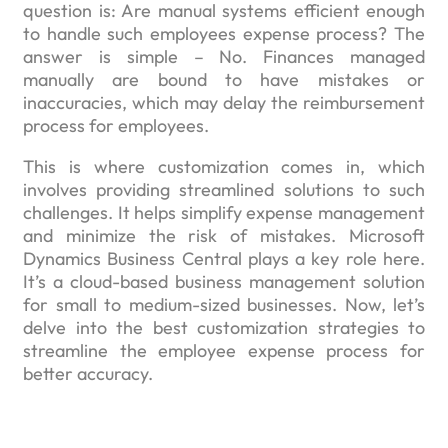
question is: Are manual systems efficient enough
to handle such employees expense process? The
answer is simple – No. Finances managed
manually are bound to have mistakes or
inaccuracies, which may delay the reimbursement
process for employees.
This is where customization comes in, which
involves providing streamlined solutions to such
challenges. It helps simplify expense management
and minimize the risk of mistakes. Microsoft
Dynamics Business Central plays a key role here.
It’s a cloud-based business management solution
for small to medium-sized businesses. Now, let’s
delve into the best customization strategies to
streamline the employee expense process for
better accuracy.