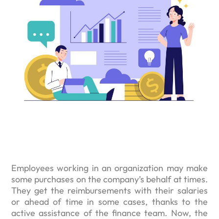
Employees working in an organization may make
some purchases on the company’s behalf at times.
They get the reimbursements with their salaries
or ahead of time in some cases, thanks to the
active assistance of the finance team. Now, the