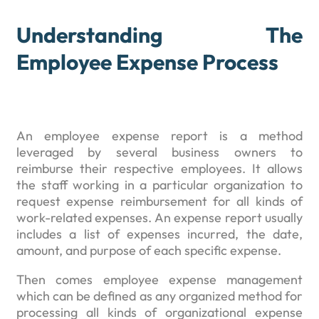
Understanding The
Employee Expense Process
An employee expense report is a method
leveraged by several business owners to
reimburse their respective employees. It allows
the staff working in a particular organization to
request expense reimbursement for all kinds of
work-related expenses. An expense report usually
includes a list of expenses incurred, the date,
amount, and purpose of each specific expense.
Then comes employee expense management
which can be defined as any organized method for
processing all kinds of organizational expense