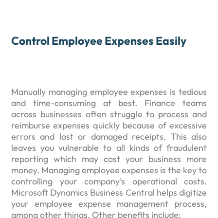
Control Employee Expenses Easily
Manually managing employee expenses is tedious
and time-consuming at best. Finance teams
across businesses often struggle to process and
reimburse expenses quickly because of excessive
errors and lost or damaged receipts. This also
leaves you vulnerable to all kinds of fraudulent
reporting which may cost your business more
money. Managing employee expenses is the key to
controlling your company’s operational costs.
Microsoft Dynamics Business Central helps digitize
your employee expense management process,
among other things. Other benefits include: