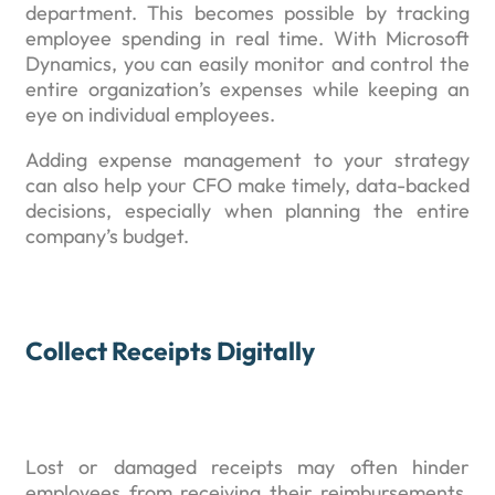
department. This becomes possible by tracking
employee spending in real time. With Microsoft
Dynamics, you can easily monitor and control the
entire organization’s expenses while keeping an
eye on individual employees.
Adding expense management to your strategy
can also help your CFO make timely, data-backed
decisions, especially when planning the entire
company’s budget.
Collect Receipts Digitally
Lost or damaged receipts may often hinder
employees from receiving their reimbursements.