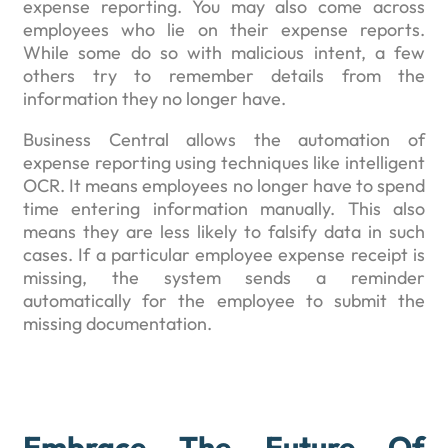
expense reporting. You may also come across
employees who lie on their expense reports.
While some do so with malicious intent, a few
others try to remember details from the
information they no longer have.
Business Central allows the automation of
expense reporting using techniques like intelligent
OCR. It means employees no longer have to spend
time entering information manually. This also
means they are less likely to falsify data in such
cases. If a particular employee expense receipt is
missing, the system sends a reminder
automatically for the employee to submit the
missing documentation.
Embrace The Future Of