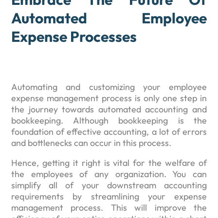
Automated Employee
Expense Processes
Automating and customizing your employee
expense management process is only one step in
the journey towards automated accounting and
bookkeeping. Although bookkeeping is the
foundation of effective accounting, a lot of errors
and bottlenecks can occur in this process.
Hence, getting it right is vital for the welfare of
the employees of any organization. You can
simplify all of your downstream accounting
requirements by streamlining your expense
management process. This will improve the