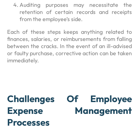
Auditing purposes may necessitate the
retention of certain records and receipts
from the employee’s side.
Each of these steps keeps anything related to
finances, salaries, or reimbursements from falling
between the cracks. In the event of an ill-advised
or faulty purchase, corrective action can be taken
immediately.
Challenges Of Employee
Expense Management
Processes