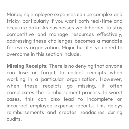
Managing employee expenses can be complex and
tricky, particularly if you want both real-time and
accurate data. As businesses work harder to stay
competitive and manage resources effectively,
addressing these challenges becomes a mandate
for every organization. Major hurdles you need to
overcome in this section include:
Missing Receipts
: There is no denying that anyone
can lose or forget to collect receipts when
working in a particular organization. However,
when these receipts go missing, it often
complicates the reimbursement process. In worst
cases, this can also lead to incomplete or
incorrect employee expense reports. This delays
reimbursements and creates headaches during
audits.