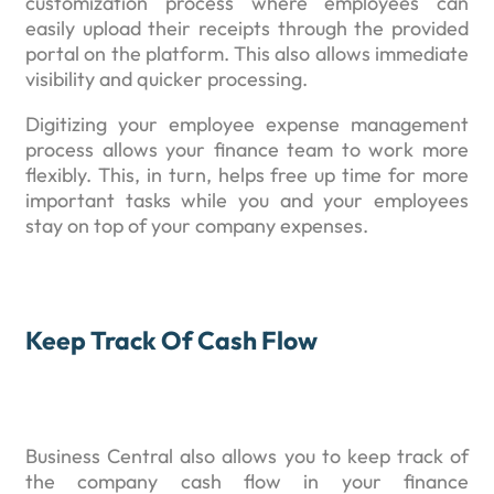
customization process where employees can
easily upload their receipts through the provided
portal on the platform. This also allows immediate
visibility and quicker processing.
Digitizing your employee expense management
process allows your finance team to work more
flexibly. This, in turn, helps free up time for more
important tasks while you and your employees
stay on top of your company expenses.
Keep Track Of Cash Flow
Business Central also allows you to keep track of
the company cash flow in your finance