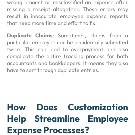
wrong amount or misclassified an expense after
missing a receipt altogether. These errors may
result in inaccurate employee expense reports
that need more time and effort to fix.
Duplicate Claims
: Sometimes, claims from a
particular employee can be accidentally submitted
twice. This can lead to overpayment and also
complicate the entire tracking process for both
accountants and bookkeepers. It means they also
have to sort through duplicate entries.
How Does Customization
Help Streamline Employee
Expense Processes?