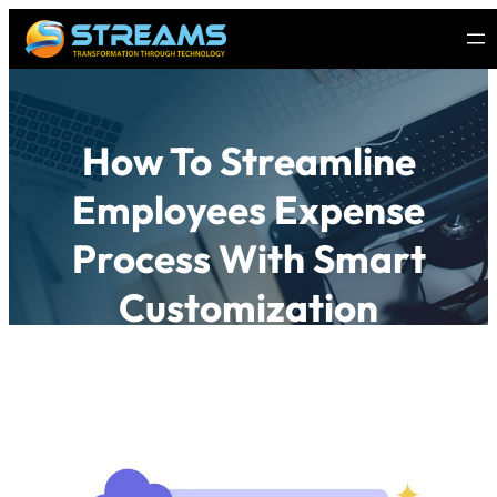
How To Streamline
Employees Expense
Process With Smart
Customization