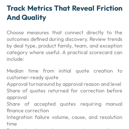
Track Metrics That Reveal Friction
And Quality
Choose measures that connect directly to the
outcomes defined during discovery. Review trends
by deal type, product family, team, and exception
category where useful. A practical scorecard can
include:
Median time from initial quote creation to
customer-ready quote
Approval turnaround by approval reason and level
Share of quotes returned for correction before
approval
Share of accepted quotes requiring manual
finance correction
Integration failure volume, cause, and resolution
time