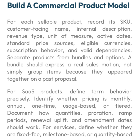
Build A Commercial Product Model
For each sellable product, record its SKU,
customer-facing name, internal description,
revenue type, unit of measure, active dates,
standard price sources, eligible currencies,
subscription behavior, and valid dependencies.
Separate products from bundles and options. A
bundle should express a real sales motion, not
simply group items because they appeared
together on a past proposal.
For SaaS products, define term behavior
precisely. Identify whether pricing is monthly,
annual, one-time, usage-based, or tiered.
Document how quantities, proration, ramp
periods, renewal uplift, and amendment dates
should work. For services, define whether they
are fixed-fee, milestone-based, or quantity-based