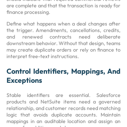
are complete and that the transaction is ready for
finance processing.
Define what happens when a deal changes after
the trigger. Amendments, cancellations, credits,
and renewed contracts need deliberate
downstream behavior. Without that design, teams
may create duplicate orders or rely on finance to
interpret free-text instructions.
Control Identifiers, Mappings, And
Exceptions
Stable identifiers are essential. Salesforce
products and NetSuite items need a governed
relationship, and customer records need matching
logic that avoids duplicate accounts. Maintain
mappings in an auditable location and assign an