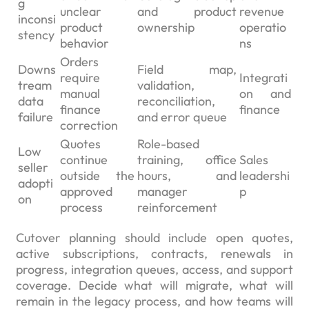
g
unclear
and product
revenue
inconsi
product
ownership
operatio
stency
behavior
ns
Orders
Downs
Field map,
require
Integrati
tream
validation,
manual
on and
data
reconciliation,
finance
finance
failure
and error queue
correction
Quotes
Role-based
Low
continue
training, office
Sales
seller
outside the
hours, and
leadershi
adopti
approved
manager
p
on
process
reinforcement
Cutover planning should include open quotes,
active subscriptions, contracts, renewals in
progress, integration queues, access, and support
coverage. Decide what will migrate, what will
remain in the legacy process, and how teams will