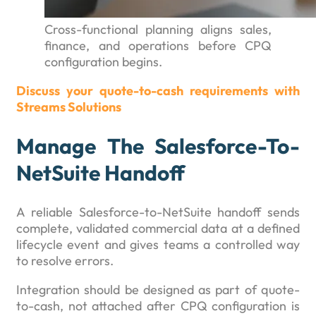
Cross-functional planning aligns sales,
finance, and operations before CPQ
configuration begins.
Discuss your quote-to-cash requirements with
Streams Solutions
Manage The Salesforce-To-
NetSuite Handoff
A reliable Salesforce-to-NetSuite handoff sends
complete, validated commercial data at a defined
lifecycle event and gives teams a controlled way
to resolve errors.
Integration should be designed as part of quote-
to-cash, not attached after CPQ configuration is