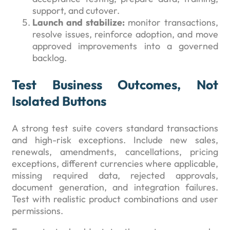
support, and cutover.
Launch and stabilize:
monitor transactions,
resolve issues, reinforce adoption, and move
approved improvements into a governed
backlog.
Test Business Outcomes, Not
Isolated Buttons
A strong test suite covers standard transactions
and high-risk exceptions. Include new sales,
renewals, amendments, cancellations, pricing
exceptions, different currencies where applicable,
missing required data, rejected approvals,
document generation, and integration failures.
Test with realistic product combinations and user
permissions.