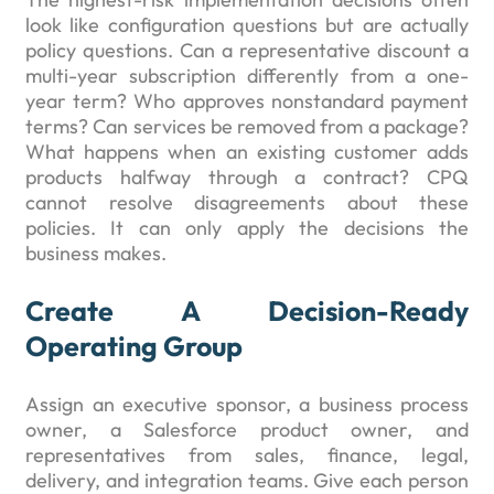
look like configuration questions but are actually
policy questions. Can a representative discount a
multi-year subscription differently from a one-
year term? Who approves nonstandard payment
terms? Can services be removed from a package?
What happens when an existing customer adds
products halfway through a contract? CPQ
cannot resolve disagreements about these
policies. It can only apply the decisions the
business makes.
Create A Decision-Ready
Operating Group
Assign an executive sponsor, a business process
owner, a Salesforce product owner, and
representatives from sales, finance, legal,
delivery, and integration teams. Give each person