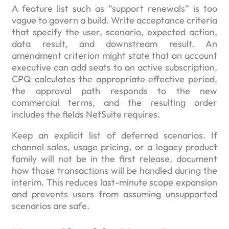
A feature list such as “support renewals” is too
vague to govern a build. Write acceptance criteria
that specify the user, scenario, expected action,
data result, and downstream result. An
amendment criterion might state that an account
executive can add seats to an active subscription,
CPQ calculates the appropriate effective period,
the approval path responds to the new
commercial terms, and the resulting order
includes the fields NetSuite requires.
Keep an explicit list of deferred scenarios. If
channel sales, usage pricing, or a legacy product
family will not be in the first release, document
how those transactions will be handled during the
interim. This reduces last-minute scope expansion
and prevents users from assuming unsupported
scenarios are safe.