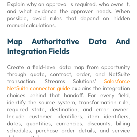
Explain why an approval is required, who owns it,
and what evidence the approver needs. When
possible, avoid rules that depend on hidden
manual calculations.
Map Authoritative Data And
Integration Fields
Create a field-level data map from opportunity
through quote, contract, order, and NetSuite
transaction. Streams Solutions’
Salesforce
NetSuite connector guide
explains the integration
choices behind that handoff. For every field,
identify the source system, transformation rule,
required state, destination, and error owner.
Include customer identifiers, item identifiers,
dates, quantities, currencies, discounts, billing
schedules, purchase order details, and service