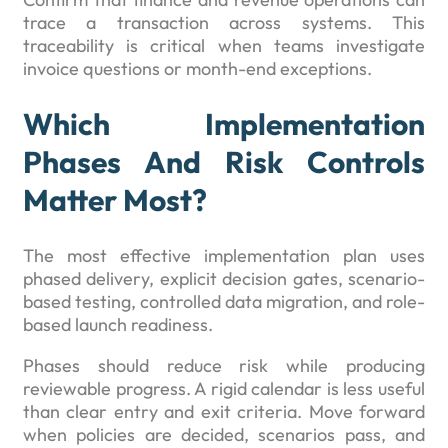
trace a transaction across systems. This
traceability is critical when teams investigate
invoice questions or month-end exceptions.
Which Implementation
Phases And Risk Controls
Matter Most?
The most effective implementation plan uses
phased delivery, explicit decision gates, scenario-
based testing, controlled data migration, and role-
based launch readiness.
Phases should reduce risk while producing
reviewable progress. A rigid calendar is less useful
than clear entry and exit criteria. Move forward
when policies are decided, scenarios pass, and