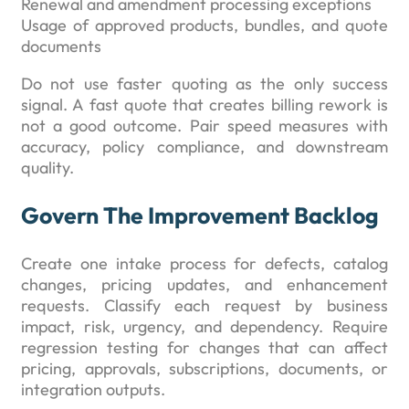
Renewal and amendment processing exceptions
Usage of approved products, bundles, and quote
documents
Do not use faster quoting as the only success
signal. A fast quote that creates billing rework is
not a good outcome. Pair speed measures with
accuracy, policy compliance, and downstream
quality.
Govern The Improvement Backlog
Create one intake process for defects, catalog
changes, pricing updates, and enhancement
requests. Classify each request by business
impact, risk, urgency, and dependency. Require
regression testing for changes that can affect
pricing, approvals, subscriptions, documents, or
integration outputs.