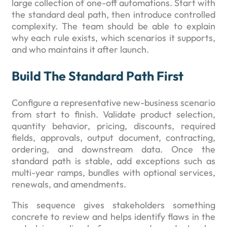
large collection of one-off automations. Start with
the standard deal path, then introduce controlled
complexity. The team should be able to explain
why each rule exists, which scenarios it supports,
and who maintains it after launch.
Build The Standard Path First
Configure a representative new-business scenario
from start to finish. Validate product selection,
quantity behavior, pricing, discounts, required
fields, approvals, output document, contracting,
ordering, and downstream data. Once the
standard path is stable, add exceptions such as
multi-year ramps, bundles with optional services,
renewals, and amendments.
This sequence gives stakeholders something
concrete to review and helps identify flaws in the