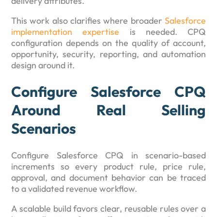
delivery attributes.
This work also clarifies where broader
Salesforce
implementation expertise
is needed. CPQ
configuration depends on the quality of account,
opportunity, security, reporting, and automation
design around it.
Configure Salesforce CPQ
Around Real Selling
Scenarios
Configure Salesforce CPQ in scenario-based
increments so every product rule, price rule,
approval, and document behavior can be traced
to a validated revenue workflow.
A scalable build favors clear, reusable rules over a