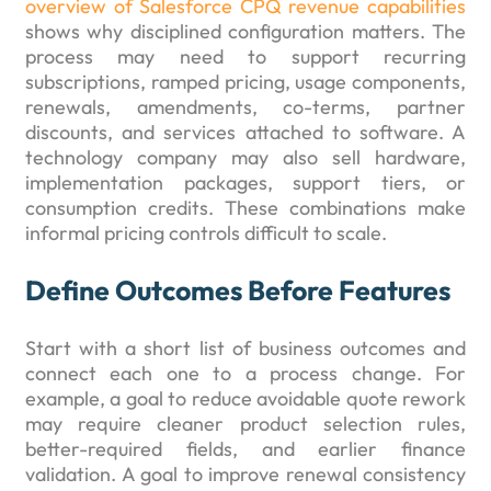
overview of Salesforce CPQ revenue capabilities
shows why disciplined configuration matters. The
process may need to support recurring
subscriptions, ramped pricing, usage components,
renewals, amendments, co-terms, partner
discounts, and services attached to software. A
technology company may also sell hardware,
implementation packages, support tiers, or
consumption credits. These combinations make
informal pricing controls difficult to scale.
Define Outcomes Before Features
Start with a short list of business outcomes and
connect each one to a process change. For
example, a goal to reduce avoidable quote rework
may require cleaner product selection rules,
better-required fields, and earlier finance
validation. A goal to improve renewal consistency