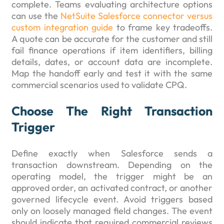
complete. Teams evaluating architecture options
can use the
NetSuite Salesforce connector versus
custom integration guide
to frame key tradeoffs.
A quote can be accurate for the customer and still
fail finance operations if item identifiers, billing
details, dates, or account data are incomplete.
Map the handoff early and test it with the same
commercial scenarios used to validate CPQ.
Choose The Right Transaction
Trigger
Define exactly when Salesforce sends a
transaction downstream. Depending on the
operating model, the trigger might be an
approved order, an activated contract, or another
governed lifecycle event. Avoid triggers based
only on loosely managed field changes. The event
should indicate that required commercial reviews