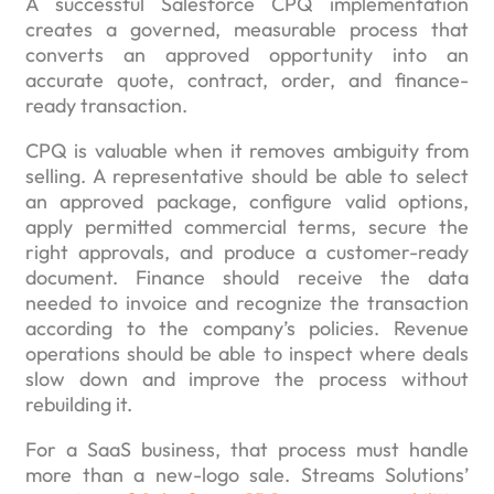
A successful Salesforce CPQ implementation
creates a governed, measurable process that
converts an approved opportunity into an
accurate quote, contract, order, and finance-
ready transaction.
CPQ is valuable when it removes ambiguity from
selling. A representative should be able to select
an approved package, configure valid options,
apply permitted commercial terms, secure the
right approvals, and produce a customer-ready
document. Finance should receive the data
needed to invoice and recognize the transaction
according to the company’s policies. Revenue
operations should be able to inspect where deals
slow down and improve the process without
rebuilding it.
For a SaaS business, that process must handle
more than a new-logo sale. Streams Solutions’