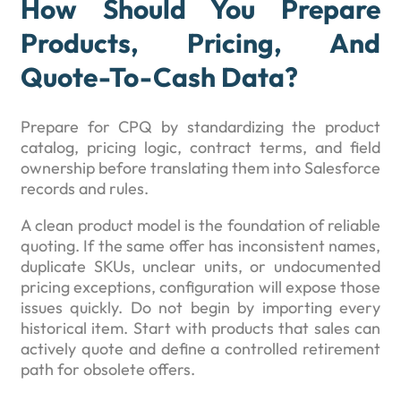
How Should You Prepare
Products, Pricing, And
Quote-To-Cash Data?
Prepare for CPQ by standardizing the product
catalog, pricing logic, contract terms, and field
ownership before translating them into Salesforce
records and rules.
A clean product model is the foundation of reliable
quoting. If the same offer has inconsistent names,
duplicate SKUs, unclear units, or undocumented
pricing exceptions, configuration will expose those
issues quickly. Do not begin by importing every
historical item. Start with products that sales can
actively quote and define a controlled retirement
path for obsolete offers.