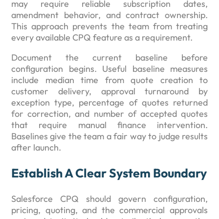
may require reliable subscription dates,
amendment behavior, and contract ownership.
This approach prevents the team from treating
every available CPQ feature as a requirement.
Document the current baseline before
configuration begins. Useful baseline measures
include median time from quote creation to
customer delivery, approval turnaround by
exception type, percentage of quotes returned
for correction, and number of accepted quotes
that require manual finance intervention.
Baselines give the team a fair way to judge results
after launch.
Establish A Clear System Boundary
Salesforce CPQ should govern configuration,
pricing, quoting, and the commercial approvals