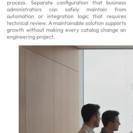
process. Separate configuration that business
administrators can safely maintain from
automation or integration logic that requires
technical review. A maintainable solution supports
growth without making every catalog change an
engineering project.