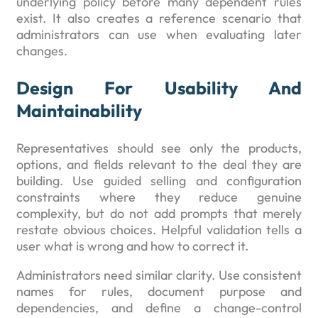
underlying policy before many dependent rules
exist. It also creates a reference scenario that
administrators can use when evaluating later
changes.
Design For Usability And
Maintainability
Representatives should see only the products,
options, and fields relevant to the deal they are
building. Use guided selling and configuration
constraints where they reduce genuine
complexity, but do not add prompts that merely
restate obvious choices. Helpful validation tells a
user what is wrong and how to correct it.
Administrators need similar clarity. Use consistent
names for rules, document purpose and
dependencies, and define a change-control