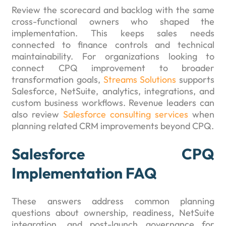
Review the scorecard and backlog with the same
cross-functional owners who shaped the
implementation. This keeps sales needs
connected to finance controls and technical
maintainability. For organizations looking to
connect CPQ improvement to broader
transformation goals,
Streams Solutions
supports
Salesforce, NetSuite, analytics, integrations, and
custom business workflows. Revenue leaders can
also review
Salesforce consulting services
when
planning related CRM improvements beyond CPQ.
Salesforce CPQ
Implementation FAQ
These answers address common planning
questions about ownership, readiness, NetSuite
integration, and post-launch governance for