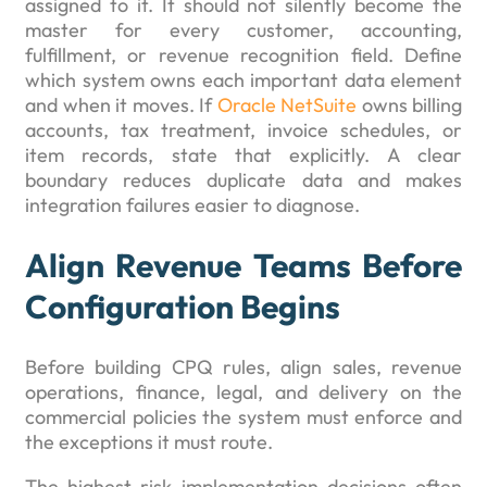
assigned to it. It should not silently become the
master for every customer, accounting,
fulfillment, or revenue recognition field. Define
which system owns each important data element
and when it moves. If
Oracle NetSuite
owns billing
accounts, tax treatment, invoice schedules, or
item records, state that explicitly. A clear
boundary reduces duplicate data and makes
integration failures easier to diagnose.
Align Revenue Teams Before
Configuration Begins
Before building CPQ rules, align sales, revenue
operations, finance, legal, and delivery on the
commercial policies the system must enforce and
the exceptions it must route.
The highest-risk implementation decisions often