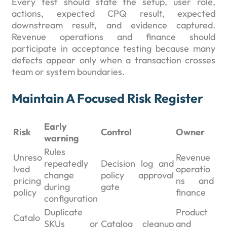
Every test should state the setup, user role,
actions, expected CPQ result, expected
downstream result, and evidence captured.
Revenue operations and finance should
participate in acceptance testing because many
defects appear only when a transaction crosses
team or system boundaries.
Maintain A Focused Risk Register
Early
Risk
Control
Owner
warning
Rules
Unreso
Revenue
repeatedly
Decision log and
lved
operatio
change
policy approval
pricing
ns and
during
gate
policy
finance
configuration
Duplicate
Product
Catalo
SKUs or
Catalog cleanup
and