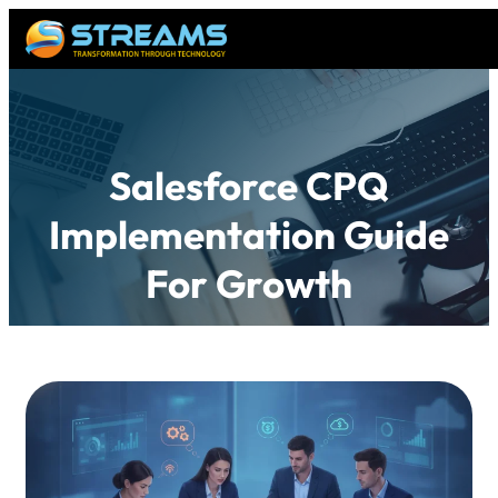
Salesforce CPQ
Implementation Guide
For Growth