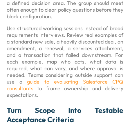
a defined decision area. The group should meet
often enough to clear policy questions before they
block configuration.
Use structured working sessions instead of broad
requirements interviews. Review real examples of
a standard new sale, a heavily discounted deal, an
amendment, a renewal, a services attachment,
and a transaction that failed downstream. For
each example, map who acts, what data is
required, what can vary, and where approval is
needed. Teams considering outside support can
use a
guide to evaluating Salesforce CPQ
consultants
to frame ownership and delivery
expectations.
Turn Scope Into Testable
Acceptance Criteria