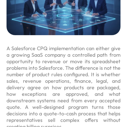
A Salesforce CPQ implementation can either give
a growing SaaS company a controlled path from
opportunity to revenue or move its spreadsheet
problems into Salesforce. The difference is not the
number of product rules configured. It is whether
sales, revenue operations, finance, legal, and
delivery agree on how products are packaged,
how exceptions are approved, and what
downstream systems need from every accepted
quote. A well-designed program turns those
decisions into a quote-to-cash process that helps
representatives sell complex offers without
creating billing surprises.