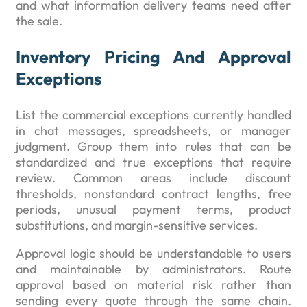
and what information delivery teams need after
the sale.
Inventory Pricing And Approval
Exceptions
List the commercial exceptions currently handled
in chat messages, spreadsheets, or manager
judgment. Group them into rules that can be
standardized and true exceptions that require
review. Common areas include discount
thresholds, nonstandard contract lengths, free
periods, unusual payment terms, product
substitutions, and margin-sensitive services.
Approval logic should be understandable to users
and maintainable by administrators. Route
approval based on material risk rather than
sending every quote through the same chain.