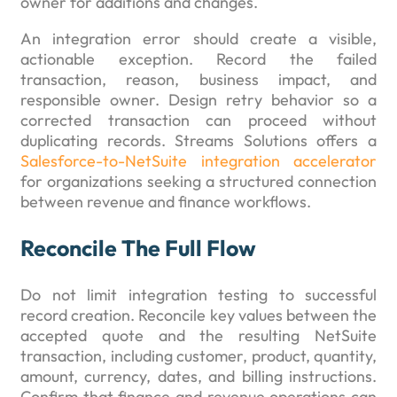
owner for additions and changes.
An integration error should create a visible,
actionable exception. Record the failed
transaction, reason, business impact, and
responsible owner. Design retry behavior so a
corrected transaction can proceed without
duplicating records. Streams Solutions offers a
Salesforce-to-NetSuite integration accelerator
for organizations seeking a structured connection
between revenue and finance workflows.
Reconcile The Full Flow
Do not limit integration testing to successful
record creation. Reconcile key values between the
accepted quote and the resulting NetSuite
transaction, including customer, product, quantity,
amount, currency, dates, and billing instructions.
Confirm that finance and revenue operations can