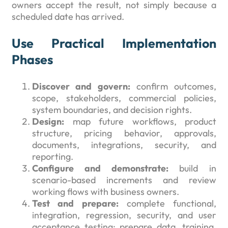
owners accept the result, not simply because a
scheduled date has arrived.
Use Practical Implementation
Phases
Discover and govern:
confirm outcomes,
scope, stakeholders, commercial policies,
system boundaries, and decision rights.
Design:
map future workflows, product
structure, pricing behavior, approvals,
documents, integrations, security, and
reporting.
Configure and demonstrate:
build in
scenario-based increments and review
working flows with business owners.
Test and prepare:
complete functional,
integration, regression, security, and user
acceptance testing; prepare data, training,