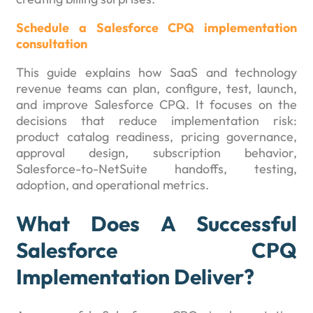
Schedule a Salesforce CPQ implementation
consultation
This guide explains how SaaS and technology
revenue teams can plan, configure, test, launch,
and improve Salesforce CPQ. It focuses on the
decisions that reduce implementation risk:
product catalog readiness, pricing governance,
approval design, subscription behavior,
Salesforce-to-NetSuite handoffs, testing,
adoption, and operational metrics.
What Does A Successful
Salesforce CPQ
Implementation Deliver?