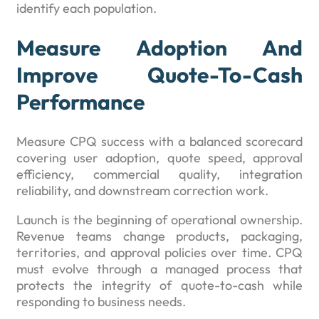
identify each population.
Measure Adoption And
Improve Quote-To-Cash
Performance
Measure CPQ success with a balanced scorecard
covering user adoption, quote speed, approval
efficiency, commercial quality, integration
reliability, and downstream correction work.
Launch is the beginning of operational ownership.
Revenue teams change products, packaging,
territories, and approval policies over time. CPQ
must evolve through a managed process that
protects the integrity of quote-to-cash while
responding to business needs.