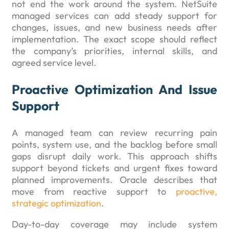
not end the work around the system. NetSuite
managed services can add steady support for
changes, issues, and new business needs after
implementation. The exact scope should reflect
the company’s priorities, internal skills, and
agreed service level.
Proactive Optimization And Issue
Support
A managed team can review recurring pain
points, system use, and the backlog before small
gaps disrupt daily work. This approach shifts
support beyond tickets and urgent fixes toward
planned improvements. Oracle describes that
move from reactive support to
proactive,
strategic optimization
.
Day-to-day coverage may include system