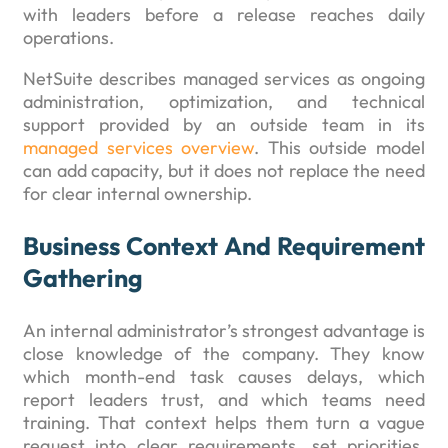
with leaders before a release reaches daily
operations.
NetSuite describes managed services as ongoing
administration, optimization, and technical
support provided by an outside team in its
managed services overview
. This outside model
can add capacity, but it does not replace the need
for clear internal ownership.
Business Context And Requirement
Gathering
An internal administrator’s strongest advantage is
close knowledge of the company. They know
which month-end task causes delays, which
report leaders trust, and which teams need
training. That context helps them turn a vague
request into clear requirements, set priorities,