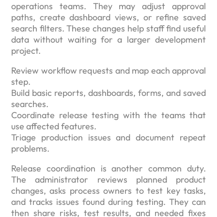
operations teams. They may adjust approval
paths, create dashboard views, or refine saved
search filters. These changes help staff find useful
data without waiting for a larger development
project.
Review workflow requests and map each approval
step.
Build basic reports, dashboards, forms, and saved
searches.
Coordinate release testing with the teams that
use affected features.
Triage production issues and document repeat
problems.
Release coordination is another common duty.
The administrator reviews planned product
changes, asks process owners to test key tasks,
and tracks issues found during testing. They can
then share risks, test results, and needed fixes