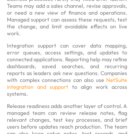
Teams may add a sales channel, revise approvals,
or need a new view of finance and operations.
Managed support can assess these requests, test
the change, and limit avoidable effects on live
work.
Integration support can cover data mapping,
error queues, access settings, and updates to
connected applications. Reporting help may refine
dashboards, saved searches, and recurring
reports as leaders ask new questions. Companies
with complex connections can also use
NetSuite
integration and support
to align work across
systems.
Release readiness adds another layer of control. A
managed team can review release notes, flag
relevant changes, test key processes, and brief
users before updates reach production. The team
can also keep setup notes, test records, and