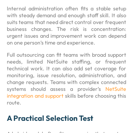
Internal administration often fits a stable setup
with steady demand and enough staff skill. It also
suits teams that need direct control over frequent
business changes. The risk is concentration:
urgent issues and improvement work can depend
on one person’s time and experience.
Full outsourcing can fit teams with broad support
needs, limited NetSuite staffing, or frequent
technical work. It can also add set coverage for
monitoring, issue resolution, administration, and
change requests. Teams with complex connected
systems should assess a provider’s
NetSuite
integration and support
skills before choosing this
route.
A Practical Selection Test