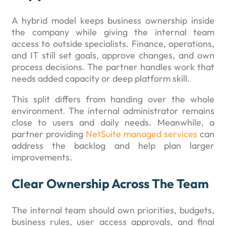
A hybrid model keeps business ownership inside
the company while giving the internal team
access to outside specialists. Finance, operations,
and IT still set goals, approve changes, and own
process decisions. The partner handles work that
needs added capacity or deep platform skill.
This split differs from handing over the whole
environment. The internal administrator remains
close to users and daily needs. Meanwhile, a
partner providing
NetSuite managed services
can
address the backlog and help plan larger
improvements.
Clear Ownership Across The Team
The internal team should own priorities, budgets,
business rules, user access approvals, and final