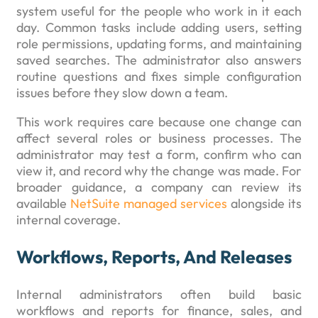
system useful for the people who work in it each
day. Common tasks include adding users, setting
role permissions, updating forms, and maintaining
saved searches. The administrator also answers
routine questions and fixes simple configuration
issues before they slow down a team.
This work requires care because one change can
affect several roles or business processes. The
administrator may test a form, confirm who can
view it, and record why the change was made. For
broader guidance, a company can review its
available
NetSuite managed services
alongside its
internal coverage.
Workflows, Reports, And Releases
Internal administrators often build basic
workflows and reports for finance, sales, and