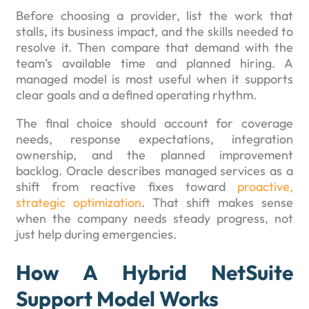
Before choosing a provider, list the work that
stalls, its business impact, and the skills needed to
resolve it. Then compare that demand with the
team’s available time and planned hiring. A
managed model is most useful when it supports
clear goals and a defined operating rhythm.
The final choice should account for coverage
needs, response expectations, integration
ownership, and the planned improvement
backlog. Oracle describes managed services as a
shift from reactive fixes toward
proactive,
strategic optimization
. That shift makes sense
when the company needs steady progress, not
just help during emergencies.
How A Hybrid NetSuite
Support Model Works