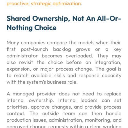
proactive, strategic optimization
.
Shared Ownership, Not An All-Or-
Nothing Choice
Many companies compare the models when their
first post-launch backlog grows or a key
administrator becomes overloaded. They may
also revisit the choice before an integration,
expansion, or major process change. The goal is
to match available skills and response capacity
with the system’s business role.
A managed provider does not need to replace
internal ownership. Internal leaders can set
priorities, approve changes, and provide process
context. The outside team can then handle
production issues, administration, monitoring, and
approved change requests within a clear working