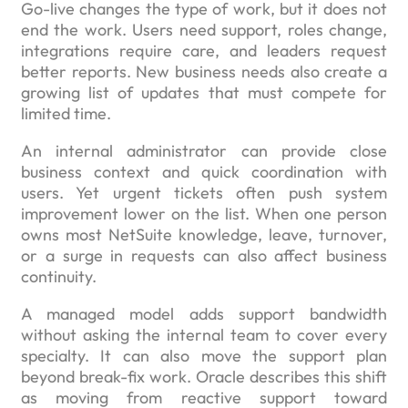
Go-live changes the type of work, but it does not
end the work. Users need support, roles change,
integrations require care, and leaders request
better reports. New business needs also create a
growing list of updates that must compete for
limited time.
An internal administrator can provide close
business context and quick coordination with
users. Yet urgent tickets often push system
improvement lower on the list. When one person
owns most NetSuite knowledge, leave, turnover,
or a surge in requests can also affect business
continuity.
A managed model adds support bandwidth
without asking the internal team to cover every
specialty. It can also move the support plan
beyond break-fix work. Oracle describes this shift
as moving from reactive support toward