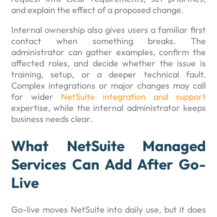
and explain the effect of a proposed change.
Internal ownership also gives users a familiar first
contact when something breaks. The
administrator can gather examples, confirm the
affected roles, and decide whether the issue is
training, setup, or a deeper technical fault.
Complex integrations or major changes may call
for wider
NetSuite integration and support
expertise, while the internal administrator keeps
business needs clear.
What NetSuite Managed
Services Can Add After Go-
Live
Go-live moves NetSuite into daily use, but it does