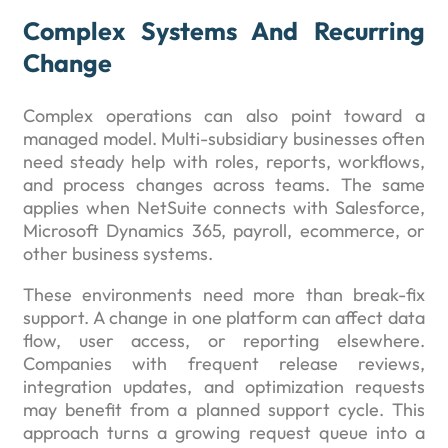
Complex Systems And Recurring
Change
Complex operations can also point toward a
managed model. Multi-subsidiary businesses often
need steady help with roles, reports, workflows,
and process changes across teams. The same
applies when NetSuite connects with Salesforce,
Microsoft Dynamics 365, payroll, ecommerce, or
other business systems.
These environments need more than break-fix
support. A change in one platform can affect data
flow, user access, or reporting elsewhere.
Companies with frequent release reviews,
integration updates, and optimization requests
may benefit from a planned support cycle. This
approach turns a growing request queue into a