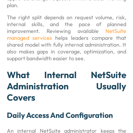
plan.
The right split depends on request volume, risk,
internal skills, and the pace of planned
improvement. Reviewing available
NetSuite
managed services
helps leaders compare that
shared model with fully internal administration. It
also makes gaps in coverage, optimization, and
support bandwidth easier to see.
What Internal NetSuite
Administration Usually
Covers
Daily Access And Configuration
An internal NetSuite administrator keeps the