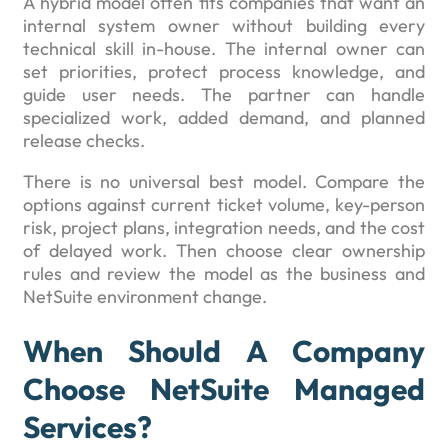
A hybrid model often fits companies that want an
internal system owner without building every
technical skill in-house. The internal owner can
set priorities, protect process knowledge, and
guide user needs. The partner can handle
specialized work, added demand, and planned
release checks.
There is no universal best model. Compare the
options against current ticket volume, key-person
risk, project plans, integration needs, and the cost
of delayed work. Then choose clear ownership
rules and review the model as the business and
NetSuite environment change.
When Should A Company
Choose NetSuite Managed
Services?