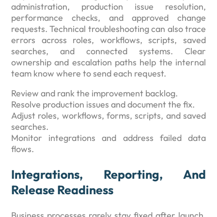
administration, production issue resolution,
performance checks, and approved change
requests. Technical troubleshooting can also trace
errors across roles, workflows, scripts, saved
searches, and connected systems. Clear
ownership and escalation paths help the internal
team know where to send each request.
Review and rank the improvement backlog.
Resolve production issues and document the fix.
Adjust roles, workflows, forms, scripts, and saved
searches.
Monitor integrations and address failed data
flows.
Integrations, Reporting, And
Release Readiness
Business processes rarely stay fixed after launch.