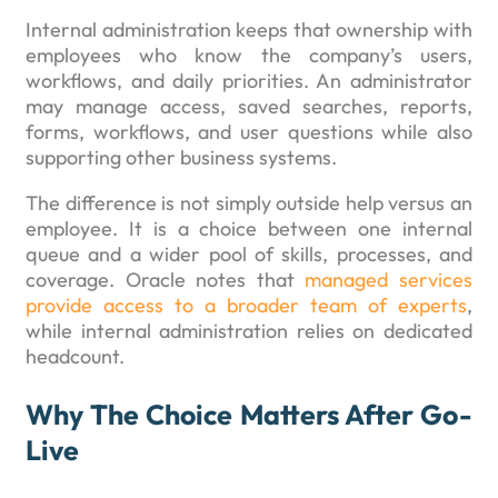
Internal administration keeps that ownership with
employees who know the company’s users,
workflows, and daily priorities. An administrator
may manage access, saved searches, reports,
forms, workflows, and user questions while also
supporting other business systems.
The difference is not simply outside help versus an
employee. It is a choice between one internal
queue and a wider pool of skills, processes, and
coverage. Oracle notes that
managed services
provide access to a broader team of experts
,
while internal administration relies on dedicated
headcount.
Why The Choice Matters After Go-
Live