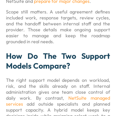
NetSuite and
prepare for major changes
.
Scope still matters. A useful agreement defines
included work, response targets, review cycles,
and the handoff between internal staff and the
provider. Those details make ongoing support
easier to manage and keep the roadmap
grounded in real needs.
How Do The Two Support
Models Compare?
The right support model depends on workload,
risk, and the skills already on staff. Internal
administration gives one team close control of
daily work. By contrast,
NetSuite managed
services
add outside specialists and planned
support capacity. A hybrid model keeps key
decisions inside while assigning select work to a