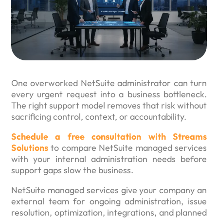
One overworked NetSuite administrator can turn
every urgent request into a business bottleneck.
The right support model removes that risk without
sacrificing control, context, or accountability.
Schedule a free consultation with Streams
Solutions
to compare NetSuite managed services
with your internal administration needs before
support gaps slow the business.
NetSuite managed services give your company an
external team for ongoing administration, issue
resolution, optimization, integrations, and planned