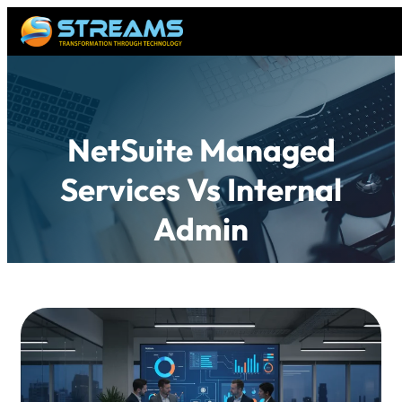
NetSuite Managed
Services Vs Internal
Admin