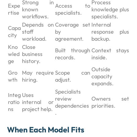
Strong in
Process
Expe
Access to
known
knowledge plus
rtise
specialists.
workflows.
specialists.
Depends on
Coverage set
Internal
Capa
staff
by
response plus
city
workload.
agreement.
backup.
Kno
Close
Built through
Context stays
wled
business
records.
inside.
ge
history.
Outside
Gro
May require
Scope can
capacity
wth
hiring.
adjust.
expands.
Specialists
Integ
Uses
review
Owners set
ratio
internal or
dependencies
priorities.
ns
project help.
.
When Each Model Fits