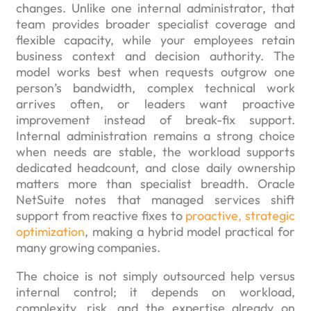
changes. Unlike one internal administrator, that
team provides broader specialist coverage and
flexible capacity, while your employees retain
business context and decision authority. The
model works best when requests outgrow one
person’s bandwidth, complex technical work
arrives often, or leaders want proactive
improvement instead of break-fix support.
Internal administration remains a strong choice
when needs are stable, the workload supports
dedicated headcount, and close daily ownership
matters more than specialist breadth. Oracle
NetSuite notes that managed services shift
support from reactive fixes to
proactive, strategic
optimization
, making a hybrid model practical for
many growing companies.
The choice is not simply outsourced help versus
internal control; it depends on workload,
complexity, risk, and the expertise already on