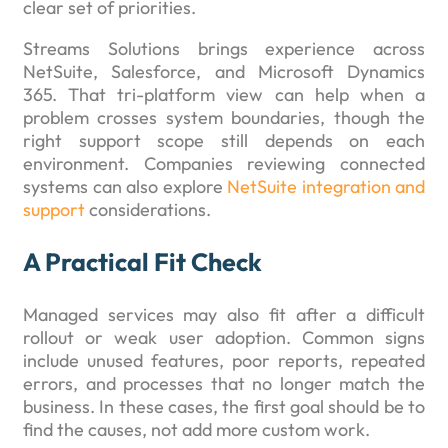
clear set of priorities.
Streams Solutions brings experience across
NetSuite, Salesforce, and Microsoft Dynamics
365. That tri-platform view can help when a
problem crosses system boundaries, though the
right support scope still depends on each
environment. Companies reviewing connected
systems can also explore
NetSuite integration and
support
considerations.
A Practical Fit Check
Managed services may also fit after a difficult
rollout or weak user adoption. Common signs
include unused features, poor reports, repeated
errors, and processes that no longer match the
business. In these cases, the first goal should be to
find the causes, not add more custom work.