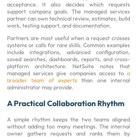
acceptance. It also decides which requests
support company goals. The managed services
partner can own technical review, estimates, build
work, testing support, and documentation.
Partners are most useful when a request crosses
systems or calls for rare skills. Common examples
include integrations, advanced configuration,
saved searches, dashboards, reports, and cross-
platform architecture. NetSuite notes that
managed services give companies access to
a
broader team of experts
than one internal
administrator may provide.
A Practical Collaboration Rhythm
A simple rhythm keeps the two teams aligned
without adding too many meetings. The internal
owner gathers requests and ranks them by