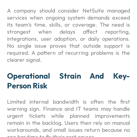
A company should consider NetSuite managed
services when ongoing system demands exceed
its team’s time, skills, or coverage. The need is
strongest when delays affect reporting,
integrations, user adoption, or daily operations.
No single issue proves that outside support is
required. A pattern of recurring problems is the
clearer signal.
Operational Strain And Key-
Person Risk
Limited internal bandwidth is often the first
warning sign. Finance and IT teams may handle
urgent tickets while planned improvements
remain in the backlog. Users then rely on manual
workarounds, and small issues return because no
one has time to fix their root causes.