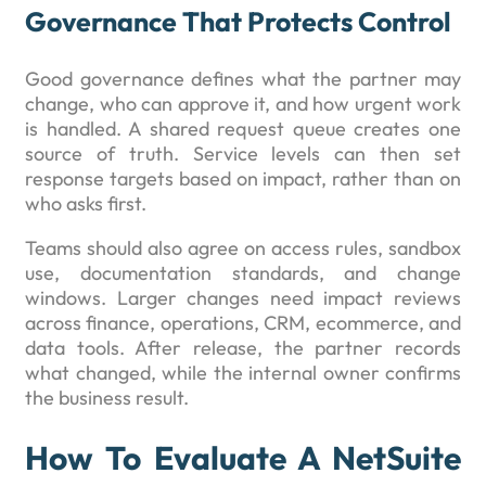
Governance That Protects Control
Good governance defines what the partner may
change, who can approve it, and how urgent work
is handled. A shared request queue creates one
source of truth. Service levels can then set
response targets based on impact, rather than on
who asks first.
Teams should also agree on access rules, sandbox
use, documentation standards, and change
windows. Larger changes need impact reviews
across finance, operations, CRM, ecommerce, and
data tools. After release, the partner records
what changed, while the internal owner confirms
the business result.
How To Evaluate A NetSuite