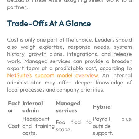
partner.
Trade-Offs At A Glance
Cost is only one part of the choice. Leaders should
also weigh expertise, response needs, system
history, growth plans, integrations, and release
work. Managed services can provide a broader
expert team at a predictable cost, according to
NetSuite’s support model overview
. An internal
administrator may offer deeper knowledge of
local processes and company priorities.
Fact
Internal
Managed
Hybrid
or
admin
services
Headcount
Payroll plus
Fee tied to
Cost
and training
outside
scope.
costs.
support.