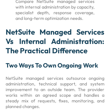
Compare NetSuite managed services
with internal administration by capacity,
specialist depth, response coverage,
and long-term optimization needs.
NetSuite Managed Services
Vs Internal Administration:
The Practical Difference
Two Ways To Own Ongoing Work
NetSuite managed services outsource ongoing
administration, technical support, and system
improvement to an outside team. The provider
works within an agreed scope and handles a
steady mix of requests, fixes, monitoring, and
planned changes.