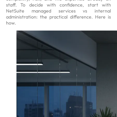
staff. To decide with confidence, start with
NetSuite managed services vs internal
administration: the practical difference. Here is
how.