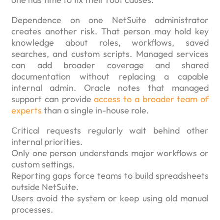
Dependence on one NetSuite administrator
creates another risk. That person may hold key
knowledge about roles, workflows, saved
searches, and custom scripts. Managed services
can add broader coverage and shared
documentation without replacing a capable
internal admin. Oracle notes that managed
support can provide
access to a broader team of
experts
than a single in-house role.
Critical requests regularly wait behind other
internal priorities.
Only one person understands major workflows or
custom settings.
Reporting gaps force teams to build spreadsheets
outside NetSuite.
Users avoid the system or keep using old manual
processes.