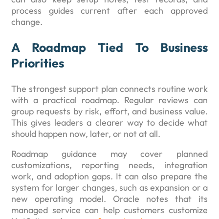
process guides current after each approved
change.
A Roadmap Tied To Business
Priorities
The strongest support plan connects routine work
with a practical roadmap. Regular reviews can
group requests by risk, effort, and business value.
This gives leaders a clearer way to decide what
should happen now, later, or not at all.
Roadmap guidance may cover planned
customizations, reporting needs, integration
work, and adoption gaps. It can also prepare the
system for larger changes, such as expansion or a
new operating model. Oracle notes that its
managed service can help customers customize