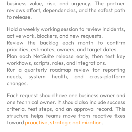
business value, risk, and urgency. The partner
reviews effort, dependencies, and the safest path
to release.
Hold a weekly working session to review incidents,
active work, blockers, and new requests.
Review the backlog each month to confirm
priorities, estimates, owners, and target dates.
Plan each NetSuite release early, then test key
workflows, scripts, roles, and integrations.
Run a quarterly roadmap review for reporting
needs, system health, and cross-platform
changes.
Each request should have one business owner and
one technical owner. It should also include success
criteria, test steps, and an approval record. This
structure helps teams move from reactive fixes
toward
proactive, strategic optimization
.