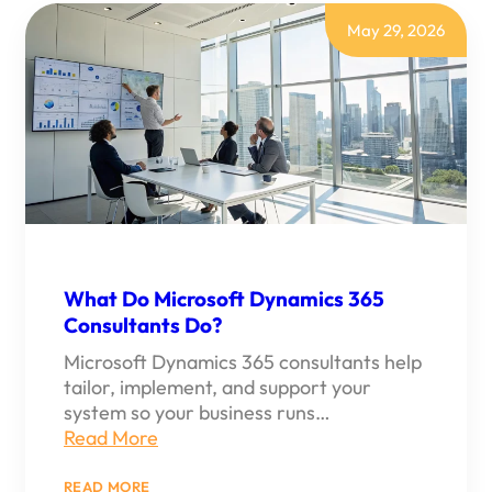
365
CONSULTING
May 29, 2026
FOR
SMALL
BUSINESS
What Do Microsoft Dynamics 365
Consultants Do?
Microsoft Dynamics 365 consultants help
tailor, implement, and support your
system so your business runs…
Read More
:
READ MORE