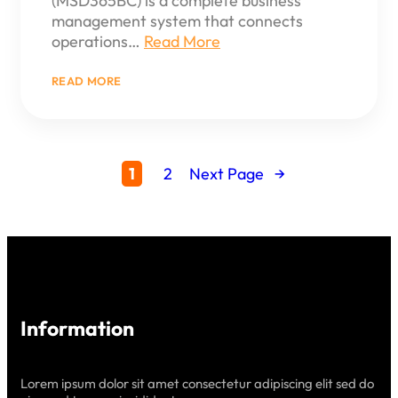
(MSD365BC) is a complete business
management system that connects
operations…
Read More
:
READ MORE
UNLOCK
POWERFUL
INSIGHTS
WITH
REPORTING
&
1
2
Next Page
→
ANALYTICS
IN
BUSINESS
CENTRAL
Information
Lorem ipsum dolor sit amet consectetur adipiscing elit sed do