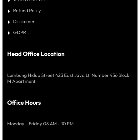
Refund Policy
Disclaimer
GDPR
Head Office Location
Lumbung Hidup Street 423 East Java Lt. Number 456 Block
M Apartment.
Office Hours
Monday – Friday 08 AM – 10 PM