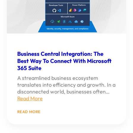
Business Central Integration: The
Best Way To Connect With Microsoft
365 Suite
A streamlined business ecosystem
translates into efficiency and growth. In a
disconnected world, businesses often…
Read More
:
READ MORE
BUSINESS
CENTRAL
INTEGRATION:
THE