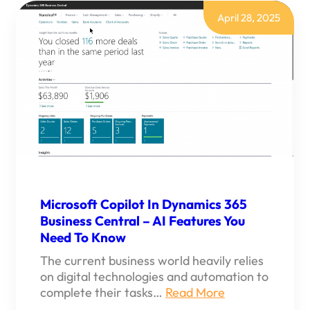
BEST
WAY
April 28, 2025
TO
CONNECT
WITH
MICROSOFT
365
SUITE
Microsoft Copilot In Dynamics 365
Business Central – AI Features You
Need To Know
The current business world heavily relies
on digital technologies and automation to
complete their tasks…
Read More