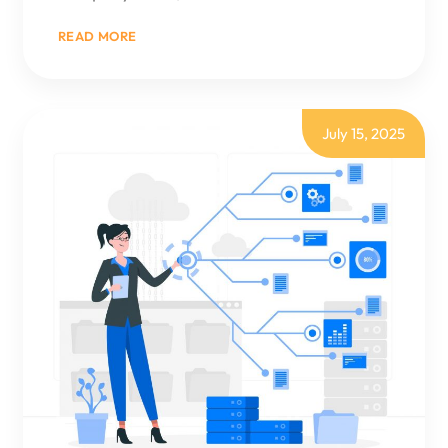
:
READ MORE
BUSINESS
CENTRAL
VS
DYNAMICS
365:
KEY
July 15, 2025
DIFFERENCES