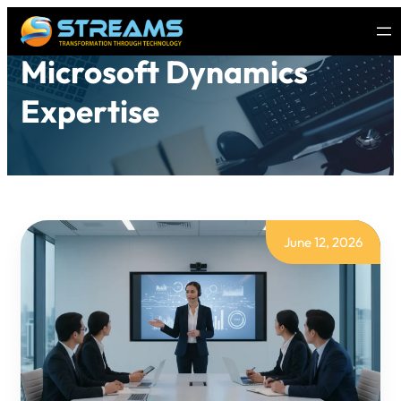
Microsoft Dynamics
Expertise
June 12, 2026