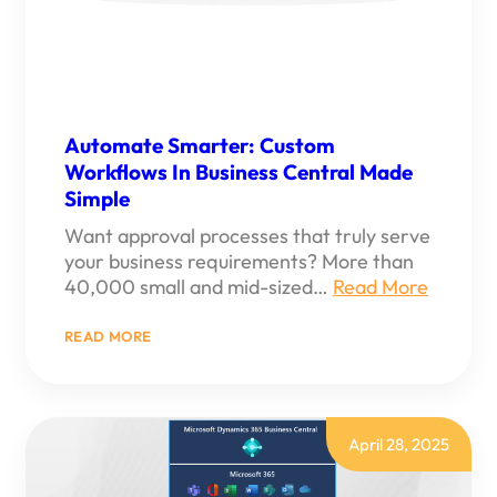
Automate Smarter: Custom
Workflows In Business Central Made
Simple
Want approval processes that truly serve
your business requirements? More than
40,000 small and mid-sized…
Read More
:
READ MORE
AUTOMATE
SMARTER:
CUSTOM
WORKFLOWS
IN
BUSINESS
April 28, 2025
CENTRAL
MADE
SIMPLE