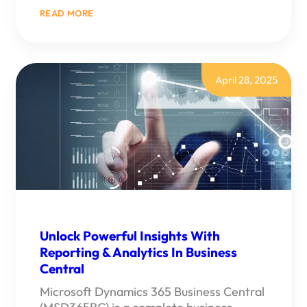
:
READ MORE
MICROSOFT
COPILOT
IN
DYNAMICS
365
BUSINESS
April 28, 2025
CENTRAL
–
AI
FEATURES
YOU
NEED
TO
KNOW
Unlock Powerful Insights With
Reporting & Analytics In Business
Central
Microsoft Dynamics 365 Business Central