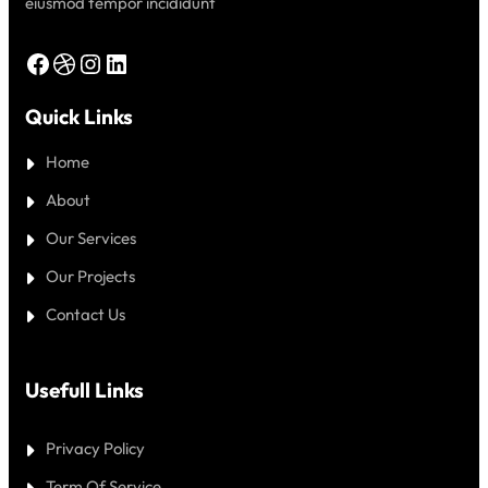
eiusmod tempor incididunt
Facebook
Dribbble
Instagram
LinkedIn
Quick Links
Home
About
Our Services
Our Projects
Contact Us
Usefull Links
Privacy Policy
Term Of Service