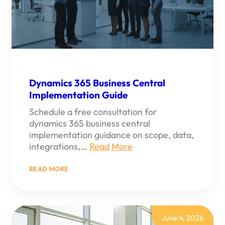
Dynamics 365 Business Central
Implementation Guide
Schedule a free consultation for
dynamics 365 business central
implementation guidance on scope, data,
integrations,…
Read More
:
READ MORE
DYNAMICS
365
BUSINESS
CENTRAL
IMPLEMENTATION
GUIDE
June 4, 2026