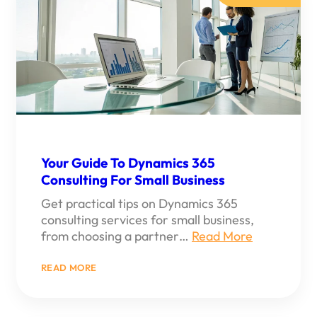
Your Guide To Dynamics 365
Consulting For Small Business
Get practical tips on Dynamics 365
consulting services for small business,
from choosing a partner…
Read More
:
READ MORE
YOUR
GUIDE
TO
DYNAMICS