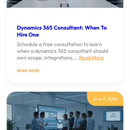
Dynamics 365 Consultant: When To
Hire One
Schedule a free consultation to learn
when a dynamics 365 consultant should
own scope, integrations,…
Read More
:
READ MORE
DYNAMICS
365
CONSULTANT:
WHEN
TO
HIRE
June 11, 2026
ONE