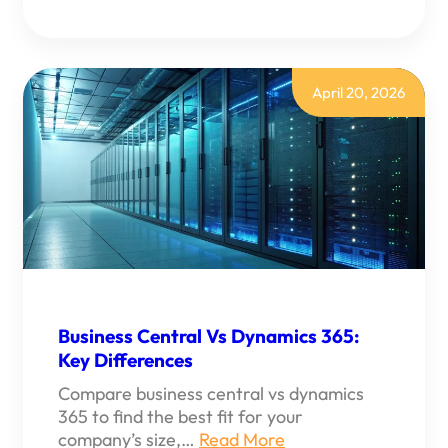
WHAT
DO
MICROSOFT
DYNAMICS
365
CONSULTANTS
April 20, 2026
DO?
Business Central Vs Dynamics 365:
Key Differences
Compare business central vs dynamics
365 to find the best fit for your
company’s size,…
Read More