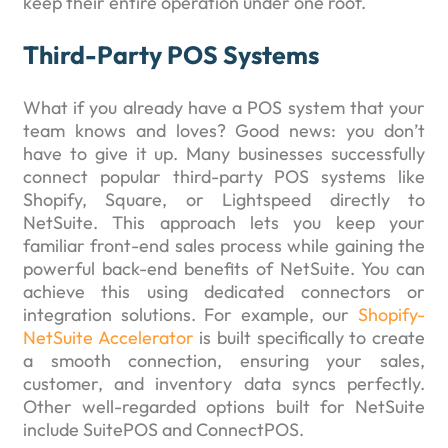
keep their entire operation under one roof.
Third-Party POS Systems
What if you already have a POS system that your
team knows and loves? Good news: you don’t
have to give it up. Many businesses successfully
connect popular third-party POS systems like
Shopify, Square, or Lightspeed directly to
NetSuite. This approach lets you keep your
familiar front-end sales process while gaining the
powerful back-end benefits of NetSuite. You can
achieve this using dedicated connectors or
integration solutions. For example, our
Shopify-
NetSuite Accelerator
is built specifically to create
a smooth connection, ensuring your sales,
customer, and inventory data syncs perfectly.
Other well-regarded options built for NetSuite
include SuitePOS and ConnectPOS.