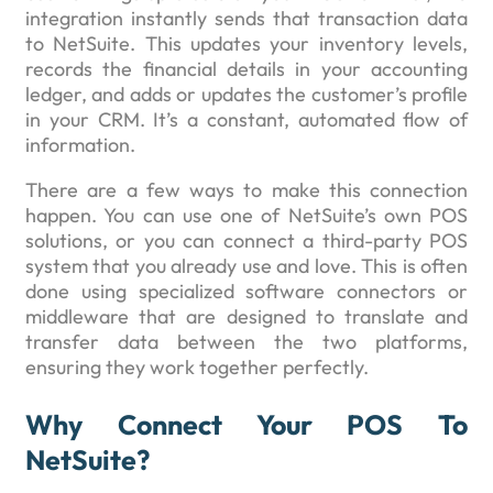
integration instantly sends that transaction data
to NetSuite. This updates your inventory levels,
records the financial details in your accounting
ledger, and adds or updates the customer’s profile
in your CRM. It’s a constant, automated flow of
information.
There are a few ways to make this connection
happen. You can use one of NetSuite’s own POS
solutions, or you can connect a third-party POS
system that you already use and love. This is often
done using specialized software connectors or
middleware that are designed to translate and
transfer data between the two platforms,
ensuring they work together perfectly.
Why Connect Your POS To
NetSuite?