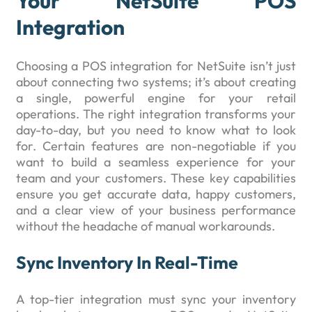
Your NetSuite POS
Integration
Choosing a POS integration for NetSuite isn’t just
about connecting two systems; it’s about creating
a single, powerful engine for your retail
operations. The right integration transforms your
day-to-day, but you need to know what to look
for. Certain features are non-negotiable if you
want to build a seamless experience for your
team and your customers. These key capabilities
ensure you get accurate data, happy customers,
and a clear view of your business performance
without the headache of manual workarounds.
Sync Inventory In Real-Time
A top-tier integration must sync your inventory