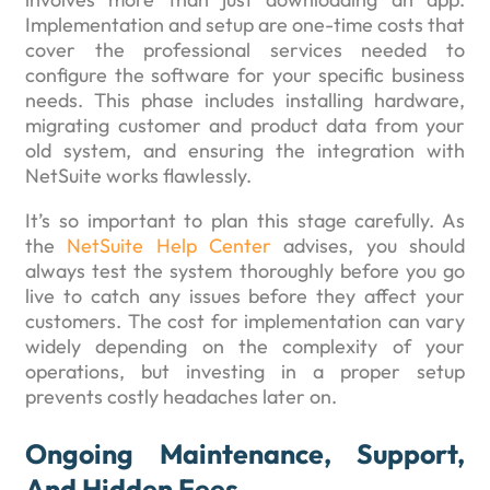
Implementation and setup are one-time costs that
cover the professional services needed to
configure the software for your specific business
needs. This phase includes installing hardware,
migrating customer and product data from your
old system, and ensuring the integration with
NetSuite works flawlessly.
It’s so important to plan this stage carefully. As
the
NetSuite Help Center
advises, you should
always test the system thoroughly before you go
live to catch any issues before they affect your
customers. The cost for implementation can vary
widely depending on the complexity of your
operations, but investing in a proper setup
prevents costly headaches later on.
Ongoing Maintenance, Support,
And Hidden Fees