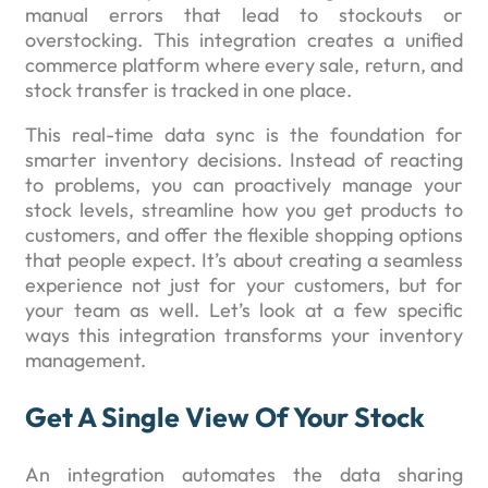
manual errors that lead to stockouts or
overstocking. This integration creates a unified
commerce platform where every sale, return, and
stock transfer is tracked in one place.
This real-time data sync is the foundation for
smarter inventory decisions. Instead of reacting
to problems, you can proactively manage your
stock levels, streamline how you get products to
customers, and offer the flexible shopping options
that people expect. It’s about creating a seamless
experience not just for your customers, but for
your team as well. Let’s look at a few specific
ways this integration transforms your inventory
management.
Get A Single View Of Your Stock
An integration automates the data sharing