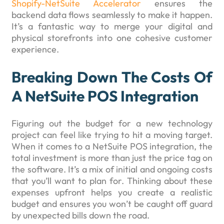
Shopify-NetSuite Accelerator
ensures the
backend data flows seamlessly to make it happen.
It’s a fantastic way to merge your digital and
physical storefronts into one cohesive customer
experience.
Breaking Down The Costs Of
A NetSuite POS Integration
Figuring out the budget for a new technology
project can feel like trying to hit a moving target.
When it comes to a NetSuite POS integration, the
total investment is more than just the price tag on
the software. It’s a mix of initial and ongoing costs
that you’ll want to plan for. Thinking about these
expenses upfront helps you create a realistic
budget and ensures you won’t be caught off guard
by unexpected bills down the road.