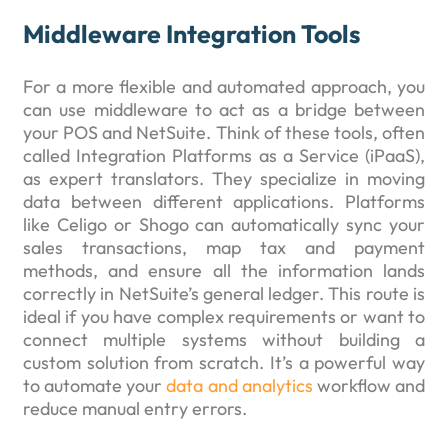
Middleware Integration Tools
For a more flexible and automated approach, you
can use middleware to act as a bridge between
your POS and NetSuite. Think of these tools, often
called Integration Platforms as a Service (iPaaS),
as expert translators. They specialize in moving
data between different applications. Platforms
like Celigo or Shogo can automatically sync your
sales transactions, map tax and payment
methods, and ensure all the information lands
correctly in NetSuite’s general ledger. This route is
ideal if you have complex requirements or want to
connect multiple systems without building a
custom solution from scratch. It’s a powerful way
to automate your
data and analytics
workflow and
reduce manual entry errors.