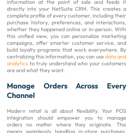
information at the point of sale and feeds it
directly into your NetSuite CRM. This creates a
complete profile of every customer, including their
purchase history, preferences, and interactions,
whether they happened online or in-person. With
this unified view, you can personalize marketing
campaigns, offer smarter customer service, and
build loyalty programs that work everywhere. By
centralizing this information, you can use
data and
analytics
to truly understand who your customers
are and what they want.
Manage Orders Across Every
Channel
Modern retail is all about flexibility. Your POS
integration should empower you to manage
orders no matter where they originate. This
means seamlessly handling in-store purchases,