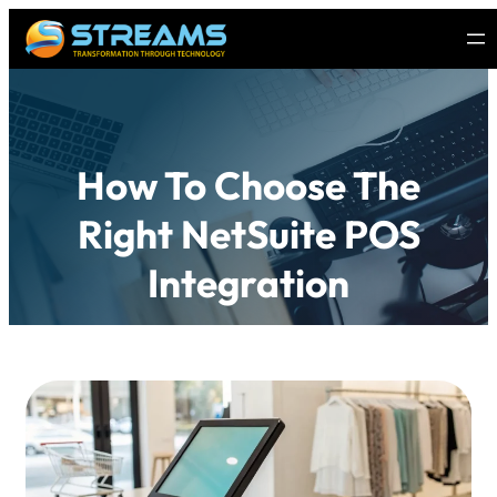
How To Choose The
Right NetSuite POS
Integration