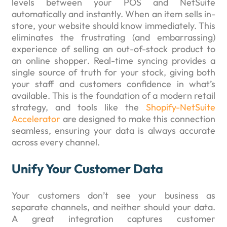
levels between your POS and NetSuite
automatically and instantly. When an item sells in-
store, your website should know immediately. This
eliminates the frustrating (and embarrassing)
experience of selling an out-of-stock product to
an online shopper. Real-time syncing provides a
single source of truth for your stock, giving both
your staff and customers confidence in what’s
available. This is the foundation of a modern retail
strategy, and tools like the
Shopify-NetSuite
Accelerator
are designed to make this connection
seamless, ensuring your data is always accurate
across every channel.
Unify Your Customer Data
Your customers don’t see your business as
separate channels, and neither should your data.
A great integration captures customer