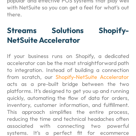
popular and effective POS systems that play well
with NetSuite so you can get a feel for what’s out
there.
Streams Solutions Shopify-
NetSuite Accelerator
If your business runs on Shopify, a dedicated
accelerator can be the most straightforward path
to integration. Instead of building a connection
from scratch, our
Shopify-NetSuite Accelerator
acts as a pre-built bridge between the two
platforms. It’s designed to get you up and running
quickly, automating the flow of data for orders,
inventory, customer information, and fulfillment.
This approach simplifies the entire process,
reducing the time and technical headaches often
associated with connecting two powerful
systems. It’s a perfect fit for ecommerce