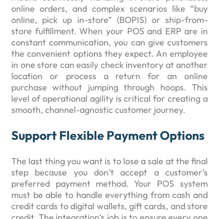
online orders, and complex scenarios like “buy
online, pick up in-store” (BOPIS) or ship-from-
store fulfillment. When your POS and ERP are in
constant communication, you can give customers
the convenient options they expect. An employee
in one store can easily check inventory at another
location or process a return for an online
purchase without jumping through hoops. This
level of operational agility is critical for creating a
smooth, channel-agnostic customer journey.
Support Flexible Payment Options
The last thing you want is to lose a sale at the final
step because you don’t accept a customer’s
preferred payment method. Your POS system
must be able to handle everything from cash and
credit cards to digital wallets, gift cards, and store
credit. The integration’s job is to ensure every one