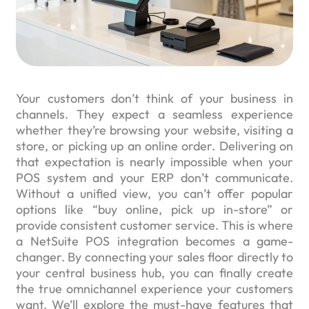
Your customers don’t think of your business in
channels. They expect a seamless experience
whether they’re browsing your website, visiting a
store, or picking up an online order. Delivering on
that expectation is nearly impossible when your
POS system and your ERP don’t communicate.
Without a unified view, you can’t offer popular
options like “buy online, pick up in-store” or
provide consistent customer service. This is where
a NetSuite POS integration becomes a game-
changer. By connecting your sales floor directly to
your central business hub, you can finally create
the true omnichannel experience your customers
want. We’ll explore the must-have features that