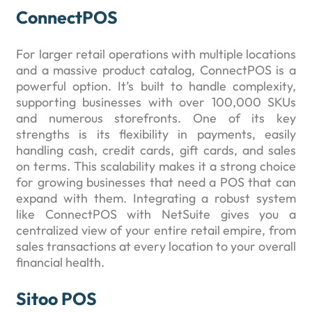
ConnectPOS
For larger retail operations with multiple locations
and a massive product catalog, ConnectPOS is a
powerful option. It’s built to handle complexity,
supporting businesses with over 100,000 SKUs
and numerous storefronts. One of its key
strengths is its flexibility in payments, easily
handling cash, credit cards, gift cards, and sales
on terms. This scalability makes it a strong choice
for growing businesses that need a POS that can
expand with them. Integrating a robust system
like ConnectPOS with NetSuite gives you a
centralized view of your entire retail empire, from
sales transactions at every location to your overall
financial health.
Sitoo POS