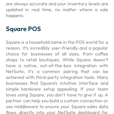
are always accurate and your inventory levels are
updated in real time, no matter where a sale
happens.
Square POS
Square is a household name in the POS world for a
reason. It’s incredibly user-friendly and a popular
choice for businesses of all sizes, from coffee
shops to retail boutiques. While Square doesn’t
have a native, out-of-the-box integration with
NetSuite, it’s a common pairing that can be
achieved with third-party integration tools. Many
businesses find Square’s intuitive interface and
simple hardware setup appealing. If your team
loves using Square, you don’t have to give it up. A
partner can help you build a custom connection or
use middleware to ensure your Square sales data
flows directly into your NetSuite dashboard for