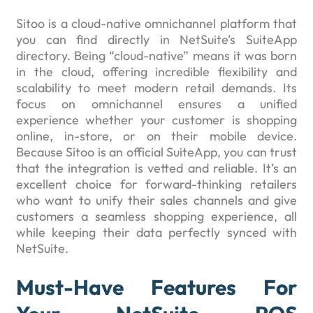
Sitoo is a cloud-native omnichannel platform that
you can find directly in NetSuite’s SuiteApp
directory. Being “cloud-native” means it was born
in the cloud, offering incredible flexibility and
scalability to meet modern retail demands. Its
focus on omnichannel ensures a unified
experience whether your customer is shopping
online, in-store, or on their mobile device.
Because Sitoo is an official SuiteApp, you can trust
that the integration is vetted and reliable. It’s an
excellent choice for forward-thinking retailers
who want to unify their sales channels and give
customers a seamless shopping experience, all
while keeping their data perfectly synced with
NetSuite.
Must-Have Features For