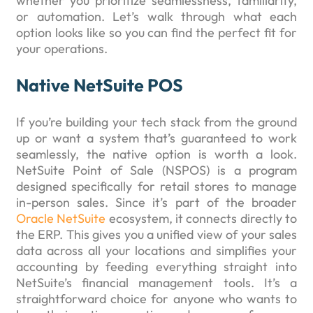
whether you prioritize seamlessness, familiarity,
or automation. Let’s walk through what each
option looks like so you can find the perfect fit for
your operations.
Native NetSuite POS
If you’re building your tech stack from the ground
up or want a system that’s guaranteed to work
seamlessly, the native option is worth a look.
NetSuite Point of Sale (NSPOS) is a program
designed specifically for retail stores to manage
in-person sales. Since it’s part of the broader
Oracle NetSuite
ecosystem, it connects directly to
the ERP. This gives you a unified view of your sales
data across all your locations and simplifies your
accounting by feeding everything straight into
NetSuite’s financial management tools. It’s a
straightforward choice for anyone who wants to