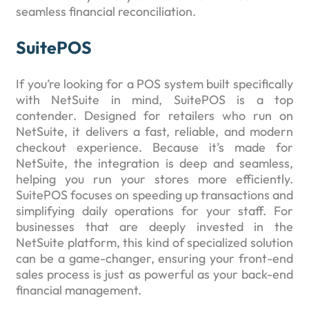
seamless financial reconciliation.
SuitePOS
If you’re looking for a POS system built specifically
with NetSuite in mind, SuitePOS is a top
contender. Designed for retailers who run on
NetSuite, it delivers a fast, reliable, and modern
checkout experience. Because it’s made for
NetSuite, the integration is deep and seamless,
helping you run your stores more efficiently.
SuitePOS focuses on speeding up transactions and
simplifying daily operations for your staff. For
businesses that are deeply invested in the
NetSuite platform, this kind of specialized solution
can be a game-changer, ensuring your front-end
sales process is just as powerful as your back-end
financial management.