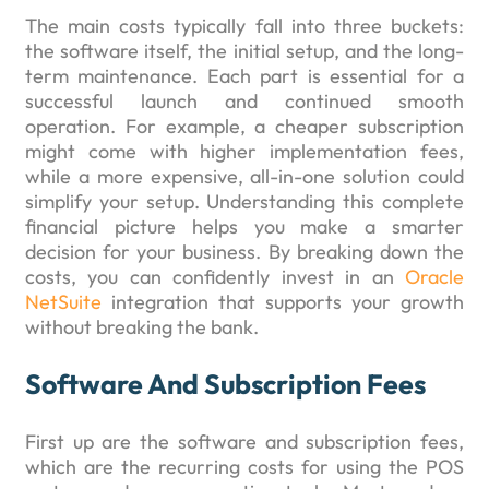
The main costs typically fall into three buckets:
the software itself, the initial setup, and the long-
term maintenance. Each part is essential for a
successful launch and continued smooth
operation. For example, a cheaper subscription
might come with higher implementation fees,
while a more expensive, all-in-one solution could
simplify your setup. Understanding this complete
financial picture helps you make a smarter
decision for your business. By breaking down the
costs, you can confidently invest in an
Oracle
NetSuite
integration that supports your growth
without breaking the bank.
Software And Subscription Fees
First up are the software and subscription fees,
which are the recurring costs for using the POS