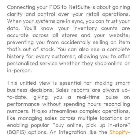
Connecting your POS to NetSuite is about gaining
clarity and control over your retail operations.
When your systems are in sync, you can trust your
data. You’ll know your inventory counts are
accurate across all stores and your website,
preventing you from accidentally selling an item
that’s out of stock. You can also see a complete
history for every customer, allowing you to offer
personalized service whether they shop online or
in-person.
This unified view is essential for making smart
business decisions. Sales reports are always up-
to-date, giving you a real-time pulse on
performance without spending hours reconciling
numbers. It also streamlines complex operations,
like managing sales across multiple locations or
enabling popular “buy online, pick up in-store”
(BOPIS) options. An integration like the
Shopify-