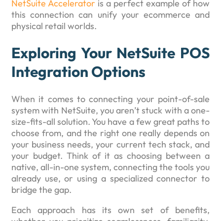
NetSuite Accelerator
is a perfect example of how
this connection can unify your ecommerce and
physical retail worlds.
Exploring Your NetSuite POS
Integration Options
When it comes to connecting your point-of-sale
system with NetSuite, you aren’t stuck with a one-
size-fits-all solution. You have a few great paths to
choose from, and the right one really depends on
your business needs, your current tech stack, and
your budget. Think of it as choosing between a
native, all-in-one system, connecting the tools you
already use, or using a specialized connector to
bridge the gap.
Each approach has its own set of benefits,