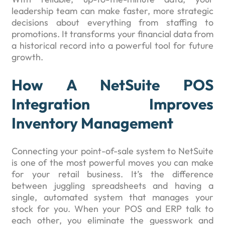
leadership team can make faster, more strategic
decisions about everything from staffing to
promotions. It transforms your financial data from
a historical record into a powerful tool for future
growth.
How A NetSuite POS
Integration Improves
Inventory Management
Connecting your point-of-sale system to NetSuite
is one of the most powerful moves you can make
for your retail business. It’s the difference
between juggling spreadsheets and having a
single, automated system that manages your
stock for you. When your POS and ERP talk to
each other, you eliminate the guesswork and