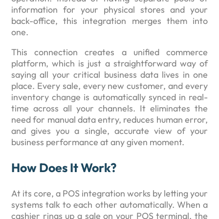
information for your physical stores and your
back-office, this integration merges them into
one.
This connection creates a unified commerce
platform, which is just a straightforward way of
saying all your critical business data lives in one
place. Every sale, every new customer, and every
inventory change is automatically synced in real-
time across all your channels. It eliminates the
need for manual data entry, reduces human error,
and gives you a single, accurate view of your
business performance at any given moment.
How Does It Work?
At its core, a POS integration works by letting your
systems talk to each other automatically. When a
cashier rings up a sale on your POS terminal, the