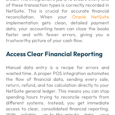
of these transaction types is correctly recorded in
NetSuite. This is crucial for accurate financial
reconciliation. When your
Oracle NetSuite
implementation gets clean, detailed payment
data, your accounting team can close the books
faster and with fewer errors, giving you a
trustworthy picture of your cash flow.
Access Clear Financial Reporting
Manual data entry is a recipe for errors and
wasted time. A proper POS integration automates
the flow of financial data, sending every sale,
return, refund, and tax calculation directly to your
NetSuite general ledger. This means you can stop
spending hours trying to reconcile reports from
different systems. Instead, you get immediate
access to clear, consolidated financial reporting.
With reliable, up-to-the-minute data, your