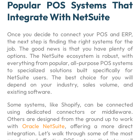
Popular POS Systems That
Integrate With NetSuite
Once you decide to connect your POS and ERP,
the next step is finding the right systems for the
job. The good news is that you have plenty of
options. The NetSuite ecosystem is robust, with
everything from popular, all-purpose POS systems
to specialized solutions built specifically for
NetSuite users. The best choice for you will
depend on your industry, sales volume, and
existing software.
Some systems, like Shopify, can be connected
using dedicated connectors or middleware.
Others are designed from the ground up to work
with
Oracle NetSuite
, offering a more direct
integration. Let’s walk through some of the most