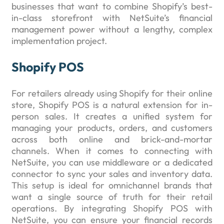
businesses that want to combine Shopify’s best-
in-class storefront with NetSuite’s financial
management power without a lengthy, complex
implementation project.
Shopify POS
For retailers already using Shopify for their online
store, Shopify POS is a natural extension for in-
person sales. It creates a unified system for
managing your products, orders, and customers
across both online and brick-and-mortar
channels. When it comes to connecting with
NetSuite, you can use middleware or a dedicated
connector to sync your sales and inventory data.
This setup is ideal for omnichannel brands that
want a single source of truth for their retail
operations. By integrating Shopify POS with
NetSuite, you can ensure your financial records