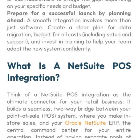
on your specific needs and budget.
Prepare for a successful launch by planning
ahead
: A smooth integration involves more than
just software. Create a clear plan for data
migration, budget for all costs (including setup and
support), and invest in training to help your team
adopt the new system confidently.
What Is A NetSuite POS
Integration?
Think of a NetSuite POS integration as the
ultimate connector for your retail business. It
builds a seamless, two-way bridge between your
point-of-sale (POS) system, where you make in-
store sales, and your
Oracle NetSuite
ERP, the
central command center for your entire
operation. Instead of having separate pools of