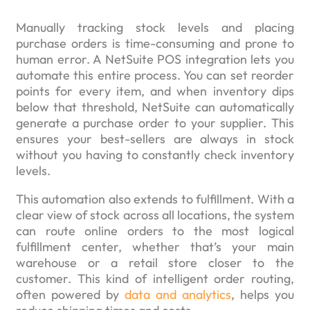
Manually tracking stock levels and placing
purchase orders is time-consuming and prone to
human error. A NetSuite POS integration lets you
automate this entire process. You can set reorder
points for every item, and when inventory dips
below that threshold, NetSuite can automatically
generate a purchase order to your supplier. This
ensures your best-sellers are always in stock
without you having to constantly check inventory
levels.
This automation also extends to fulfillment. With a
clear view of stock across all locations, the system
can route online orders to the most logical
fulfillment center, whether that’s your main
warehouse or a retail store closer to the
customer. This kind of intelligent order routing,
often powered by
data and analytics
, helps you