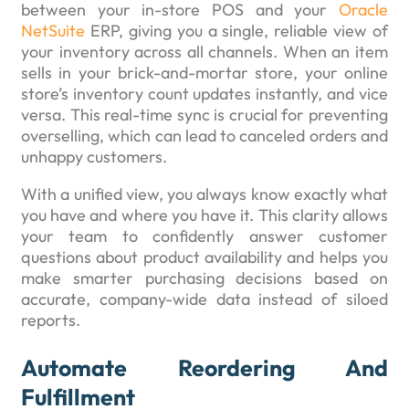
between your in-store POS and your
Oracle
NetSuite
ERP, giving you a single, reliable view of
your inventory across all channels. When an item
sells in your brick-and-mortar store, your online
store’s inventory count updates instantly, and vice
versa. This real-time sync is crucial for preventing
overselling, which can lead to canceled orders and
unhappy customers.
With a unified view, you always know exactly what
you have and where you have it. This clarity allows
your team to confidently answer customer
questions about product availability and helps you
make smarter purchasing decisions based on
accurate, company-wide data instead of siloed
reports.
Automate Reordering And
Fulfillment