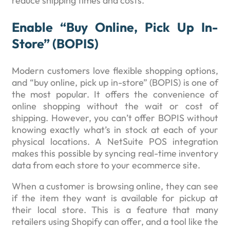
reduce shipping times and costs.
Enable “buy Online, Pick Up In-
Store” (BOPIS)
Modern customers love flexible shopping options,
and “buy online, pick up in-store” (BOPIS) is one of
the most popular. It offers the convenience of
online shopping without the wait or cost of
shipping. However, you can’t offer BOPIS without
knowing exactly what’s in stock at each of your
physical locations. A NetSuite POS integration
makes this possible by syncing real-time inventory
data from each store to your ecommerce site.
When a customer is browsing online, they can see
if the item they want is available for pickup at
their local store. This is a feature that many
retailers using Shopify can offer, and a tool like the