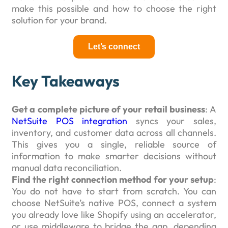
make this possible and how to choose the right
solution for your brand.
Let’s connect
Key Takeaways
Get a complete picture of your retail business
: A
NetSuite POS integration
syncs your sales,
inventory, and customer data across all channels.
This gives you a single, reliable source of
information to make smarter decisions without
manual data reconciliation.
Find the right connection method for your setup
:
You do not have to start from scratch. You can
choose NetSuite’s native POS, connect a system
you already love like Shopify using an accelerator,
or use middleware to bridge the gap, depending