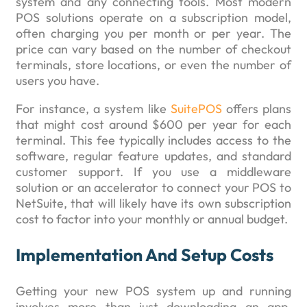
system and any connecting tools. Most modern
POS solutions operate on a subscription model,
often charging you per month or per year. The
price can vary based on the number of checkout
terminals, store locations, or even the number of
users you have.
For instance, a system like
SuitePOS
offers plans
that might cost around $600 per year for each
terminal. This fee typically includes access to the
software, regular feature updates, and standard
customer support. If you use a middleware
solution or an accelerator to connect your POS to
NetSuite, that will likely have its own subscription
cost to factor into your monthly or annual budget.
Implementation And Setup Costs
Getting your new POS system up and running
involves more than just downloading an app.