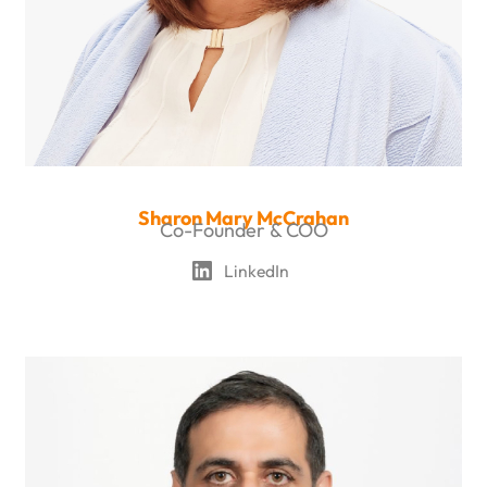
Sharon Mary McCrahan
Co-Founder & COO
LinkedIn