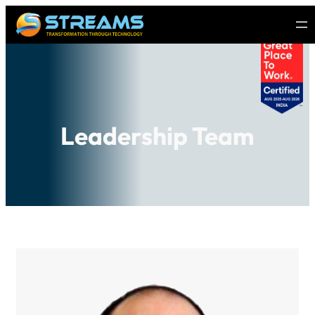
Leadership Team