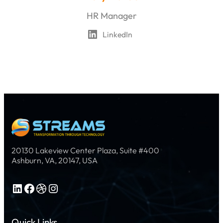
HR Manager
LinkedIn
20130 Lakeview Center Plaza, Suite #400
Ashburn, VA, 20147, USA
LinkedIn
Facebook
Dribbble
Instagram
Quick Links