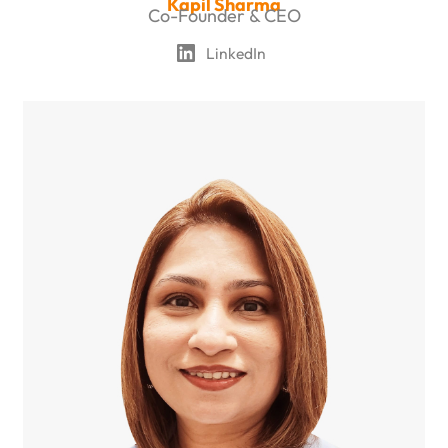
Kapil Sharma
Co-Founder & CEO
LinkedIn