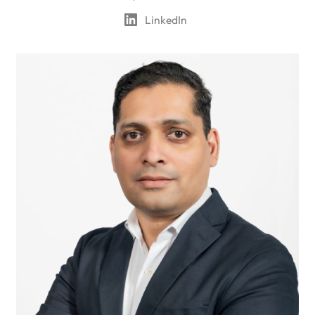
LinkedIn