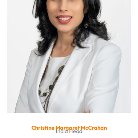
Christine Margaret McCrahan
India Head