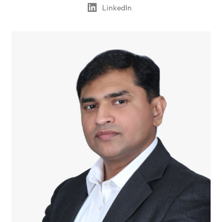
LinkedIn