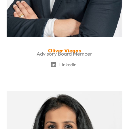
Oliver Viegas
Advisory Board Member
LinkedIn