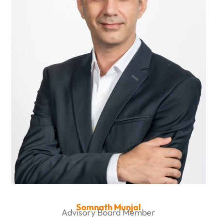
Somnath Munjal
Advisory Board Member