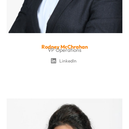
Rodney McChrahan
VP Operations
LinkedIn