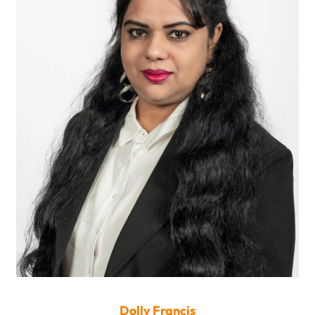
Dolly Francis