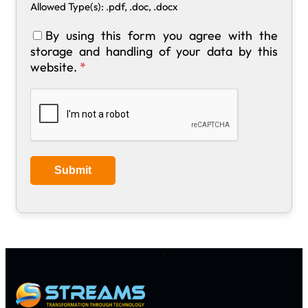
Allowed Type(s): .pdf, .doc, .docx
By using this form you agree with the
storage and handling of your data by this
website.
*