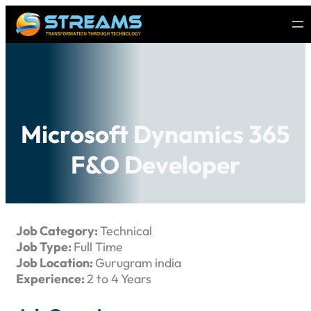
Microsoft Dynamics 365
F&O Developer
Job Category:
Technical
Job Type:
Full Time
Job Location:
Gurugram india
Experience:
2 to 4 Years