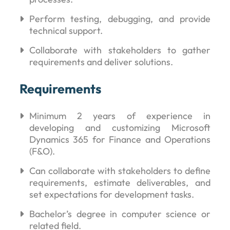
Perform testing, debugging, and provide
technical support.
Collaborate with stakeholders to gather
requirements and deliver solutions.
Requirements
Minimum 2 years of experience in
developing and customizing Microsoft
Dynamics 365 for Finance and Operations
(F&O).
Can collaborate with stakeholders to define
requirements, estimate deliverables, and
set expectations for development tasks.
Bachelor’s degree in computer science or
related field.