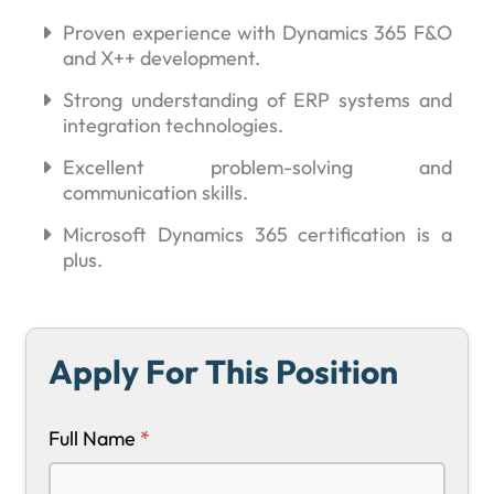
Proven experience with Dynamics 365 F&O
and X++ development.
Strong understanding of ERP systems and
integration technologies.
Excellent problem-solving and
communication skills.
Microsoft Dynamics 365 certification is a
plus.
Apply For This Position
Full Name
*