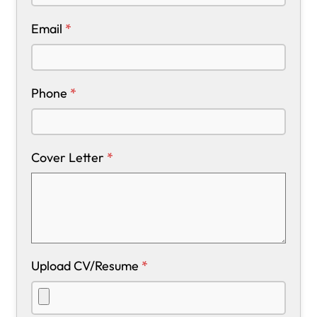
Email
*
Phone
*
Cover Letter
*
Upload CV/Resume
*