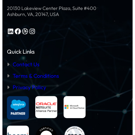
20130 Lakeview Center Plaza, Suite #400
Ashburn, VA, 20147, USA
LinkedIn
Facebook
Dribbble
Instagram
Quick Links
Contact Us
Terms & Conditions
Privacy Policy