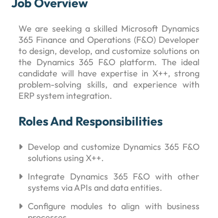
Job Overview
We are seeking a skilled Microsoft Dynamics
365 Finance and Operations (F&O) Developer
to design, develop, and customize solutions on
the Dynamics 365 F&O platform. The ideal
candidate will have expertise in X++, strong
problem-solving skills, and experience with
ERP system integration.
Roles And Responsibilities
Develop and customize Dynamics 365 F&O
solutions using X++.
Integrate Dynamics 365 F&O with other
systems via APIs and data entities.
Configure modules to align with business
processes.