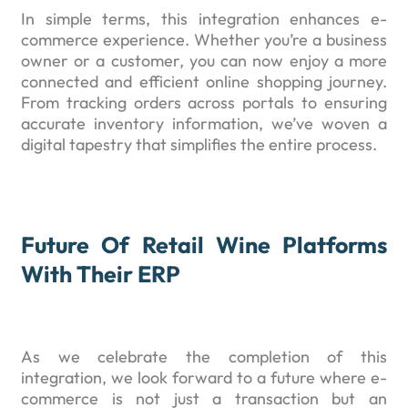
In simple terms, this integration enhances e-
commerce experience. Whether you’re a business
owner or a customer, you can now enjoy a more
connected and efficient online shopping journey.
From tracking orders across portals to ensuring
accurate inventory information, we’ve woven a
digital tapestry that simplifies the entire process.
Future Of Retail Wine Platforms
With Their ERP
As we celebrate the completion of this
integration, we look forward to a future where e-
commerce is not just a transaction but an