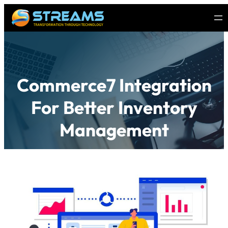
Commerce7 Integration
For Better Inventory
Management