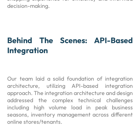
decision-making.
Behind The Scenes: API-Based
Integration
Our team laid a solid foundation of integration
architecture, utilizing API-based integration
approach. The integration architecture and design
addressed the complex technical challenges
including high volume load in peak business
seasons, inventory management across different
online stores/tenants.