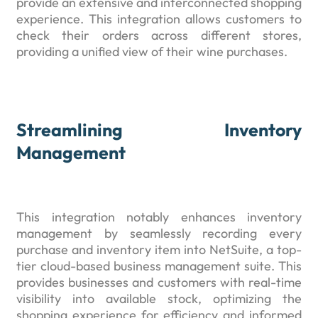
provide an extensive and interconnected shopping
experience. This integration allows customers to
check their orders across different stores,
providing a unified view of their wine purchases.
Streamlining Inventory
Management
This integration notably enhances inventory
management by seamlessly recording every
purchase and inventory item into NetSuite, a top-
tier cloud-based business management suite. This
provides businesses and customers with real-time
visibility into available stock, optimizing the
shopping experience for efficiency and informed