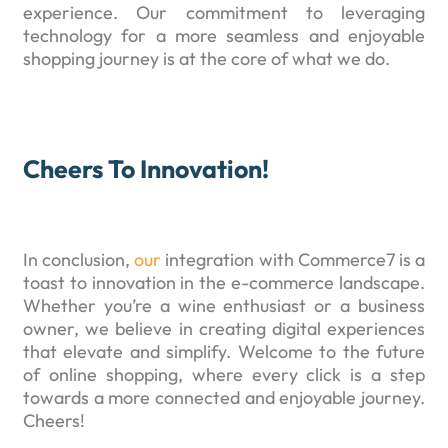
experience. Our commitment to leveraging
technology for a more seamless and enjoyable
shopping journey is at the core of what we do.
Cheers To Innovation!
In conclusion,
our
integration with Commerce7 is a
toast to innovation in the e-commerce landscape.
Whether you’re a wine enthusiast or a business
owner, we believe in creating digital experiences
that elevate and simplify. Welcome to the future
of online shopping, where every click is a step
towards a more connected and enjoyable journey.
Cheers!