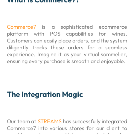
Commerce7
is a sophisticated ecommerce
platform with POS capabilities for wines.
Customers can easily place orders, and the system
diligently tracks these orders for a seamless
experience. Imagine it as your virtual sommelier,
ensuring every purchase is smooth and enjoyable.
The Integration Magic
Our team at
STREAMS
has successfully integrated
Commerce7 into various stores for our client to