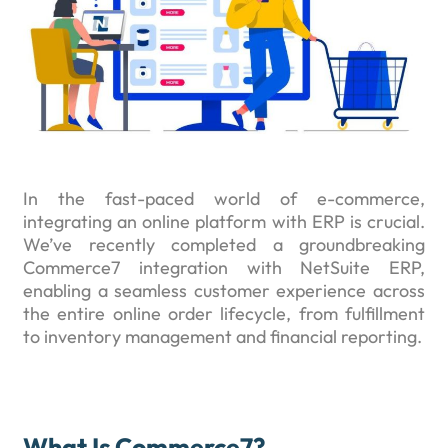
In the fast-paced world of e-commerce,
integrating an online platform with ERP is crucial.
We’ve recently completed a groundbreaking
Commerce7 integration with NetSuite ERP,
enabling a seamless customer experience across
the entire online order lifecycle, from fulfillment
to inventory management and financial reporting.
What Is Commerce7?