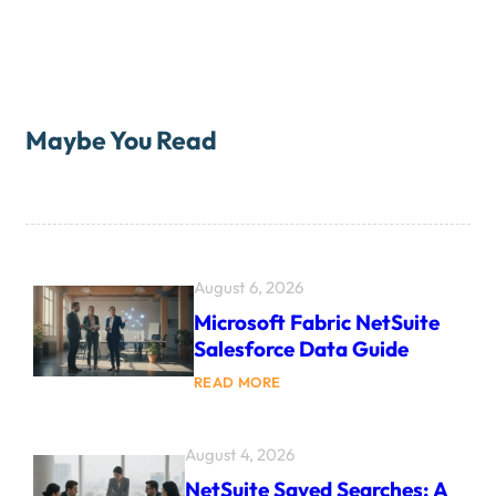
Maybe You Read
August 6, 2026
Microsoft Fabric NetSuite
Salesforce Data Guide
:
READ MORE
M
I
C
R
August 4, 2026
O
NetSuite Saved Searches: A
S