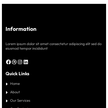
SERVICE
PROVIDER
Information
Lorem ipsum dolor sit amet consectetur adipiscing elit sed do
eiusmod tempor incididunt
Facebook
Dribbble
Instagram
LinkedIn
Quick Links
Home
About
Our Services