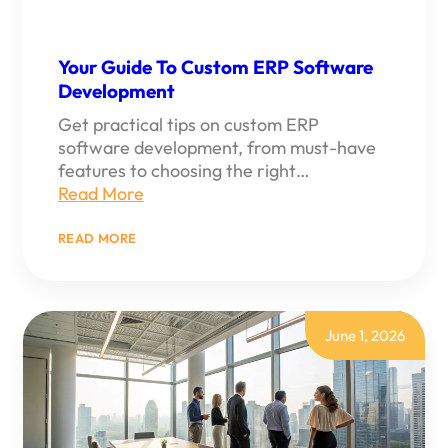
Your Guide To Custom ERP Software
Development
Get practical tips on custom ERP
software development, from must-have
features to choosing the right…
Read More
:
READ MORE
YOUR
GUIDE
TO
CUSTOM
ERP
SOFTWARE
June 1, 2026
DEVELOPMENT