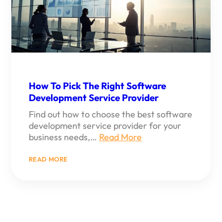
COMPANY
How To Pick The Right Software
Development Service Provider
Find out how to choose the best software
development service provider for your
business needs,…
Read More
:
READ MORE
HOW
TO
PICK
THE
RIGHT
SOFTWARE
DEVELOPMENT