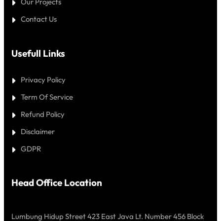
Our Projects
Contact Us
Usefull Links
Privacy Policy
Term Of Service
Refund Policy
Disclaimer
GDPR
Head Office Location
Lumbung Hidup Street 423 East Java Lt. Number 456 Block