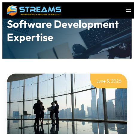
Software Development
Expertise
June 3, 2026