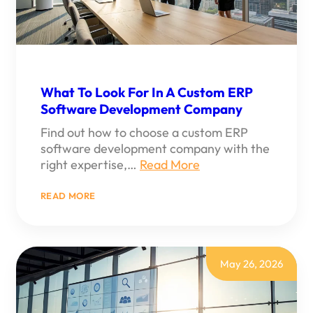
What To Look For In A Custom ERP
Software Development Company
Find out how to choose a custom ERP
software development company with the
right expertise,…
Read More
:
READ MORE
WHAT
TO
LOOK
FOR
IN
A
May 26, 2026
CUSTOM
ERP
SOFTWARE
DEVELOPMENT