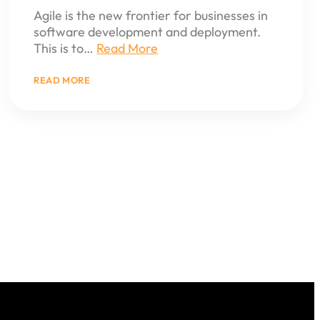
Agile is the new frontier for businesses in
software development and deployment.
This is to…
Read More
:
READ MORE
THE
ROLE
OF
AGILE
DEVELOPMENT
IN
MODERN
BUSINESS
APPLICATIONS