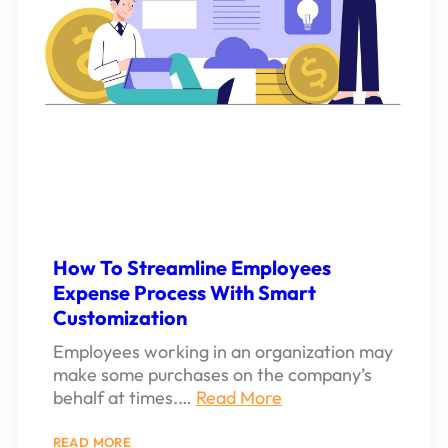
How To Streamline Employees
Expense Process With Smart
Customization
Employees working in an organization may
make some purchases on the company’s
behalf at times.…
Read More
:
READ MORE