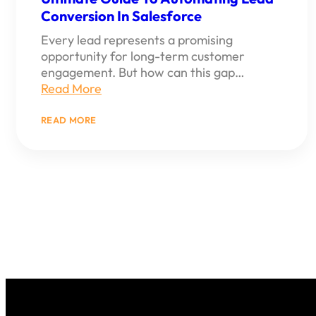
Conversion In Salesforce
Every lead represents a promising
opportunity for long-term customer
engagement. But how can this gap…
Read More
:
READ MORE
ULTIMATE
GUIDE
TO
AUTOMATING
LEAD
CONVERSION
IN
SALESFORCE