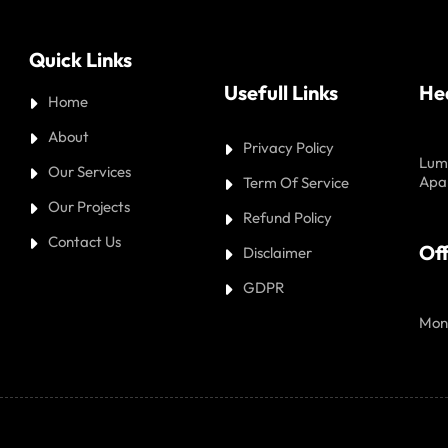
Quick Links
Usefull Links
He
Home
About
Privacy Policy
Lumb
Our Services
Apa
Term Of Service
Our Projects
Refund Policy
Contact Us
Off
Disclaimer
GDPR
Mon