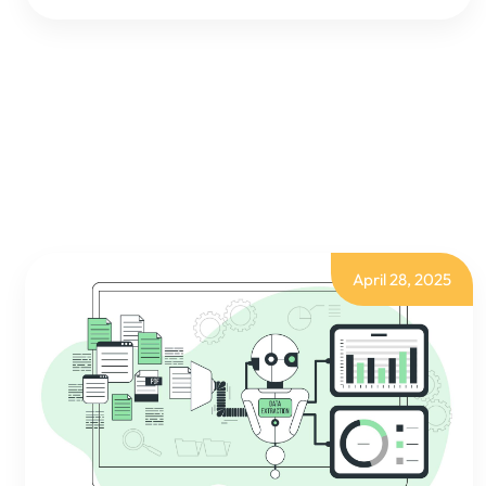
BI:
PROFIT
&
LOSS
ANALYSIS
BY
DIMENSIONS
April 28, 2025