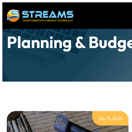
Planning & Budg
July 15, 2025