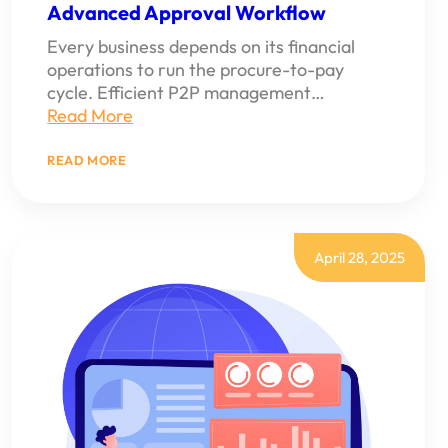
Advanced Approval Workflow
Every business depends on its financial
operations to run the procure-to-pay
cycle. Efficient P2P management…
Read More
:
READ MORE
HOW
TO
MANAGE
END-
TO-
END
April 28, 2025
PROCURE-
TO-
PAY
WITH
NETSUITE’S
ADVANCED
APPROVAL
WORKFLOW