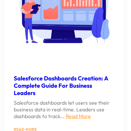
Salesforce Dashboards Creation: A
Complete Guide For Business
Leaders
Salesforce dashboards let users see their
business data in real-time. Leaders use
dashboards to track…
Read More
:
READ MORE