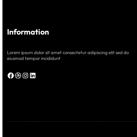
Information
Lorem ipsum dolor sit amet consectetur adipiscing elit sed do
eiusmod tempor incididunt
Facebook
Dribbble
Instagram
LinkedIn