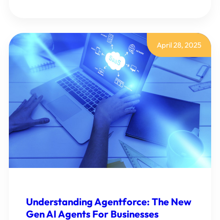
HOW
TO
STREAMLINE
EMPLOYEES
EXPENSE
PROCESS
April 28, 2025
WITH
SMART
CUSTOMIZATION
Understanding Agentforce: The New
Gen AI Agents For Businesses