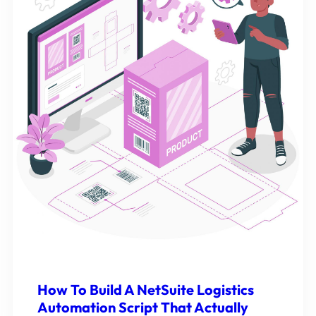
How To Build A NetSuite Logistics
Automation Script That Actually