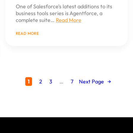
One of Salesforce’s latest additions to its
business tools series is Agentforce, a
complete suite…
Read More
:
READ MORE
UNDERSTANDING
AGENTFORCE:
THE
NEW
GEN
AI
AGENTS
FOR
BUSINESSES
1
2
3
…
7
Next Page
→