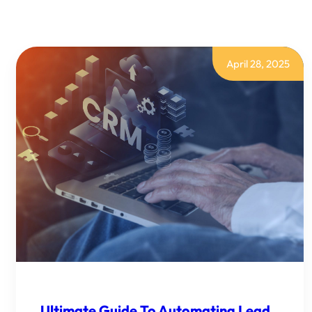
DATA
WITH
POWER
AUTOMATE?
April 28, 2025
Ultimate Guide To Automating Lead