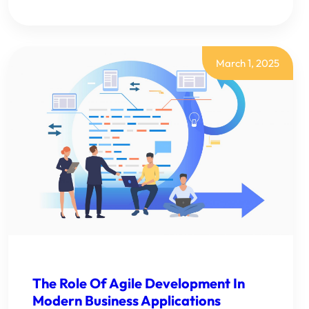
SALESFORCE
DASHBOARDS
CREATION:
A
COMPLETE
GUIDE
March 1, 2025
FOR
BUSINESS
LEADERS
The Role Of Agile Development In
Modern Business Applications