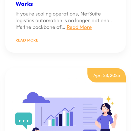
Works
If you’re scaling operations, NetSuite
logistics automation is no longer optional.
It’s the backbone of…
Read More
:
READ MORE
HOW
TO
BUILD
A
NETSUITE
LOGISTICS
AUTOMATION
April 28, 2025
SCRIPT
THAT
ACTUALLY
WORKS