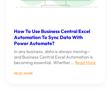
How To Use Business Central Excel
Automation To Sync Data With
Power Automate?
In any business, data is always moving—
and Business Central Excel Automation is
becoming essential. Whether…
Read More
:
READ MORE
HOW
TO
USE
BUSINESS
CENTRAL
EXCEL
AUTOMATION
TO
SYNC