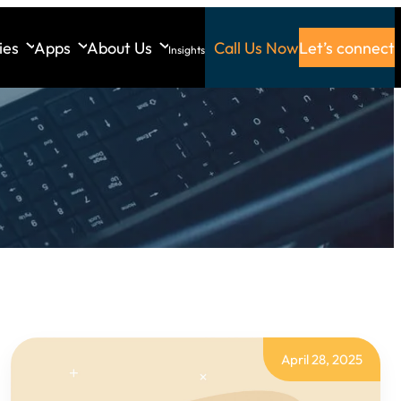
ies
Apps
About Us
Call Us Now
Let’s connect
Insights
April 28, 2025