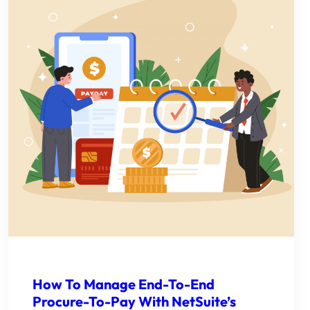
How To Manage End-To-End
Procure-To-Pay With NetSuite’s