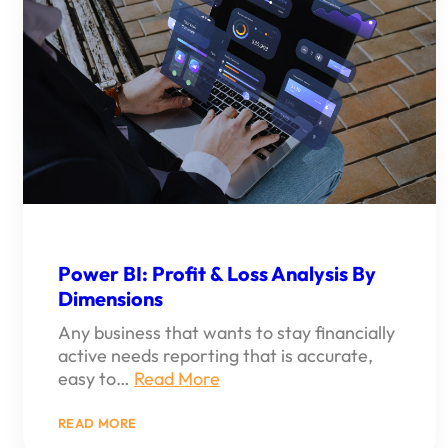
Power BI: Profit & Loss Analysis By
Dimensions
Any business that wants to stay financially
active needs reporting that is accurate,
easy to…
Read More
:
READ MORE
POWER