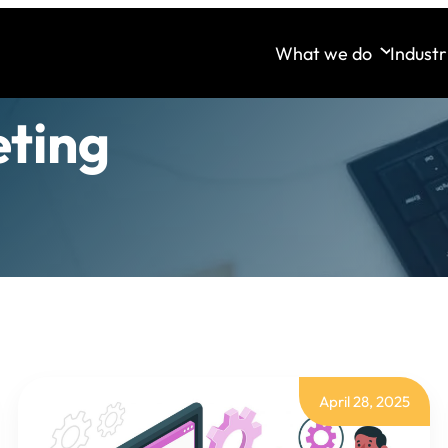
What we do
Industr
eting
April 28, 2025