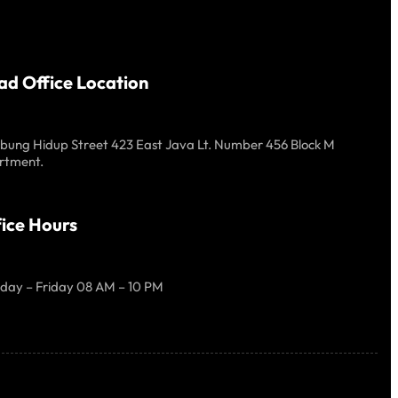
ad Office Location
ung Hidup Street 423 East Java Lt. Number 456 Block M
rtment.
ice Hours
day – Friday 08 AM – 10 PM