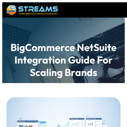
BigCommerce NetSuite
Integration Guide For
Scaling Brands