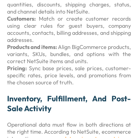
quantities, discounts, shipping charges, status,
and channel details into NetSuite.
Customers:
Match or create customer records
using clear rules for guest buyers, company
accounts, contacts, billing addresses, and shipping
addresses.
Products and items:
Align BigCommerce products,
variants, SKUs, bundles, and options with the
correct NetSuite items and units.
Pricing:
Sync base prices, sale prices, customer-
specific rates, price levels, and promotions from
the chosen source of truth.
Inventory, Fulfillment, And Post-
Sale Activity
Operational data must flow in both directions at
the right time. According to NetSuite, ecommerce