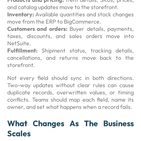
and catalog updates move to the storefront.
Inventory:
Available quantities and stock changes
move from the ERP to BigCommerce.
Customers and orders:
Buyer details, payments,
taxes, discounts, and sales orders move into
NetSuite.
Fulfillment:
Shipment status, tracking details,
cancellations, and returns move back to the
storefront.
Not every field should sync in both directions.
Two-way updates without clear rules can cause
duplicate records, overwritten values, or timing
conflicts. Teams should map each field, name its
owner, and set what happens when a record fails.
What Changes As The Business
Scales