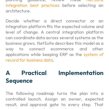
integration best practices
before selecting an
architecture.
Decide whether a direct connector or an
integration platform fits the expected volume and
level of change. A central integration platform
can coordinate data across several systems as the
business grows. NetSuite describes this model as a
way to connect ecommerce and other
applications while keeping ERP as the
system of
record for business data
.
A Practical Implementation
Sequence
The following roadmap turns the plan into a
controlled launch. Assign an owner, expected
result, and approval gate to every step. That