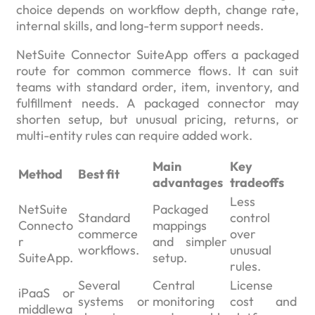
choice depends on workflow depth, change rate,
internal skills, and long-term support needs.
NetSuite Connector SuiteApp offers a packaged
route for common commerce flows. It can suit
teams with standard order, item, inventory, and
fulfillment needs. A packaged connector may
shorten setup, but unusual pricing, returns, or
multi-entity rules can require added work.
Main
Key
Method
Best fit
advantages
tradeoffs
Less
NetSuite
Packaged
Standard
control
Connecto
mappings
commerce
over
r
and simpler
workflows.
unusual
SuiteApp.
setup.
rules.
Several
Central
License
iPaaS or
systems or
monitoring
cost and
middlewa