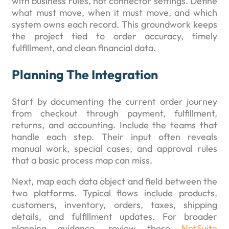
with business rules, not connector settings. Define
what must move, when it must move, and which
system owns each record. This groundwork keeps
the project tied to order accuracy, timely
fulfillment, and clean financial data.
Planning The Integration
Start by documenting the current order journey
from checkout through payment, fulfillment,
returns, and accounting. Include the teams that
handle each step. Their input often reveals
manual work, special cases, and approval rules
that a basic process map can miss.
Next, map each data object and field between the
two platforms. Typical flows include products,
customers, inventory, orders, taxes, shipping
details, and fulfillment updates. For broader
planning guidance, review these
NetSuite