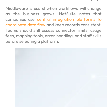
Middleware is useful when workflows will change
as the business grows. NetSuite notes that
companies use
central integration platforms to
coordinate data flow
and keep records consistent.
Teams should still assess connector limits, usage
fees, mapping tools, error handling, and staff skills
before selecting a platform.