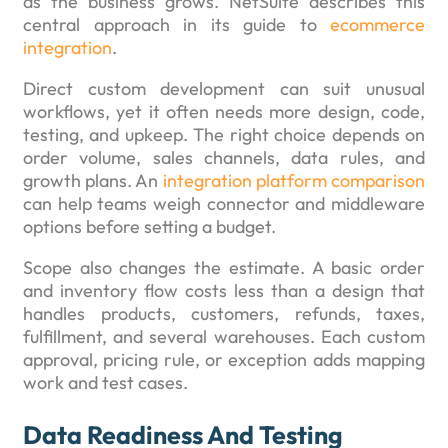
as the business grows. NetSuite describes this
central approach in its guide to
ecommerce
integration
.
Direct custom development can suit unusual
workflows, yet it often needs more design, code,
testing, and upkeep. The right choice depends on
order volume, sales channels, data rules, and
growth plans. An
integration platform comparison
can help teams weigh connector and middleware
options before setting a budget.
Scope also changes the estimate. A basic order
and inventory flow costs less than a design that
handles products, customers, refunds, taxes,
fulfillment, and several warehouses. Each custom
approval, pricing rule, or exception adds mapping
work and test cases.
Data Readiness And Testing