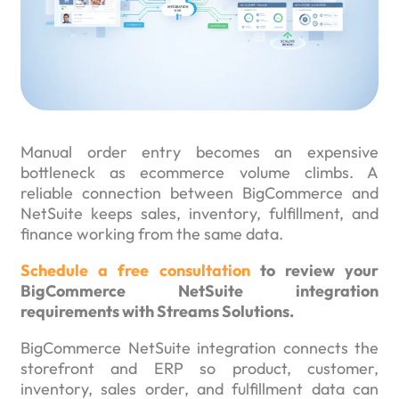
Manual order entry becomes an expensive
bottleneck as ecommerce volume climbs. A
reliable connection between BigCommerce and
NetSuite keeps sales, inventory, fulfillment, and
finance working from the same data.
Schedule a free consultation
to review your
BigCommerce NetSuite integration
requirements with Streams Solutions.
BigCommerce NetSuite integration connects the
storefront and ERP so product, customer,
inventory, sales order, and fulfillment data can