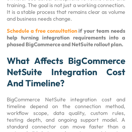
training. The goal is not just a working connection.
It is a stable process that remains clear as volume
and business needs change.
Schedule a free consultation
if your team needs
help turning integration requirements into a
phased BigCommerce and NetSuite rollout plan.
What Affects BigCommerce
NetSuite Integration Cost
And Timeline?
BigCommerce NetSuite integration cost and
timeline depend on the connection method,
workflow scope, data quality, custom rules,
testing depth, and ongoing support model. A
standard connector can move faster than a