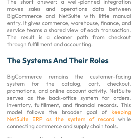
The short answer: a well-planned integration
moves sales and operations data between
BigCommerce and NetSuite with little manual
entry. It gives commerce, warehouse, finance, and
service teams a shared view of each transaction.
The result is a cleaner path from checkout
through fulfillment and accounting.
The Systems And Their Roles
BigCommerce remains the customer-facing
system for the catalog, cart, checkout,
promotions, and online account activity. NetSuite
serves as the back-office system for orders,
inventory, fulfillment, and financial records. This
model follows the broader goal of
keeping
NetSuite ERP as the system of record
while
connecting commerce and supply chain tools.