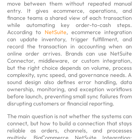
move between them without repeated manual
entry. It gives ecommerce, operations, and
finance teams a shared view of each transaction
while automating key order-to-cash steps.
According to
NetSuite
, ecommerce integration
can update inventory, trigger fulfillment, and
record the transaction in accounting when an
online order arrives. Brands can use NetSuite
Connector, middleware, or custom integration,
but the right choice depends on volume, process
complexity, sync speed, and governance needs. A
sound design also defines error handling, data
ownership, monitoring, and exception workflows
before launch, preventing small sync failures from
disrupting customers or financial reporting.
The main question is not whether the systems can
connect, but how to build a connection that stays
reliable as orders, channels, and processes
multiply. BigCommerce NetSuite Integration: