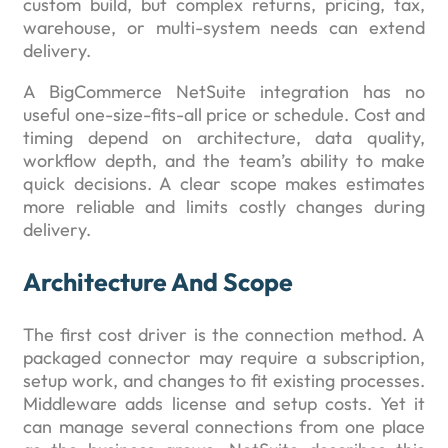
custom build, but complex returns, pricing, tax,
warehouse, or multi-system needs can extend
delivery.
A BigCommerce NetSuite integration has no
useful one-size-fits-all price or schedule. Cost and
timing depend on architecture, data quality,
workflow depth, and the team’s ability to make
quick decisions. A clear scope makes estimates
more reliable and limits costly changes during
delivery.
Architecture And Scope
The first cost driver is the connection method. A
packaged connector may require a subscription,
setup work, and changes to fit existing processes.
Middleware adds license and setup costs. Yet it
can manage several connections from one place