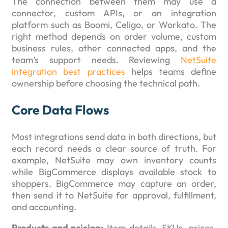
The connection between them may use a
connector, custom APIs, or an integration
platform such as Boomi, Celigo, or Workato. The
right method depends on order volume, custom
business rules, other connected apps, and the
team’s support needs. Reviewing
NetSuite
integration best practices
helps teams define
ownership before choosing the technical path.
Core Data Flows
Most integrations send data in both directions, but
each record needs a clear source of truth. For
example, NetSuite may own inventory counts
while BigCommerce displays available stock to
shoppers. BigCommerce may capture an order,
then send it to NetSuite for approval, fulfillment,
and accounting.
Products and pricing:
Item details, SKUs, prices,