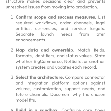
structure makes decisions clear and prevents
unresolved issues from moving into production.
Confirm scope and success measures.
List
required workflows, order channels, legal
entities, currencies, and service targets.
Separate launch needs from later
enhancements.
Map data and ownership.
Match fields,
formats, identifiers, and status values. State
whether BigCommerce, NetSuite, or another
system creates and updates each record.
Select the architecture.
Compare connector
and integration platform options against
volume, customization, support needs, and
future channels. Document why the chosen
model fits.
Build in a sandbox.
Configure core flows