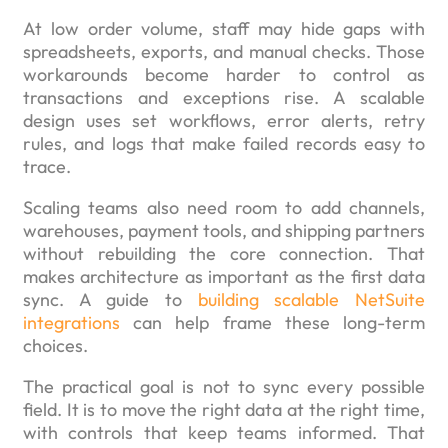
At low order volume, staff may hide gaps with
spreadsheets, exports, and manual checks. Those
workarounds become harder to control as
transactions and exceptions rise. A scalable
design uses set workflows, error alerts, retry
rules, and logs that make failed records easy to
trace.
Scaling teams also need room to add channels,
warehouses, payment tools, and shipping partners
without rebuilding the core connection. That
makes architecture as important as the first data
sync. A guide to
building scalable NetSuite
integrations
can help frame these long-term
choices.
The practical goal is not to sync every possible
field. It is to move the right data at the right time,
with controls that keep teams informed. That