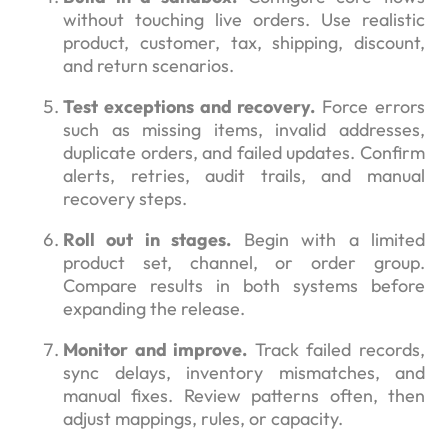
without touching live orders. Use realistic
product, customer, tax, shipping, discount,
and return scenarios.
Test exceptions and recovery.
Force errors
such as missing items, invalid addresses,
duplicate orders, and failed updates. Confirm
alerts, retries, audit trails, and manual
recovery steps.
Roll out in stages.
Begin with a limited
product set, channel, or order group.
Compare results in both systems before
expanding the release.
Monitor and improve.
Track failed records,
sync delays, inventory mismatches, and
manual fixes. Review patterns often, then
adjust mappings, rules, or capacity.