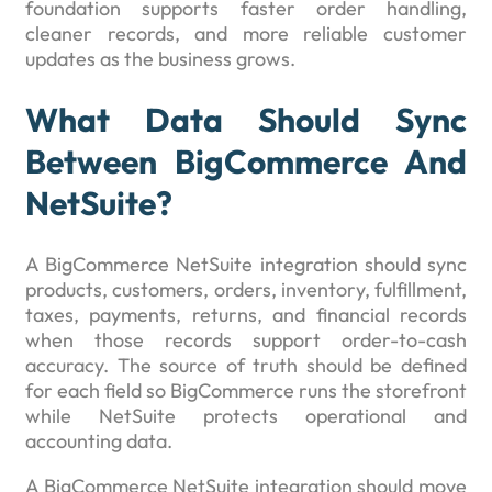
foundation supports faster order handling,
cleaner records, and more reliable customer
updates as the business grows.
What Data Should Sync
Between BigCommerce And
NetSuite?
A BigCommerce NetSuite integration should sync
products, customers, orders, inventory, fulfillment,
taxes, payments, returns, and financial records
when those records support order-to-cash
accuracy. The source of truth should be defined
for each field so BigCommerce runs the storefront
while NetSuite protects operational and
accounting data.
A BigCommerce NetSuite integration should move