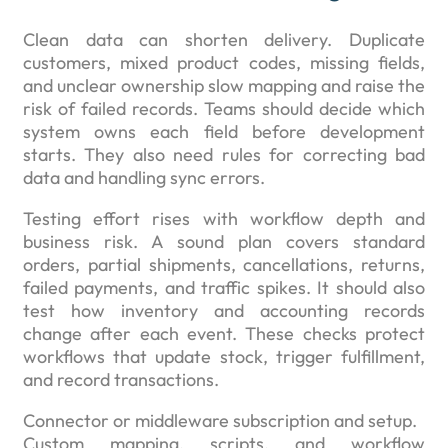
Clean data can shorten delivery. Duplicate
customers, mixed product codes, missing fields,
and unclear ownership slow mapping and raise the
risk of failed records. Teams should decide which
system owns each field before development
starts. They also need rules for correcting bad
data and handling sync errors.
Testing effort rises with workflow depth and
business risk. A sound plan covers standard
orders, partial shipments, cancellations, returns,
failed payments, and traffic spikes. It should also
test how inventory and accounting records
change after each event. These checks protect
workflows that update stock, trigger fulfillment,
and record transactions.
Connector or middleware subscription and setup.
Custom mapping, scripts, and workflow