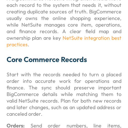
each record to the system that needs it, without
creating duplicate sources of truth. BigCommerce
usually owns the online shopping experience,
while NetSuite manages core item, operations,
and finance records. A clear field map and
ownership plan are key
NetSuite integration best
practices
.
Core Commerce Records
Start with the records needed to turn a placed
order into accurate work for operations and
finance. The sync should preserve important
BigCommerce details while matching them to
valid NetSuite records. Plan for both new records
and later changes, such as an updated address or
canceled order.
Orders:
Send order numbers, line items,