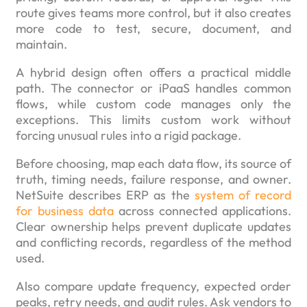
route gives teams more control, but it also creates
more code to test, secure, document, and
maintain.
A hybrid design often offers a practical middle
path. The connector or iPaaS handles common
flows, while custom code manages only the
exceptions. This limits custom work without
forcing unusual rules into a rigid package.
Before choosing, map each data flow, its source of
truth, timing needs, failure response, and owner.
NetSuite describes ERP as the
system of record
for business data
across connected applications.
Clear ownership helps prevent duplicate updates
and conflicting records, regardless of the method
used.
Also compare update frequency, expected order
peaks, retry needs, and audit rules. Ask vendors to