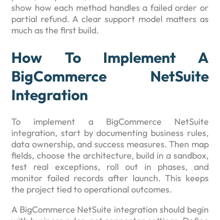
show how each method handles a failed order or
partial refund. A clear support model matters as
much as the first build.
How To Implement A
BigCommerce NetSuite
Integration
To implement a BigCommerce NetSuite
integration, start by documenting business rules,
data ownership, and success measures. Then map
fields, choose the architecture, build in a sandbox,
test real exceptions, roll out in phases, and
monitor failed records after launch. This keeps
the project tied to operational outcomes.
A BigCommerce NetSuite integration should begin