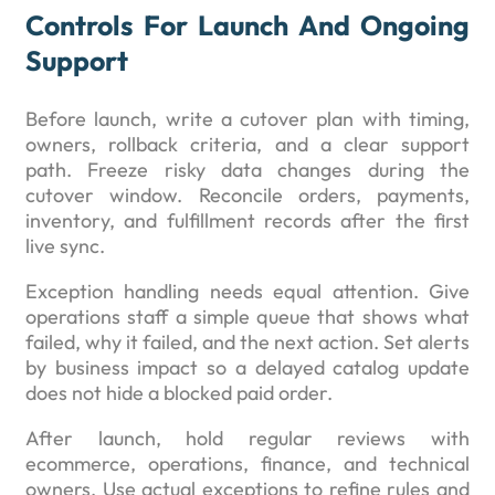
Controls For Launch And Ongoing
Support
Before launch, write a cutover plan with timing,
owners, rollback criteria, and a clear support
path. Freeze risky data changes during the
cutover window. Reconcile orders, payments,
inventory, and fulfillment records after the first
live sync.
Exception handling needs equal attention. Give
operations staff a simple queue that shows what
failed, why it failed, and the next action. Set alerts
by business impact so a delayed catalog update
does not hide a blocked paid order.
After launch, hold regular reviews with
ecommerce, operations, finance, and technical
owners. Use actual exceptions to refine rules and