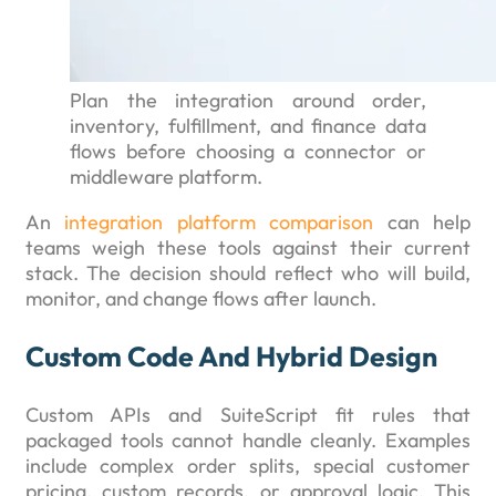
Plan the integration around order,
inventory, fulfillment, and finance data
flows before choosing a connector or
middleware platform.
An
integration platform comparison
can help
teams weigh these tools against their current
stack. The decision should reflect who will build,
monitor, and change flows after launch.
Custom Code And Hybrid Design
Custom APIs and SuiteScript fit rules that
packaged tools cannot handle cleanly. Examples
include complex order splits, special customer
pricing, custom records, or approval logic. This