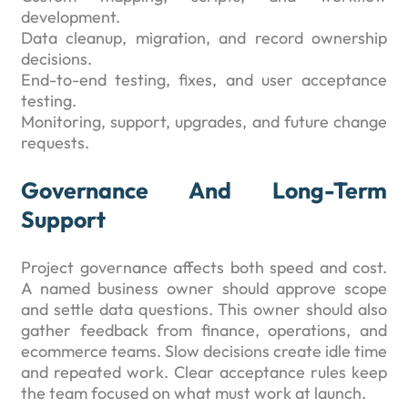
development.
Data cleanup, migration, and record ownership
decisions.
End-to-end testing, fixes, and user acceptance
testing.
Monitoring, support, upgrades, and future change
requests.
Governance And Long-Term
Support
Project governance affects both speed and cost.
A named business owner should approve scope
and settle data questions. This owner should also
gather feedback from finance, operations, and
ecommerce teams. Slow decisions create idle time
and repeated work. Clear acceptance rules keep
the team focused on what must work at launch.