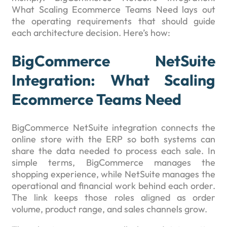
What Scaling Ecommerce Teams Need lays out
the operating requirements that should guide
each architecture decision. Here’s how:
BigCommerce NetSuite
Integration: What Scaling
Ecommerce Teams Need
BigCommerce NetSuite integration connects the
online store with the ERP so both systems can
share the data needed to process each sale. In
simple terms, BigCommerce manages the
shopping experience, while NetSuite manages the
operational and financial work behind each order.
The link keeps those roles aligned as order
volume, product range, and sales channels grow.