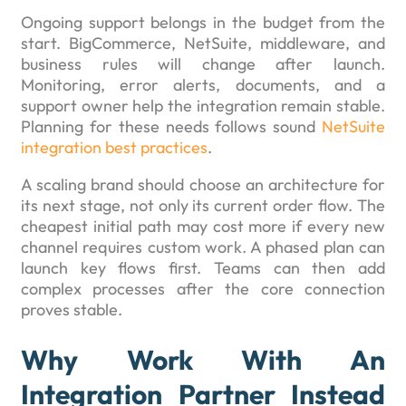
Ongoing support belongs in the budget from the
start. BigCommerce, NetSuite, middleware, and
business rules will change after launch.
Monitoring, error alerts, documents, and a
support owner help the integration remain stable.
Planning for these needs follows sound
NetSuite
integration best practices
.
A scaling brand should choose an architecture for
its next stage, not only its current order flow. The
cheapest initial path may cost more if every new
channel requires custom work. A phased plan can
launch key flows first. Teams can then add
complex processes after the core connection
proves stable.
Why Work With An
Integration Partner Instead