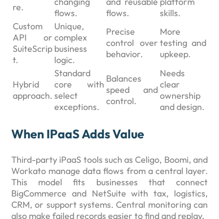
changing
and reusable
platform
re.
flows.
flows.
skills.
Custom
Unique,
Precise
More
API or
complex
control over
testing and
SuiteScrip
business
behavior.
upkeep.
t.
logic.
Standard
Needs
Balances
Hybrid
core with
clear
speed and
approach.
select
ownership
control.
exceptions.
and design.
When IPaaS Adds Value
Third-party iPaaS tools such as Celigo, Boomi, and
Workato manage data flows from a central layer.
This model fits businesses that connect
BigCommerce and NetSuite with tax, logistics,
CRM, or support systems. Central monitoring can
also make failed records easier to find and replay.