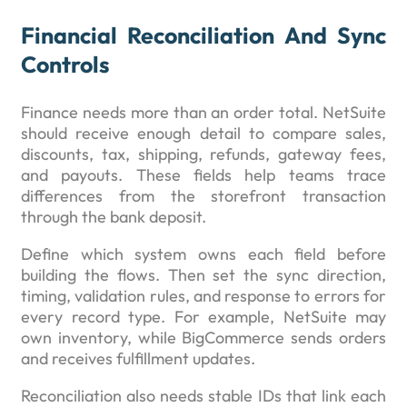
Financial Reconciliation And Sync
Controls
Finance needs more than an order total. NetSuite
should receive enough detail to compare sales,
discounts, tax, shipping, refunds, gateway fees,
and payouts. These fields help teams trace
differences from the storefront transaction
through the bank deposit.
Define which system owns each field before
building the flows. Then set the sync direction,
timing, validation rules, and response to errors for
every record type. For example, NetSuite may
own inventory, while BigCommerce sends orders
and receives fulfillment updates.
Reconciliation also needs stable IDs that link each