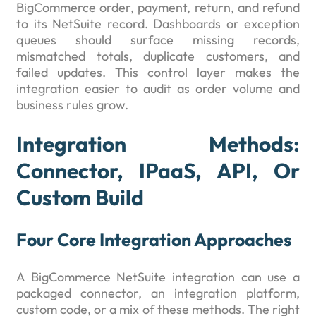
BigCommerce order, payment, return, and refund
to its NetSuite record. Dashboards or exception
queues should surface missing records,
mismatched totals, duplicate customers, and
failed updates. This control layer makes the
integration easier to audit as order volume and
business rules grow.
Integration Methods:
Connector, IPaaS, API, Or
Custom Build
Four Core Integration Approaches
A BigCommerce NetSuite integration can use a
packaged connector, an integration platform,
custom code, or a mix of these methods. The right