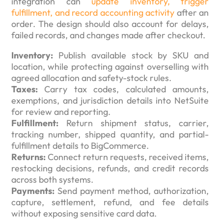
integration can
update inventory, trigger
fulfillment, and record accounting activity
after an
order. The design should also account for delays,
failed records, and changes made after checkout.
Inventory:
Publish available stock by SKU and
location, while protecting against overselling with
agreed allocation and safety-stock rules.
Taxes:
Carry tax codes, calculated amounts,
exemptions, and jurisdiction details into NetSuite
for review and reporting.
Fulfillment:
Return shipment status, carrier,
tracking number, shipped quantity, and partial-
fulfillment details to BigCommerce.
Returns:
Connect return requests, received items,
restocking decisions, refunds, and credit records
across both systems.
Payments:
Send payment method, authorization,
capture, settlement, refund, and fee details
without exposing sensitive card data.