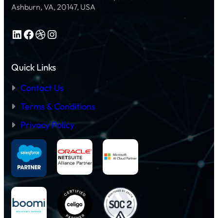
L
R
R
Ashburn, VA, 20147, USA
E
G
P
A
U
:
C
I
T
T
LinkedIn
Facebook
Dribbble
Instagram
D
R
I
E
A
C
F
N
E
O
S
S
R
Quick Links
F
:
U
O
A
S
R
S
Contact Us
E
M
T
R
I
E
S
N
Terms & Conditions
P
G
-
E
B
Privacy Policy
N
Y
T
-
E
S
R
T
P
E
R
P
I
G
S
U
E
I
W
D
O
E
R