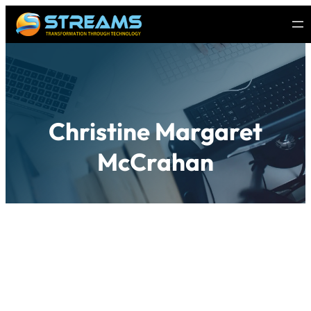
Christine Margaret
McCrahan