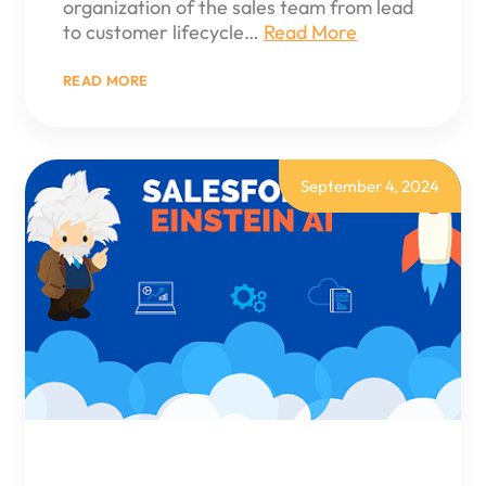
organization of the sales team from lead
to customer lifecycle…
Read More
:
READ MORE
SALES
CLOUD
IMPLEMENTATION
September 4, 2024