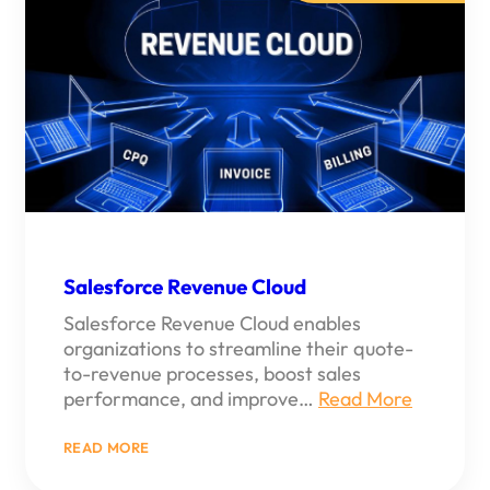
TO
NEW
HEIGHTS
Salesforce Revenue Cloud
Salesforce Revenue Cloud enables
organizations to streamline their quote-
to-revenue processes, boost sales
performance, and improve…
Read More
:
READ MORE
SALESFORCE
REVENUE