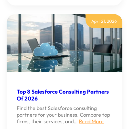
ARE
SALESFORCE
CONSULTING
SERVICES?
A
April 21, 2026
GUIDE
Top 8 Salesforce Consulting Partners
Of 2026
Find the best Salesforce consulting
partners for your business. Compare top
firms, their services, and…
Read More