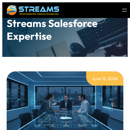
Streams Salesforce
Expertise
June 12, 2026