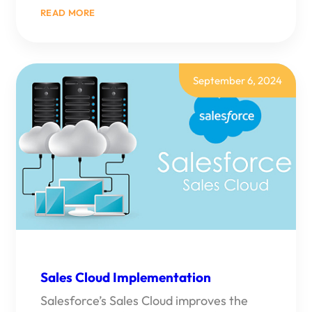
:
READ MORE
TOP
8
SALESFORCE
CONSULTING
PARTNERS
OF
September 6, 2024
2026
Sales Cloud Implementation
Salesforce’s Sales Cloud improves the