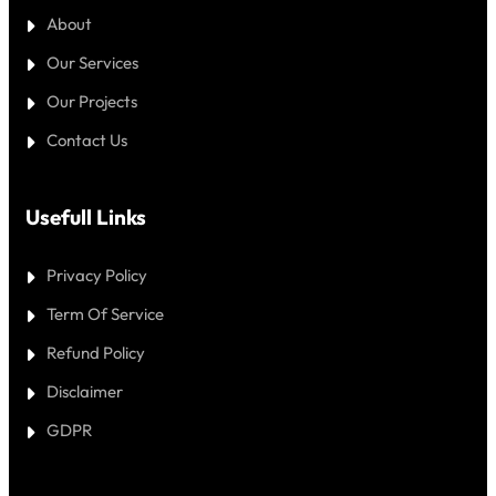
About
Our Services
Our Projects
Contact Us
Usefull Links
Privacy Policy
Term Of Service
Refund Policy
Disclaimer
GDPR