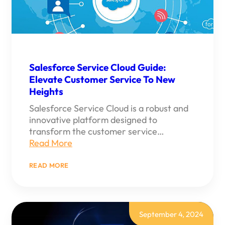
Salesforce Service Cloud Guide:
Elevate Customer Service To New
Heights
Salesforce Service Cloud is a robust and
innovative platform designed to
transform the customer service…
Read More
:
READ MORE
SALESFORCE
SERVICE
CLOUD
GUIDE:
ELEVATE
CUSTOMER
September 4, 2024
SERVICE