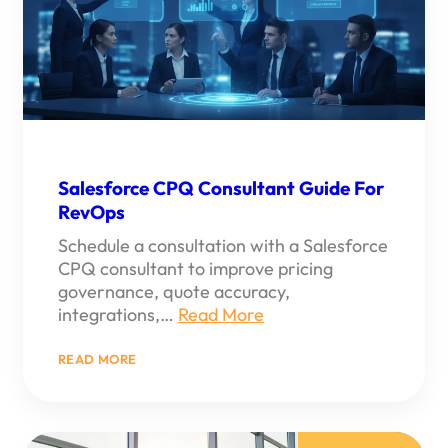
Salesforce CPQ Consultant Guide For
RevOps
Schedule a consultation with a Salesforce
CPQ consultant to improve pricing
governance, quote accuracy,
integrations,…
Read More
:
READ MORE
SALESFORCE
CPQ
CONSULTANT
GUIDE
FOR