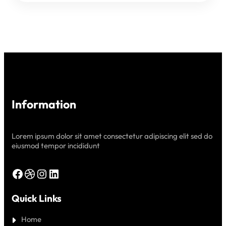
CLOUD
Information
Lorem ipsum dolor sit amet consectetur adipiscing elit sed do
eiusmod tempor incididunt
Facebook
Dribbble
Instagram
LinkedIn
Quick Links
Home