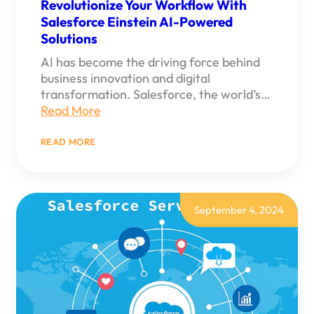
Revolutionize Your Workflow With
Salesforce Einstein AI-Powered
Solutions
AI has become the driving force behind
business innovation and digital
transformation. Salesforce, the world’s…
Read More
:
READ MORE
REVOLUTIONIZE
YOUR
WORKFLOW
WITH
SALESFORCE
EINSTEIN
September 4, 2024
AI-
POWERED
SOLUTIONS