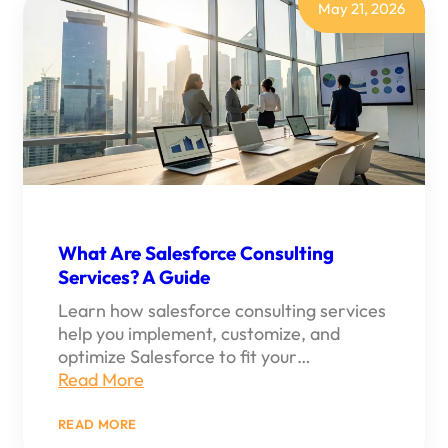
REVOPS
May 21, 2026
What Are Salesforce Consulting
Services? A Guide
Learn how salesforce consulting services
help you implement, customize, and
optimize Salesforce to fit your…
Read More
:
READ MORE
WHAT