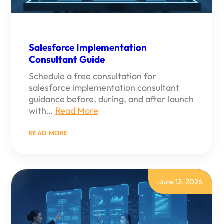
Salesforce Implementation
Consultant Guide
Schedule a free consultation for
salesforce implementation consultant
guidance before, during, and after launch
with…
Read More
:
READ MORE
SALESFORCE
IMPLEMENTATION
CONSULTANT
GUIDE
June 12, 2026