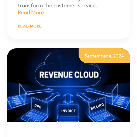
transform the customer service…
Read More
:
READ MORE
SALESFORCE
SERVICE
CLOUD
GUIDE:
ELEVATE
CUSTOMER
September 4, 2024
SERVICE
TO
NEW
HEIGHTS