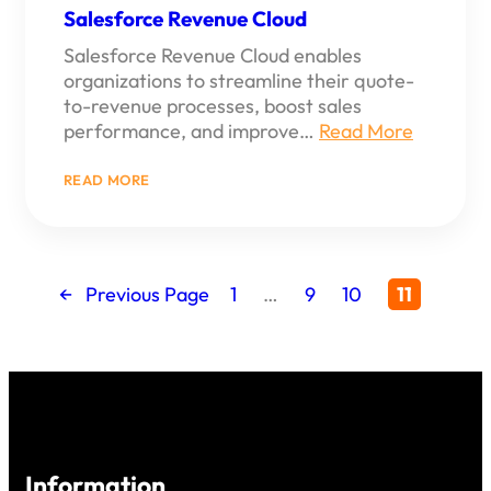
Salesforce Revenue Cloud
Salesforce Revenue Cloud enables
organizations to streamline their quote-
to-revenue processes, boost sales
performance, and improve…
Read More
:
READ MORE
SALESFORCE
REVENUE
CLOUD
←
Previous Page
1
…
9
10
11
Information