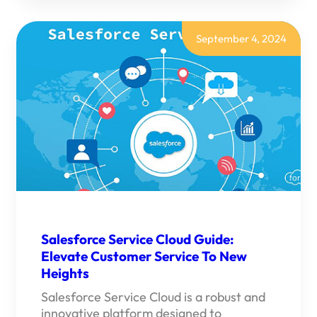
INVENTORY
MANAGEMENT:
YOUR
ULTIMATE
September 4, 2024
SOLUTION
FOR
OPTIMIZED
INVENTORY”
Salesforce Service Cloud Guide:
Elevate Customer Service To New
Heights
Salesforce Service Cloud is a robust and
innovative platform designed to