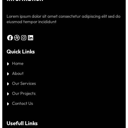
Lorem ipsum dolor sit amet consectetur adipiscing elit sed do
eiusmod tempor incididunt
Facebook
Dribbble
Instagram
LinkedIn
Quick Links
Home
About
Our Services
Our Projects
Contact Us
Usefull Links