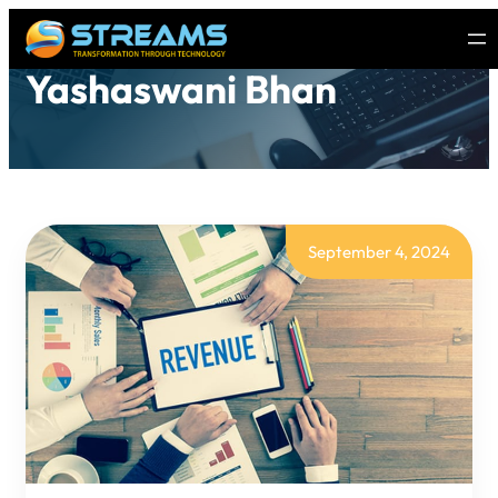
Yashaswani Bhan
September 4, 2024