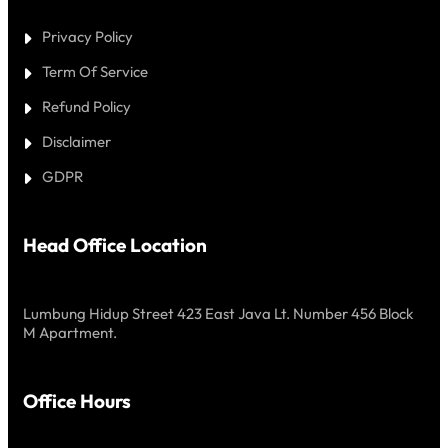
Privacy Policy
Term Of Service
Refund Policy
Disclaimer
GDPR
Head Office Location
Lumbung Hidup Street 423 East Java Lt. Number 456 Block
M Apartment.
Office Hours