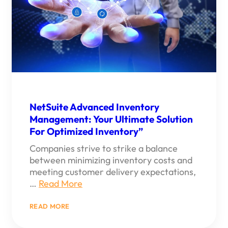
NetSuite Advanced Inventory
Management: Your Ultimate Solution
For Optimized Inventory”
Companies strive to strike a balance
between minimizing inventory costs and
meeting customer delivery expectations,
…
Read More
:
READ MORE
NETSUITE
ADVANCED