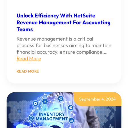
Unlock Efficiency With NetSuite
Revenue Management For Accounting
Teams
Revenue management is a critical
process for businesses aiming to maintain
financial accuracy, ensure compliance,…
Read More
:
READ MORE
UNLOCK
EFFICIENCY
WITH
NETSUITE
REVENUE
MANAGEMENT
September 4, 2024
FOR
ACCOUNTING
TEAMS